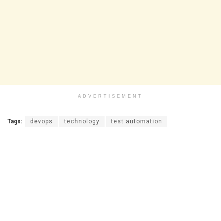
ADVERTISEMENT
Tags:
devops
technology
test automation