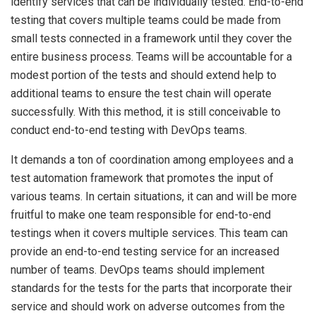
identify services that can be individually tested. End-to-end
testing that covers multiple teams could be made from
small tests connected in a framework until they cover the
entire business process. Teams will be accountable for a
modest portion of the tests and should extend help to
additional teams to ensure the test chain will operate
successfully. With this method, it is still conceivable to
conduct end-to-end testing with DevOps teams.
It demands a ton of coordination among employees and a
test automation framework that promotes the input of
various teams. In certain situations, it can and will be more
fruitful to make one team responsible for end-to-end
testings when it covers multiple services. This team can
provide an end-to-end testing service for an increased
number of teams. DevOps teams should implement
standards for the tests for the parts that incorporate their
service and should work on adverse outcomes from the