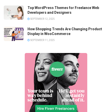
Top WordPress Themes for Freelance Web
Developers and Designers
SEPTEMBER 12, 2025
How Shopping Trends Are Changing Product
Display in WooCommerce
SEPTEMBER 11, 2025