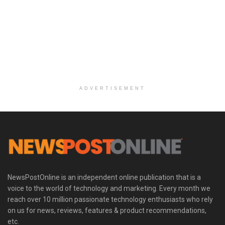
ADVERTISEMENT
NewsPostOnline is an independent online publication that is a
voice to the world of technology and marketing. Every month we
reach over 10 million passionate technology enthusiasts who rely
on us for news, reviews, features & product recommendations,
etc.