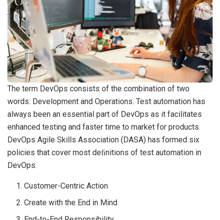
The term DevOps consists of the combination of two
words: Development and Operations. Test automation has
always been an essential part of DevOps as it facilitates
enhanced testing and faster time to market for products.
DevOps Agile Skills Association (DASA) has formed six
policies that cover most deﬁnitions of test automation in
DevOps.
Customer-Centric Action
Create with the End in Mind
End-to-End Responsibility