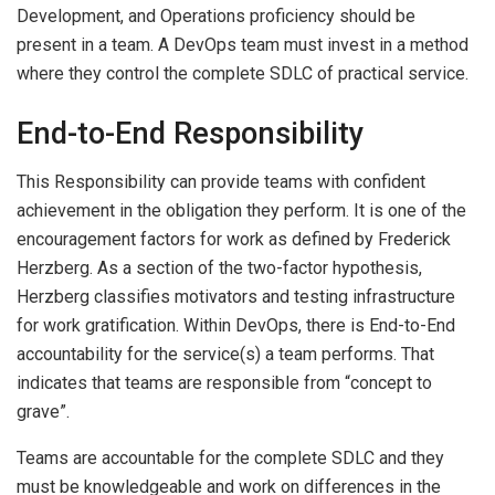
Development, and Operations proficiency should be
present in a team. A DevOps team must invest in a method
where they control the complete SDLC of practical service.
End-to-End Responsibility
This Responsibility can provide teams with confident
achievement in the obligation they perform. It is one of the
encouragement factors for work as defined by Frederick
Herzberg. As a section of the two-factor hypothesis,
Herzberg classifies motivators and testing infrastructure
for work gratification. Within DevOps, there is End-to-End
accountability for the service(s) a team performs. That
indicates that teams are responsible from “concept to
grave”.
Teams are accountable for the complete SDLC and they
must be knowledgeable and work on differences in the