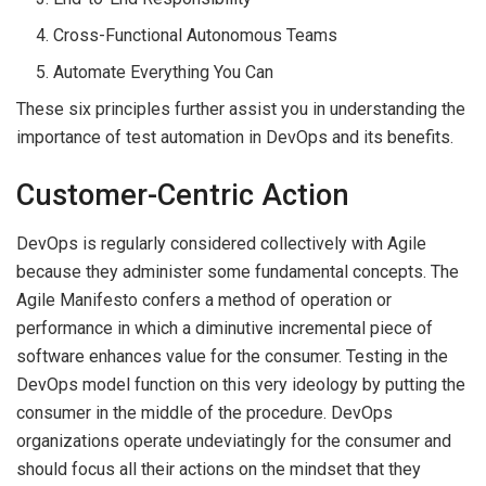
Cross-Functional Autonomous Teams
Automate Everything You Can
These six principles further assist you in understanding the
importance of test automation in DevOps and its benefits.
Customer-Centric Action
DevOps is regularly considered collectively with Agile
because they administer some fundamental concepts. The
Agile Manifesto confers a method of operation or
performance in which a diminutive incremental piece of
software enhances value for the consumer. Testing in the
DevOps model function on this very ideology by putting the
consumer in the middle of the procedure. DevOps
organizations operate undeviatingly for the consumer and
should focus all their actions on the mindset that they