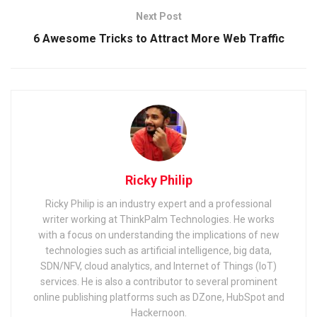
Next Post
6 Awesome Tricks to Attract More Web Traffic
Ricky Philip
Ricky Philip is an industry expert and a professional
writer working at ThinkPalm Technologies. He works
with a focus on understanding the implications of new
technologies such as artificial intelligence, big data,
SDN/NFV, cloud analytics, and Internet of Things (IoT)
services. He is also a contributor to several prominent
online publishing platforms such as DZone, HubSpot and
Hackernoon.