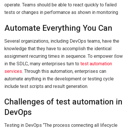
operate. Teams should be able to react quickly to failed
tests or changes in performance as shown in monitoring
Automate Everything You Can
Several organizations, including DevOps teams, have the
knowledge that they have to accomplish the identical
assignment recurring times in sequence. To empower ﬂow
in the SDLC, many enterprises turn to
test automation
services
. Through this automation, enterprises can
automate anything in the development or testing cycle
include test scripts and result generation.
Challenges of test automation in
DevOps
Testing in DevOps “The process connecting all lifecycle