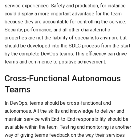
service experiences. Safety and production, for instance,
could display a more important advantage for the team,
because they are accountable for controlling the service.
Security, performance, and all other characteristic
properties are not the liability of specialists anymore but
should be developed into the SDLC process from the start
by the complete DevOps teams. This efficiency can drive
teams and commence to positive achievement.
Cross-Functional Autonomous
Teams
In DevOps, teams should be cross-functional and
autonomous. All the skills and knowledge to deliver and
maintain service with End-to-End responsibility should be
available within the team. Testing and monitoring is another
way of giving teams feedback on the way their services