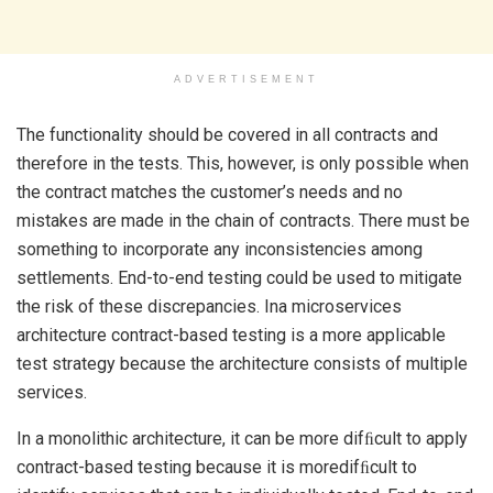
ADVERTISEMENT
The functionality should be covered in all contracts and
therefore in the tests. This, however, is only possible when
the contract matches the customer’s needs and no
mistakes are made in the chain of contracts. There must be
something to incorporate any inconsistencies among
settlements. End-to-end testing could be used to mitigate
the risk of these discrepancies. Ina microservices
architecture contract-based testing is a more applicable
test strategy because the architecture consists of multiple
services.
In a monolithic architecture, it can be more difﬁcult to apply
contract-based testing because it is moredifﬁcult to