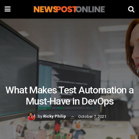
What Makes Test Automation a
Must-Have in DevOps
by
Ricky Philip
October 7, 2021