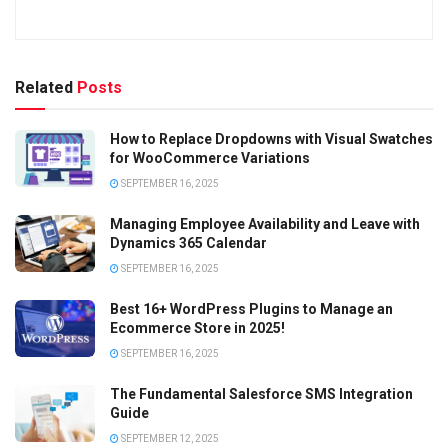
Related
Posts
How to Replace Dropdowns with Visual Swatches
for WooCommerce Variations
SEPTEMBER 16, 2025
Managing Employee Availability and Leave with
Dynamics 365 Calendar
SEPTEMBER 16, 2025
Best 16+ WordPress Plugins to Manage an
Ecommerce Store in 2025!
SEPTEMBER 16, 2025
The Fundamental Salesforce SMS Integration
Guide
SEPTEMBER 12, 2025