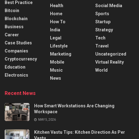
Best Practice
Health
Social Media
Bitcoin
Home
Sports
Blockchain
How To
Startup
Business
India
Strategy
Career
Legal
Tech
Case Studies
Lifestyle
Travel
Companies
Marketing
Uncategorized
Cryptocurrency
Mobile
Virtual Reality
Education
Music
World
Electronics
News
Recent News
How Smart Workstations Are Changing
Workspace
MAY 5, 2026
Kitchen Vastu Tips: Kitchen Direction As Per
Vastu