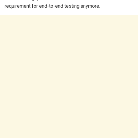
requirement for end-to-end testing anymore.