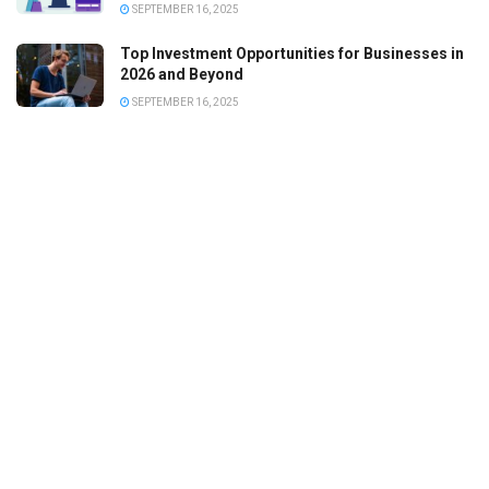
SEPTEMBER 16, 2025
Top Investment Opportunities for Businesses in
2026 and Beyond
SEPTEMBER 16, 2025