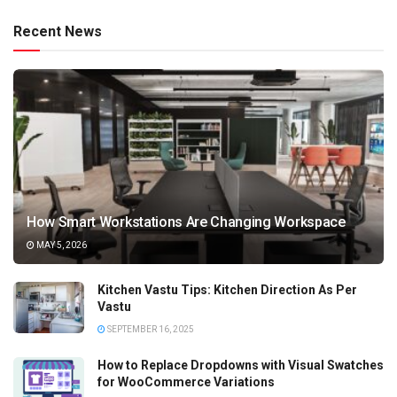
Recent News
How Smart Workstations Are Changing Workspace
MAY 5, 2026
Kitchen Vastu Tips: Kitchen Direction As Per
Vastu
SEPTEMBER 16, 2025
How to Replace Dropdowns with Visual Swatches
for WooCommerce Variations