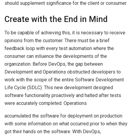
should supplement significance for the client or consumer.
Create with the End in Mind
To be capable of achieving this, it is necessary to receive
opinions from the customer. There must be a brief
feedback loop with every test automation where the
consumer can inﬂuence the developments of the
organization. Before DevOps, the gap between
Development and Operations obstructed developers to
work with the scope of the entire Software Development
Life Cycle (SDLC). This new development designed
software functionality proactively and halted after tests
were accurately completed. Operations
accumulated the software for deployment on production
with some information on what occurred prior to when they
got their hands on the software. With DevOps,