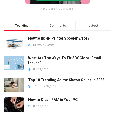
ADVERTISEMENT
Trending
Comments
Latest
How to fix HP Printer Spooler Error?
FEBRUARY 7, 2020
What Are The Ways To Fix SBCGlobal Email
Issues?
JULY 21, 2020
Top 10 Trending Anime Shows Online in 2022
DECEMBER 18, 2023
How to Clean RAM in Your PC
JULY 19, 2022