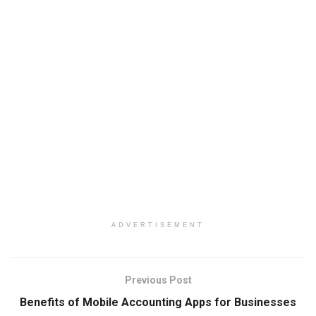
ADVERTISEMENT
Previous Post
Benefits of Mobile Accounting Apps for Businesses