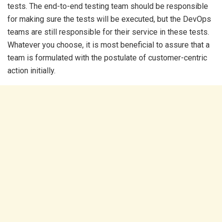
tests. The end-to-end testing team should be responsible
for making sure the tests will be executed, but the DevOps
teams are still responsible for their service in these tests.
Whatever you choose, it is most beneficial to assure that a
team is formulated with the postulate of customer-centric
action initially.