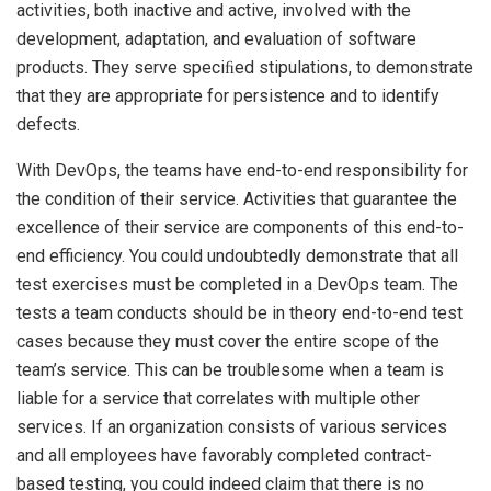
activities, both inactive and active, involved with the
development, adaptation, and evaluation of software
products. They serve speciﬁed stipulations, to demonstrate
that they are appropriate for persistence and to identify
defects.
With DevOps, the teams have end-to-end responsibility for
the condition of their service. Activities that guarantee the
excellence of their service are components of this end-to-
end efficiency. You could undoubtedly demonstrate that all
test exercises must be completed in a DevOps team. The
tests a team conducts should be in theory end-to-end test
cases because they must cover the entire scope of the
team’s service. This can be troublesome when a team is
liable for a service that correlates with multiple other
services. If an organization consists of various services
and all employees have favorably completed contract-
based testing, you could indeed claim that there is no