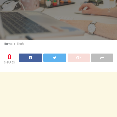
Home
Tech
0
SHARES