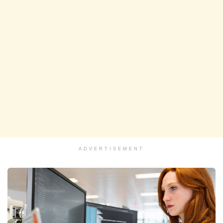
ADVERTISEMENT