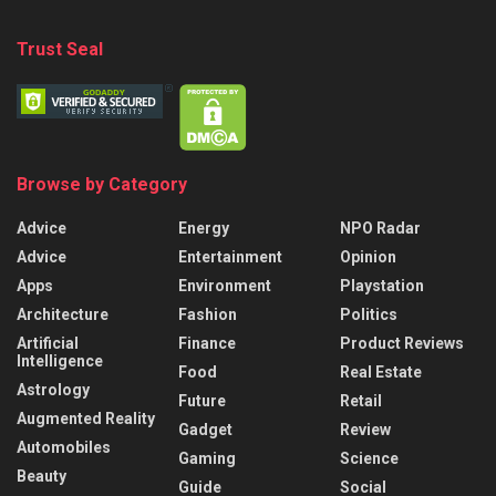
Trust Seal
Browse by Category
Advice
Energy
NPO Radar
Advice
Entertainment
Opinion
Apps
Environment
Playstation
Architecture
Fashion
Politics
Artificial
Finance
Product Reviews
Intelligence
Food
Real Estate
Astrology
Future
Retail
Augmented Reality
Gadget
Review
Automobiles
Gaming
Science
Beauty
Guide
Social