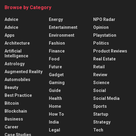
Browse by Category
Advice
Energy
NPO Radar
Advice
Entertainment
Opinion
Apps
Environment
Playstation
Architecture
Fashion
Politics
Artificial
Finance
Product Reviews
Intelligence
Food
Real Estate
Astrology
Future
Retail
Augmented Reality
Gadget
Review
Automobiles
Gaming
Science
Beauty
Guide
Social
Best Practice
Health
Social Media
Bitcoin
Home
Sports
Blockchain
How To
Startup
Business
India
Strategy
Career
Legal
Tech
Case Studies