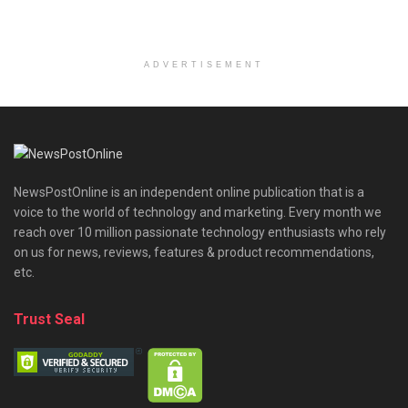
ADVERTISEMENT
NewsPostOnline is an independent online publication that is a
voice to the world of technology and marketing. Every month we
reach over 10 million passionate technology enthusiasts who rely
on us for news, reviews, features & product recommendations,
etc.
Trust Seal