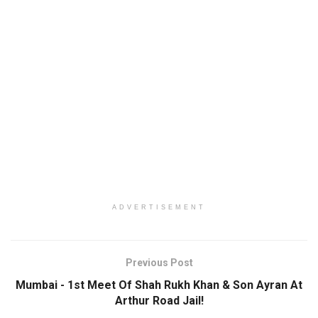
ADVERTISEMENT
Previous Post
Mumbai - 1st Meet Of Shah Rukh Khan & Son Ayran At
Arthur Road Jail!