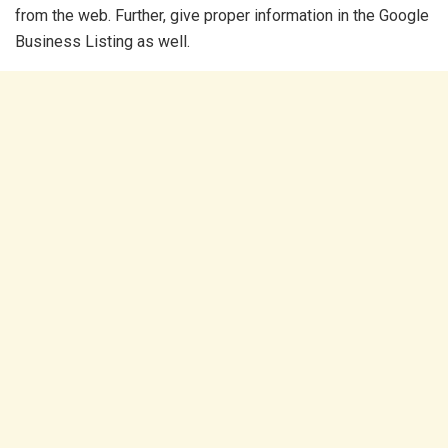
from the web. Further, give proper information in the Google
Business Listing as well.