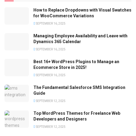
How to Replace Dropdowns with Visual Swatches
for WooCommerce Variations
SEPTEMBER 16, 2025
Managing Employee Availability and Leave with
Dynamics 365 Calendar
SEPTEMBER 16, 2025
Best 16+ WordPress Plugins to Manage an
Ecommerce Store in 2025!
SEPTEMBER 16, 2025
The Fundamental Salesforce SMS Integration
Guide
SEPTEMBER 12, 2025
Top WordPress Themes for Freelance Web
Developers and Designers
SEPTEMBER 12, 2025