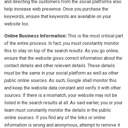
and directing the customers from the social platforms also
help increase web presence. Once you purchase the
keywords, ensure that keywords are available on your
website too.
Online Business Information:
This is the most critical part
of the entire process. In fact, you must constantly monitor
this to stay on top of the search results. As you go online,
ensure that the website gives correct information about the
contact details and other relevant details. These details
must be the same in your social platform as well as other
public online sources. As such, Google shall monitor this
and keep the website data constant and verify it with other
sources. If there is a mismatch, your website may not be
listed in the search results at all. As said earlier, you or your
team must constantly monitor the details in the public
online sources. If you find any of the links or online
information is wrong and anonymous, attempt to remove it