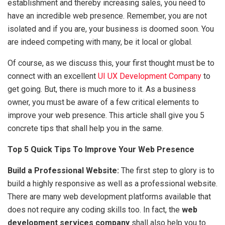
establishment and thereby increasing sales, you need to
have an incredible web presence. Remember, you are not
isolated and if you are, your business is doomed soon. You
are indeed competing with many, be it local or global.
Of course, as we discuss this, your first thought must be to
connect with an excellent
UI UX Development Company
to
get going. But, there is much more to it. As a business
owner, you must be aware of a few critical elements to
improve your web presence. This article shall give you 5
concrete tips that shall help you in the same.
Top 5 Quick Tips To Improve Your Web Presence
Build a Professional Website:
The first step to glory is to
build a highly responsive as well as a professional website.
There are many web development platforms available that
does not require any coding skills too. In fact, the
web
development services company
shall also help you to