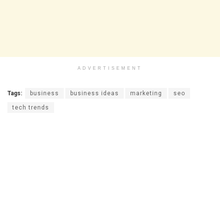
ADVERTISEMENT
Tags:
business
business ideas
marketing
seo
tech trends