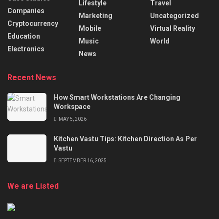
Lifestyle
Travel
Companies
Marketing
Uncategorized
Cryptocurrency
Mobile
Virtual Reality
Education
Music
World
Electronics
News
Recent News
How Smart Workstations Are Changing
Workspace
MAY 5, 2026
Kitchen Vastu Tips: Kitchen Direction As Per
Vastu
SEPTEMBER 16, 2025
We are Listed