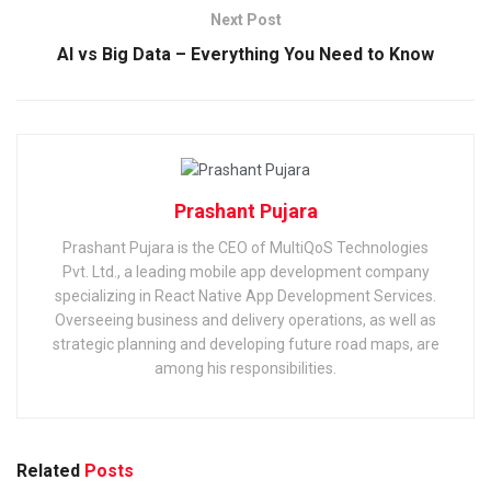
Next Post
AI vs Big Data – Everything You Need to Know
Prashant Pujara
Prashant Pujara is the CEO of MultiQoS Technologies
Pvt. Ltd., a leading mobile app development company
specializing in React Native App Development Services.
Overseeing business and delivery operations, as well as
strategic planning and developing future road maps, are
among his responsibilities.
Related
Posts