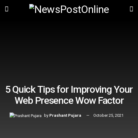
5 Quick Tips for Improving Your
Web Presence Wow Factor
by
Prashant Pujara
October 25, 2021