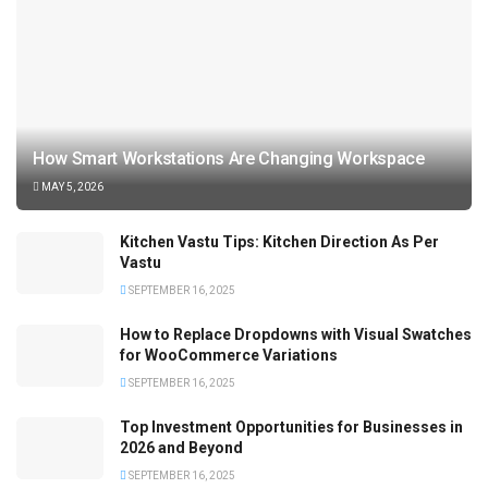
How Smart Workstations Are Changing Workspace
MAY 5, 2026
Kitchen Vastu Tips: Kitchen Direction As Per
Vastu
SEPTEMBER 16, 2025
How to Replace Dropdowns with Visual Swatches
for WooCommerce Variations
SEPTEMBER 16, 2025
Top Investment Opportunities for Businesses in
2026 and Beyond
SEPTEMBER 16, 2025