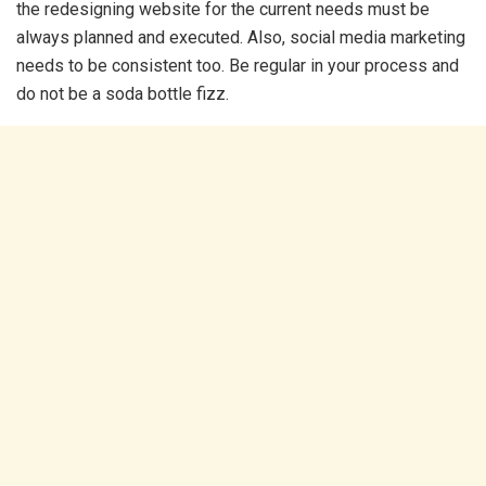
the redesigning website for the current needs must be
always planned and executed. Also, social media marketing
needs to be consistent too. Be regular in your process and
do not be a soda bottle fizz.