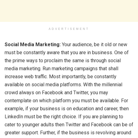
ADVERTISEMENT
Social Media Marketing:
Your audience, be it old or new
must be constantly aware that you are in business. One of
the prime ways to proclaim the same is through social
media marketing. Run marketing campaigns that shall
increase web traffic. Most importantly, be constantly
available on social media platforms. With the millennial
crowd always on Facebook and Twitter, you may
contemplate on which platform you must be available. For
example, if your business is on education and career, then
LinkedIn must be the right choice. If you are planning to
cater to younger adults then Twitter and Facebook can be of
greater support. Further, if the business is revolving around