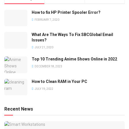
How to fix HP Printer Spooler Error?
FEBRUARY 7, 2020
What Are The Ways To Fix SBCGlobal Email
Issues?
JULY 21, 2020
Top 10 Trending Anime Shows Online in 2022
DECEMBER 18, 2023
How to Clean RAM in Your PC
JULY 19, 2022
Recent News