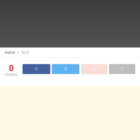
Home
Tech
0
SHARES