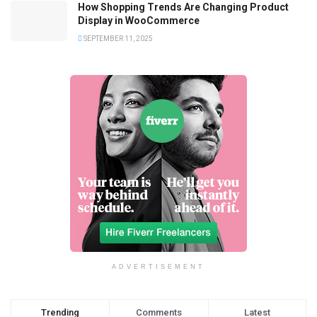
How Shopping Trends Are Changing Product
Display in WooCommerce
SEPTEMBER 11, 2025
ADVERTISEMENT
Trending
Comments
Latest