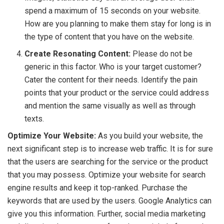
spend a maximum of 15 seconds on your website.
How are you planning to make them stay for long is in
the type of content that you have on the website.
Create Resonating Content:
Please do not be
generic in this factor. Who is your target customer?
Cater the content for their needs. Identify the pain
points that your product or the service could address
and mention the same visually as well as through
texts.
Optimize Your Website:
As you build your website, the
next significant step is to increase web traffic. It is for sure
that the users are searching for the service or the product
that you may possess. Optimize your website for search
engine results and keep it top-ranked. Purchase the
keywords that are used by the users. Google Analytics can
give you this information. Further, social media marketing