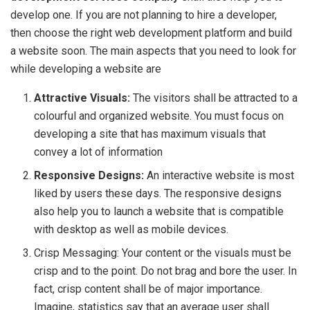
develop one. If you are not planning to hire a developer,
then choose the right web development platform and build
a website soon. The main aspects that you need to look for
while developing a website are
Attractive Visuals:
The visitors shall be attracted to a
colourful and organized website. You must focus on
developing a site that has maximum visuals that
convey a lot of information
Responsive Designs:
An interactive website is most
liked by users these days. The responsive designs
also help you to launch a website that is compatible
with desktop as well as mobile devices.
Crisp Messaging: Your content or the visuals must be
crisp and to the point. Do not brag and bore the user. In
fact, crisp content shall be of major importance.
Imagine, statistics say that an average user shall