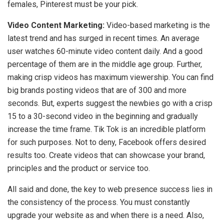
females, Pinterest must be your pick.
Video Content Marketing:
Video-based marketing is the
latest trend and has surged in recent times. An average
user watches 60-minute video content daily. And a good
percentage of them are in the middle age group. Further,
making crisp videos has maximum viewership. You can find
big brands posting videos that are of 300 and more
seconds. But, experts suggest the newbies go with a crisp
15 to a 30-second video in the beginning and gradually
increase the time frame. Tik Tok is an incredible platform
for such purposes. Not to deny, Facebook offers desired
results too. Create videos that can showcase your brand,
principles and the product or service too.
All said and done, the key to web presence success lies in
the consistency of the process. You must constantly
upgrade your website as and when there is a need. Also,