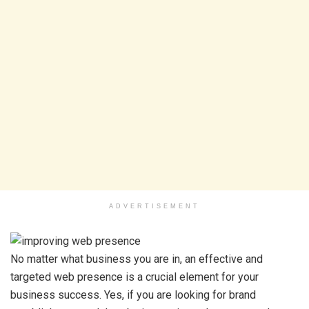
ADVERTISEMENT
No matter what business you are in, an effective and
targeted web presence is a crucial element for your
business success. Yes, if you are looking for brand