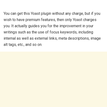
You can get this Yoast plugin without any charge, but if you
wish to have premium features, then only Yoast charges
you. It actually guides you for the improvement in your
writings such as the use of focus keywords, including
internal as well as external links, meta descriptions, image
alt tags, etc., and so on.