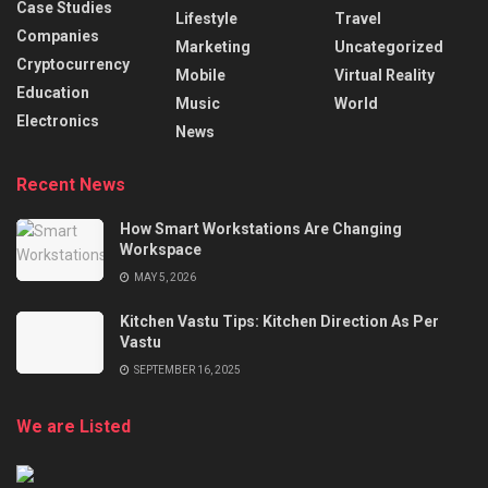
Case Studies
Lifestyle
Travel
Companies
Marketing
Uncategorized
Cryptocurrency
Mobile
Virtual Reality
Education
Music
World
Electronics
News
Recent News
How Smart Workstations Are Changing
Workspace
MAY 5, 2026
Kitchen Vastu Tips: Kitchen Direction As Per
Vastu
SEPTEMBER 16, 2025
We are Listed