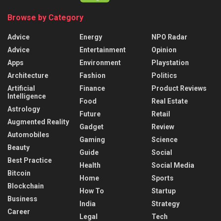
Browse by Category
Advice
Energy
NPO Radar
Advice
Entertainment
Opinion
Apps
Environment
Playstation
Architecture
Fashion
Politics
Artificial
Finance
Product Reviews
Intelligence
Food
Real Estate
Astrology
Future
Retail
Augmented Reality
Gadget
Review
Automobiles
Gaming
Science
Beauty
Guide
Social
Best Practice
Health
Social Media
Bitcoin
Home
Sports
Blockchain
How To
Startup
Business
India
Strategy
Career
Legal
Tech