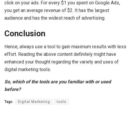
click on your ads. For every $1 you spent on Google Ads,
you get an average revenue of $2. It has the largest
audience and has the widest reach of advertising.
Conclusion
Hence, always use a tool to gain maximum results with less
effort. Reading the above content definitely might have
enhanced your thought regarding the variety and uses of
digital marketing tools.
So, which of the tools are you familiar with or used
before?
Tags:
Digital Marketing
tools