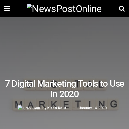
7 Digital Marketing Tools to Use
in 2020
by
Kiran Kauri
January 14, 2020