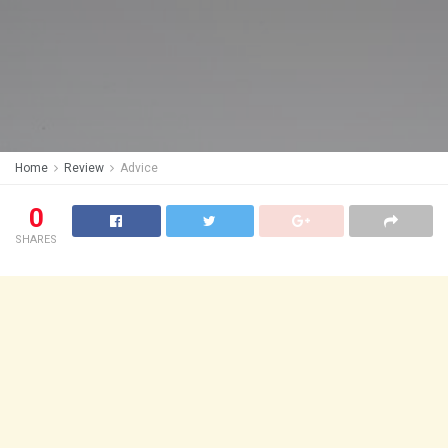
Home
Review
Advice
0
SHARES