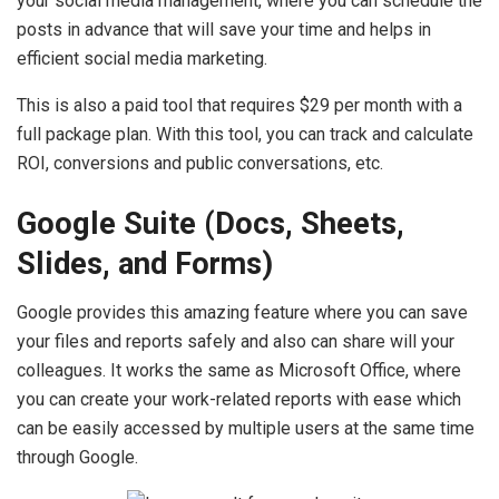
your social media management, where you can schedule the
posts in advance that will save your time and helps in
efficient social media marketing.
This is also a paid tool that requires $29 per month with a
full package plan. With this tool, you can track and calculate
ROI, conversions and public conversations, etc.
Google Suite (Docs, Sheets,
Slides, and Forms)
Google provides this amazing feature where you can save
your files and reports safely and also can share will your
colleagues. It works the same as Microsoft Office, where
you can create your work-related reports with ease which
can be easily accessed by multiple users at the same time
through Google.