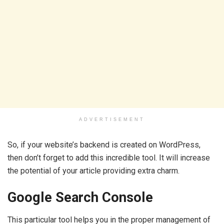
ADVERTISEMENT
So, if your website’s backend is created on WordPress,
then don’t forget to add this incredible tool. It will increase
the potential of your article providing extra charm.
Google Search Console
This particular tool helps you in the proper management of