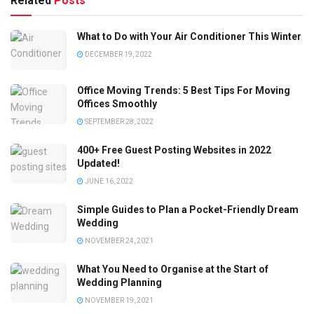
Related
Posts
What to Do with Your Air Conditioner This Winter
DECEMBER 19, 2022
Office Moving Trends: 5 Best Tips For Moving
Offices Smoothly
SEPTEMBER 28, 2022
400+ Free Guest Posting Websites in 2022
Updated!
JUNE 16, 2022
Simple Guides to Plan a Pocket-Friendly Dream
Wedding
NOVEMBER 24, 2021
What You Need to Organise at the Start of
Wedding Planning
NOVEMBER 19, 2021