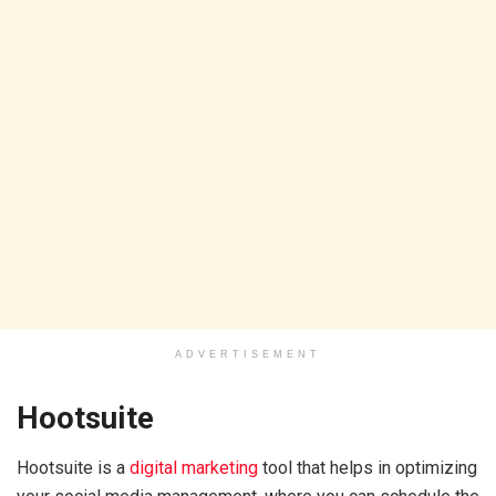
ADVERTISEMENT
Hootsuite
Hootsuite is a
digital marketing
tool that helps in optimizing