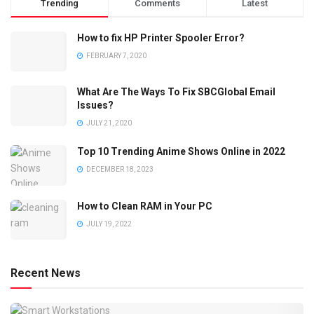
Trending
Comments
Latest
How to fix HP Printer Spooler Error?
FEBRUARY 7, 2020
What Are The Ways To Fix SBCGlobal Email
Issues?
JULY 21, 2020
Top 10 Trending Anime Shows Online in 2022
DECEMBER 18, 2023
How to Clean RAM in Your PC
JULY 19, 2022
Recent News