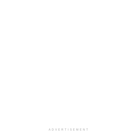
ADVERTISEMENT