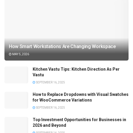
How Smart Workstations Are Changing Workspace
MAY 5, 2026
Kitchen Vastu Tips: Kitchen Direction As Per
Vastu
SEPTEMBER 16, 2025
How to Replace Dropdowns with Visual Swatches
for WooCommerce Variations
SEPTEMBER 16, 2025
Top Investment Opportunities for Businesses in
2026 and Beyond
SEPTEMBER 16, 2025