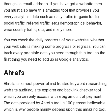
through an email-address. If you have got a website then,
you must also have this amazing tool that provides you
every analytical data such as daily traffic (organic traffic,
social traffic, referral traffic, etc.) demographics, behavior,
wise country traffic, etc., and many more.
You can check the daily progress of your website, whether
your website is making some progress or regress. You can
track every possible data you need through this tool so the
first thing you need to add up is Google analytics.
Ahrefs
Ahrefs is a most powerful and trusted keyword researching,
website auditing, site explorer and backlink checker tool
which you can only access with a big amount of payment.
The data provided by Ahrefs tool is 100 percent believable
which is why people mainly depend upon this amazing tool.