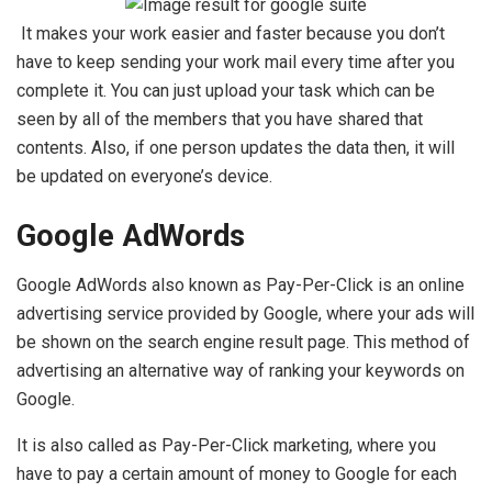
It makes your work easier and faster because you don’t
have to keep sending your work mail every time after you
complete it. You can just upload your task which can be
seen by all of the members that you have shared that
contents. Also, if one person updates the data then, it will
be updated on everyone’s device.
Google AdWords
Google AdWords also known as Pay-Per-Click is an online
advertising service provided by Google, where your ads will
be shown on the search engine result page. This method of
advertising an alternative way of ranking your keywords on
Google.
It is also called as Pay-Per-Click marketing, where you
have to pay a certain amount of money to Google for each