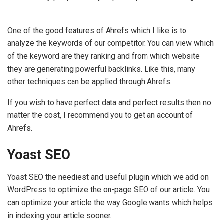
One of the good features of Ahrefs which I like is to
analyze the keywords of our competitor. You can view which
of the keyword are they ranking and from which website
they are generating powerful backlinks. Like this, many
other techniques can be applied through Ahrefs.
If you wish to have perfect data and perfect results then no
matter the cost, I recommend you to get an account of
Ahrefs.
Yoast SEO
Yoast SEO the neediest and useful plugin which we add on
WordPress to optimize the on-page SEO of our article. You
can optimize your article the way Google wants which helps
in indexing your article sooner.