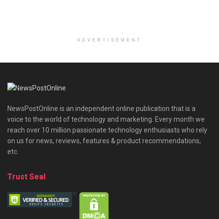
ADVERTISEMENT
NewsPostOnline is an independent online publication that is a
voice to the world of technology and marketing. Every month we
reach over 10 million passionate technology enthusiasts who rely
on us for news, reviews, features & product recommendations,
etc.
Trust Seal