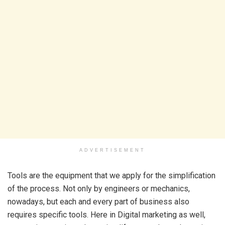
ADVERTISEMENT
Tools are the equipment that we apply for the simplification
of the process. Not only by engineers or mechanics,
nowadays, but each and every part of business also
requires specific tools. Here in Digital marketing as well,