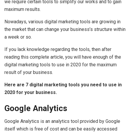
we require certain tools to simplify our works and to gain
maximum results.
Nowadays, various digital marketing tools are growing in
the market that can change your business’s structure within
a week or so.
If you lack knowledge regarding the tools, then after
reading this complete article, you will have enough of the
digital marketing tools to use in 2020 for the maximum
result of your business.
Here are 7 digital marketing tools you need to use in
2020 for your business.
Google Analytics
Google Analytics is an analytics tool provided by Google
itself which is free of cost and can be easily accessed