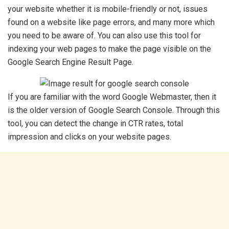
your website whether it is mobile-friendly or not, issues
found on a website like page errors, and many more which
you need to be aware of. You can also use this tool for
indexing your web pages to make the page visible on the
Google Search Engine Result Page.
If you are familiar with the word Google Webmaster, then it
is the older version of Google Search Console. Through this
tool, you can detect the change in CTR rates, total
impression and clicks on your website pages.