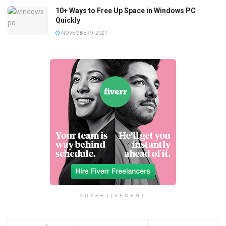
10+ Ways to Free Up Space in Windows PC
Quickly
NOVEMBER 9, 2021
ADVERTISEMENT