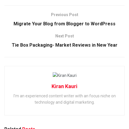
Previous Post
Migrate Your Blog from Blogger to WordPress
Next Post
Tie Box Packaging- Market Reviews in New Year
Kiran Kauri
I'm an experienced content writer with an focus niche on
technology and digital marketing.