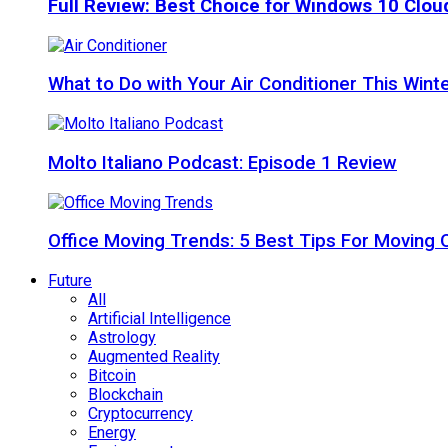
Full Review: Best Choice for Windows 10 Clo
What to Do with Your Air Conditioner This Wint
Molto Italiano Podcast: Episode 1 Review
Office Moving Trends: 5 Best Tips For Moving 
Future
All
Artificial Intelligence
Astrology
Augmented Reality
Bitcoin
Blockchain
Cryptocurrency
Energy