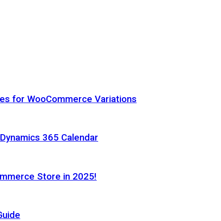
hes for WooCommerce Variations
h Dynamics 365 Calendar
ommerce Store in 2025!
Guide