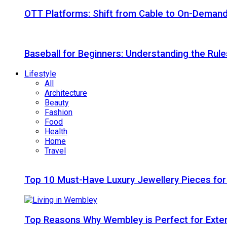
OTT Platforms: Shift from Cable to On-Deman
Baseball for Beginners: Understanding the Rule
Lifestyle
All
Architecture
Beauty
Fashion
Food
Health
Home
Travel
Top 10 Must-Have Luxury Jewellery Pieces for
Top Reasons Why Wembley is Perfect for Exte