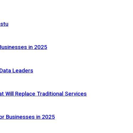
astu
Businesses in 2025
e Data Leaders
 Will Replace Traditional Services
or Businesses in 2025