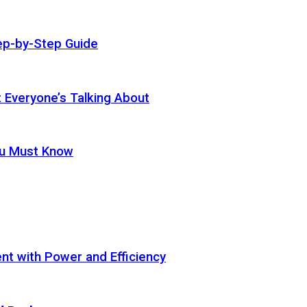
ep-by-Step Guide
t Everyone’s Talking About
ou Must Know
t with Power and Efficiency