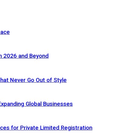
pace
in 2026 and Beyond
 That Never Go Out of Style
Expanding Global Businesses
ces for Private Limited Registration