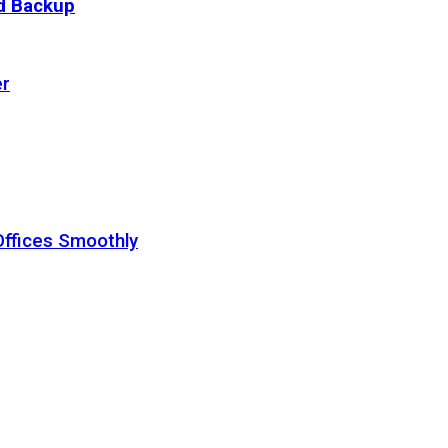
ud Backup
er
Offices Smoothly