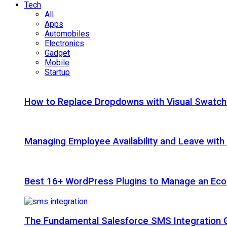
Tech
All
Apps
Automobiles
Electronics
Gadget
Mobile
Startup
How to Replace Dropdowns with Visual Swatc
Managing Employee Availability and Leave wit
Best 16+ WordPress Plugins to Manage an Ec
The Fundamental Salesforce SMS Integration 