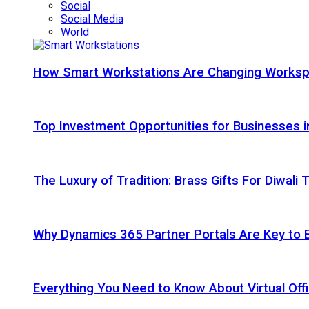
Social
Social Media
World
How Smart Workstations Are Changing Works
Top Investment Opportunities for Businesses 
The Luxury of Tradition: Brass Gifts For Diwali
Why Dynamics 365 Partner Portals Are Key to 
Everything You Need to Know About Virtual Offi