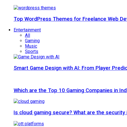
Top WordPress Themes for Freelance Web Dev
Entertainment
All
Gaming
Music
Sports
Smart Game Design with AI: From Player Predic
Which are the Top 10 Gaming Companies in Ind
Is cloud gaming secure? What are the security