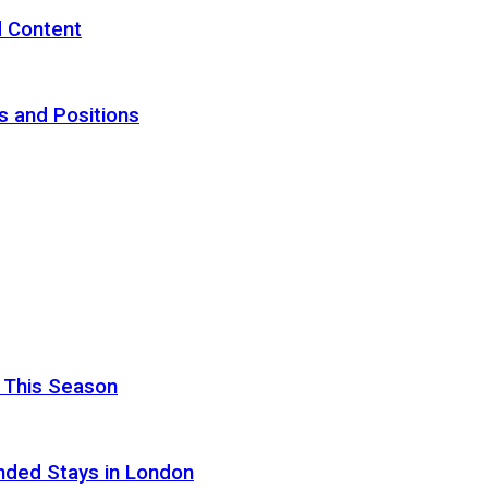
d Content
s and Positions
 This Season
nded Stays in London