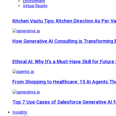
Environment
Virtual Reality
Kitchen Vastu Tips: Kitchen Direction As Per V
How Generative AI Consulting is Transforming 
Ethical AI: Why It’s a Must-Have Skill for Futur
From Shopping to Healthcare: 15 AI Agents That
Top 7 Use Cases of Salesforce Generative AI f
Insights