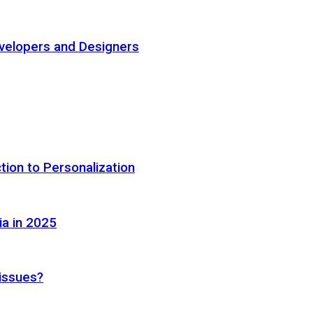
elopers and Designers
tion to Personalization
ia in 2025
 issues?