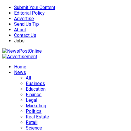
Submit Your Content
Editorial Policy
Advertise
Send Us Tip
About
Contact Us
Jobs
Home
News
All
Business
Education
Finance
Legal
Marketing
Politics
Real Estate
Retail
Science