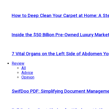
How to Deep Clean Your Carpet at Home: A St
Inside the $50 Billion Pre-Owned Luxury Marke
7 Vital Organs on the Left Side of Abdomen Y
Review
All
Advice
Opinion
SwifDoo PDF: Simplifying Document Managemen