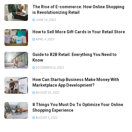
The Rise of E-commerce: How Online Shopping
is Revolutionizing Retail
JUNE 24, 2023
How to Sell More Gift Cards in Your Retail Store
APRIL 4, 2023
Guide to B2B Retail: Everything You Need to
Know
DECEMBER 22, 2022
How Can Startup Business Make Money With
Marketplace App Development?
AUGUST 25, 2022
8 Things You Must Do To Optimize Your Online
Shopping Experience
AUGUST 5, 2022