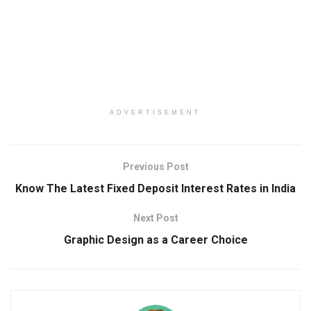
ADVERTISEMENT
Previous Post
Know The Latest Fixed Deposit Interest Rates in India
Next Post
Graphic Design as a Career Choice