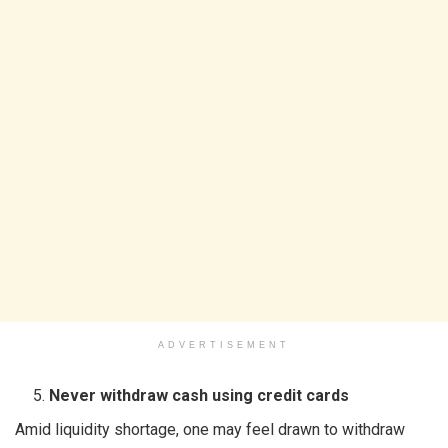
ADVERTISEMENT
Never withdraw cash using credit cards
Amid liquidity shortage, one may feel drawn to withdraw