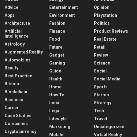
Advice
Entertainment
Opinion
Apps
Environment
Playstation
Architecture
Fashion
Politics
Artificial
Finance
Product Reviews
Intelligence
Food
Real Estate
Astrology
Future
Retail
Augmented Reality
Gadget
Review
Automobiles
Gaming
Science
Beauty
Guide
Social
Best Practice
Health
Social Media
Bitcoin
Home
Sports
Blockchain
How To
Startup
Business
India
Strategy
Career
Legal
Tech
Case Studies
Lifestyle
Travel
Companies
Marketing
Uncategorized
Cryptocurrency
Mobile
Virtual Reality