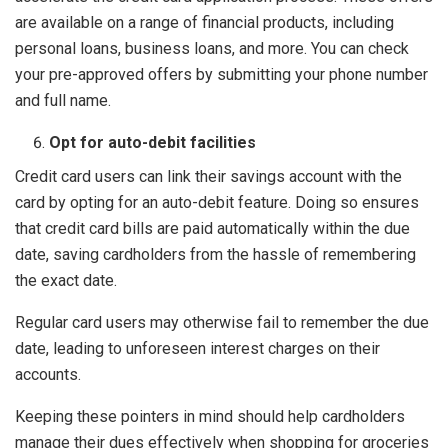
are available on a range of financial products, including
personal loans, business loans, and more. You can check
your pre-approved offers by submitting your phone number
and full name.
Opt for auto-debit facilities
Credit card users can link their savings account with the
card by opting for an auto-debit feature. Doing so ensures
that credit card bills are paid automatically within the due
date, saving cardholders from the hassle of remembering
the exact date.
Regular card users may otherwise fail to remember the due
date, leading to unforeseen interest charges on their
accounts.
Keeping these pointers in mind should help cardholders
manage their dues effectively when shopping for groceries