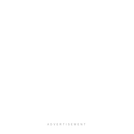
ADVERTISEMENT