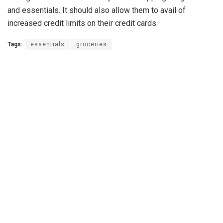
and essentials. It should also allow them to avail of
increased credit limits on their credit cards.
Tags:
essentials
groceries