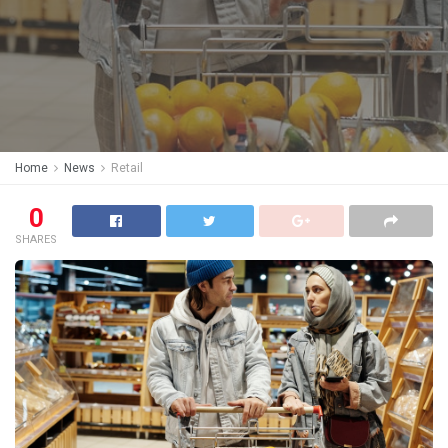
Home
News
Retail
0
SHARES