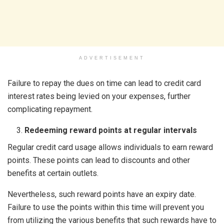
ADVERTISEMENT
Failure to repay the dues on time can lead to credit card
interest rates being levied on your expenses, further
complicating repayment.
Redeeming reward points at regular intervals
Regular credit card usage allows individuals to earn reward
points. These points can lead to discounts and other
benefits at certain outlets.
Nevertheless, such reward points have an expiry date.
Failure to use the points within this time will prevent you
from utilizing the various benefits that such rewards have to