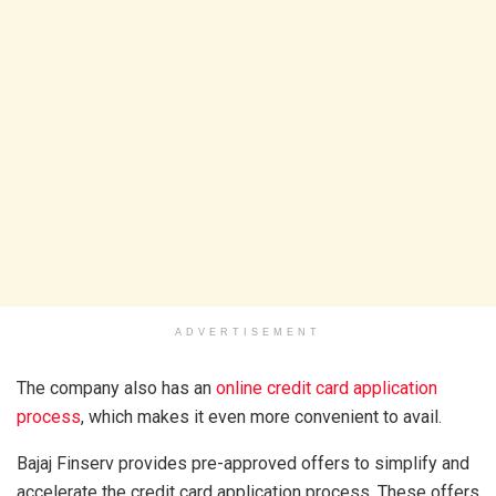
ADVERTISEMENT
The company also has an
online credit card application
process
, which makes it even more convenient to avail.
Bajaj Finserv provides pre-approved offers to simplify and
accelerate the credit card application process. These offers