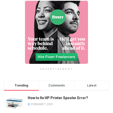
ADVERTISEMENT
Trending
Comments
Latest
How to fix HP Printer Spooler Error?
FEBRUARY 7, 2020