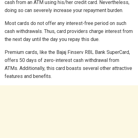
cash from an ATM using his/her credit card. Nevertheless,
doing so can severely increase your repayment burden.
Most cards do not offer any interest-free period on such
cash withdrawals. Thus, card providers charge interest from
the next day until the day you repay this due.
Premium cards, like the Bajaj Finserv RBL Bank SuperCard,
offers 50 days of zero-interest cash withdrawal from
ATMs. Additionally, this card boasts several other attractive
features and benefits.