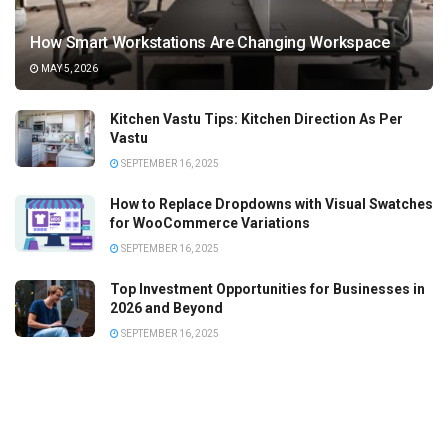
How Smart Workstations Are Changing Workspace
MAY 5, 2026
Kitchen Vastu Tips: Kitchen Direction As Per
Vastu
SEPTEMBER 16, 2025
How to Replace Dropdowns with Visual Swatches
for WooCommerce Variations
SEPTEMBER 16, 2025
Top Investment Opportunities for Businesses in
2026 and Beyond
SEPTEMBER 16, 2025