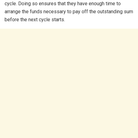
cycle. Doing so ensures that they have enough time to
arrange the funds necessary to pay off the outstanding sum
before the next cycle starts.