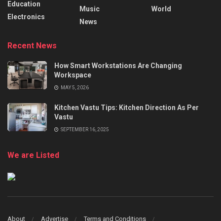
Education
Music
World
Electronics
News
Recent News
How Smart Workstations Are Changing
Workspace
MAY 5, 2026
Kitchen Vastu Tips: Kitchen Direction As Per
Vastu
SEPTEMBER 16, 2025
We are Listed
About
Advertise
Terms and Conditions