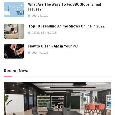
What Are The Ways To Fix SBCGlobal Email
Issues?
JULY 21, 2020
Top 10 Trending Anime Shows Online in 2022
DECEMBER 18, 2023
How to Clean RAM in Your PC
JULY 19, 2022
Recent News