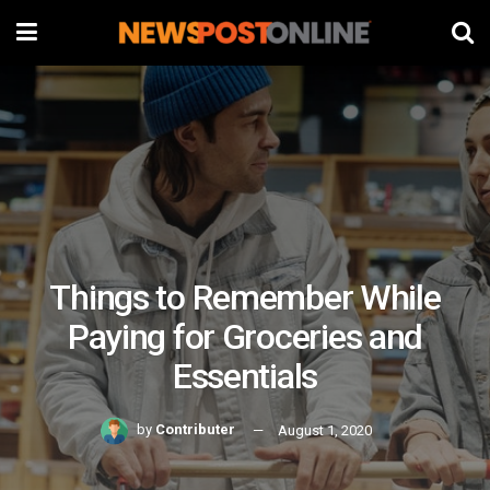
Things to Remember While
Paying for Groceries and
Essentials
by
Contributer
August 1, 2020