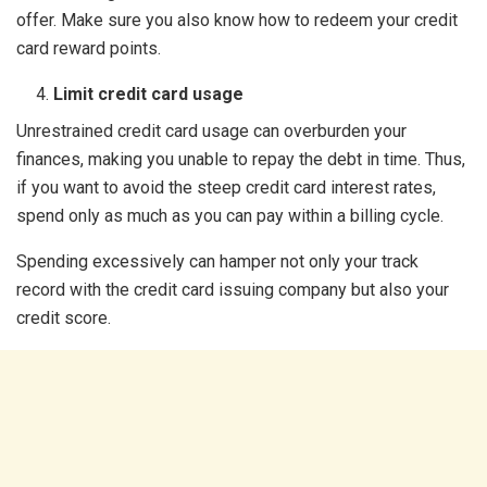
offer. Make sure you also know how to redeem your credit
card reward points.
Limit credit card usage
Unrestrained credit card usage can overburden your
finances, making you unable to repay the debt in time. Thus,
if you want to avoid the steep credit card interest rates,
spend only as much as you can pay within a billing cycle.
Spending excessively can hamper not only your track
record with the credit card issuing company but also your
credit score.