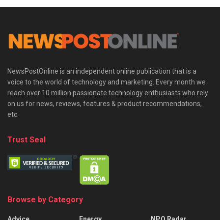
NewsPostOnline is an independent online publication that is a
voice to the world of technology and marketing. Every month we
reach over 10 million passionate technology enthusiasts who rely
on us for news, reviews, features & product recommendations,
etc.
Trust Seal
Browse by Category
Advice
Energy
NPO Radar