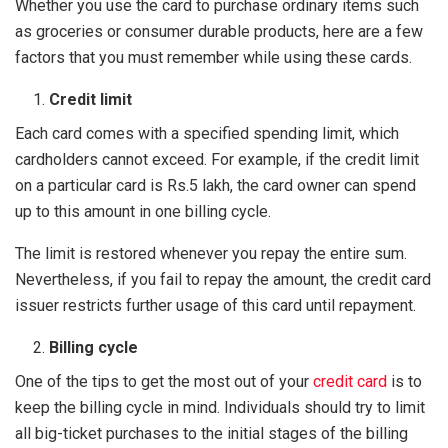
Whether you use the card to purchase ordinary items such
as groceries or consumer durable products, here are a few
factors that you must remember while using these cards.
Credit limit
Each card comes with a specified spending limit, which
cardholders cannot exceed. For example, if the credit limit
on a particular card is Rs.5 lakh, the card owner can spend
up to this amount in one billing cycle.
The limit is restored whenever you repay the entire sum.
Nevertheless, if you fail to repay the amount, the credit card
issuer restricts further usage of this card until repayment.
Billing cycle
One of the tips to get the most out of your
credit card
is to
keep the billing cycle in mind. Individuals should try to limit
all big-ticket purchases to the initial stages of the billing