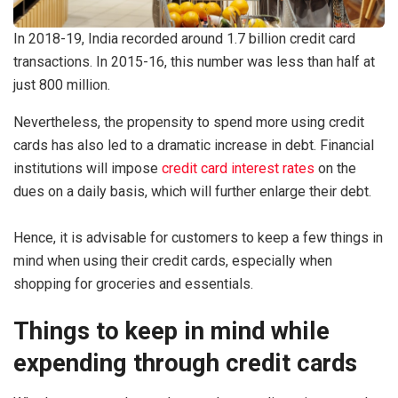
In 2018-19, India recorded around 1.7 billion credit card
transactions. In 2015-16, this number was less than half at
just 800 million.
Nevertheless, the propensity to spend more using credit
cards has also led to a dramatic increase in debt. Financial
institutions will impose
credit card interest rates
on the
dues on a daily basis, which will further enlarge their debt.
Hence, it is advisable for customers to keep a few things in
mind when using their credit cards, especially when
shopping for groceries and essentials.
Things to keep in mind while
expending through credit cards