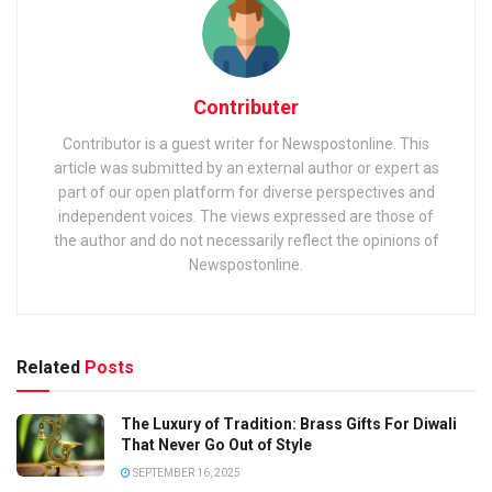
Contributer
Contributor is a guest writer for Newspostonline. This
article was submitted by an external author or expert as
part of our open platform for diverse perspectives and
independent voices. The views expressed are those of
the author and do not necessarily reflect the opinions of
Newspostonline.
Related
Posts
The Luxury of Tradition: Brass Gifts For Diwali
That Never Go Out of Style
SEPTEMBER 16, 2025