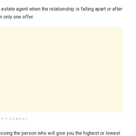
estate agent when the relationship is falling apart or after
n only one offer.
ERTISEMENT
oosing the person who will give you the highest or lowest