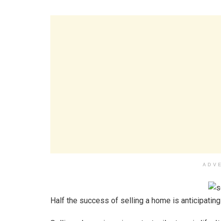
ADV
Half the success of selling a home is anticipatin