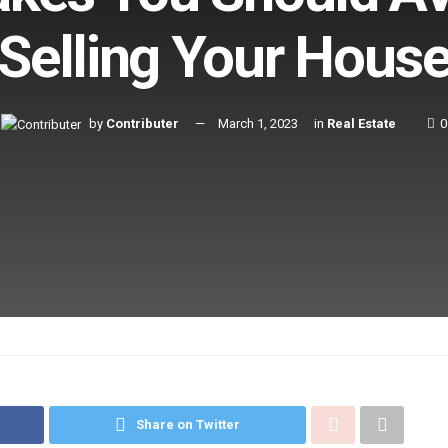
Selling Your Hous
by
Contributer
March 1, 2023
in
Real Estate
0
Share on Twitter