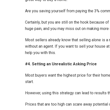
Are you saving yourself from paying the 3% commi
Certainly, but you are still on the hook because o
huge pain, and you may miss out on making more
Most sellers already know that selling alone is a
without an agent. If you want to sell your house a
help you with this.
#4. Setting an Unrealistic Asking Price
Most buyers want the highest price for their home,
start.
However, using this strategy can lead to results th
Prices that are too high can scare away potential