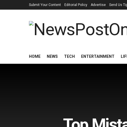
Submit Your Content
Editorial Policy
Advertise
Send Us Ti
HOME
NEWS
TECH
ENTERTAINMENT
LI
Top Mist