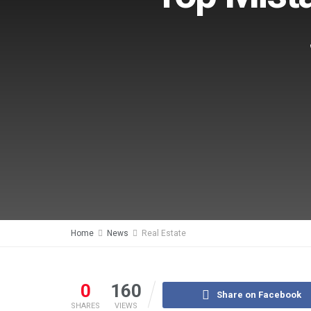
Home
News
Real Estate
0
160
Share on Facebook
SHARES
VIEWS