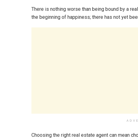
There is nothing worse than being bound by a real 
the beginning of happiness; there has not yet bee
ADV
Choosing the right real estate agent can mean ch