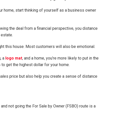
your home, start thinking of yourself as a business owner
wing the deal from a financial perspective, you distance
 estate.
ht this house. Most customers will also be emotional.
g, a
logo mat
, and a home, you’re more likely to put in the
to get the highest dollar for your home.
sales price but also help you create a sense of distance
nt and not going the For Sale by Owner (FSBO) route is a