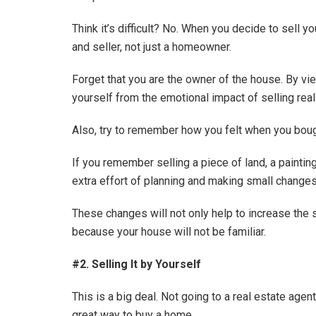
Think it’s difficult? No. When you decide to sell 
and seller, not just a homeowner.
Forget that you are the owner of the house. By vie
yourself from the emotional impact of selling real
Also, try to remember how you felt when you boug
If you remember selling a piece of land, a paintin
extra effort of planning and making small changes 
These changes will not only help to increase the 
because your house will not be familiar.
#2. Selling It by Yourself
This is a big deal. Not going to a real estate age
great way to buy a home.