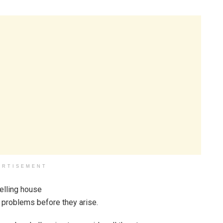
ERTISEMENT
g problems before they arise.