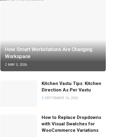
How Smart Workstations Are Changing
Workspace
MAY 5, 2026
Kitchen Vastu Tips: Kitchen
Direction As Per Vastu
SEPTEMBER 16, 2025
How to Replace Dropdowns
with Visual Swatches for
WooCommerce Variations