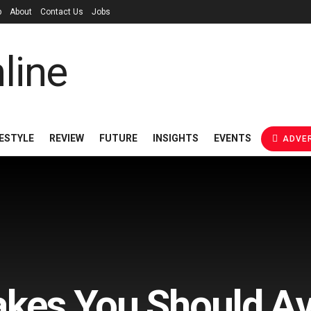
p
About
Contact Us
Jobs
FESTYLE
REVIEW
FUTURE
INSIGHTS
EVENTS
ADVER
akes You Should A