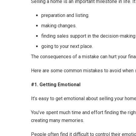
Selling a home is an important milestone in life. I
preparation and listing.
making changes.
finding sales support in the decision-makin
going to your next place.
The consequences of a mistake can hurt your fina
Here are some common mistakes to avoid when se
#1. Getting Emotional
It’s easy to get emotional about selling your home
You’ve spent much time and effort finding the righ
creating many memories.
People often find it difficult to control their em