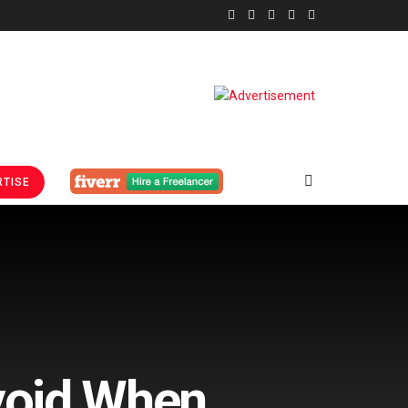
TISE
void When