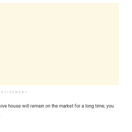
ERTISEMENT
sive house will remain on the market for a long time; you
.