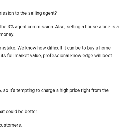
ssion to the selling agent?
f the 3% agent commission. Also, selling a house alone is a
 money.
 mistake. We know how difficult it can be to buy a home
t its full market value, professional knowledge will best
 so it’s tempting to charge a high price right from the
at could be better.
 customers.