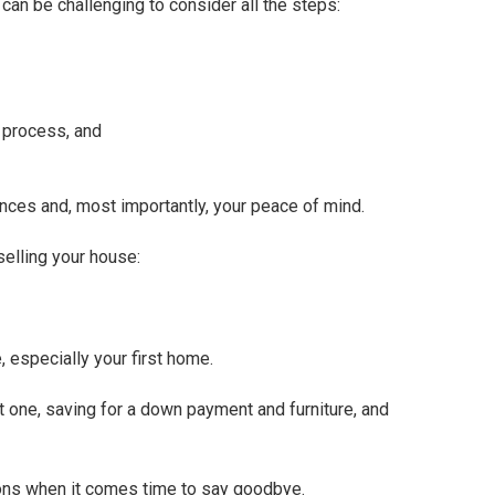
t can be challenging to consider all the steps:
g process, and
nces and, most importantly, your peace of mind.
lling your house:
, especially your first home.
t one, saving for a down payment and furniture, and
otions when it comes time to say goodbye.