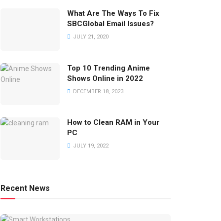
What Are The Ways To Fix
SBCGlobal Email Issues?
JULY 21, 2020
Top 10 Trending Anime
Shows Online in 2022
DECEMBER 18, 2023
How to Clean RAM in Your
PC
JULY 19, 2022
Recent News