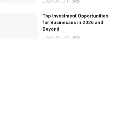
SEPTEMBER 16, 2025
Top Investment Opportunities
for Businesses in 2026 and
Beyond
SEPTEMBER 16, 2025