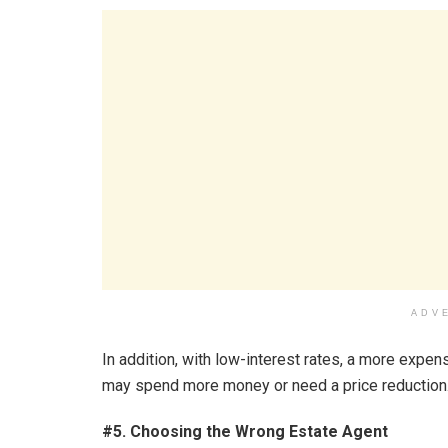
ADV
In addition, with low-interest rates, a more expen
may spend more money or need a price reduction
#5. Choosing the Wrong Estate Agent