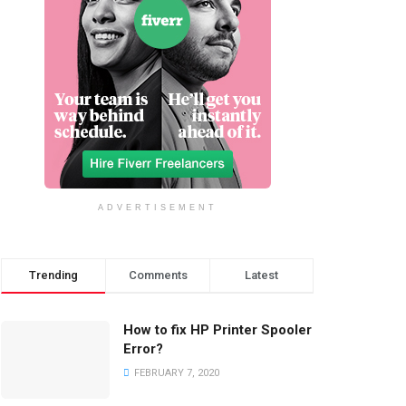
ADVERTISEMENT
Trending
Comments
Latest
How to fix HP Printer Spooler
Error?
FEBRUARY 7, 2020