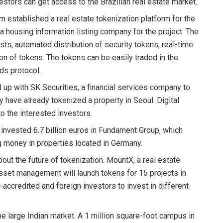
vestors can get access to the Brazilian real estate market.
rm established a real estate tokenization platform for the
a housing information listing company for the project. The
osts, automated distribution of security tokens, real-time
 of tokens. The tokens can be easily traded in the
ds protocol.
 up with SK Securities, a financial services company to
ey have already tokenized a property in Seoul. Digital
to the interested investors.
invested 6.7 billion euros in Fundament Group, which
ng money in properties located in Germany.
bout the future of tokenization. MountX, a real estate
 asset management will launch tokens for 15 projects in
accredited and foreign investors to invest in different
e large Indian market. A 1 million square-foot campus in