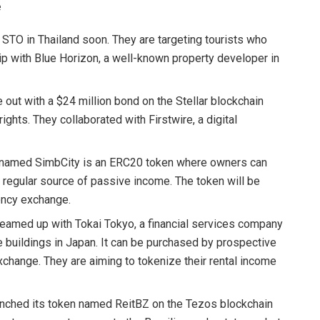
e
e STO in Thailand soon. They are targeting tourists who
hip with Blue Horizon, a well-known property developer in
out with a $24 million bond on the Stellar blockchain
ghts. They collaborated with Firstwire, a digital
y named SimbCity is an ERC20 token where owners can
 regular source of passive income. The token will be
ency exchange.
eamed up with Tokai Tokyo, a financial services company
ice buildings in Japan. It can be purchased by prospective
change. They are aiming to tokenize their rental income
aunched its token named ReitBZ on the Tezos blockchain