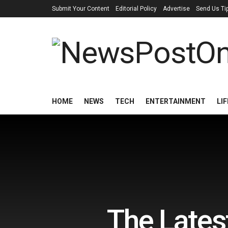
Submit Your Content
Editorial Policy
Advertise
Send Us Ti
HOME
NEWS
TECH
ENTERTAINMENT
LI
The Lates