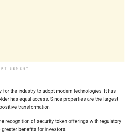
ERTISEMENT
for the industry to adopt modern technologies. It has
der has equal access. Since properties are the largest
 positive transformation.
recognition of security token offerings with regulatory
 greater benefits for investors.