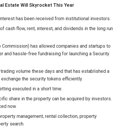
 Estate Will Skyrocket This Year
terest has been received from institutional investors.
of cash flow, rent, interest, and dividends in the long run
ge Commission) has allowed companies and startups to
ier and hassle-free fundraising for launching a Security
 trading volume these days and that has established a
exchange the security tokens efficiently.
etting executed in a short time.
ific share in the property can be acquired by investors.
uced now.
 property management, rental collection, property
erty search.