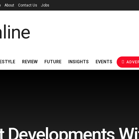
p
About
Contact Us
Jobs
FESTYLE
REVIEW
FUTURE
INSIGHTS
EVENTS
ADVER
t Developments Wi