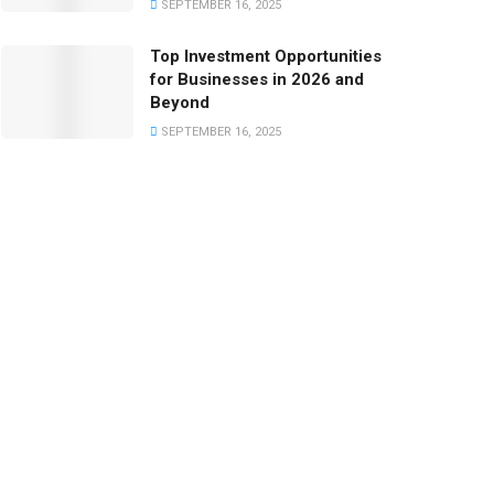
SEPTEMBER 16, 2025
Top Investment Opportunities
for Businesses in 2026 and
Beyond
SEPTEMBER 16, 2025