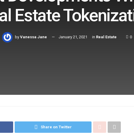
al Estate Tokenizat
by
Vanessa Jane
January 21, 2021
in
Real Estate
0
Share on Twitter