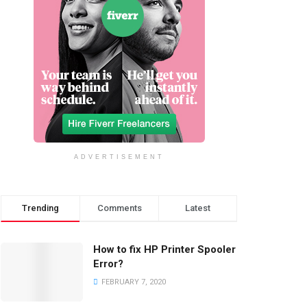
ADVERTISEMENT
Trending
Comments
Latest
How to fix HP Printer Spooler
Error?
FEBRUARY 7, 2020