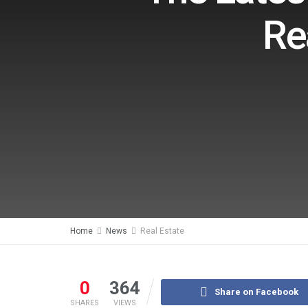
Re
Home
News
Real Estate
0
364
Share on Facebook
SHARES
VIEWS