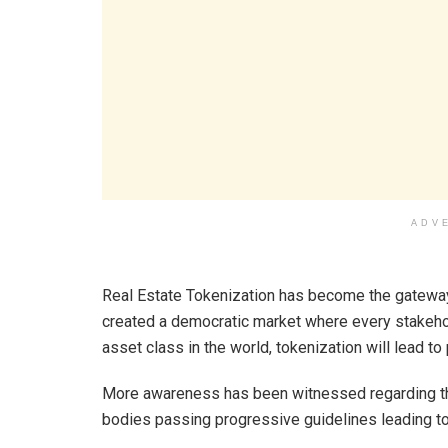
ADV
Real Estate Tokenization has become the gateway 
created a democratic market where every stakehol
asset class in the world, tokenization will lead to
More awareness has been witnessed regarding the 
bodies passing progressive guidelines leading to