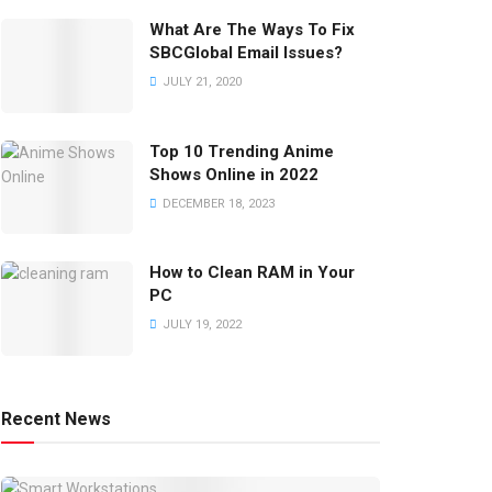
What Are The Ways To Fix
SBCGlobal Email Issues?
JULY 21, 2020
Top 10 Trending Anime
Shows Online in 2022
DECEMBER 18, 2023
How to Clean RAM in Your
PC
JULY 19, 2022
Recent News