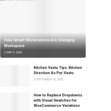
How Smart Workstations Are Changing
Workspace
MAY 5, 2026
Kitchen Vastu Tips: Kitchen
Direction As Per Vastu
SEPTEMBER 16, 2025
How to Replace Dropdowns
with Visual Swatches for
WooCommerce Variations