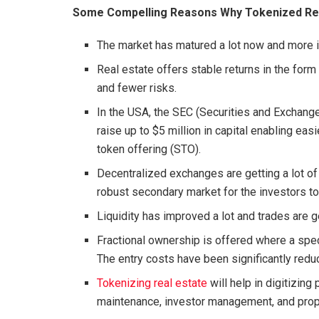
Some Compelling Reasons Why Tokenized Real
The market has matured a lot now and more in
Real estate offers stable returns in the form 
and fewer risks.
In the USA, the SEC (Securities and Exchan
raise up to $5 million in capital enabling eas
token offering (STO).
Decentralized exchanges are getting a lot of
robust secondary market for the investors to 
Liquidity has improved a lot and trades are g
Fractional ownership is offered where a spec
The entry costs have been significantly red
Tokenizing real estate
will help in digitizing
maintenance, investor management, and prop