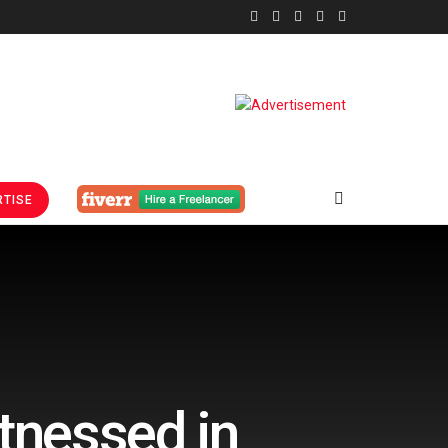
TISE
tnessed in