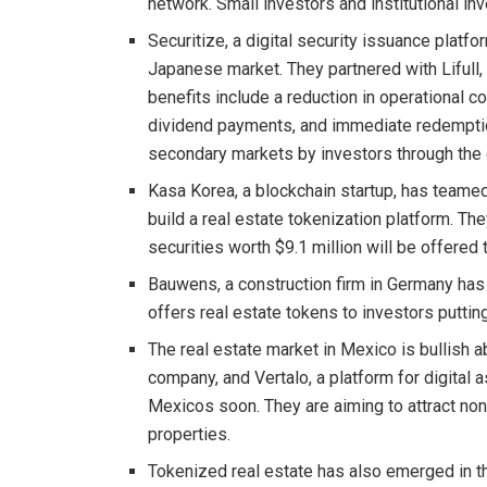
network. Small investors and institutional in
Securitize, a digital security issuance platfo
Japanese market. They partnered with Lifull, 
benefits include a reduction in operational c
dividend payments, and immediate redemption
secondary markets by investors through the 
Kasa Korea, a blockchain startup, has teamed
build a real estate tokenization platform. Th
securities worth $9.1 million will be offered 
Bauwens, a construction firm in Germany has 
offers real estate tokens to investors putti
The real estate market in Mexico is bullish a
company, and Vertalo, a platform for digital
Mexicos soon. They are aiming to attract non-
properties.
Tokenized real estate has also emerged in th