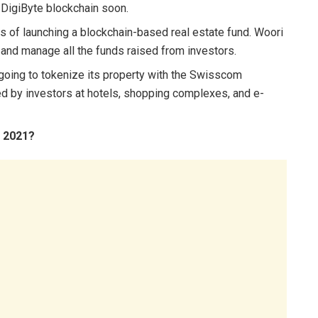
e DigiByte blockchain soon.
ss of launching a blockchain-based real estate fund. Woori
ng and manage all the funds raised from investors.
going to tokenize its property with the Swisscom
d by investors at hotels, shopping complexes, and e-
n 2021?