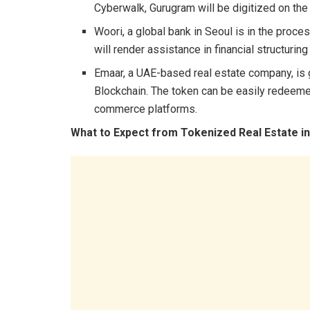
Cyberwalk, Gurugram will be digitized on th
Woori, a global bank in Seoul is in the proce
will render assistance in financial structuri
Emaar, a UAE-based real estate company, is 
Blockchain. The token can be easily redeeme
commerce platforms.
What to Expect from Tokenized Real Estate i