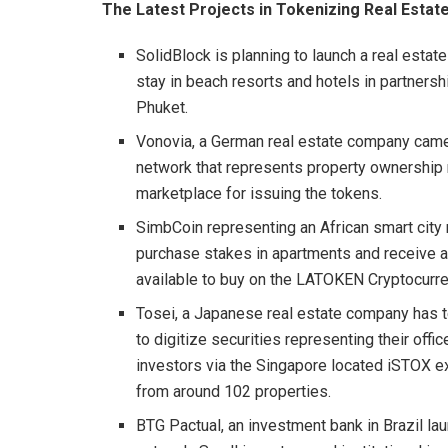
The Latest Projects in Tokenizing Real Estat
SolidBlock is planning to launch a real estat
stay in beach resorts and hotels in partners
Phuket.
Vonovia, a German real estate company came 
network that represents property ownership ri
marketplace for issuing the tokens.
SimbCoin representing an African smart cit
purchase stakes in apartments and receive a
available to buy on the LATOKEN Cryptocurr
Tosei, a Japanese real estate company has t
to digitize securities representing their off
investors via the Singapore located iSTOX ex
from around 102 properties.
BTG Pactual, an investment bank in Brazil l