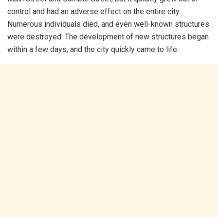
control and had an adverse effect on the entire city.
Numerous individuals died, and even well-known structures
were destroyed. The development of new structures began
within a few days, and the city quickly came to life.