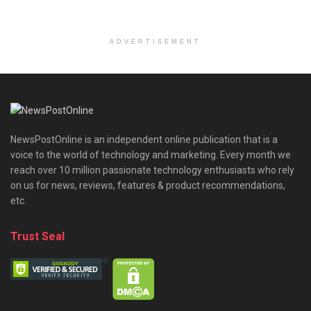
ADVERTISEMENT
NewsPostOnline is an independent online publication that is a
voice to the world of technology and marketing. Every month we
reach over 10 million passionate technology enthusiasts who rely
on us for news, reviews, features & product recommendations,
etc.
Trust Seal