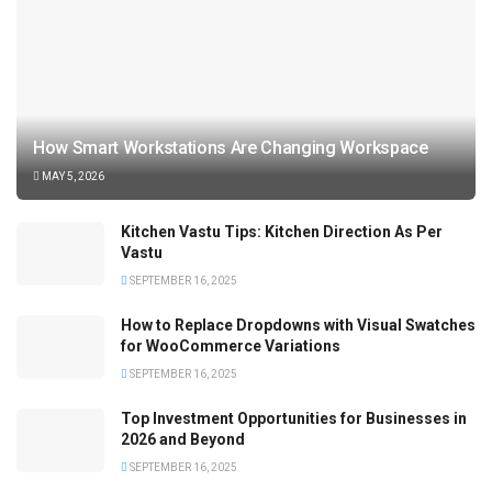
How Smart Workstations Are Changing Workspace
MAY 5, 2026
Kitchen Vastu Tips: Kitchen Direction As Per
Vastu
SEPTEMBER 16, 2025
How to Replace Dropdowns with Visual Swatches
for WooCommerce Variations
SEPTEMBER 16, 2025
Top Investment Opportunities for Businesses in
2026 and Beyond
SEPTEMBER 16, 2025