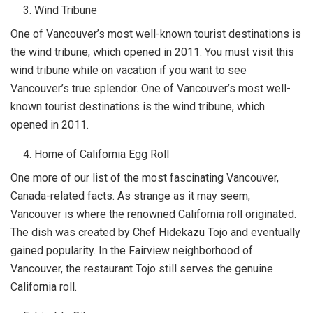
Wind Tribune
One of Vancouver’s most well-known tourist destinations is
the wind tribune, which opened in 2011. You must visit this
wind tribune while on vacation if you want to see
Vancouver’s true splendor. One of Vancouver’s most well-
known tourist destinations is the wind tribune, which
opened in 2011.
Home of California Egg Roll
One more of our list of the most fascinating Vancouver,
Canada-related facts. As strange as it may seem,
Vancouver is where the renowned California roll originated.
The dish was created by Chef Hidekazu Tojo and eventually
gained popularity. In the Fairview neighborhood of
Vancouver, the restaurant Tojo still serves the genuine
California roll.