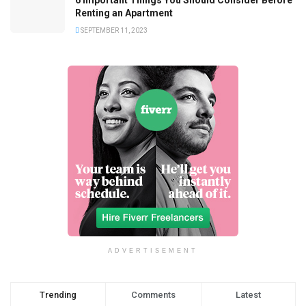
Renting an Apartment
SEPTEMBER 11, 2023
ADVERTISEMENT
Trending
Comments
Latest