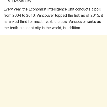
Livable City
Every year, the Economist Intelligence Unit conducts a poll;
from 2004 to 2010, Vancouver topped the list; as of 2015, it
is ranked third for most liveable cities. Vancouver ranks as
the tenth-cleanest city in the world, in addition.