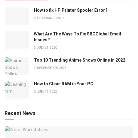
How to fix HP Printer Spooler Error?
FEBRUARY 7, 2020
What Are The Ways To Fix SBCGlobal Email
Issues?
JULY 21, 2020
Top 10 Trending Anime Shows Online in 2022
DECEMBER 18, 2023
How to Clean RAM in Your PC
JULY 19, 2022
Recent News