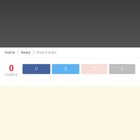
Home
News
Real Estate
0
SHARES