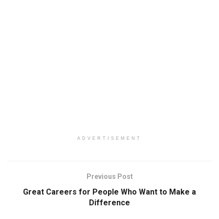
ADVERTISEMENT
Previous Post
Great Careers for People Who Want to Make a
Difference