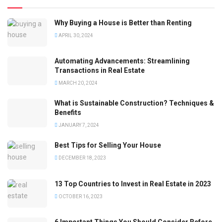
Why Buying a House is Better than Renting
APRIL 30, 2024
Automating Advancements: Streamlining
Transactions in Real Estate
MARCH 20, 2024
What is Sustainable Construction? Techniques &
Benefits
JANUARY 7, 2024
Best Tips for Selling Your House
DECEMBER 18, 2023
13 Top Countries to Invest in Real Estate in 2023
OCTOBER 16, 2023
6 Important Things You Should Consider Before