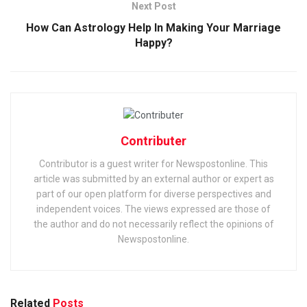
Next Post
How Can Astrology Help In Making Your Marriage
Happy?
Contributer
Contributor is a guest writer for Newspostonline. This
article was submitted by an external author or expert as
part of our open platform for diverse perspectives and
independent voices. The views expressed are those of
the author and do not necessarily reflect the opinions of
Newspostonline.
Related
Posts