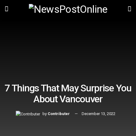
7 Things That May Surprise You
About Vancouver
by
Contributer
December 13, 2022