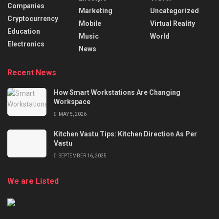
Companies
Marketing
Uncategorized
Cryptocurrency
Mobile
Virtual Reality
Education
Music
World
Electronics
News
Recent News
How Smart Workstations Are Changing
Workspace
MAY 5, 2026
Kitchen Vastu Tips: Kitchen Direction As Per
Vastu
SEPTEMBER 16, 2025
We are Listed