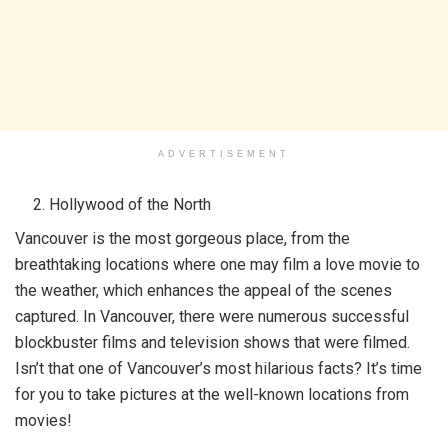
ADVERTISEMENT
Hollywood of the North
Vancouver is the most gorgeous place, from the
breathtaking locations where one may film a love movie to
the weather, which enhances the appeal of the scenes
captured. In Vancouver, there were numerous successful
blockbuster films and television shows that were filmed.
Isn’t that one of Vancouver’s most hilarious facts? It’s time
for you to take pictures at the well-known locations from
movies!