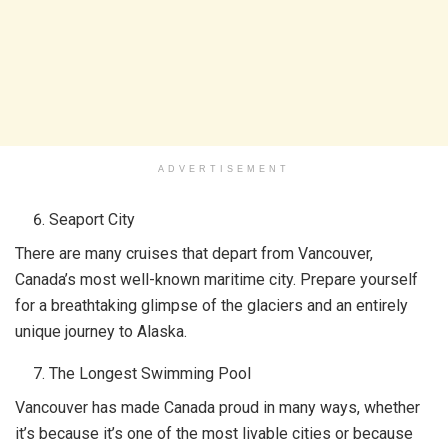
ADVERTISEMENT
Seaport City
There are many cruises that depart from Vancouver,
Canada’s most well-known maritime city. Prepare yourself
for a breathtaking glimpse of the glaciers and an entirely
unique journey to Alaska.
The Longest Swimming Pool
Vancouver has made Canada proud in many ways, whether
it’s because it’s one of the most livable cities or because