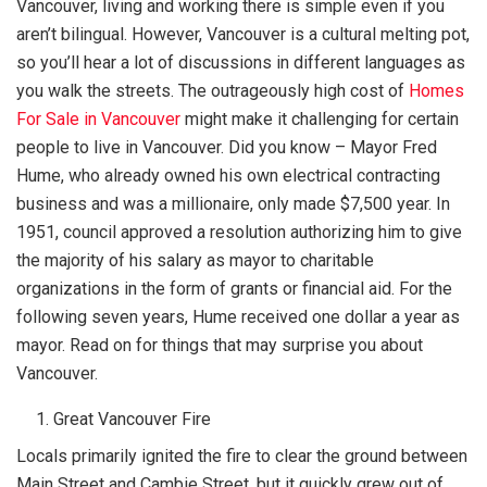
Vancouver, living and working there is simple even if you
aren’t bilingual. However, Vancouver is a cultural melting pot,
so you’ll hear a lot of discussions in different languages as
you walk the streets. The outrageously high cost of
Homes
For Sale in Vancouver
might make it challenging for certain
people to live in Vancouver. Did you know – Mayor Fred
Hume, who already owned his own electrical contracting
business and was a millionaire, only made $7,500 year. In
1951, council approved a resolution authorizing him to give
the majority of his salary as mayor to charitable
organizations in the form of grants or financial aid. For the
following seven years, Hume received one dollar a year as
mayor. Read on for things that may surprise you about
Vancouver.
Great Vancouver Fire
Locals primarily ignited the fire to clear the ground between
Main Street and Cambie Street, but it quickly grew out of