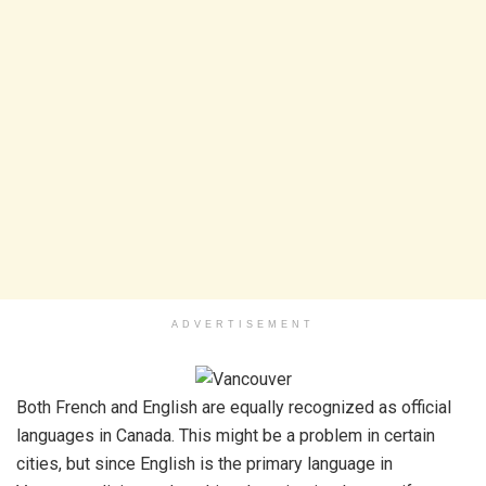
ADVERTISEMENT
Both French and English are equally recognized as official
languages in Canada. This might be a problem in certain
cities, but since English is the primary language in