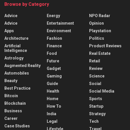
Browse by Category
Advice
Energy
NPO Radar
Advice
Entertainment
Opinion
Apps
Environment
Playstation
Architecture
Fashion
Politics
Artificial
Finance
Product Reviews
Intelligence
Food
Real Estate
Astrology
Future
Retail
Augmented Reality
Gadget
Review
Automobiles
Gaming
Science
Beauty
Guide
Social
Best Practice
Health
Social Media
Bitcoin
Home
Sports
Blockchain
How To
Startup
Business
India
Strategy
Career
Legal
Tech
Case Studies
Lifestyle
Travel