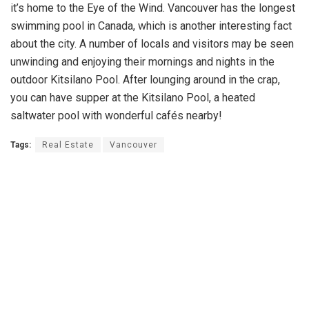
it’s home to the Eye of the Wind. Vancouver has the longest
swimming pool in Canada, which is another interesting fact
about the city. A number of locals and visitors may be seen
unwinding and enjoying their mornings and nights in the
outdoor Kitsilano Pool. After lounging around in the crap,
you can have supper at the Kitsilano Pool, a heated
saltwater pool with wonderful cafés nearby!
Tags:
Real Estate
Vancouver