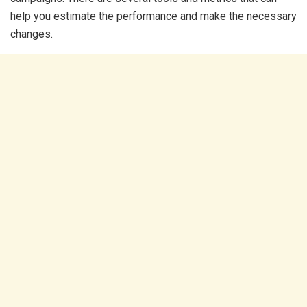
help you estimate the performance and make the necessary
changes.