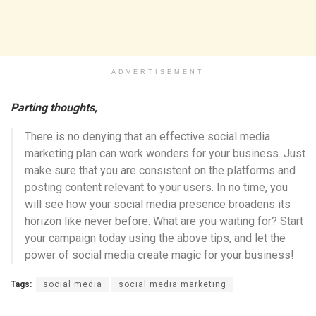
ADVERTISEMENT
Parting thoughts,
There is no denying that an effective social media
marketing plan can work wonders for your business. Just
make sure that you are consistent on the platforms and
posting content relevant to your users. In no time, you
will see how your social media presence broadens its
horizon like never before. What are you waiting for? Start
your campaign today using the above tips, and let the
power of social media create magic for your business!
Tags:
social media
social media marketing