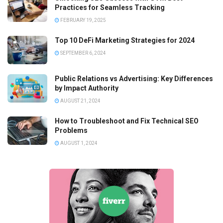
Practices for Seamless Tracking
FEBRUARY 19, 2025
Top 10 DeFi Marketing Strategies for 2024
SEPTEMBER 6, 2024
Public Relations vs Advertising: Key Differences
by Impact Authority
AUGUST 21, 2024
How to Troubleshoot and Fix Technical SEO
Problems
AUGUST 1, 2024