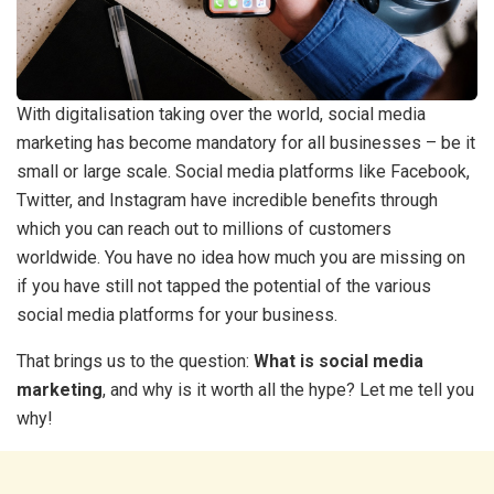
With digitalisation taking over the world, social media
marketing has become mandatory for all businesses – be it
small or large scale. Social media platforms like Facebook,
Twitter, and Instagram have incredible benefits through
which you can reach out to millions of customers
worldwide. You have no idea how much you are missing on
if you have still not tapped the potential of the various
social media platforms for your business.
That brings us to the question:
What is social media
marketing
, and why is it worth all the hype? Let me tell you
why!