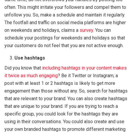
often. This might irritate your followers and compel them to
unfollow you. So, make a schedule and maintain it regularly.
The footfall and traffic on social media platforms are higher
on weekends and holidays, claims a
survey
. You can
schedule your postings for weekends and holidays so that
your customers do not feel that you are not active enough.
Use hashtags
Did you know that
including hashtags in your content makes
it twice as much engaging
? Be it Twitter or Instagram; a
post with at least 1 or 2 hashtags is likely to get more
engagement than those without any. So, search for hashtags
that are relevant to your brand. You can also create hashtags
that are unique to your brand. If you are trying to reach a
specific group, you could look for the hashtags they are
using in their conversations. You could also create and use
your own branded hashtags to promote different marketing