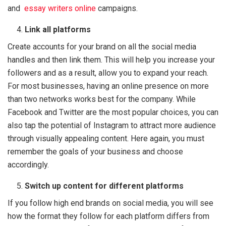
and
essay writers onlin
e
campaigns.
Link all platforms
Create accounts for your brand on all the social media
handles and then link them. This will help you increase your
followers and as a result, allow you to expand your reach.
For most businesses, having an online presence on more
than two networks works best for the company. While
Facebook and Twitter are the most popular choices, you can
also tap the potential of Instagram to attract more audience
through visually appealing content. Here again, you must
remember the goals of your business and choose
accordingly.
Switch up content for different platforms
If you follow high end brands on social media, you will see
how the format they follow for each platform differs from