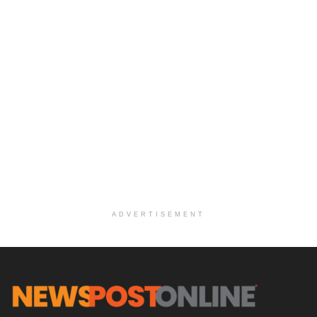
ADVERTISEMENT