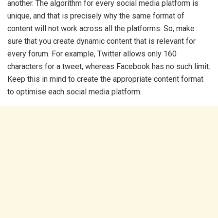
another. The algorithm for every social media platform is
unique, and that is precisely why the same format of
content will not work across all the platforms. So, make
sure that you create dynamic content that is relevant for
every forum. For example, Twitter allows only 160
characters for a tweet, whereas Facebook has no such limit.
Keep this in mind to create the appropriate content format
to optimise each social media platform.