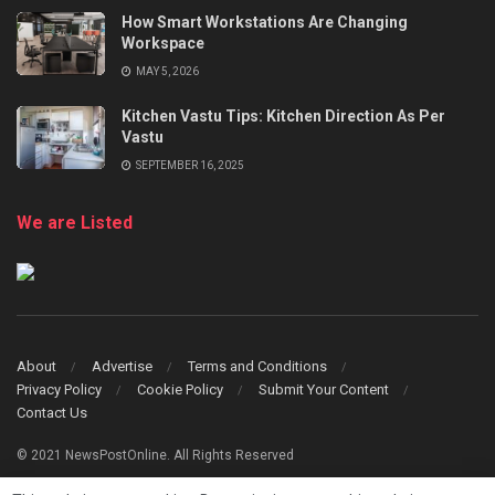
How Smart Workstations Are Changing
Workspace
MAY 5, 2026
Kitchen Vastu Tips: Kitchen Direction As Per
Vastu
SEPTEMBER 16, 2025
We are Listed
About
Advertise
Terms and Conditions
Privacy Policy
Cookie Policy
Submit Your Content
Contact Us
© 2021 NewsPostOnline. All Rights Reserved