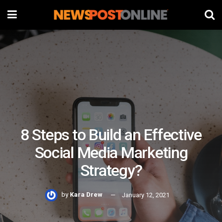
8 Steps to Build an Effective
Social Media Marketing
Strategy?
by
Kara Drew
January 12, 2021