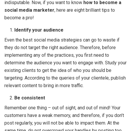
indisputable. Now, if you want to know
how to become a
social media marketer
, here are eight brilliant tips to
become a pro!
Identify your audience
Even the best social media strategies can go to waste if
they do not target the right audience. Therefore, before
implementing any of the practices, you first need to
determine the audience you want to engage with. Study your
existing clients to get the idea of who you should be
targeting. According to the queries of your clientele, publish
relevant content to bring in more traffic.
Be consistent
Remember one thing – out of sight, and out of mind! Your
customers have a weak memory, and therefore, if you don’t
post regularly, you will not be able to impact them. At the
same time, do not overcrowd your handles by posting too