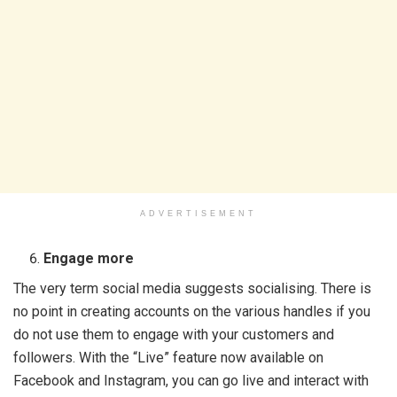
ADVERTISEMENT
Engage more
The very term social media suggests socialising. There is
no point in creating accounts on the various handles if you
do not use them to engage with your customers and
followers. With the “Live” feature now available on
Facebook and Instagram, you can go live and interact with