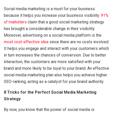
Social media marketing is a must for your business
because it helps you increase your business visibility.
91%
of marketers
claim that a good social marketing strategy
has brought a considerable change in their visibility.
Moreover, advertising on a social media platform is the
most cost-effective idea
since there are no costs involved.
It helps you engage and interact with your customers which
in turn increases the chances of conversion. Due to better
interaction, the customers are more satisfied with your
brand and more likely to be loyal to your brand. An effective
social media marketing plan also helps you achieve higher
SEO-ranking, acting as a catalyst for your brand authority.
8 Tricks for the Perfect Social Media Marketing
Strategy
By now, you know that the power of social media is