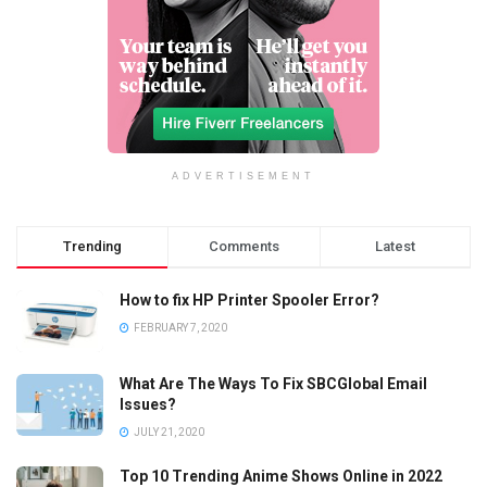
ADVERTISEMENT
Trending
Comments
Latest
How to fix HP Printer Spooler Error?
FEBRUARY 7, 2020
What Are The Ways To Fix SBCGlobal Email
Issues?
JULY 21, 2020
Top 10 Trending Anime Shows Online in 2022