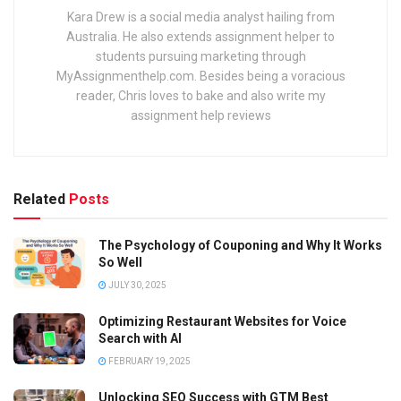
Kara Drew is a social media analyst hailing from
Australia. He also extends assignment helper to
students pursuing marketing through
MyAssignmenthelp.com. Besides being a voracious
reader, Chris loves to bake and also write my
assignment help reviews
Related
Posts
The Psychology of Couponing and Why It Works
So Well
JULY 30, 2025
Optimizing Restaurant Websites for Voice
Search with AI
FEBRUARY 19, 2025
Unlocking SEO Success with GTM Best