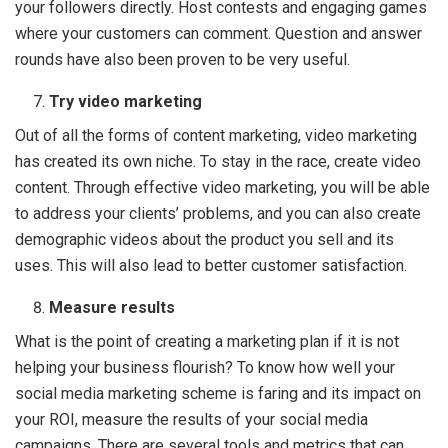
your followers directly. Host contests and engaging games
where your customers can comment. Question and answer
rounds have also been proven to be very useful.
Try video marketing
Out of all the forms of content marketing, video marketing
has created its own niche. To stay in the race, create video
content. Through effective video marketing, you will be able
to address your clients’ problems, and you can also create
demographic videos about the product you sell and its
uses. This will also lead to better customer satisfaction.
Measure results
What is the point of creating a marketing plan if it is not
helping your business flourish? To know how well your
social media marketing scheme is faring and its impact on
your ROI, measure the results of your social media
campaigns. There are several tools and metrics that can