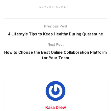
ADVERTISEMENT
Previous Post
4 Lifestyle Tips to Keep Healthy During Quarantine
Next Post
How to Choose the Best Online Collaboration Platform
for Your Team
Kara Drew