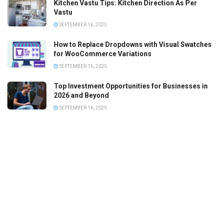
Kitchen Vastu Tips: Kitchen Direction As Per
Vastu
SEPTEMBER 16, 2025
How to Replace Dropdowns with Visual Swatches
for WooCommerce Variations
SEPTEMBER 16, 2025
Top Investment Opportunities for Businesses in
2026 and Beyond
SEPTEMBER 16, 2025