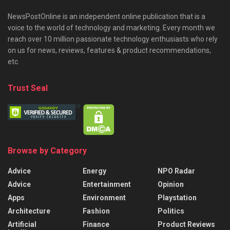
NewsPostOnline is an independent online publication that is a
voice to the world of technology and marketing. Every month we
reach over 10 million passionate technology enthusiasts who rely
on us for news, reviews, features & product recommendations,
etc.
Trust Seal
Browse by Category
Advice
Energy
NPO Radar
Advice
Entertainment
Opinion
Apps
Environment
Playstation
Architecture
Fashion
Politics
Artificial
Finance
Product Reviews