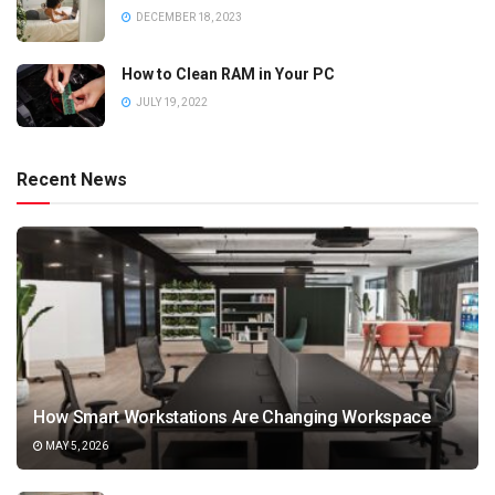
DECEMBER 18, 2023
How to Clean RAM in Your PC
JULY 19, 2022
Recent News
How Smart Workstations Are Changing Workspace
MAY 5, 2026