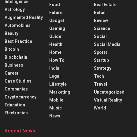
Intelligence
Food
Real Estate
Astrology
Future
Retail
Augmented Reality
Gadget
Review
Automobiles
Gaming
Science
Beauty
Guide
Social
Best Practice
Health
Social Media
Bitcoin
Home
Sports
Blockchain
How To
Startup
Business
India
Strategy
Career
Legal
Tech
Case Studies
Lifestyle
Travel
Companies
Marketing
Uncategorized
Cryptocurrency
Mobile
Virtual Reality
Education
Music
World
Electronics
News
Recent News