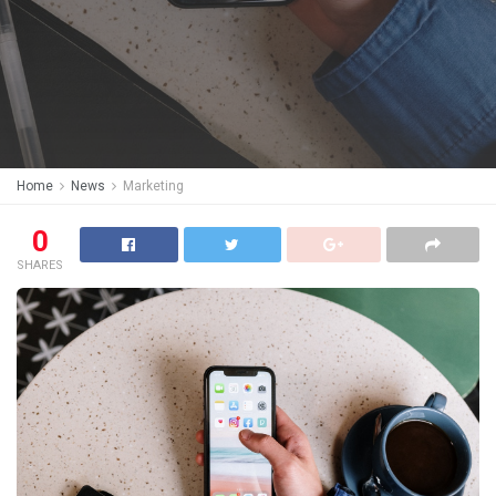
Home
News
Marketing
0
SHARES