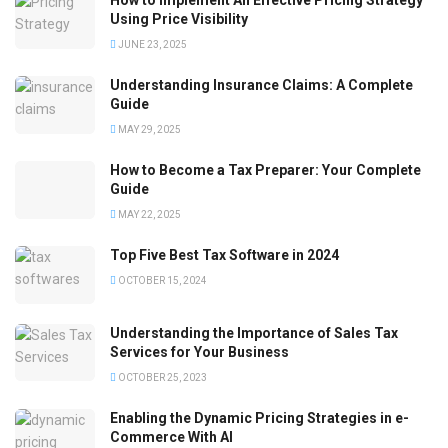
How to Implement An Effective Pricing Strategy
Using Price Visibility
JUNE 23, 2025
Understanding Insurance Claims: A Complete
Guide
MAY 29, 2025
How to Become a Tax Preparer: Your Complete
Guide
MAY 22, 2025
Top Five Best Tax Software in 2024
OCTOBER 15, 2024
Understanding the Importance of Sales Tax
Services for Your Business
OCTOBER 25, 2023
Enabling the Dynamic Pricing Strategies in e-
Commerce With AI