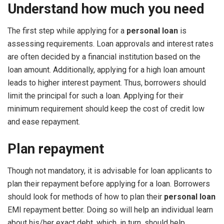
Understand how much you need
The first step while applying for a
personal loan
is
assessing requirements. Loan approvals and interest rates
are often decided by a financial institution based on the
loan amount. Additionally, applying for a high loan amount
leads to higher interest payment. Thus, borrowers should
limit the principal for such a loan. Applying for their
minimum requirement should keep the cost of credit low
and ease repayment.
Plan repayment
Though not mandatory, it is advisable for loan applicants to
plan their repayment before applying for a loan. Borrowers
should look for methods of how to plan their
personal loan
EMI repayment better. Doing so will help an individual learn
about his/her exact debt, which, in turn, should help