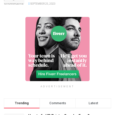
SEPTEMBER 25, 2023
ADVERTISEMENT
Trending
Comments
Latest