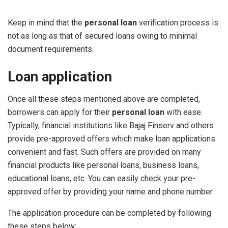
Keep in mind that the
personal loan
verification process is
not as long as that of secured loans owing to minimal
document requirements.
Loan application
Once all these steps mentioned above are completed,
borrowers can apply for their
personal loan
with ease.
Typically, financial institutions like Bajaj Finserv and others
provide pre-approved offers which make loan applications
convenient and fast. Such offers are provided on many
financial products like personal loans, business loans,
educational loans, etc. You can easily check your pre-
approved offer by providing your name and phone number.
The application procedure can be completed by following
these steps below: