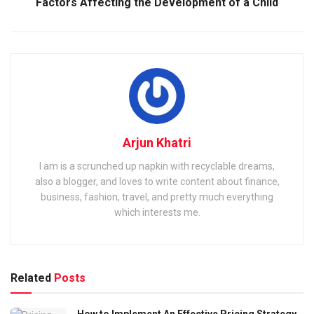
Factors Affecting the Development of a Child
Arjun Khatri
I am is a scrunched up napkin with recyclable dreams,
also a blogger, and loves to write content about finance,
business, fashion, travel, and pretty much everything
which interests me.
Related
Posts