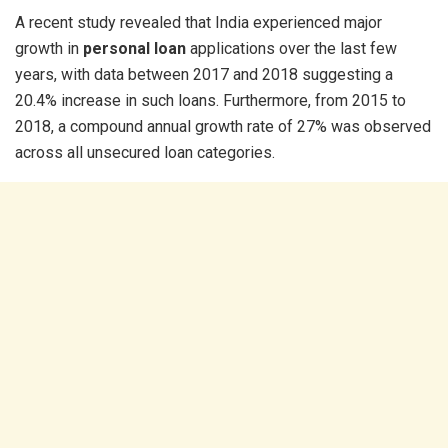
A recent study revealed that India experienced major
growth in
personal loan
applications over the last few
years, with data between 2017 and 2018 suggesting a
20.4% increase in such loans. Furthermore, from 2015 to
2018, a compound annual growth rate of 27% was observed
across all unsecured loan categories.