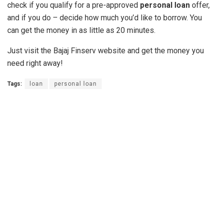
check if you qualify for a pre-approved
personal loan
offer,
and if you do – decide how much you’d like to borrow. You
can get the money in as little as 20 minutes.
Just visit the Bajaj Finserv website and get the money you
need right away!
Tags:
loan
personal loan