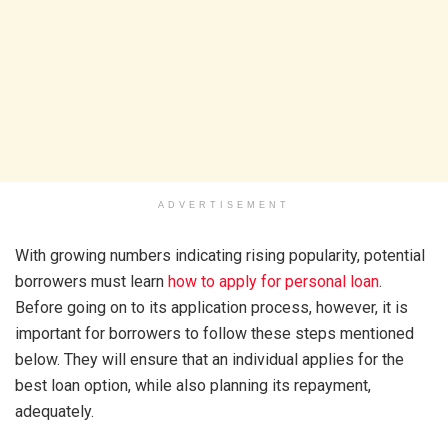
ADVERTISEMENT
With growing numbers indicating rising popularity, potential
borrowers must learn
how to apply for personal loan
.
Before going on to its application process, however, it is
important for borrowers to follow these steps mentioned
below. They will ensure that an individual applies for the
best loan option, while also planning its repayment,
adequately.