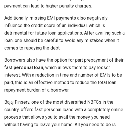
payment can lead to higher penalty charges.
Additionally, missing EMI payments also negatively
influence the credit score of an individual, which is
detrimental for future loan applications. After availing such a
loan, one should be careful to avoid any mistakes when it
comes to repaying the debt.
Borrowers also have the option for part prepayment of their
fast
personal loan
, which allows them to pay lesser
interest. With a reduction in time and number of EMIs to be
paid, this is an effective method to reduce the total loan
repayment burden of a borrower.
Bajaj Finserv, one of the most diversified NBFCs in the
country, offers fast personal loans with a completely online
process that allows you to avail the money you need
without having to leave your home. All you need to do is