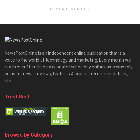
ADVERTISEMENT
NewsPostOnline is an independent online publication that is a
voice to the world of technology and marketing. Every month we
reach over 10 million passionate technology enthusiasts who rely
on us for news, reviews, features & product recommendations,
etc.
Trust Seal
Browse by Category