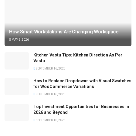
How Smart Workstations Are Changing Workspace
MAY 5, 2026
Kitchen Vastu Tips: Kitchen Direction As Per
Vastu
SEPTEMBER 16, 2025
How to Replace Dropdowns with Visual Swatches
for WooCommerce Variations
SEPTEMBER 16, 2025
Top Investment Opportunities for Businesses in
2026 and Beyond
SEPTEMBER 16, 2025