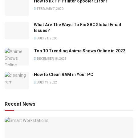
How to fix HP Printer Spooler Error?
FEBRUARY 7, 2020
What Are The Ways To Fix SBCGlobal Email
Issues?
JULY 21, 2020
Top 10 Trending Anime Shows Online in 2022
DECEMBER 18, 2023
How to Clean RAM in Your PC
JULY 19, 2022
Recent News