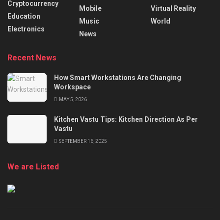
Cryptocurrency
Mobile
Virtual Reality
Education
Music
World
Electronics
News
Recent News
How Smart Workstations Are Changing
Workspace
MAY 5, 2026
Kitchen Vastu Tips: Kitchen Direction As Per
Vastu
SEPTEMBER 16, 2025
We are Listed