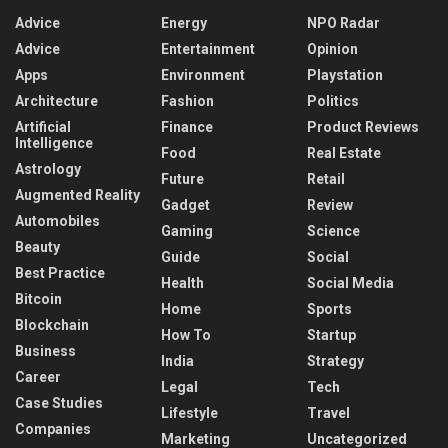
Advice
Energy
NPO Radar
Advice
Entertainment
Opinion
Apps
Environment
Playstation
Architecture
Fashion
Politics
Artificial
Finance
Product Reviews
Intelligence
Food
Real Estate
Astrology
Future
Retail
Augmented Reality
Gadget
Review
Automobiles
Gaming
Science
Beauty
Guide
Social
Best Practice
Health
Social Media
Bitcoin
Home
Sports
Blockchain
How To
Startup
Business
India
Strategy
Career
Legal
Tech
Case Studies
Lifestyle
Travel
Companies
Marketing
Uncategorized