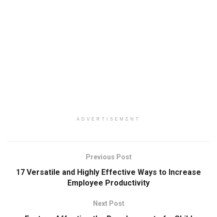
ADVERTISEMENT
Previous Post
17 Versatile and Highly Effective Ways to Increase
Employee Productivity
Next Post