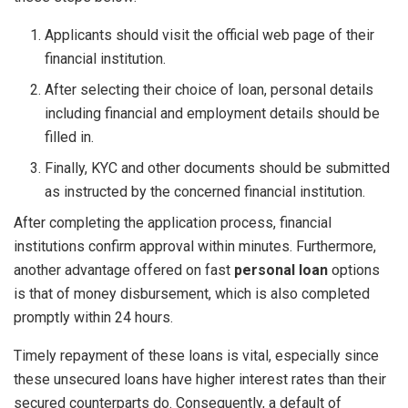
Applicants should visit the official web page of their
financial institution.
After selecting their choice of loan, personal details
including financial and employment details should be
filled in.
Finally, KYC and other documents should be submitted
as instructed by the concerned financial institution.
After completing the application process, financial
institutions confirm approval within minutes. Furthermore,
another advantage offered on fast
personal loan
options
is that of money disbursement, which is also completed
promptly within 24 hours.
Timely repayment of these loans is vital, especially since
these unsecured loans have higher interest rates than their
secured counterparts do. Consequently, a default of