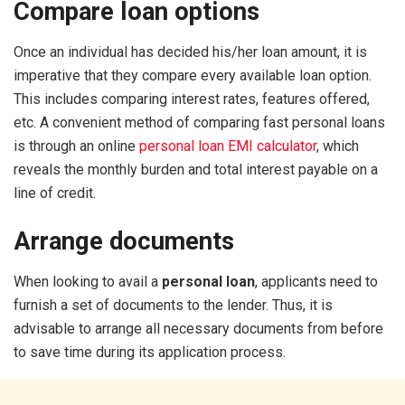
Compare loan options
Once an individual has decided his/her loan amount, it is
imperative that they compare every available loan option.
This includes comparing interest rates, features offered,
etc. A convenient method of comparing fast personal loans
is through an online
personal loan EMI calculator
, which
reveals the monthly burden and total interest payable on a
line of credit.
Arrange documents
When looking to avail a
personal loan
, applicants need to
furnish a set of documents to the lender. Thus, it is
advisable to arrange all necessary documents from before
to save time during its application process.