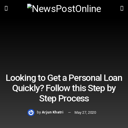
Looking to Get a Personal Loan
Quickly? Follow this Step by
Step Process
by
Arjun Khatri
May 27, 2020