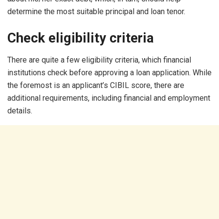
determine the most suitable principal and loan tenor.
Check eligibility criteria
There are quite a few eligibility criteria, which financial
institutions check before approving a loan application. While
the foremost is an applicant’s CIBIL score, there are
additional requirements, including financial and employment
details.