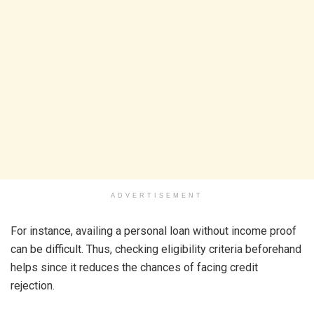
ADVERTISEMENT
For instance, availing a personal loan without income proof
can be difficult. Thus, checking eligibility criteria beforehand
helps since it reduces the chances of facing credit
rejection.