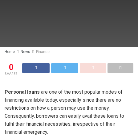
Home
News
Finance
0
SHARES
Personal loans
are one of the most popular modes of
financing available today, especially since there are no
restrictions on how a person may use the money.
Consequently, borrowers can easily avail these loans to
fulfil their financial necessities, irrespective of their
financial emergency.