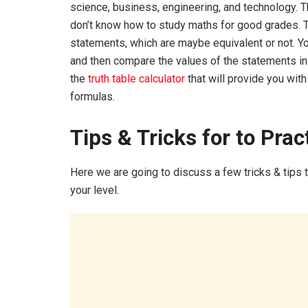
science, business, engineering, and technology. 
don’t know how to study maths for good grades. 
statements, which are maybe equivalent or not. Yo
and then compare the values of the statements in e
the
truth table calculator
that will provide you with
formulas.
Tips & Tricks for to Prac
Here we are going to discuss a few tricks & tips 
your level.