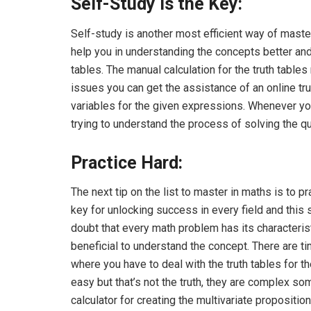
Self-Study is the Key:
Self-study is another most efficient way of maste
help you in understanding the concepts better and 
tables. The manual calculation for the truth tables 
issues you can get the assistance of an online trut
variables for the given expressions. Whenever yo
trying to understand the process of solving the q
Practice Hard:
The next tip on the list to master in maths is to p
key for unlocking success in every field and this 
doubt that every math problem has its characteris
beneficial to understand the concept. There are
where you have to deal with the truth tables for t
easy but that’s not the truth, they are complex s
calculator
for creating the multivariate propositiona