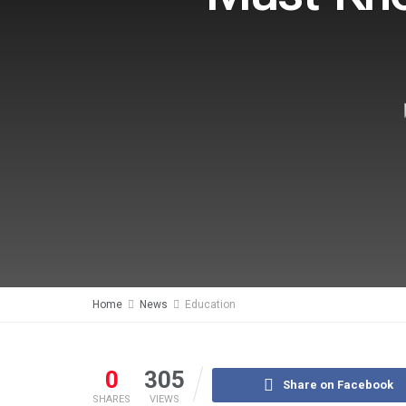
Home
News
Education
0
305
Share on Facebook
SHARES
VIEWS