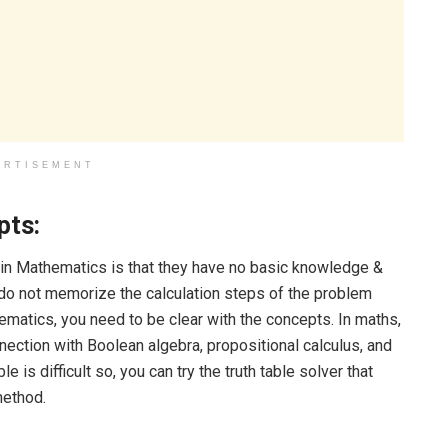
ERTISEMENT
pts:
n Mathematics is that they have no basic knowledge &
o not memorize the calculation steps of the problem
matics, you need to be clear with the concepts. In maths,
nnection with Boolean algebra, propositional calculus, and
le is difficult so, you can try the truth table solver that
method.