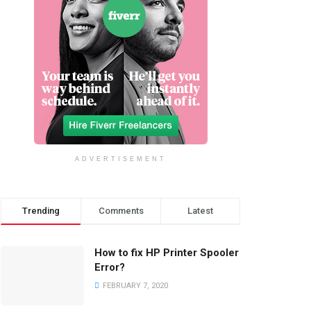
ADVERTISEMENT
Trending
Comments
Latest
How to fix HP Printer Spooler
Error?
FEBRUARY 7, 2020