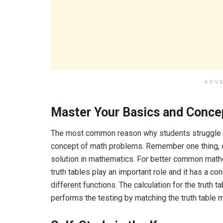
ADV
Master Your Basics and Conce
The most common reason why students struggle i
concept of math problems. Remember one thing, d
solution in mathematics. For better common mathe
truth tables play an important role and it has a co
different functions. The calculation for the truth tab
performs the testing by matching the truth table 