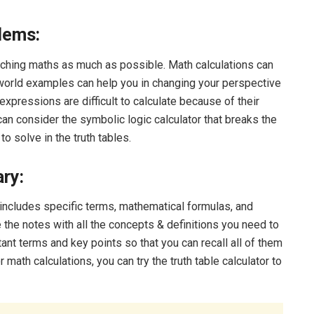
lems:
aching maths as much as possible. Math calculations can
orld examples can help you in changing your perspective
expressions are difficult to calculate because of their
 can consider the symbolic logic calculator that breaks the
 solve in the truth tables.
ry:
t includes specific terms, mathematical formulas, and
 the notes with all the concepts & definitions you need to
nt terms and key points so that you can recall all of them
 math calculations, you can try the truth table calculator to