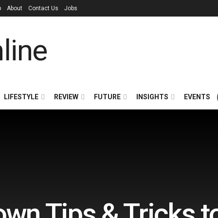
p
About
Contact Us
Jobs
LIFESTYLE
REVIEW
FUTURE
INSIGHTS
EVENTS
wn Tips & Tricks to