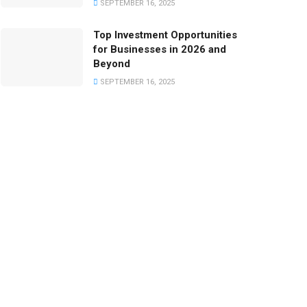
SEPTEMBER 16, 2025
Top Investment Opportunities
for Businesses in 2026 and
Beyond
SEPTEMBER 16, 2025