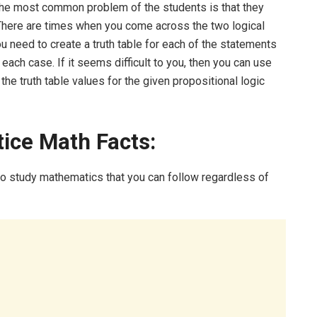
The most common problem of the students is that they
There are times when you come across the two logical
u need to create a truth table for each of the statements
ach case. If it seems difficult to you, then you can use
 the truth table values for the given propositional logic
tice Math Facts:
to study mathematics that you can follow regardless of