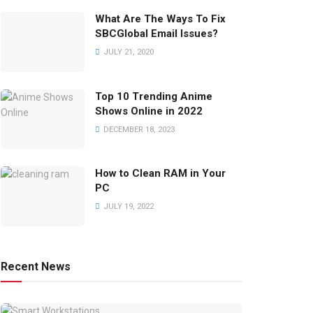
What Are The Ways To Fix
SBCGlobal Email Issues?
JULY 21, 2020
Top 10 Trending Anime
Shows Online in 2022
DECEMBER 18, 2023
How to Clean RAM in Your
PC
JULY 19, 2022
Recent News