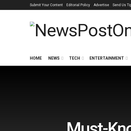
Submit Your Content
Editorial Policy
Advertise
Send Us Ti
HOME
NEWS
TECH
ENTERTAINMENT
Must-Kno