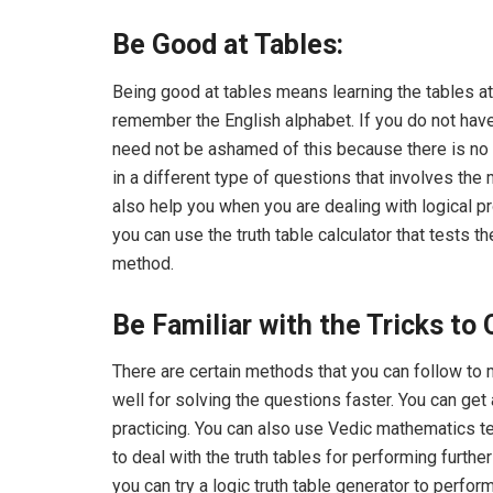
Be Good at Tables:
Being good at tables means learning the tables at 
remember the English alphabet. If you do not have 
need not be ashamed of this because there is no li
in a different type of questions that involves the m
also help you when you are dealing with logical p
you can use the truth table calculator that tests 
method.
Be Familiar with the Tricks to 
There are certain methods that you can follow to m
well for solving the questions faster. You can ge
practicing. You can also use Vedic mathematics t
to deal with the truth tables for performing further
you can try a logic truth table generator to perform