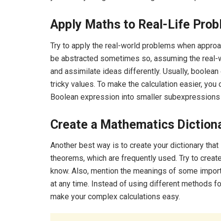
Apply Maths to Real-Life Prob
Try to apply the real-world problems when appro
be abstracted sometimes so, assuming the real-w
and assimilate ideas differently. Usually, boolean 
tricky values. To make the calculation easier, you
Boolean expression into smaller subexpressions to
Create a Mathematics Dictiona
Another best way is to create your dictionary tha
theorems, which are frequently used. Try to create
know. Also, mention the meanings of some importa
at any time. Instead of using different methods for
make your complex calculations easy.