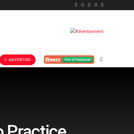
ADVERTISE
 Practice