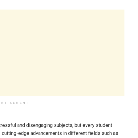
ERTISEMENT
stressful and disengaging subjects, but every student
 cutting-edge advancements in different fields such as