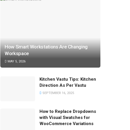
How Smart Workstations Are Changing
Workspace
MAY 5, 2026
Kitchen Vastu Tips: Kitchen
Direction As Per Vastu
SEPTEMBER 16, 2025
How to Replace Dropdowns
with Visual Swatches for
WooCommerce Variations