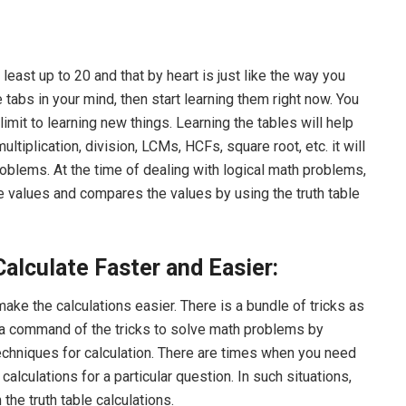
least up to 20 and that by heart is just like the way you
tabs in your mind, then start learning them right now. You
mit to learning new things. Learning the tables will help
ultiplication, division, LCMs, HCFs, square root, etc. it will
roblems. At the time of dealing with logical math problems,
the values and compares the values by using the truth table
Calculate Faster and Easier:
ake the calculations easier. There is a bundle of tricks as
t a command of the tricks to solve math problems by
echniques for calculation. There are times when you need
 calculations for a particular question. In such situations,
 the truth table calculations.