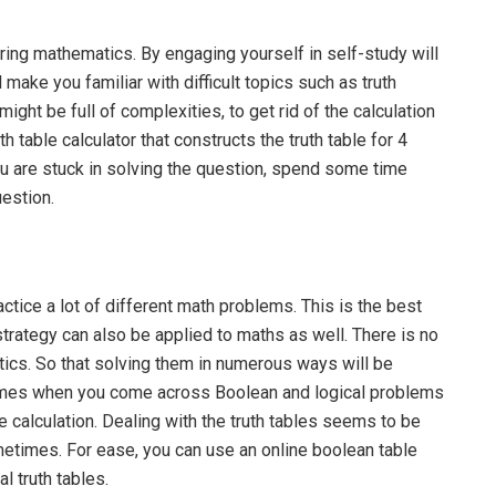
ring mathematics. By engaging yourself in self-study will
make you familiar with difficult topics such as truth
might be full of complexities, to get rid of the calculation
h table calculator that constructs the truth table for 4
u are stuck in solving the question, spend some time
uestion.
ractice a lot of different math problems. This is the best
strategy can also be applied to maths as well. There is no
tics. So that solving them in numerous ways will be
 times when you come across Boolean and logical problems
he calculation. Dealing with the truth tables seems to be
ometimes. For ease, you can use an online boolean table
l truth tables.