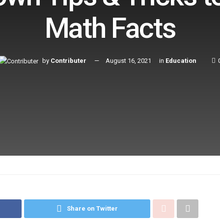
Math Facts
by
Contributer
August 16, 2021
in
Education
Share on Twitter