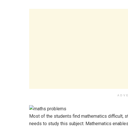
ADV
Most of the students find mathematics difficult, 
needs to study this subject. Mathematics enables