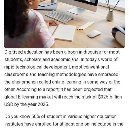
Digitised education has been a boon in disguise for most
students, scholars and academicians. In today’s world of
rapid technological development, most conventional
classrooms and teaching methodologies have embraced
the phenomenon called online learning in some way or the
other. According to a report, it has been projected that
global E-learning market will reach the mark of $325 billion
USD by the year 2025.
Do you know 50% of student in various higher education
institutes have enrolled for at least one online course in the