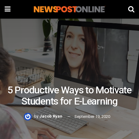
5 Productive Ways to Motivate
Students for E-Learning
by
Jacob Ryan
September 19, 2020