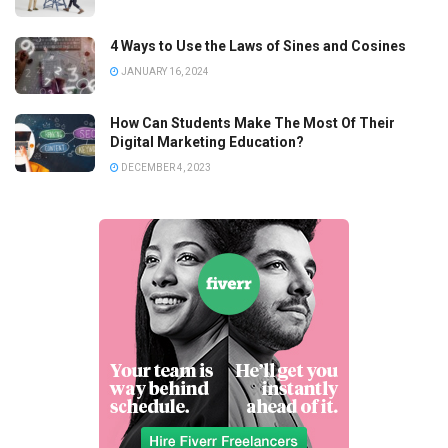
4 Ways to Use the Laws of Sines and Cosines
JANUARY 16, 2024
How Can Students Make The Most Of Their
Digital Marketing Education?
DECEMBER 4, 2023