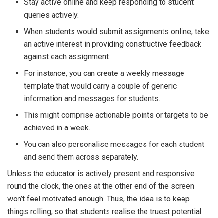
Stay active online and keep responding to student
queries actively.
When students would submit assignments online, take
an active interest in providing constructive feedback
against each assignment.
For instance, you can create a weekly message
template that would carry a couple of generic
information and messages for students.
This might comprise actionable points or targets to be
achieved in a week.
You can also personalise messages for each student
and send them across separately.
Unless the educator is actively present and responsive
round the clock, the ones at the other end of the screen
won’t feel motivated enough. Thus, the idea is to keep
things rolling, so that students realise the truest potential