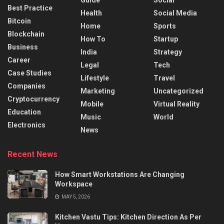
Best Practice
Health
Social Media
Bitcoin
Home
Sports
Blockchain
How To
Startup
Business
India
Strategy
Career
Legal
Tech
Case Studies
Lifestyle
Travel
Companies
Marketing
Uncategorized
Cryptocurrency
Mobile
Virtual Reality
Education
Music
World
Electronics
News
Recent News
How Smart Workstations Are Changing
Workspace
MAY 5, 2026
Kitchen Vastu Tips: Kitchen Direction As Per