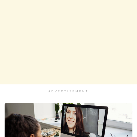
ADVERTISEMENT