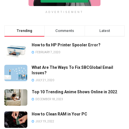
ADVERTISEMENT
Trending
Comments
Latest
How to fix HP Printer Spooler Error?
FEBRUARY 7, 2020
What Are The Ways To Fix SBCGlobal Email
Issues?
JULY 21, 2020
Top 10 Trending Anime Shows Online in 2022
DECEMBER 18, 2023
How to Clean RAM in Your PC
JULY 19, 2022