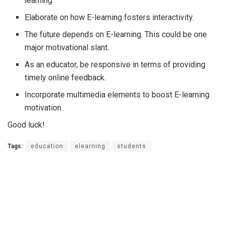
learning.
Elaborate on how E-learning fosters interactivity.
The future depends on E-learning. This could be one
major motivational slant.
As an educator, be responsive in terms of providing
timely online feedback.
Incorporate multimedia elements to boost E-learning
motivation.
Good luck!
Tags:
education
elearning
students