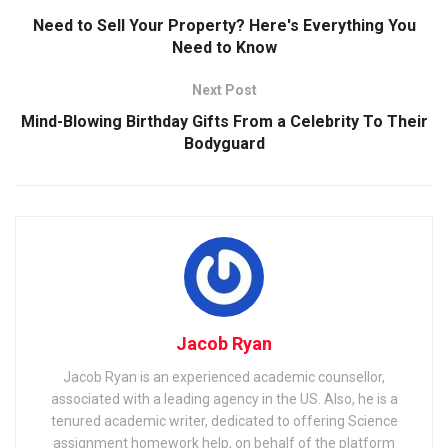
Need to Sell Your Property? Here's Everything You
Need to Know
Next Post
Mind-Blowing Birthday Gifts From a Celebrity To Their
Bodyguard
Jacob Ryan
Jacob Ryan is an experienced academic counsellor,
associated with a leading agency in the US. Also, he is a
tenured academic writer, dedicated to offering Science
assignment homework help, on behalf of the platform