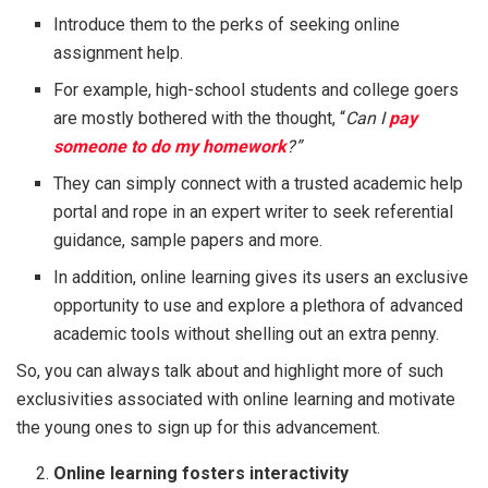
Introduce them to the perks of seeking online
assignment help.
For example, high-school students and college goers
are mostly bothered with the thought, “
Can I
pay
someone to do my homework
?”
They can simply connect with a trusted academic help
portal and rope in an expert writer to seek referential
guidance, sample papers and more.
In addition, online learning gives its users an exclusive
opportunity to use and explore a plethora of advanced
academic tools without shelling out an extra penny.
So, you can always talk about and highlight more of such
exclusivities associated with online learning and motivate
the young ones to sign up for this advancement.
Online learning fosters interactivity