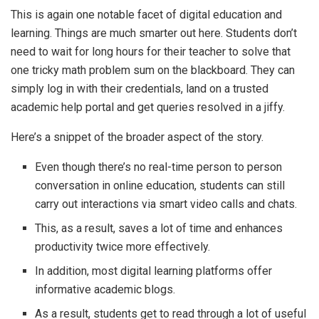
This is again one notable facet of digital education and
learning. Things are much smarter out here. Students don’t
need to wait for long hours for their teacher to solve that
one tricky math problem sum on the blackboard. They can
simply log in with their credentials, land on a trusted
academic help portal and get queries resolved in a jiffy.
Here’s a snippet of the broader aspect of the story.
Even though there’s no real-time person to person
conversation in online education, students can still
carry out interactions via smart video calls and chats.
This, as a result, saves a lot of time and enhances
productivity twice more effectively.
In addition, most digital learning platforms offer
informative academic blogs.
As a result, students get to read through a lot of useful