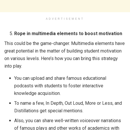
ADVERTISEMENT
Rope in multimedia elements to boost motivation
This could be the game-changer. Multimedia elements have
great potential in the matter of building student motivation
on various levels. Here’s how you can bring this strategy
into play.
You can upload and share famous educational
podcasts with students to foster interactive
knowledge acquisition.
To name a few, In Depth, Out Loud, More or Less, and
Distillations get special mentions.
Also, you can share well-written voiceover narrations
of famous plays and other works of academics with