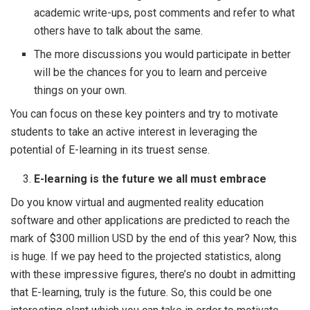
academic write-ups, post comments and refer to what
others have to talk about the same.
The more discussions you would participate in better
will be the chances for you to learn and perceive
things on your own.
You can focus on these key pointers and try to motivate
students to take an active interest in leveraging the
potential of E-learning in its truest sense.
E-learning is the future we all must embrace
Do you know virtual and augmented reality education
software and other applications are predicted to reach the
mark of $300 million USD by the end of this year? Now, this
is huge. If we pay heed to the projected statistics, along
with these impressive figures, there’s no doubt in admitting
that E-learning, truly is the future. So, this could be one