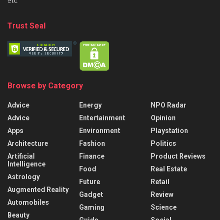
etc.
Trust Seal
Browse by Category
Advice
Energy
NPO Radar
Advice
Entertainment
Opinion
Apps
Environment
Playstation
Architecture
Fashion
Politics
Artificial
Finance
Product Reviews
Intelligence
Food
Real Estate
Astrology
Future
Retail
Augmented Reality
Gadget
Review
Automobiles
Gaming
Science
Beauty
Guide
Social