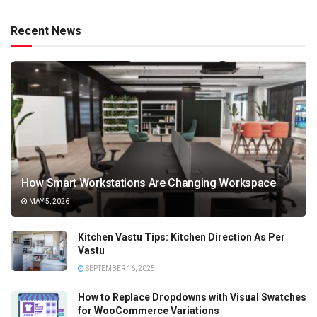
Recent News
How Smart Workstations Are Changing Workspace
MAY 5, 2026
Kitchen Vastu Tips: Kitchen Direction As Per
Vastu
SEPTEMBER 16, 2025
How to Replace Dropdowns with Visual Swatches
for WooCommerce Variations