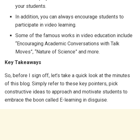
your students.
In addition, you can always encourage students to
participate in video learning.
Some of the famous works in video education include
“Encouraging Academic Conversations with Talk
Moves”, “Nature of Science” and more.
Key Takeaways
So, before I sign off, let’s take a quick look at the minutes
of this blog. Simply refer to these key pointers, pick
constructive ideas to approach and motivate students to
embrace the boon called E-learning in disguise.