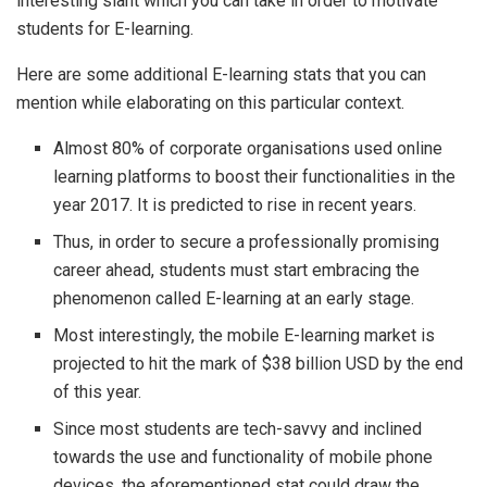
interesting slant which you can take in order to motivate
students for E-learning.
Here are some additional E-learning stats that you can
mention while elaborating on this particular context.
Almost 80% of corporate organisations used online
learning platforms to boost their functionalities in the
year 2017. It is predicted to rise in recent years.
Thus, in order to secure a professionally promising
career ahead, students must start embracing the
phenomenon called E-learning at an early stage.
Most interestingly, the mobile E-learning market is
projected to hit the mark of $38 billion USD by the end
of this year.
Since most students are tech-savvy and inclined
towards the use and functionality of mobile phone
devices, the aforementioned stat could draw the