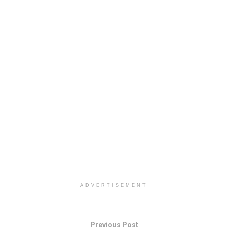
ADVERTISEMENT
Previous Post