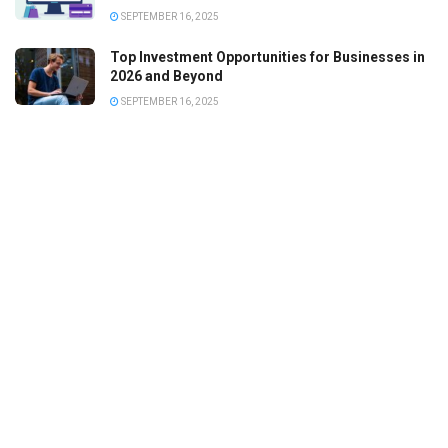
SEPTEMBER 16, 2025
Top Investment Opportunities for Businesses in
2026 and Beyond
SEPTEMBER 16, 2025