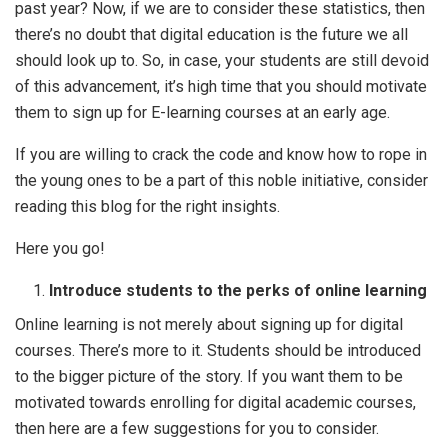
past year? Now, if we are to consider these statistics, then
there’s no doubt that digital education is the future we all
should look up to. So, in case, your students are still devoid
of this advancement, it’s high time that you should motivate
them to sign up for E-learning courses at an early age.
If you are willing to crack the code and know how to rope in
the young ones to be a part of this noble initiative, consider
reading this blog for the right insights.
Here you go!
Introduce students to the perks of online learning
Online learning is not merely about signing up for digital
courses. There’s more to it. Students should be introduced
to the bigger picture of the story. If you want them to be
motivated towards enrolling for digital academic courses,
then here are a few suggestions for you to consider.