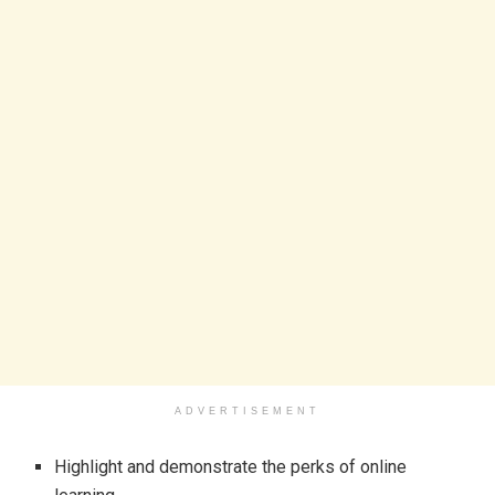
ADVERTISEMENT
Highlight and demonstrate the perks of online