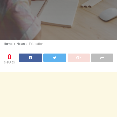
Home
News
Education
0
SHARES