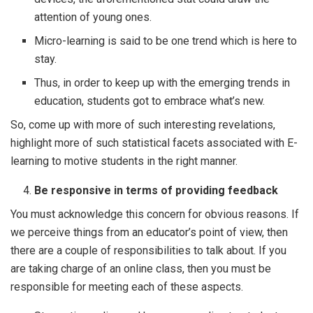
attention of young ones.
Micro-learning is said to be one trend which is here to
stay.
Thus, in order to keep up with the emerging trends in
education, students got to embrace what’s new.
So, come up with more of such interesting revelations,
highlight more of such statistical facets associated with E-
learning to motive students in the right manner.
Be responsive in terms of providing feedback
You must acknowledge this concern for obvious reasons. If
we perceive things from an educator’s point of view, then
there are a couple of responsibilities to talk about. If you
are taking charge of an online class, then you must be
responsible for meeting each of these aspects.