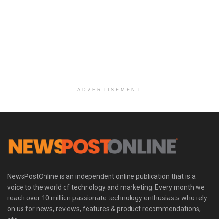
ADVERTISEMENT
NewsPostOnline is an independent online publication that is a
voice to the world of technology and marketing. Every month we
reach over 10 million passionate technology enthusiasts who rely
on us for news, reviews, features & product recommendations,