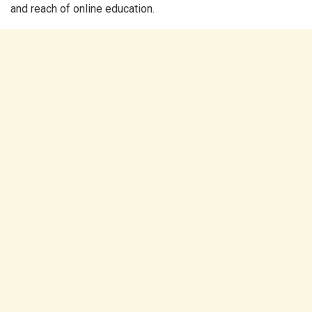
and reach of online education.