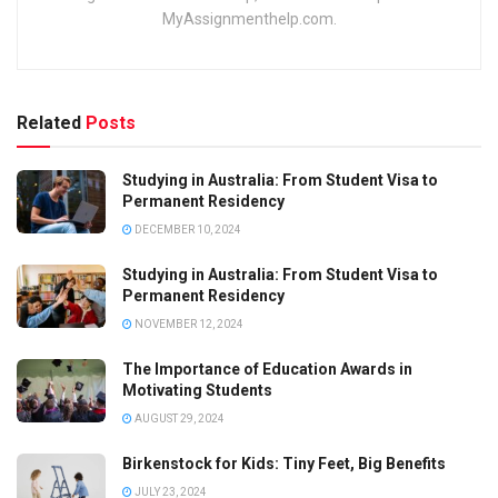
MyAssignmenthelp.com.
Related
Posts
Studying in Australia: From Student Visa to
Permanent Residency
DECEMBER 10, 2024
Studying in Australia: From Student Visa to
Permanent Residency
NOVEMBER 12, 2024
The Importance of Education Awards in
Motivating Students
AUGUST 29, 2024
Birkenstock for Kids: Tiny Feet, Big Benefits
JULY 23, 2024