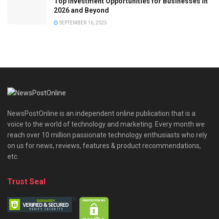
Top Investment Opportunities for Businesses in
2026 and Beyond
SEPTEMBER 16, 2025
NewsPostOnline is an independent online publication that is a
voice to the world of technology and marketing. Every month we
reach over 10 million passionate technology enthusiasts who rely
on us for news, reviews, features & product recommendations,
etc.
Trust Seal