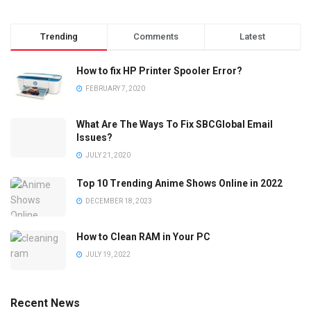
Trending
Comments
Latest
How to fix HP Printer Spooler Error?
FEBRUARY 7, 2020
What Are The Ways To Fix SBCGlobal Email
Issues?
JULY 21, 2020
Top 10 Trending Anime Shows Online in 2022
DECEMBER 18, 2023
How to Clean RAM in Your PC
JULY 19, 2022
Recent News