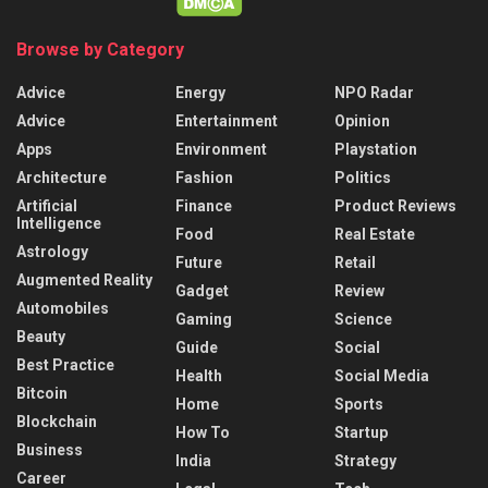
Browse by Category
Advice
Energy
NPO Radar
Advice
Entertainment
Opinion
Apps
Environment
Playstation
Architecture
Fashion
Politics
Artificial
Finance
Product Reviews
Intelligence
Food
Real Estate
Astrology
Future
Retail
Augmented Reality
Gadget
Review
Automobiles
Gaming
Science
Beauty
Guide
Social
Best Practice
Health
Social Media
Bitcoin
Home
Sports
Blockchain
How To
Startup
Business
India
Strategy
Career