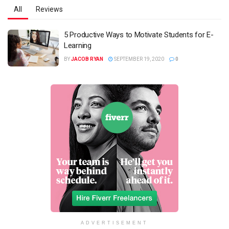
All
Reviews
5 Productive Ways to Motivate Students for E-
Learning
BY
JACOB RYAN
SEPTEMBER 19, 2020
0
ADVERTISEMENT