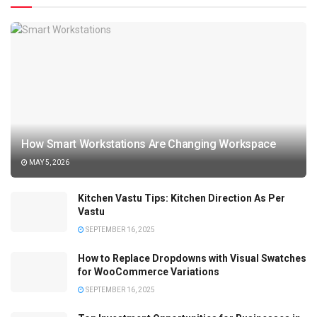
How Smart Workstations Are Changing Workspace
MAY 5, 2026
Kitchen Vastu Tips: Kitchen Direction As Per
Vastu
SEPTEMBER 16, 2025
How to Replace Dropdowns with Visual Swatches
for WooCommerce Variations
SEPTEMBER 16, 2025