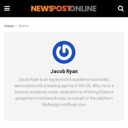
Home
Author
Jacob Ryan
Jacob Ryan is an experienced academic counsellor,
associated with a leading agency in the US. Also, he is a
tenured academic writer, dedicated to offering Science
assignment homework help, on behalf of the platform
MyAssignmenthelp.com.