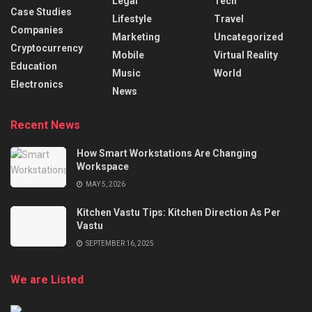
Legal
Tech
Case Studies
Lifestyle
Travel
Companies
Marketing
Uncategorized
Cryptocurrency
Mobile
Virtual Reality
Education
Music
World
Electronics
News
Recent News
How Smart Workstations Are Changing
Workspace
MAY 5, 2026
Kitchen Vastu Tips: Kitchen Direction As Per
Vastu
SEPTEMBER 16, 2025
We are Listed