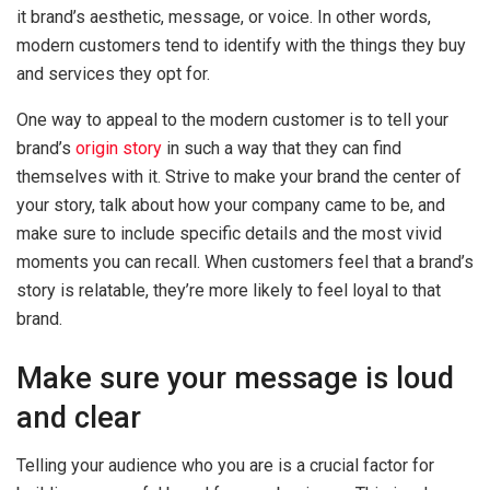
it brand’s aesthetic, message, or voice. In other words,
modern customers tend to identify with the things they buy
and services they opt for.
One way to appeal to the modern customer is to tell your
brand’s
origin story
in such a way that they can find
themselves with it. Strive to make your brand the center of
your story, talk about how your company came to be, and
make sure to include specific details and the most vivid
moments you can recall. When customers feel that a brand’s
story is relatable, they’re more likely to feel loyal to that
brand.
Make sure your message is loud
and clear
Telling your audience who you are is a crucial factor for