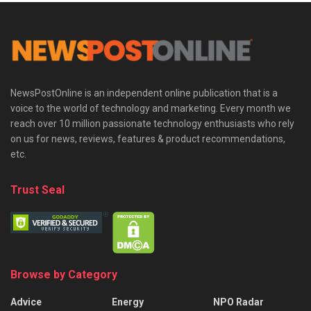
NewsPostOnline is an independent online publication that is a
voice to the world of technology and marketing. Every month we
reach over 10 million passionate technology enthusiasts who rely
on us for news, reviews, features & product recommendations,
etc.
Trust Seal
Browse by Category
Advice
Energy
NPO Radar