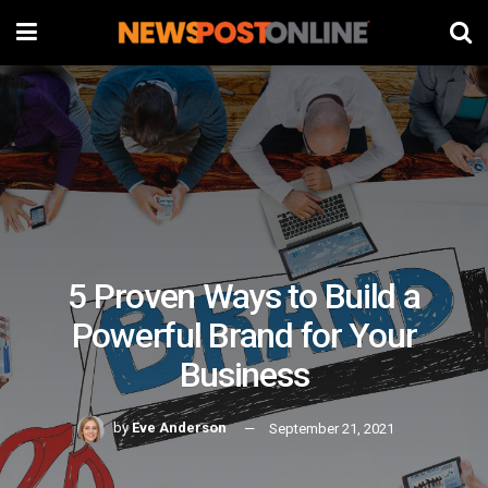
5 Proven Ways to Build a
Powerful Brand for Your
Business
by
Eve Anderson
September 21, 2021