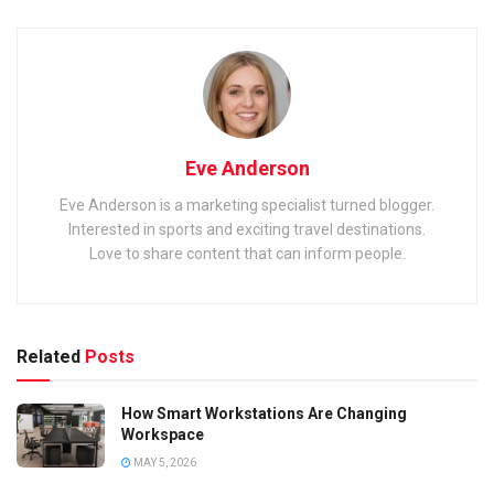
Eve Anderson
Eve Anderson is a marketing specialist turned blogger.
Interested in sports and exciting travel destinations.
Love to share content that can inform people.
Related
Posts
How Smart Workstations Are Changing
Workspace
MAY 5, 2026