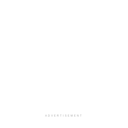
ADVERTISEMENT