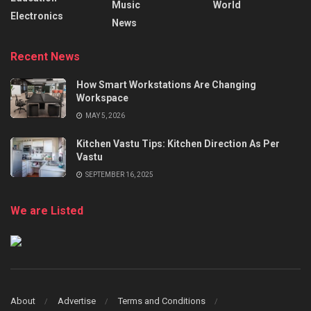
Music
World
Electronics
News
Recent News
How Smart Workstations Are Changing
Workspace
MAY 5, 2026
Kitchen Vastu Tips: Kitchen Direction As Per
Vastu
SEPTEMBER 16, 2025
We are Listed
About
Advertise
Terms and Conditions