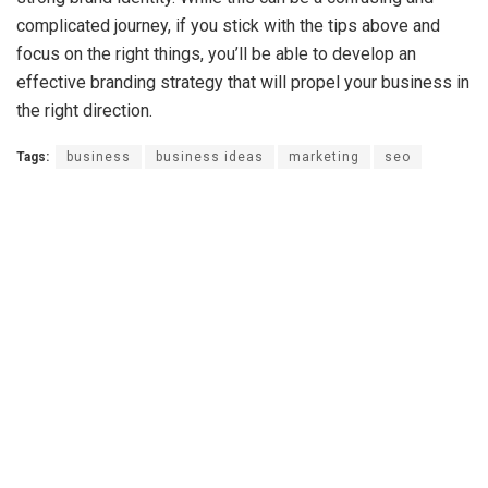
complicated journey, if you stick with the tips above and
focus on the right things, you’ll be able to develop an
effective branding strategy that will propel your business in
the right direction.
Tags:
business
business ideas
marketing
seo