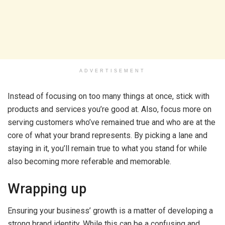
ADVERTISEMENT
Instead of focusing on too many things at once, stick with
products and services you’re good at. Also, focus more on
serving customers who’ve remained true and who are at the
core of what your brand represents. By picking a lane and
staying in it, you’ll remain true to what you stand for while
also becoming more referable and memorable.
Wrapping up
Ensuring your business’ growth is a matter of developing a
strong brand identity. While this can be a confusing and