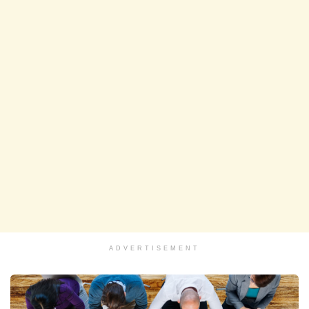
ADVERTISEMENT