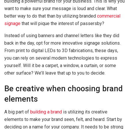
building a powerful brand for your business. This is why you
want to make sure your message is loud and clear. What
better way to do that than by utilizing branded
commercial
signage
that will pique the interest of passersby?
Instead of using banners and channel letters like they did
back in the day, opt for more innovative signage solutions.
From print to digital LEDs to 3D fabrications, these days,
you can rely on several modern technologies to express
yourself. Will it be a carpet, a window, a curtain, or some
other surface? We’ll leave that up to you to decide.
Be creative when choosing brand
elements
A big part of
building a brand
is utilizing its creative
elements to make your brand seen, felt, and heard. Start by
deciding on a name for your company. It needs to be strong