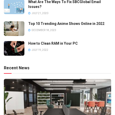
What Are The Ways To Fix SBCGlobal Email
Issues?
JULY 21, 2020
Top 10 Trending Anime Shows Online in 2022
DECEMBER 18, 2023
How to Clean RAM in Your PC
JULY 19, 2022
Recent News