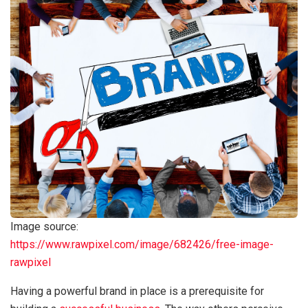
Image source:
https://www.rawpixel.com/image/682426/free-image-
rawpixel
Having a powerful brand in place is a prerequisite for