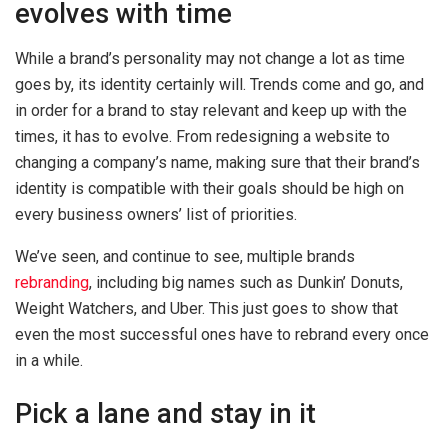
evolves with time
While a brand’s personality may not change a lot as time
goes by, its identity certainly will. Trends come and go, and
in order for a brand to stay relevant and keep up with the
times, it has to evolve. From redesigning a website to
changing a company’s name, making sure that their brand’s
identity is compatible with their goals should be high on
every business owners’ list of priorities.
We’ve seen, and continue to see, multiple brands
rebranding
, including big names such as Dunkin’ Donuts,
Weight Watchers, and Uber. This just goes to show that
even the most successful ones have to rebrand every once
in a while.
Pick a lane and stay in it