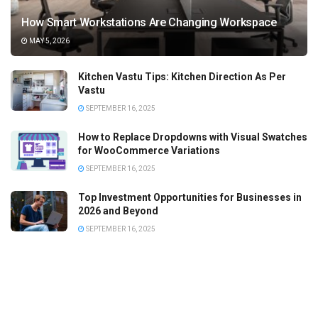
How Smart Workstations Are Changing Workspace
MAY 5, 2026
Kitchen Vastu Tips: Kitchen Direction As Per
Vastu
SEPTEMBER 16, 2025
How to Replace Dropdowns with Visual Swatches
for WooCommerce Variations
SEPTEMBER 16, 2025
Top Investment Opportunities for Businesses in
2026 and Beyond
SEPTEMBER 16, 2025