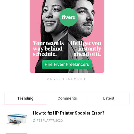
ADVERTISEMENT
Trending
Comments
Latest
How to fix HP Printer Spooler Error?
FEBRUARY 7, 2020