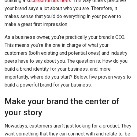
building a
successful business
. The way others perceive
your brand says a lot about who you are. Therefore, it
makes sense that you’d do everything in your power to
make a great first impression.
As a business owner, you’re practically your brand’s CEO.
This means you’re the one in charge of what your
customers (both existing and potential ones) and industry
peers have to say about you. The question is: How do you
build a brand identity for your business, and, more
importantly, where do you start? Below, five proven ways to
build a powerful brand for your business.
Make your brand the center of
your story
Nowadays, customers aren’t just looking for a product. They
want something that they can connect with and relate to, be