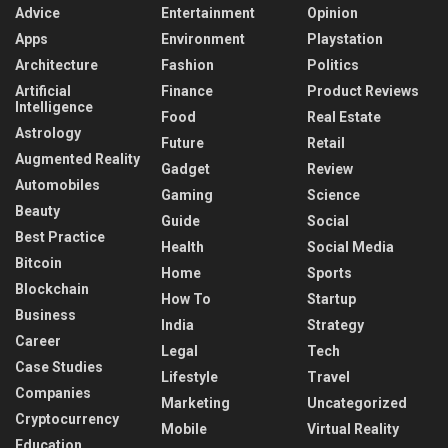
Advice
Entertainment
Opinion
Apps
Environment
Playstation
Architecture
Fashion
Politics
Artificial
Finance
Product Reviews
Intelligence
Food
Real Estate
Astrology
Future
Retail
Augmented Reality
Gadget
Review
Automobiles
Gaming
Science
Beauty
Guide
Social
Best Practice
Health
Social Media
Bitcoin
Home
Sports
Blockchain
How To
Startup
Business
India
Strategy
Career
Legal
Tech
Case Studies
Lifestyle
Travel
Companies
Marketing
Uncategorized
Cryptocurrency
Mobile
Virtual Reality
Education