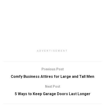
ADVERTISEMENT
Previous Post
Comfy Business Attires for Large and Tall Men
Next Post
5 Ways to Keep Garage Doors Last Longer