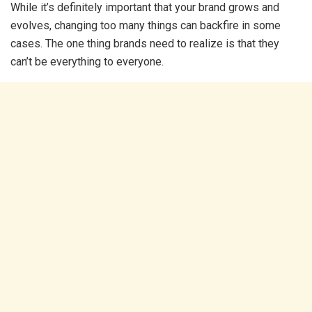
While it’s definitely important that your brand grows and
evolves, changing too many things can backfire in some
cases. The one thing brands need to realize is that they
can’t be everything to everyone.