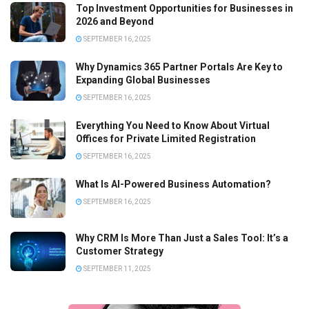
Top Investment Opportunities for Businesses in
2026 and Beyond
SEPTEMBER 16, 2025
Why Dynamics 365 Partner Portals Are Key to
Expanding Global Businesses
SEPTEMBER 16, 2025
Everything You Need to Know About Virtual
Offices for Private Limited Registration
SEPTEMBER 16, 2025
What Is AI-Powered Business Automation?
SEPTEMBER 16, 2025
Why CRM Is More Than Just a Sales Tool: It’s a
Customer Strategy
SEPTEMBER 11, 2025