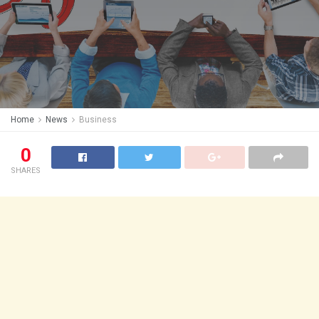
Home
News
Business
0
SHARES