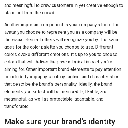
and meaningful to draw customers in yet creative enough to
stand out from the crowd.
Another important component is your company’s logo. The
avatar you choose to represent you as a company will be
the visual element others will recognize you by. The same
goes for the color palette you choose to use. Different
colors evoke different emotions. It’s up to you to choose
colors that will deliver the psychological impact you’re
aiming for. Other important brand elements to pay attention
to include typography, a catchy tagline, and characteristics
that describe the brand’s personality. Ideally, the brand
elements you select will be memorable, likable, and
meaningful, as well as protectable, adaptable, and
transferable.
Make sure your brand’s identity