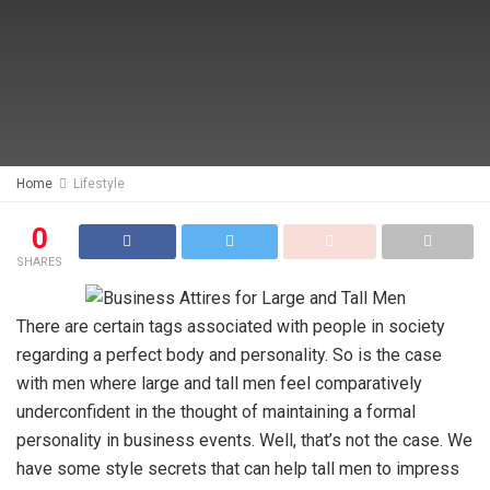
Home
Lifestyle
0
SHARES
There are certain tags associated with people in society
regarding a perfect body and personality. So is the case
with men where large and tall men feel comparatively
underconfident in the thought of maintaining a formal
personality in business events. Well, that’s not the case. We
have some style secrets that can help tall men to impress