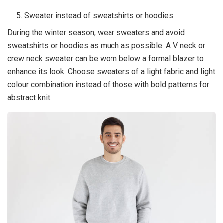
Sweater instead of sweatshirts or hoodies
During the winter season, wear sweaters and avoid
sweatshirts or hoodies as much as possible. A V neck or
crew neck sweater can be worn below a formal blazer to
enhance its look. Choose sweaters of a light fabric and light
colour combination instead of those with bold patterns for
abstract knit.