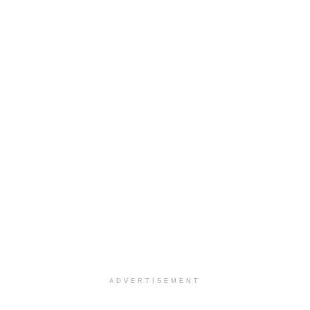
ADVERTISEMENT