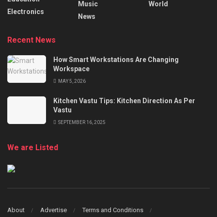
Music
World
Electronics
News
Recent News
How Smart Workstations Are Changing
Workspace
MAY 5, 2026
Kitchen Vastu Tips: Kitchen Direction As Per
Vastu
SEPTEMBER 16, 2025
We are Listed
About
Advertise
Terms and Conditions