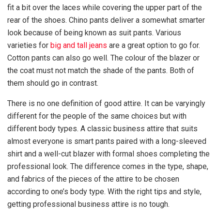
fit a bit over the laces while covering the upper part of the
rear of the shoes. Chino pants deliver a somewhat smarter
look because of being known as suit pants. Various
varieties for
big and tall jeans
are a great option to go for.
Cotton pants can also go well. The colour of the blazer or
the coat must not match the shade of the pants. Both of
them should go in contrast.
There is no one definition of good attire. It can be varyingly
different for the people of the same choices but with
different body types. A classic business attire that suits
almost everyone is smart pants paired with a long-sleeved
shirt and a well-cut blazer with formal shoes completing the
professional look. The difference comes in the type, shape,
and fabrics of the pieces of the attire to be chosen
according to one’s body type. With the right tips and style,
getting professional business attire is no tough.