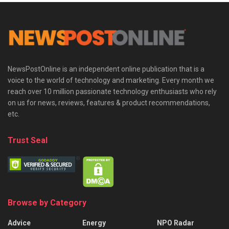
NewsPostOnline is an independent online publication that is a
voice to the world of technology and marketing. Every month we
reach over 10 million passionate technology enthusiasts who rely
on us for news, reviews, features & product recommendations,
etc.
Trust Seal
Browse by Category
Advice
Energy
NPO Radar