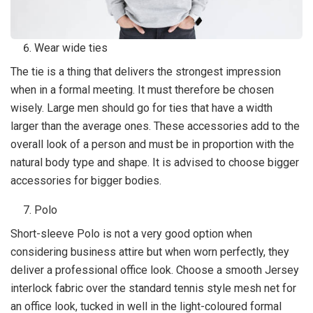
Wear wide ties
The tie is a thing that delivers the strongest impression
when in a formal meeting. It must therefore be chosen
wisely. Large men should go for ties that have a width
larger than the average ones. These accessories add to the
overall look of a person and must be in proportion with the
natural body type and shape. It is advised to choose bigger
accessories for bigger bodies.
Polo
Short-sleeve Polo is not a very good option when
considering business attire but when worn perfectly, they
deliver a professional office look. Choose a smooth Jersey
interlock fabric over the standard tennis style mesh net for
an office look, tucked in well in the light-coloured formal