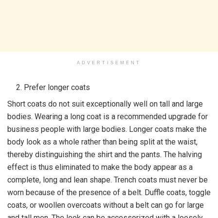
ADVERTISEMENT
Prefer longer coats
Short coats do not suit exceptionally well on tall and large
bodies. Wearing a long coat is a recommended upgrade for
business people with large bodies. Longer coats make the
body look as a whole rather than being split at the waist,
thereby distinguishing the shirt and the pants. The halving
effect is thus eliminated to make the body appear as a
complete, long and lean shape. Trench coats must never be
worn because of the presence of a belt. Duffle coats, toggle
coats, or woollen overcoats without a belt can go for large
and tall men. The look can be accessorized with a loosely