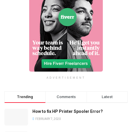
ADVERTISEMENT
Trending
Comments
Latest
How to fix HP Printer Spooler Error?
FEBRUARY 7, 2020