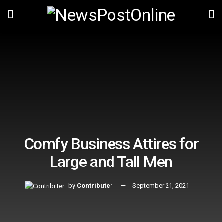
Comfy Business Attires for
Large and Tall Men
by
Contributer
September 21, 2021