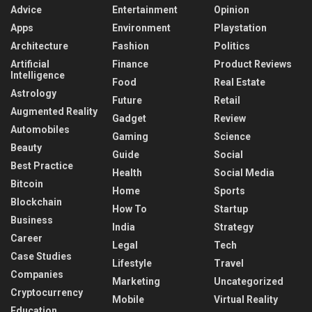
Advice
Entertainment
Opinion
Apps
Environment
Playstation
Architecture
Fashion
Politics
Artificial
Finance
Product Reviews
Intelligence
Food
Real Estate
Astrology
Future
Retail
Augmented Reality
Gadget
Review
Automobiles
Gaming
Science
Beauty
Guide
Social
Best Practice
Health
Social Media
Bitcoin
Home
Sports
Blockchain
How To
Startup
Business
India
Strategy
Career
Legal
Tech
Case Studies
Lifestyle
Travel
Companies
Marketing
Uncategorized
Cryptocurrency
Mobile
Virtual Reality
Education