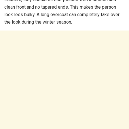
clean front and no tapered ends. This makes the person
look less bulky. A long overcoat can completely take over
the look during the winter season.