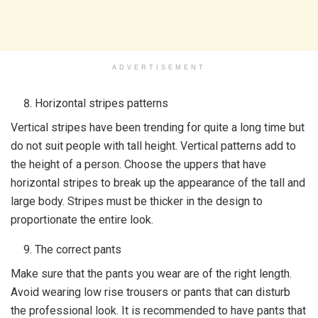
ADVERTISEMENT
Horizontal stripes patterns
Vertical stripes have been trending for quite a long time but
do not suit people with tall height. Vertical patterns add to
the height of a person. Choose the uppers that have
horizontal stripes to break up the appearance of the tall and
large body. Stripes must be thicker in the design to
proportionate the entire look.
The correct pants
Make sure that the pants you wear are of the right length.
Avoid wearing low rise trousers or pants that can disturb
the professional look. It is recommended to have pants that