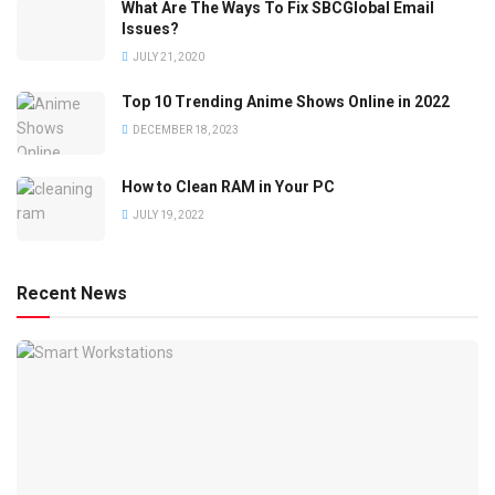
What Are The Ways To Fix SBCGlobal Email
Issues?
JULY 21, 2020
Top 10 Trending Anime Shows Online in 2022
DECEMBER 18, 2023
How to Clean RAM in Your PC
JULY 19, 2022
Recent News