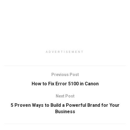
ADVERTISEMENT
Previous Post
How to Fix Error 5100 in Canon
Next Post
5 Proven Ways to Build a Powerful Brand for Your
Business