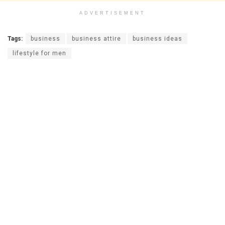
ADVERTISEMENT
Tags:
business
business attire
business ideas
lifestyle for men