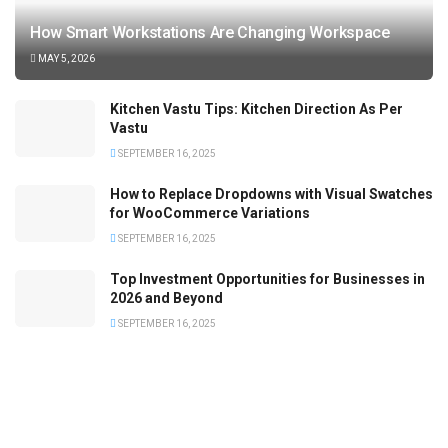
How Smart Workstations Are Changing Workspace
MAY 5, 2026
Kitchen Vastu Tips: Kitchen Direction As Per
Vastu
SEPTEMBER 16, 2025
How to Replace Dropdowns with Visual Swatches
for WooCommerce Variations
SEPTEMBER 16, 2025
Top Investment Opportunities for Businesses in
2026 and Beyond
SEPTEMBER 16, 2025