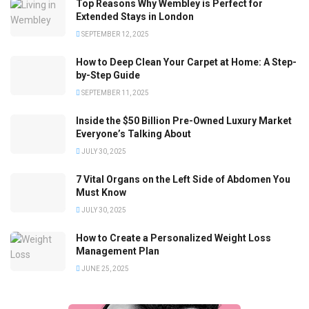
Top Reasons Why Wembley is Perfect for
Extended Stays in London
SEPTEMBER 12, 2025
How to Deep Clean Your Carpet at Home: A Step-
by-Step Guide
SEPTEMBER 11, 2025
Inside the $50 Billion Pre-Owned Luxury Market
Everyone’s Talking About
JULY 30, 2025
7 Vital Organs on the Left Side of Abdomen You
Must Know
JULY 30, 2025
How to Create a Personalized Weight Loss
Management Plan
JUNE 25, 2025