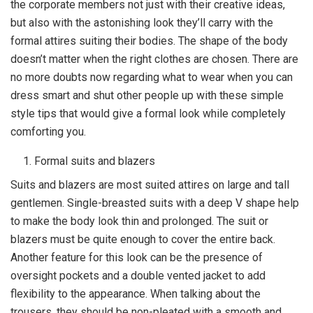
the corporate members not just with their creative ideas,
but also with the astonishing look they’ll carry with the
formal attires suiting their bodies. The shape of the body
doesn’t matter when the right clothes are chosen. There are
no more doubts now regarding what to wear when you can
dress smart and shut other people up with these simple
style tips that would give a formal look while completely
comforting you.
Formal suits and blazers
Suits and blazers are most suited attires on large and tall
gentlemen. Single-breasted suits with a deep V shape help
to make the body look thin and prolonged. The suit or
blazers must be quite enough to cover the entire back.
Another feature for this look can be the presence of
oversight pockets and a double vented jacket to add
flexibility to the appearance. When talking about the
trousers, they should be non-pleated with a smooth and