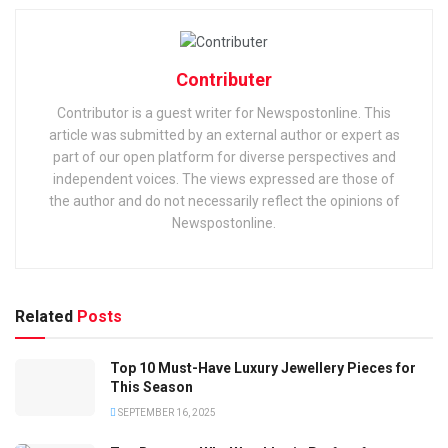
Contributer
Contributor is a guest writer for Newspostonline. This
article was submitted by an external author or expert as
part of our open platform for diverse perspectives and
independent voices. The views expressed are those of
the author and do not necessarily reflect the opinions of
Newspostonline.
Related
Posts
Top 10 Must-Have Luxury Jewellery Pieces for
This Season
SEPTEMBER 16, 2025