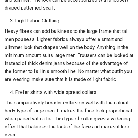
draped patterned scarf.
Light Fabric Clothing
Heavy fibres can add bulkiness to the large frame that tall
men possess. Lighter fabrics always offer a smart and
slimmer look that drapes well on the body. Anything in the
minimum amount suits large men. Trousers can be looked at
instead of thick denim jeans because of the advantage of
the former to fall in a smooth line. No matter what outfit you
are wearing, make sure that it is made of light fabric.
Prefer shirts with wide spread collars
The comparatively broader collars go well with the natural
body type of large men. It makes the face look proportional
when paired with a tie. This type of collar gives a widening
effect that balances the look of the face and makes it look
even.