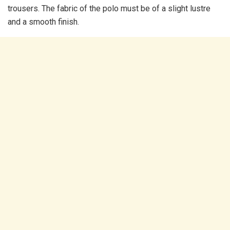
trousers. The fabric of the polo must be of a slight lustre
and a smooth finish.