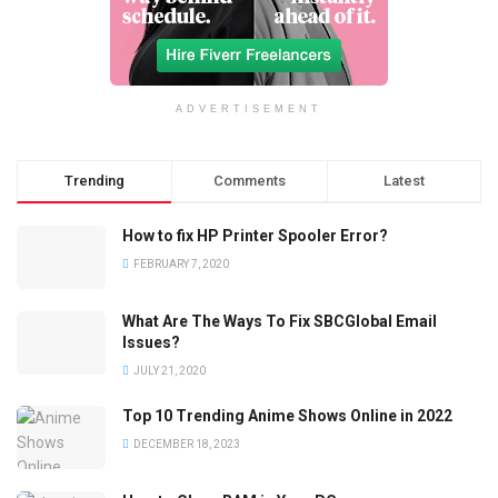
ADVERTISEMENT
Trending
Comments
Latest
How to fix HP Printer Spooler Error?
FEBRUARY 7, 2020
What Are The Ways To Fix SBCGlobal Email
Issues?
JULY 21, 2020
Top 10 Trending Anime Shows Online in 2022
DECEMBER 18, 2023