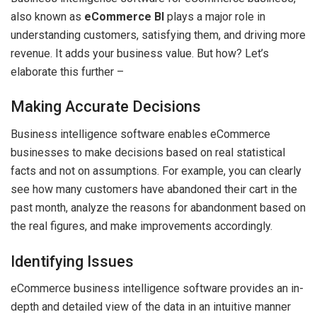
also known as
eCommerce BI
plays a major role in
understanding customers, satisfying them, and driving more
revenue. It adds your business value. But how? Let’s
elaborate this further –
Making Accurate Decisions
Business intelligence software enables eCommerce
businesses to make decisions based on real statistical
facts and not on assumptions. For example, you can clearly
see how many customers have abandoned their cart in the
past month, analyze the reasons for abandonment based on
the real figures, and make improvements accordingly.
Identifying Issues
eCommerce business intelligence software provides an in-
depth and detailed view of the data in an intuitive manner