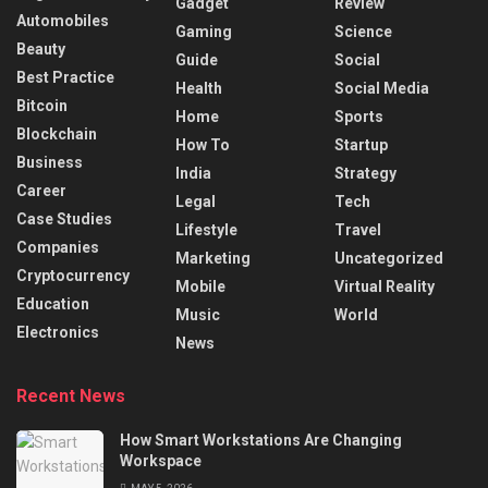
Gadget
Review
Automobiles
Gaming
Science
Beauty
Guide
Social
Best Practice
Health
Social Media
Bitcoin
Home
Sports
Blockchain
How To
Startup
Business
India
Strategy
Career
Legal
Tech
Case Studies
Lifestyle
Travel
Companies
Marketing
Uncategorized
Cryptocurrency
Mobile
Virtual Reality
Education
Music
World
Electronics
News
Recent News
How Smart Workstations Are Changing
Workspace