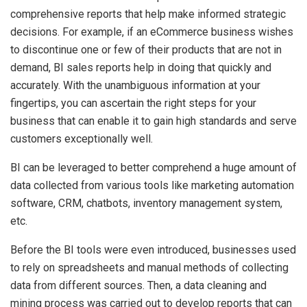
comprehensive reports that help make informed strategic
decisions. For example, if an eCommerce business wishes
to discontinue one or few of their products that are not in
demand, BI sales reports help in doing that quickly and
accurately. With the unambiguous information at your
fingertips, you can ascertain the right steps for your
business that can enable it to gain high standards and serve
customers exceptionally well.
BI can be leveraged to better comprehend a huge amount of
data collected from various tools like marketing automation
software, CRM, chatbots, inventory management system,
etc.
Before the BI tools were even introduced, businesses used
to rely on spreadsheets and manual methods of collecting
data from different sources. Then, a data cleaning and
mining process was carried out to develop reports that can