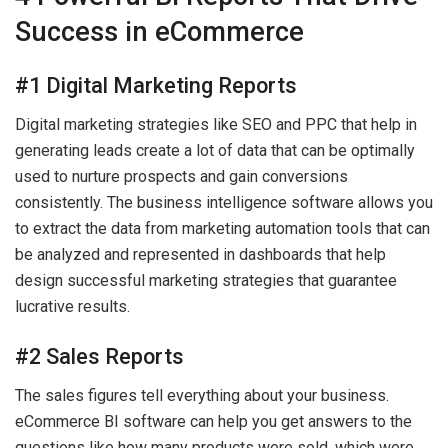
Success in eCommerce
#1 Digital Marketing Reports
Digital marketing strategies like SEO and PPC that help in
generating leads create a lot of data that can be optimally
used to nurture prospects and gain conversions
consistently. The business intelligence software allows you
to extract the data from marketing automation tools that can
be analyzed and represented in dashboards that help
design successful marketing strategies that guarantee
lucrative results.
#2 Sales Reports
The sales figures tell everything about your business.
eCommerce BI software can help you get answers to the
questions like how many products were sold, which were