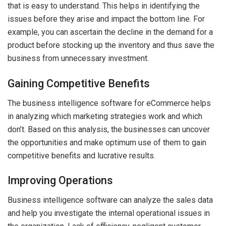
that is easy to understand. This helps in identifying the
issues before they arise and impact the bottom line. For
example, you can ascertain the decline in the demand for a
product before stocking up the inventory and thus save the
business from unnecessary investment.
Gaining Competitive Benefits
The business intelligence software for eCommerce helps
in analyzing which marketing strategies work and which
don’t. Based on this analysis, the businesses can uncover
the opportunities and make optimum use of them to gain
competitive benefits and lucrative results.
Improving Operations
Business intelligence software can analyze the sales data
and help you investigate the internal operational issues in