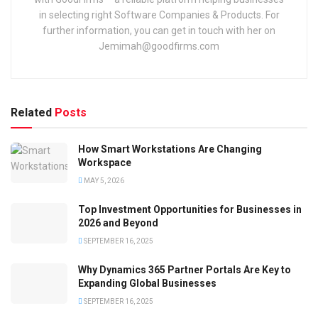
in selecting right Software Companies & Products. For
further information, you can get in touch with her on
Jemimah@goodfirms.com
Related
Posts
How Smart Workstations Are Changing
Workspace
MAY 5, 2026
Top Investment Opportunities for Businesses in
2026 and Beyond
SEPTEMBER 16, 2025
Why Dynamics 365 Partner Portals Are Key to
Expanding Global Businesses
SEPTEMBER 16, 2025