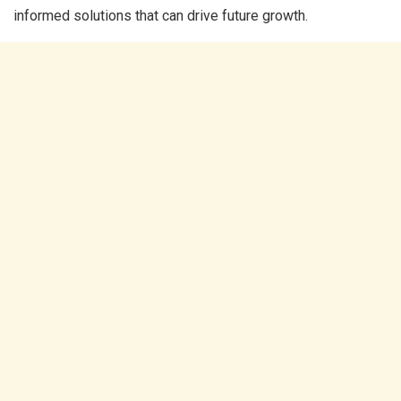
informed solutions that can drive future growth.