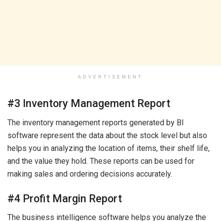
ADVERTISEMENT
#3 Inventory Management Report
The inventory management reports generated by BI
software represent the data about the stock level but also
helps you in analyzing the location of items, their shelf life,
and the value they hold. These reports can be used for
making sales and ordering decisions accurately.
#4 Profit Margin Report
The business intelligence software helps you analyze the