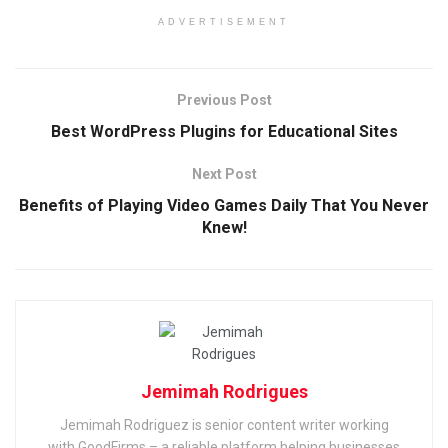
ADVERTISEMENT
Previous Post
Best WordPress Plugins for Educational Sites
Next Post
Benefits of Playing Video Games Daily That You Never
Knew!
Jemimah Rodrigues
Jemimah Rodriguez is senior content writer working
with GoodFirms – a reliable platform helping businesses