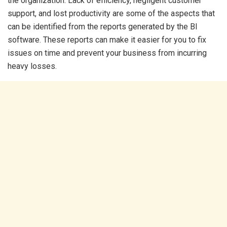
the organization. Lack of efficiency, negligent customer
support, and lost productivity are some of the aspects that
can be identified from the reports generated by the BI
software. These reports can make it easier for you to fix
issues on time and prevent your business from incurring
heavy losses.