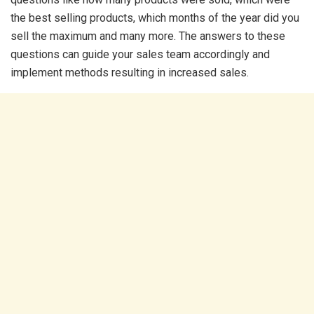
the best selling products, which months of the year did you
sell the maximum and many more. The answers to these
questions can guide your sales team accordingly and
implement methods resulting in increased sales.