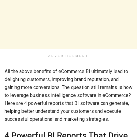
ADVERTISEMENT
All the above benefits of eCommerce BI ultimately lead to
delighting customers, improving brand reputation, and
gaining more conversions. The question still remains is how
to leverage business intelligence software in eCommerce?
Here are 4 powerful reports that BI software can generate,
helping better understand your customers and execute
successful operational and marketing strategies.
4 Powerful BI Reports That Drive