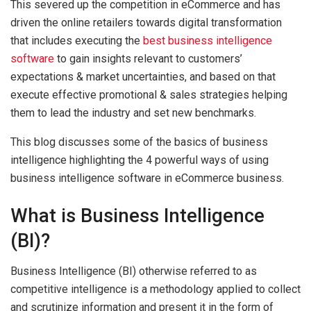
This severed up the competition in eCommerce and has
driven the online retailers towards digital transformation
that includes executing the
best business intelligence
software
to gain insights relevant to customers’
expectations & market uncertainties, and based on that
execute effective promotional & sales strategies helping
them to lead the industry and set new benchmarks.
This blog discusses some of the basics of business
intelligence highlighting the 4 powerful ways of using
business intelligence software in eCommerce business.
What is Business Intelligence
(BI)?
Business Intelligence (BI) otherwise referred to as
competitive intelligence is a methodology applied to collect
and scrutinize information and present it in the form of