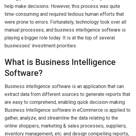
help make decisions. However, this process was quite
time-consuming and required tedious human efforts that
were prone to errors. Fortunately, technology took over all
manual processes, and business intelligence software is
playing a bigger role today. It is at the top of several
businesses’ investment priorities.
What is Business Intelligence
Software?
Business intelligence software is an application that can
extract data from different sources to generate reports that
are easy to comprehend, enabling quick decision-making.
Business Intelligence software in eCommerce is applied to
gather, analyze, and streamline the data relating to the
online shoppers, marketing & sales processes, suppliers,
inventory management, etc. and design compelling reports,