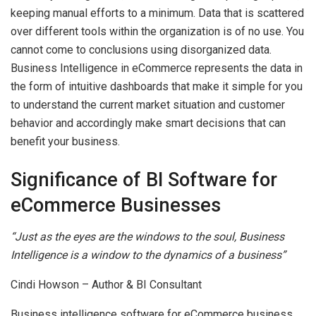
keeping manual efforts to a minimum. Data that is scattered
over different tools within the organization is of no use. You
cannot come to conclusions using disorganized data.
Business Intelligence in eCommerce represents the data in
the form of intuitive dashboards that make it simple for you
to understand the current market situation and customer
behavior and accordingly make smart decisions that can
benefit your business.
Significance of BI Software for
eCommerce Businesses
“Just as the eyes are the windows to the soul, Business
Intelligence is a window to the dynamics of a business”
Cindi Howson – Author & BI Consultant
Business intelligence software for eCommerce business,