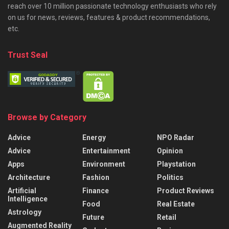
reach over 10 million passionate technology enthusiasts who rely
on us for news, reviews, features & product recommendations,
etc.
Trust Seal
Browse by Category
Advice
Energy
NPO Radar
Advice
Entertainment
Opinion
Apps
Environment
Playstation
Architecture
Fashion
Politics
Artificial
Finance
Product Reviews
Intelligence
Food
Real Estate
Astrology
Future
Retail
Augmented Reality