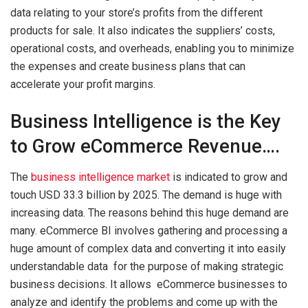
data relating to your store’s profits from the different
products for sale. It also indicates the suppliers’ costs,
operational costs, and overheads, enabling you to minimize
the expenses and create business plans that can
accelerate your profit margins.
Business Intelligence is the Key
to Grow eCommerce Revenue….
The
business intelligence market
is indicated to grow and
touch USD 33.3 billion by 2025. The demand is huge with
increasing data. The reasons behind this huge demand are
many. eCommerce BI involves gathering and processing a
huge amount of complex data and converting it into easily
understandable data for the purpose of making strategic
business decisions. It allows eCommerce businesses to
analyze and identify the problems and come up with the