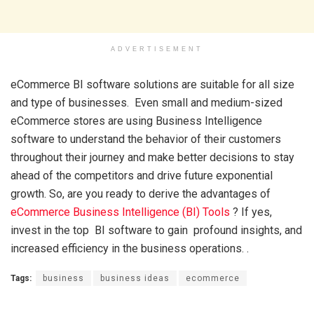
ADVERTISEMENT
eCommerce BI software solutions are suitable for all size
and type of businesses. Even small and medium-sized
eCommerce stores are using Business Intelligence
software to understand the behavior of their customers
throughout their journey and make better decisions to stay
ahead of the competitors and drive future exponential
growth. So, are you ready to derive the advantages of
eCommerce Business Intelligence (BI) Tools
? If yes,
invest in the top BI software to gain profound insights, and
increased efficiency in the business operations. .
Tags:
business
business ideas
ecommerce