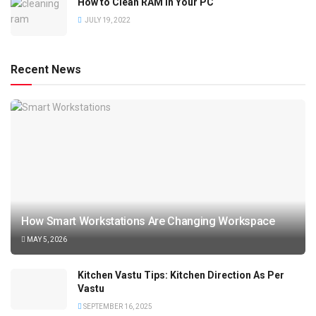
How to Clean RAM in Your PC
JULY 19, 2022
Recent News
How Smart Workstations Are Changing Workspace
MAY 5, 2026
Kitchen Vastu Tips: Kitchen Direction As Per
Vastu
SEPTEMBER 16, 2025