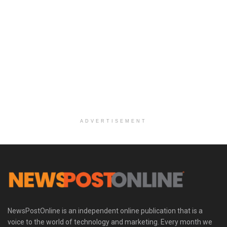
ADVERTISEMENT
NewsPostOnline is an independent online publication that is a
voice to the world of technology and marketing. Every month we