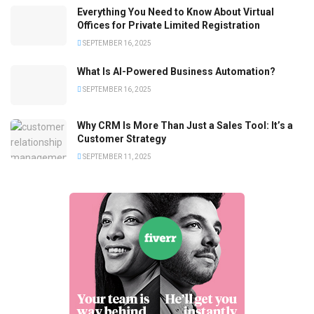
Everything You Need to Know About Virtual
Offices for Private Limited Registration
SEPTEMBER 16, 2025
What Is AI-Powered Business Automation?
SEPTEMBER 16, 2025
Why CRM Is More Than Just a Sales Tool: It’s a
Customer Strategy
SEPTEMBER 11, 2025