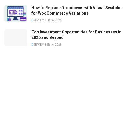
How to Replace Dropdowns with Visual Swatches
for WooCommerce Variations
SEPTEMBER 16, 2025
Top Investment Opportunities for Businesses in
2026 and Beyond
SEPTEMBER 16, 2025