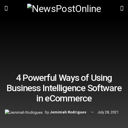
4 Powerful Ways of Using
Business Intelligence Software
in eCommerce
by
Jemimah Rodrigues
July 28, 2021