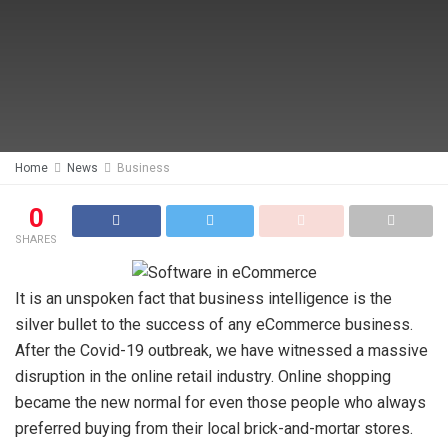
Home
News
Business
0
SHARES
It is an unspoken fact that business intelligence is the
silver bullet to the success of any eCommerce business.
After the Covid-19 outbreak, we have witnessed a massive
disruption in the online retail industry. Online shopping
became the new normal for even those people who always
preferred buying from their local brick-and-mortar stores.