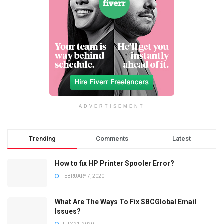
ADVERTISEMENT
Trending
Comments
Latest
How to fix HP Printer Spooler Error?
FEBRUARY 7, 2020
What Are The Ways To Fix SBCGlobal Email
Issues?