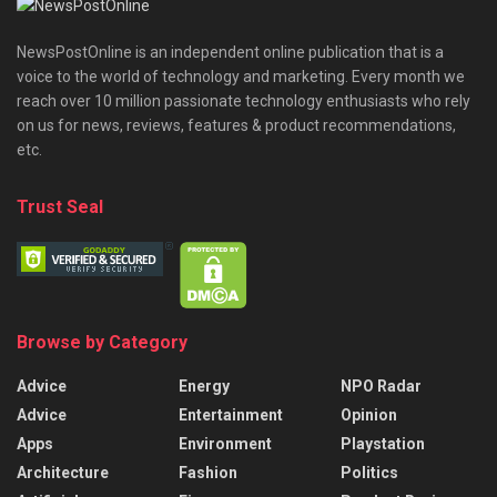
NewsPostOnline is an independent online publication that is a
voice to the world of technology and marketing. Every month we
reach over 10 million passionate technology enthusiasts who rely
on us for news, reviews, features & product recommendations,
etc.
Trust Seal
Browse by Category
Advice
Energy
NPO Radar
Advice
Entertainment
Opinion
Apps
Environment
Playstation
Architecture
Fashion
Politics