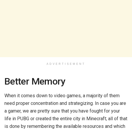
ADVERTISEMENT
Better Memory
When it comes down to video games, a majority of them
need proper concentration and strategizing. In case you are
a gamer, we are pretty sure that you have fought for your
life in PUBG or created the entire city in Minecraft; all of that
is done by remembering the available resources and which