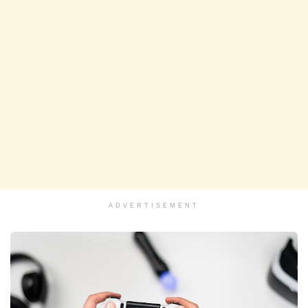
ADVERTISEMENT