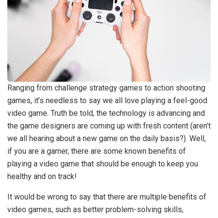
Ranging from challenge strategy games to action shooting
games, it’s needless to say we all love playing a feel-good
video game. Truth be told, the technology is advancing and
the game designers are coming up with fresh content (aren’t
we all hearing about a new game on the daily basis?). Well,
if you are a gamer, there are some known benefits of
playing a video game that should be enough to keep you
healthy and on track!
It would be wrong to say that there are multiple benefits of
video games, such as better problem-solving skills,