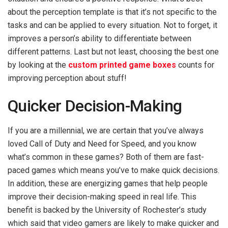
about the perception template is that it’s not specific to the
tasks and can be applied to every situation. Not to forget, it
improves a person’s ability to differentiate between
different patterns. Last but not least, choosing the best one
by looking at the
custom printed game boxes
counts for
improving perception about stuff!
Quicker Decision-Making
If you are a millennial, we are certain that you’ve always
loved Call of Duty and Need for Speed, and you know
what’s common in these games? Both of them are fast-
paced games which means you’ve to make quick decisions.
In addition, these are energizing games that help people
improve their decision-making speed in real life. This
benefit is backed by the University of Rochester’s study
which said that video gamers are likely to make quicker and