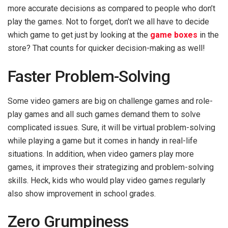
more accurate decisions as compared to people who don’t
play the games. Not to forget, don’t we all have to decide
which game to get just by looking at the
game boxes
in the
store? That counts for quicker decision-making as well!
Faster Problem-Solving
Some video gamers are big on challenge games and role-
play games and all such games demand them to solve
complicated issues. Sure, it will be virtual problem-solving
while playing a game but it comes in handy in real-life
situations. In addition, when video gamers play more
games, it improves their strategizing and problem-solving
skills. Heck, kids who would play video games regularly
also show improvement in school grades.
Zero Grumpiness