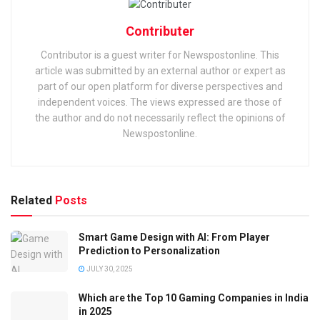
Contributer
Contributor is a guest writer for Newspostonline. This
article was submitted by an external author or expert as
part of our open platform for diverse perspectives and
independent voices. The views expressed are those of
the author and do not necessarily reflect the opinions of
Newspostonline.
Related
Posts
Smart Game Design with AI: From Player
Prediction to Personalization
JULY 30, 2025
Which are the Top 10 Gaming Companies in India
in 2025