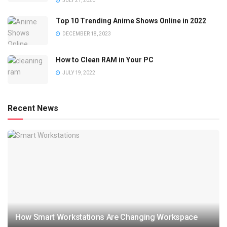
JULY 21, 2020
Top 10 Trending Anime Shows Online in 2022
DECEMBER 18, 2023
How to Clean RAM in Your PC
JULY 19, 2022
Recent News
How Smart Workstations Are Changing Workspace