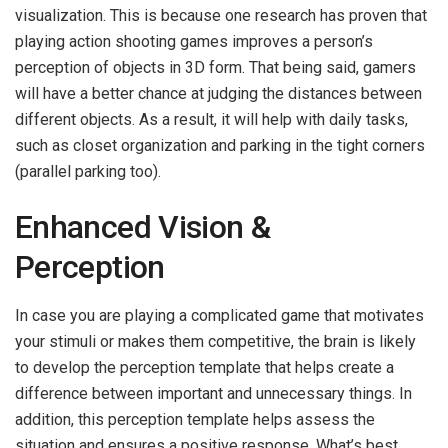
visualization. This is because one research has proven that
playing action shooting games improves a person’s
perception of objects in 3D form. That being said, gamers
will have a better chance at judging the distances between
different objects. As a result, it will help with daily tasks,
such as closet organization and parking in the tight corners
(parallel parking too).
Enhanced Vision &
Perception
In case you are playing a complicated game that motivates
your stimuli or makes them competitive, the brain is likely
to develop the perception template that helps create a
difference between important and unnecessary things. In
addition, this perception template helps assess the
situation and ensures a positive response. What’s best