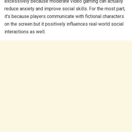
excessively because moderate video gaming can actually
reduce anxiety and improve social skills. For the most part,
it’s because players communicate with fictional characters
on the screen but it positively influences real-world social
interactions as well.