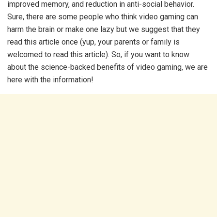
improved memory, and reduction in anti-social behavior.
Sure, there are some people who think video gaming can
harm the brain or make one lazy but we suggest that they
read this article once (yup, your parents or family is
welcomed to read this article). So, if you want to know
about the science-backed benefits of video gaming, we are
here with the information!