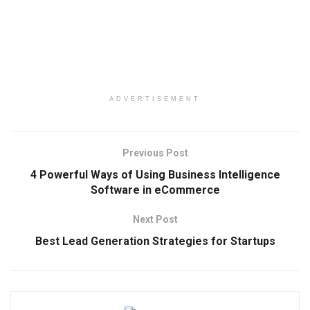
ADVERTISEMENT
Previous Post
4 Powerful Ways of Using Business Intelligence
Software in eCommerce
Next Post
Best Lead Generation Strategies for Startups