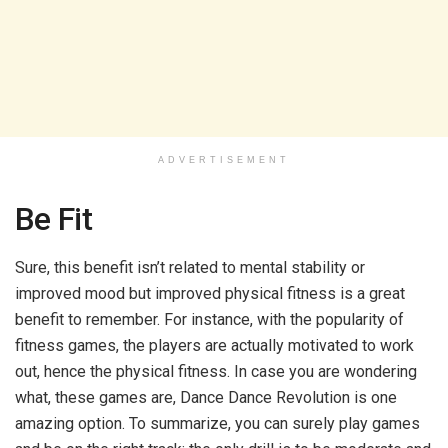
ADVERTISEMENT
Be Fit
Sure, this benefit isn’t related to mental stability or
improved mood but improved physical fitness is a great
benefit to remember. For instance, with the popularity of
fitness games, the players are actually motivated to work
out, hence the physical fitness. In case you are wondering
what, these games are, Dance Dance Revolution is one
amazing option. To summarize, you can surely play games