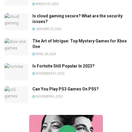
MARCH 25, 2025
Is cloud gaming secure? What are the security
issues?
JANUARY 23, 2025
The Art of Intrigue: Top Mystery Games for Xbox
One
APRIL 30, 2024
Is Fortnite Still Popular In 2023?
NOVEMBER 27, 2023
Can You Play PS3 Games On PS5?
NOVEMBER 6, 2023