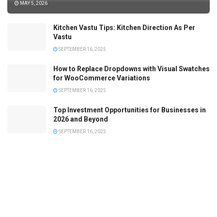
MAY 5, 2026
Kitchen Vastu Tips: Kitchen Direction As Per
Vastu
SEPTEMBER 16, 2025
How to Replace Dropdowns with Visual Swatches
for WooCommerce Variations
SEPTEMBER 16, 2025
Top Investment Opportunities for Businesses in
2026 and Beyond
SEPTEMBER 16, 2025