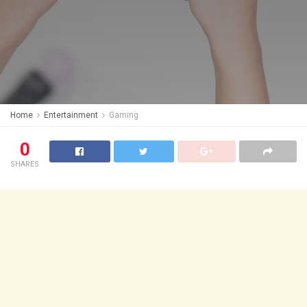
Home
Entertainment
Gaming
0
SHARES