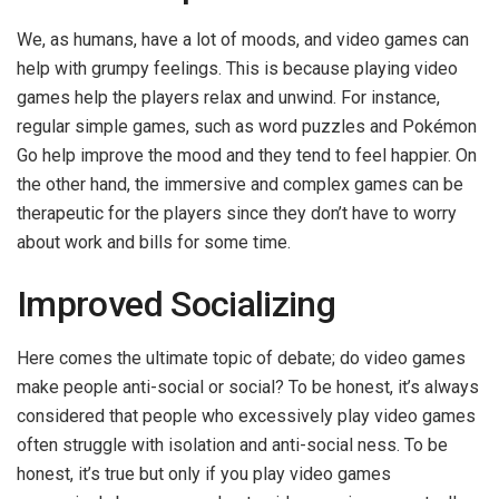
We, as humans, have a lot of moods, and video games can
help with grumpy feelings. This is because playing video
games help the players relax and unwind. For instance,
regular simple games, such as word puzzles and Pokémon
Go help improve the mood and they tend to feel happier. On
the other hand, the immersive and complex games can be
therapeutic for the players since they don’t have to worry
about work and bills for some time.
Improved Socializing
Here comes the ultimate topic of debate; do video games
make people anti-social or social? To be honest, it’s always
considered that people who excessively play video games
often struggle with isolation and anti-social ness. To be
honest, it’s true but only if you play video games