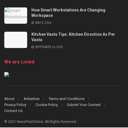
How Smart Workstations Are Changing
Workspace
MAY 5, 2026
Kitchen Vastu Tips: Kitchen Direction As Per
Vastu
SEPTEMBER 16, 2025
We are Listed
About
Advertise
Terms and Conditions
Privacy Policy
Cookie Policy
Submit Your Content
Contact Us
© 2021 NewsPostOnline. All Rights Reserved