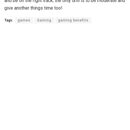
and be on the right track; the only drill is to be moderate and
give another things time too!
Tags:
games
Gaming
gaming benefits