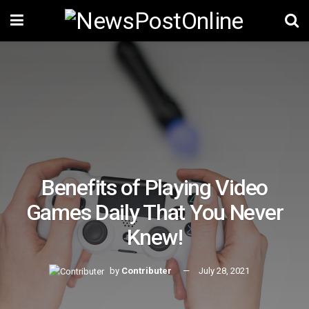
Benefits of Playing Video
Games Daily That You Never
Knew!
by
Contributer
July 28, 2021