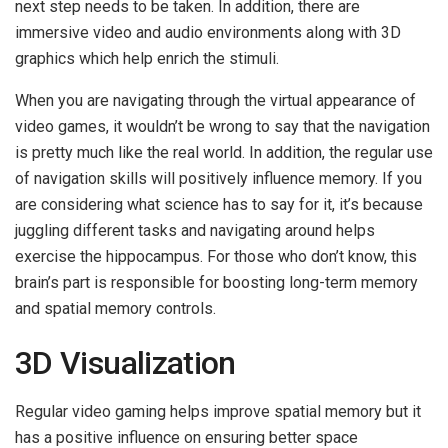
next step needs to be taken. In addition, there are
immersive video and audio environments along with 3D
graphics which help enrich the stimuli.
When you are navigating through the virtual appearance of
video games, it wouldn’t be wrong to say that the navigation
is pretty much like the real world. In addition, the regular use
of navigation skills will positively influence memory. If you
are considering what science has to say for it, it’s because
juggling different tasks and navigating around helps
exercise the hippocampus. For those who don’t know, this
brain’s part is responsible for boosting long-term memory
and spatial memory controls.
3D Visualization
Regular video gaming helps improve spatial memory but it
has a positive influence on ensuring better space