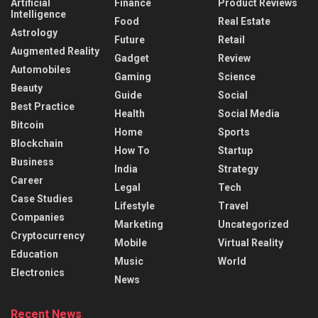
Artificial
Finance
Product Reviews
Intelligence
Food
Real Estate
Astrology
Future
Retail
Augmented Reality
Gadget
Review
Automobiles
Gaming
Science
Beauty
Guide
Social
Best Practice
Health
Social Media
Bitcoin
Home
Sports
Blockchain
How To
Startup
Business
India
Strategy
Career
Legal
Tech
Case Studies
Lifestyle
Travel
Companies
Marketing
Uncategorized
Cryptocurrency
Mobile
Virtual Reality
Education
Music
World
Electronics
News
Recent News