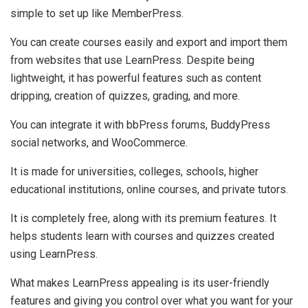
simple to set up like MemberPress.
You can create courses easily and export and import them
from websites that use LearnPress. Despite being
lightweight, it has powerful features such as content
dripping, creation of quizzes, grading, and more.
You can integrate it with bbPress forums, BuddyPress
social networks, and WooCommerce.
It is made for universities, colleges, schools, higher
educational institutions, online courses, and private tutors.
It is completely free, along with its premium features. It
helps students learn with courses and quizzes created
using LearnPress.
What makes LearnPress appealing is its user-friendly
features and giving you control over what you want for your