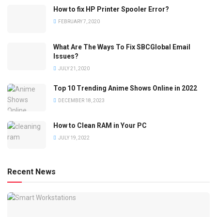
How to fix HP Printer Spooler Error?
FEBRUARY 7, 2020
What Are The Ways To Fix SBCGlobal Email
Issues?
JULY 21, 2020
Top 10 Trending Anime Shows Online in 2022
DECEMBER 18, 2023
How to Clean RAM in Your PC
JULY 19, 2022
Recent News