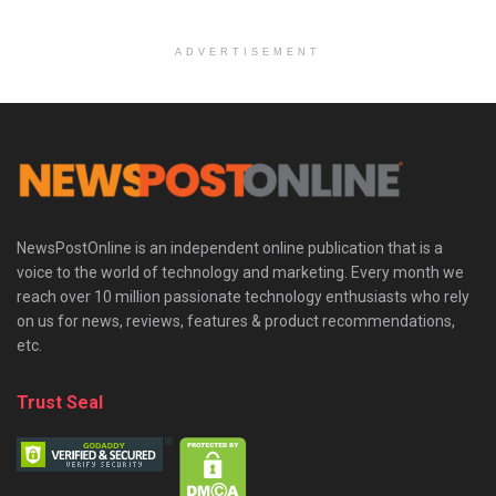
ADVERTISEMENT
NewsPostOnline is an independent online publication that is a
voice to the world of technology and marketing. Every month we
reach over 10 million passionate technology enthusiasts who rely
on us for news, reviews, features & product recommendations,
etc.
Trust Seal