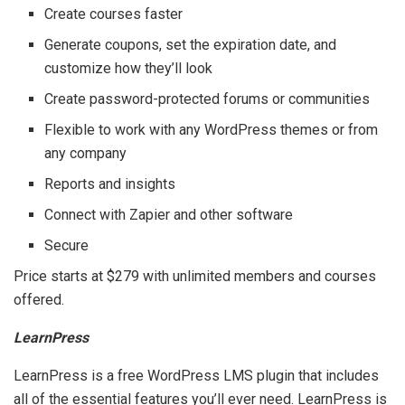
Create courses faster
Generate coupons, set the expiration date, and
customize how they’ll look
Create password-protected forums or communities
Flexible to work with any WordPress themes or from
any company
Reports and insights
Connect with Zapier and other software
Secure
Price starts at $279 with unlimited members and courses
offered.
LearnPress
LearnPress is a free WordPress LMS plugin that includes
all of the essential features you’ll ever need. LearnPress is