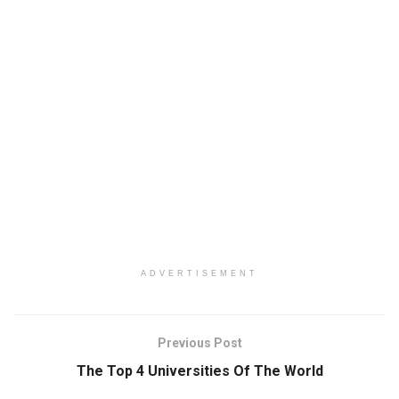
ADVERTISEMENT
Previous Post
The Top 4 Universities Of The World