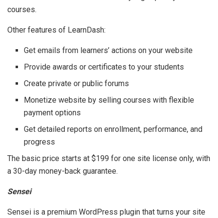
courses.
Other features of LearnDash:
Get emails from learners’ actions on your website
Provide awards or certificates to your students
Create private or public forums
Monetize website by selling courses with flexible
payment options
Get detailed reports on enrollment, performance, and
progress
The basic price starts at $199 for one site license only, with
a 30-day money-back guarantee.
Sensei
Sensei is a premium WordPress plugin that turns your site