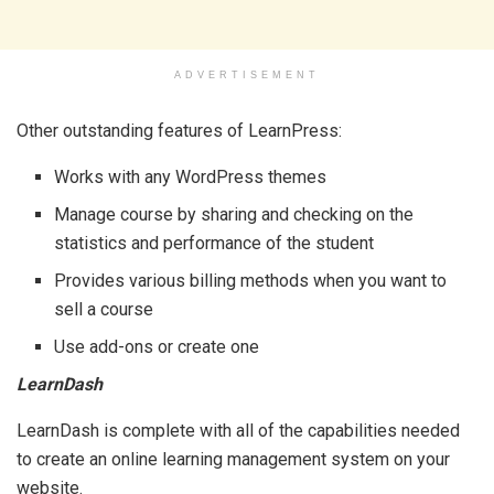
ADVERTISEMENT
Other outstanding features of LearnPress:
Works with any WordPress themes
Manage course by sharing and checking on the
statistics and performance of the student
Provides various billing methods when you want to
sell a course
Use add-ons or create one
LearnDash
LearnDash is complete with all of the capabilities needed
to create an online learning management system on your
website.