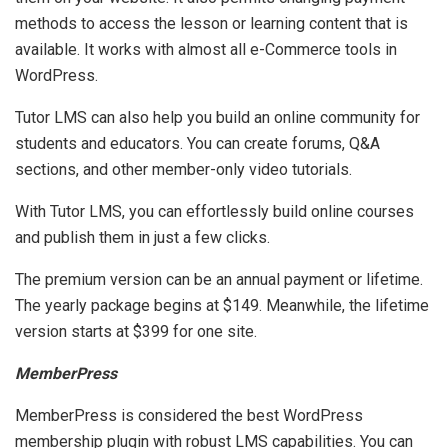
methods to access the lesson or learning content that is
available. It works with almost all e-Commerce tools in
WordPress.
Tutor LMS can also help you build an online community for
students and educators. You can create forums, Q&A
sections, and other member-only video tutorials.
With Tutor LMS, you can effortlessly build online courses
and publish them in just a few clicks.
The premium version can be an annual payment or lifetime.
The yearly package begins at $149. Meanwhile, the lifetime
version starts at $399 for one site.
MemberPress
MemberPress is considered the best WordPress
membership plugin with robust LMS capabilities. You can