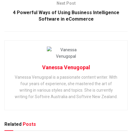
Next Post
4 Powerful Ways of Using Business Intelligence
Software in eCommerce
Vanessa Venugopal
Vanessa Venugopal is a passionate content writer. With
four years of experience, she mastered the art of
writing in various styles and topics. She is currently
writing for Softvire Australia and Softvire New Zealand.
Related
Posts