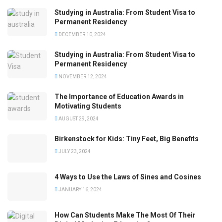
Studying in Australia: From Student Visa to
Permanent Residency
DECEMBER 10, 2024
Studying in Australia: From Student Visa to
Permanent Residency
NOVEMBER 12, 2024
The Importance of Education Awards in
Motivating Students
AUGUST 29, 2024
Birkenstock for Kids: Tiny Feet, Big Benefits
JULY 23, 2024
4 Ways to Use the Laws of Sines and Cosines
JANUARY 16, 2024
How Can Students Make The Most Of Their