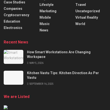
Case Studies
Lifestyle
Travel
Companies
Marketing
Uncategorized
Cryptocurrency
Mobile
Virtual Reality
Education
Music
World
Electronics
News
Recent News
How Smart Workstations Are Changing
Workspace
MAY 5, 2026
Kitchen Vastu Tips: Kitchen Direction As Per
Vastu
SEPTEMBER 16, 2025
We are Listed