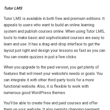
Tutor LMS
Tutor LMS is available in both free and premium editions. It
appeals to users who want to build an online learning
system and publish courses online. When using Tutor LMS,
tools to make basic and sophisticated courses are easy to
learn and use. It has a drag-and-drop interface to get the
layout just right and design your lessons as fast as you can.
You can create quizzes in just a few clicks.
When you upgrade to the paid version, you get plenty of
features that will meet your website’s needs or goals. You
can integrate it with other third-party tools for a more
functional website. Also, it is flexible to work with
numerous good WordPress themes.
You’ll be able to create free and paid courses and offer
them on your website. It also permits changing payment