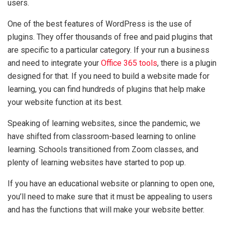
users.
One of the best features of WordPress is the use of
plugins. They offer thousands of free and paid plugins that
are specific to a particular category. If your run a business
and need to integrate your
Office 365 tools
, there is a plugin
designed for that. If you need to build a website made for
learning, you can find hundreds of plugins that help make
your website function at its best.
Speaking of learning websites, since the pandemic, we
have shifted from classroom-based learning to online
learning. Schools transitioned from Zoom classes, and
plenty of learning websites have started to pop up.
If you have an educational website or planning to open one,
you’ll need to make sure that it must be appealing to users
and has the functions that will make your website better.