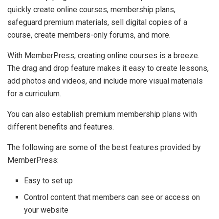
quickly create online courses, membership plans,
safeguard premium materials, sell digital copies of a
course, create members-only forums, and more.
With MemberPress, creating online courses is a breeze.
The drag and drop feature makes it easy to create lessons,
add photos and videos, and include more visual materials
for a curriculum.
You can also establish premium membership plans with
different benefits and features.
The following are some of the best features provided by
MemberPress:
Easy to set up
Control content that members can see or access on
your website