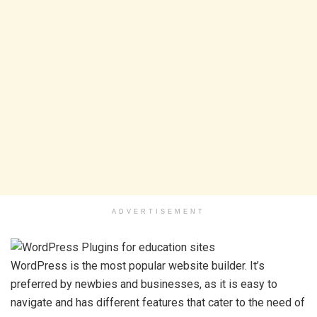
ADVERTISEMENT
WordPress is the most popular website builder. It’s
preferred by newbies and businesses, as it is easy to
navigate and has different features that cater to the need of