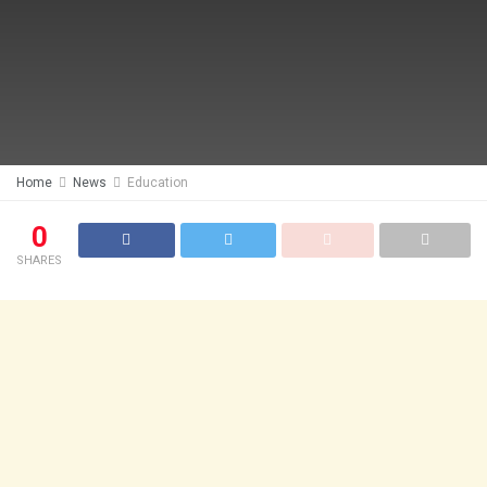
Home
News
Education
0
SHARES