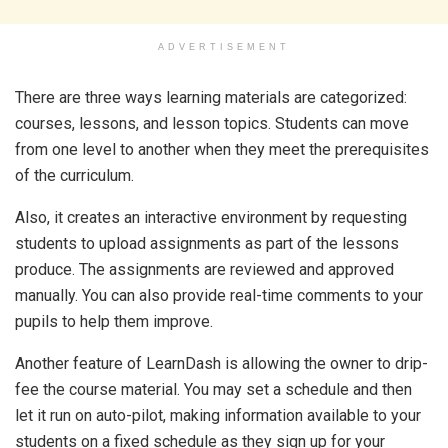
ADVERTISEMENT
There are three ways learning materials are categorized:
courses, lessons, and lesson topics. Students can move
from one level to another when they meet the prerequisites
of the curriculum.
Also, it creates an interactive environment by requesting
students to upload assignments as part of the lessons
produce. The assignments are reviewed and approved
manually. You can also provide real-time comments to your
pupils to help them improve.
Another feature of LearnDash is allowing the owner to drip-
fee the course material. You may set a schedule and then
let it run on auto-pilot, making information available to your
students on a fixed schedule as they sign up for your