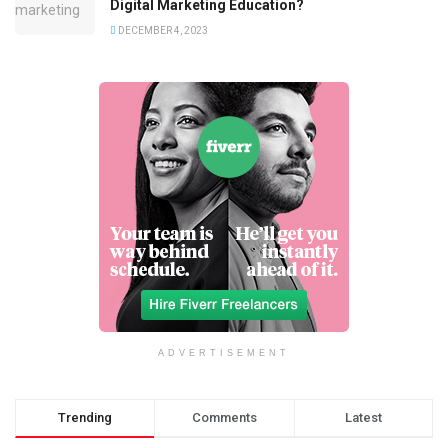
Digital Marketing Education?
DECEMBER 4, 2023
ADVERTISEMENT
Trending
Comments
Latest