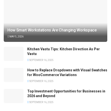
How Smart Workstations Are Changing Workspace
MAY 5, 2026
Kitchen Vastu Tips: Kitchen Direction As Per
Vastu
SEPTEMBER 16, 2025
How to Replace Dropdowns with Visual Swatches
for WooCommerce Variations
SEPTEMBER 16, 2025
Top Investment Opportunities for Businesses in
2026 and Beyond
SEPTEMBER 16, 2025