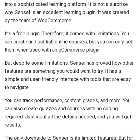
into a sophisticated learning platform. It is not a surprise
why Sensei is an excellent learning plugin. It was created
by the team of WooCommerce.
It’s a free plugin. Therefore, it comes with limitations. You
can create and publish online courses, but you can only sell
them when used with an eCommerce plugin.
But despite some limitations, Sensei has proved how other
features are something you would want to try. It has a
simple and user-friendly interface with tools that are easy
to navigate.
You can track performance, content, grades, and more. You
can also create quizzes and courses with no coding
required. Just input all the details needed, and you will get
results.
The only downside to Sensei is its limited features. But for