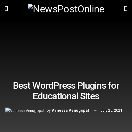
Best WordPress Plugins for
Educational Sites
by
Vanessa Venugopal
July 25, 2021