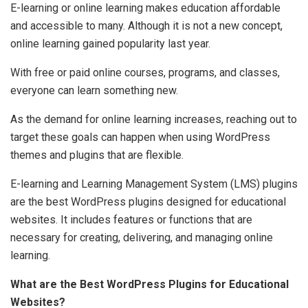
E-learning or online learning makes education affordable
and accessible to many. Although it is not a new concept,
online learning gained popularity last year.
With free or paid online courses, programs, and classes,
everyone can learn something new.
As the demand for online learning increases, reaching out to
target these goals can happen when using WordPress
themes and plugins that are flexible.
E-learning and Learning Management System (LMS) plugins
are the best WordPress plugins designed for educational
websites. It includes features or functions that are
necessary for creating, delivering, and managing online
learning.
What are the Best WordPress Plugins for Educational
Websites?