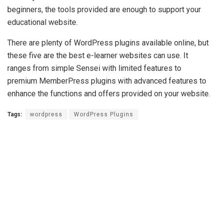
beginners, the tools provided are enough to support your
educational website.
There are plenty of WordPress plugins available online, but
these five are the best e-learner websites can use. It
ranges from simple Sensei with limited features to
premium MemberPress plugins with advanced features to
enhance the functions and offers provided on your website.
Tags:
wordpress
WordPress Plugins