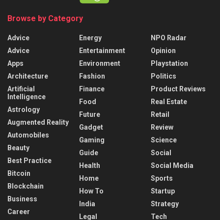
Browse by Category
Advice
Energy
NPO Radar
Advice
Entertainment
Opinion
Apps
Environment
Playstation
Architecture
Fashion
Politics
Artificial
Finance
Product Reviews
Intelligence
Food
Real Estate
Astrology
Future
Retail
Augmented Reality
Gadget
Review
Automobiles
Gaming
Science
Beauty
Guide
Social
Best Practice
Health
Social Media
Bitcoin
Home
Sports
Blockchain
How To
Startup
Business
India
Strategy
Career
Legal
Tech