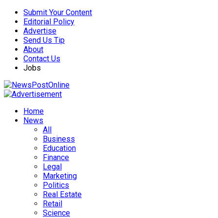
Submit Your Content
Editorial Policy
Advertise
Send Us Tip
About
Contact Us
Jobs
Home
News
All
Business
Education
Finance
Legal
Marketing
Politics
Real Estate
Retail
Science