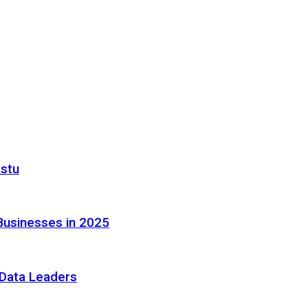
astu
Businesses in 2025
e Data Leaders