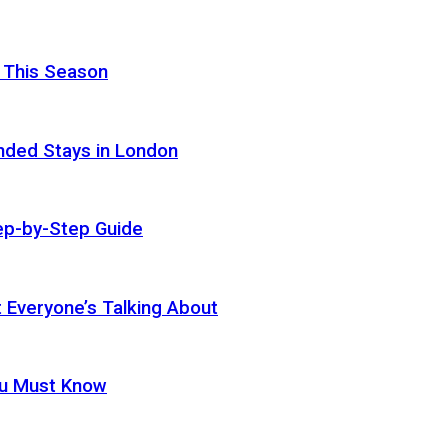
 This Season
nded Stays in London
ep-by-Step Guide
t Everyone’s Talking About
ou Must Know