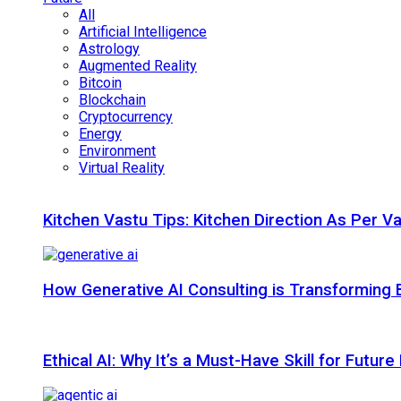
All
Artificial Intelligence
Astrology
Augmented Reality
Bitcoin
Blockchain
Cryptocurrency
Energy
Environment
Virtual Reality
Kitchen Vastu Tips: Kitchen Direction As Per V
How Generative AI Consulting is Transforming 
Ethical AI: Why It’s a Must-Have Skill for Futur