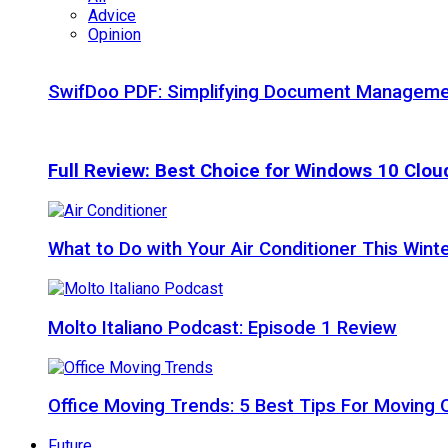
Advice
Opinion
SwifDoo PDF: Simplifying Document Managemen
Full Review: Best Choice for Windows 10 Clo
What to Do with Your Air Conditioner This Wint
Molto Italiano Podcast: Episode 1 Review
Office Moving Trends: 5 Best Tips For Moving 
Future