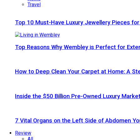
Travel
Top 10 Must-Have Luxury Jewellery Pieces for
Top Reasons Why Wembley is Perfect for Exte
How to Deep Clean Your Carpet at Home: A St
Inside the $50 Billion Pre-Owned Luxury Marke
7 Vital Organs on the Left Side of Abdomen Y
Review
All