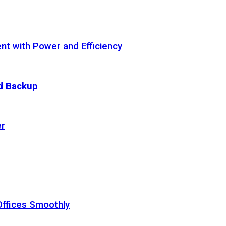
t with Power and Efficiency
ud Backup
er
Offices Smoothly