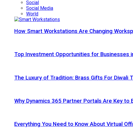
Social
Social Media
World
How Smart Workstations Are Changing Works
Top Investment Opportunities for Businesses 
The Luxury of Tradition: Brass Gifts For Diwali
Why Dynamics 365 Partner Portals Are Key to 
Everything You Need to Know About Virtual Offi