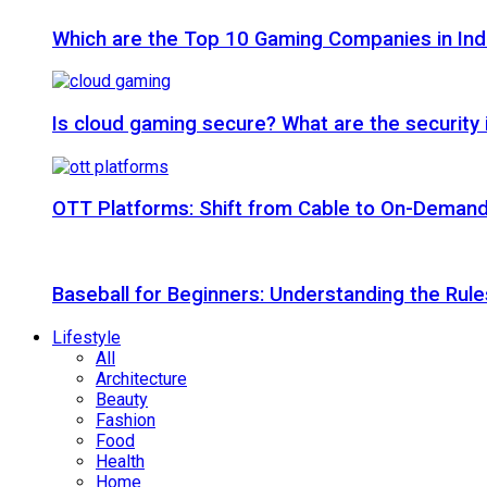
Which are the Top 10 Gaming Companies in Ind
Is cloud gaming secure? What are the security
OTT Platforms: Shift from Cable to On-Deman
Baseball for Beginners: Understanding the Rule
Lifestyle
All
Architecture
Beauty
Fashion
Food
Health
Home