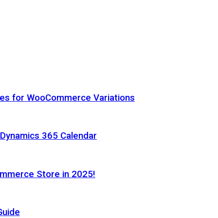
hes for WooCommerce Variations
h Dynamics 365 Calendar
ommerce Store in 2025!
Guide