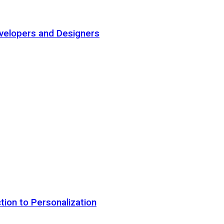
elopers and Designers
tion to Personalization