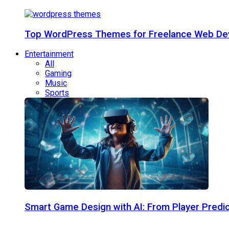
Top WordPress Themes for Freelance Web Dev
Entertainment
All
Gaming
Music
Sports
Smart Game Design with AI: From Player Predic