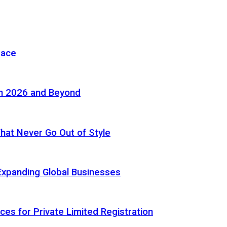
pace
in 2026 and Beyond
 That Never Go Out of Style
Expanding Global Businesses
ces for Private Limited Registration