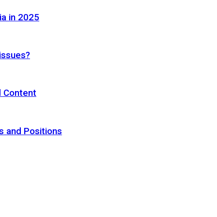
ia in 2025
 issues?
d Content
s and Positions