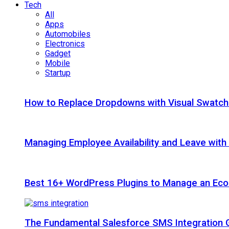
Tech
All
Apps
Automobiles
Electronics
Gadget
Mobile
Startup
How to Replace Dropdowns with Visual Swatc
Managing Employee Availability and Leave wit
Best 16+ WordPress Plugins to Manage an Ec
The Fundamental Salesforce SMS Integration 