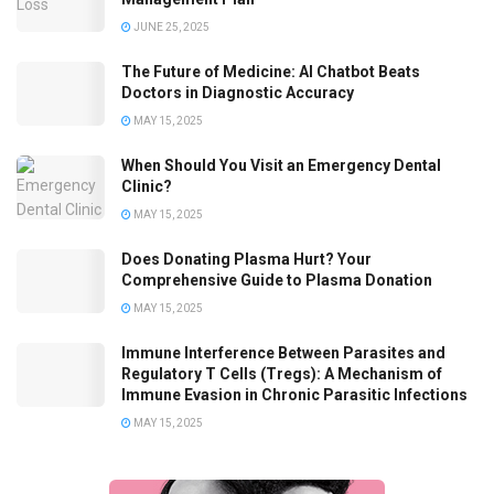
JUNE 25, 2025
The Future of Medicine: AI Chatbot Beats
Doctors in Diagnostic Accuracy
MAY 15, 2025
When Should You Visit an Emergency Dental
Clinic?
MAY 15, 2025
Does Donating Plasma Hurt? Your
Comprehensive Guide to Plasma Donation
MAY 15, 2025
Immune Interference Between Parasites and
Regulatory T Cells (Tregs): A Mechanism of
Immune Evasion in Chronic Parasitic Infections
MAY 15, 2025