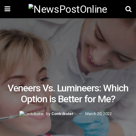
Veneers Vs. Lumineers: Which
Option is Better for Me?
by
Contributer
March 20, 2022