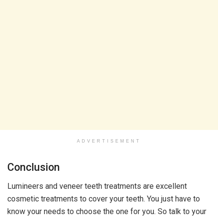
ADVERTISEMENT
Conclusion
Lumineers and veneer teeth treatments are excellent
cosmetic treatments to cover your teeth. You just have to
know your needs to choose the one for you. So talk to your