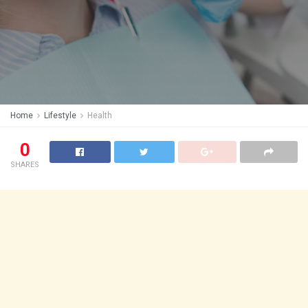
Home
Lifestyle
Health
0
SHARES