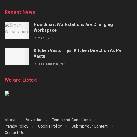
Recent News
How Smart Workstations Are Changing
Workspace
MAY 5, 2026
Kitchen Vastu Tips: Kitchen Direction As Per
Vastu
SEPTEMBER 16, 2025
We are Listed
About
Advertise
Terms and Conditions
Privacy Policy
Cookie Policy
Submit Your Content
Contact Us