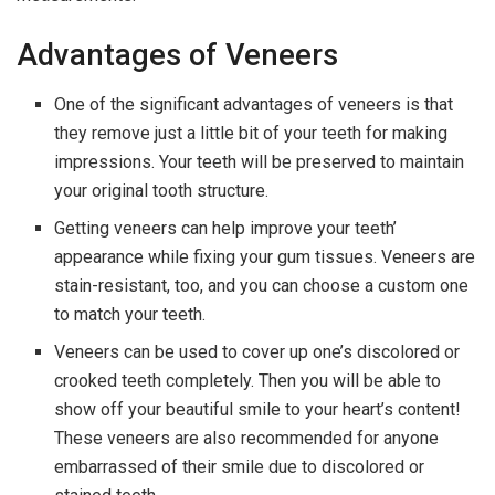
Advantages of Veneers
One of the significant advantages of veneers is that
they remove just a little bit of your teeth for making
impressions. Your teeth will be preserved to maintain
your original tooth structure.
Getting veneers can help improve your teeth’
appearance while fixing your gum tissues. Veneers are
stain-resistant, too, and you can choose a custom one
to match your teeth.
Veneers can be used to cover up one’s discolored or
crooked teeth completely. Then you will be able to
show off your beautiful smile to your heart’s content!
These veneers are also recommended for anyone
embarrassed of their smile due to discolored or