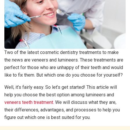
Two of the latest cosmetic dentistry treatments to make
the news are veneers and lumineers. These treatments are
perfect for those who are unhappy of their teeth and would
like to fix them. But which one do you choose for yourself?
Well, it’s fairly easy. So let’s get started! This article will
help you choose the best option among lumineers and
veneers teeth treatment
. We will discuss what they are,
their differences, advantages, and processes to help you
figure out which one is best suited for you.