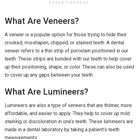
ADVERTISEMENT
What Are Veneers?
A veneer is a popular option for those trying to hide their
crooked, misshapen, chipped, or stained teeth. A dental
veneer refers to a thin strip of porcelain positioned in our
teeth. These strips are bonded with our teeth to help cover
up their positioning, shape, or color. These can also be used
to cover up any gaps between your teeth.
What Are Lumineers?
Lumineers are also a type of veneers that are thinner, more
affordable, and easier to apply. They help to cover up mild
staining or discoloration in one’s teeth. These lumineers are
made in a dental laboratory by taking a patient’s teeth
measurements.