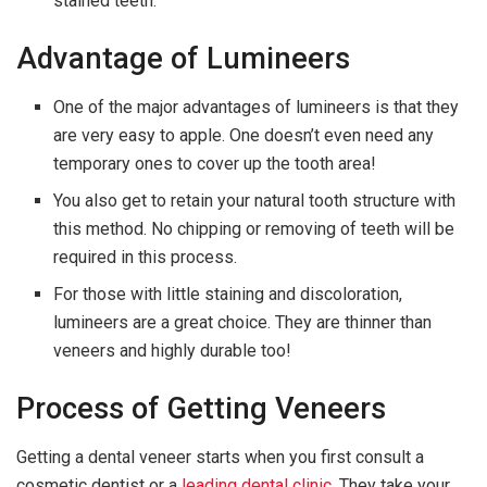
stained teeth.
Advantage of Lumineers
One of the major advantages of lumineers is that they
are very easy to apple. One doesn’t even need any
temporary ones to cover up the tooth area!
You also get to retain your natural tooth structure with
this method. No chipping or removing of teeth will be
required in this process.
For those with little staining and discoloration,
lumineers are a great choice. They are thinner than
veneers and highly durable too!
Process of Getting Veneers
Getting a dental veneer starts when you first consult a
cosmetic dentist or a
leading dental clinic
. They take your