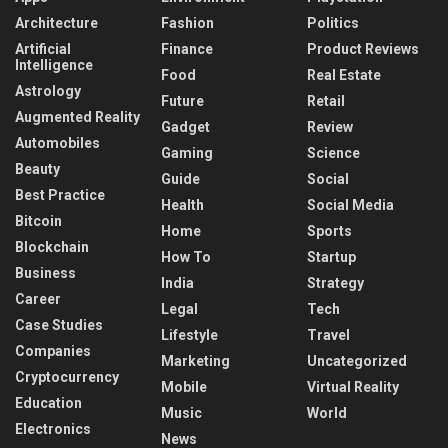
Architecture
Fashion
Politics
Artificial
Finance
Product Reviews
Intelligence
Food
Real Estate
Astrology
Future
Retail
Augmented Reality
Gadget
Review
Automobiles
Gaming
Science
Beauty
Guide
Social
Best Practice
Health
Social Media
Bitcoin
Home
Sports
Blockchain
How To
Startup
Business
India
Strategy
Career
Legal
Tech
Case Studies
Lifestyle
Travel
Companies
Marketing
Uncategorized
Cryptocurrency
Mobile
Virtual Reality
Education
Music
World
Electronics
News