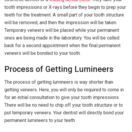
tooth impressions or X-rays before they begin to prep your
teeth for the treatment. A small part of your tooth structure
will be removed, and then the impression will be taken.
Temporary veneers will be placed while your permanent
ones are being made in the laboratory. You will be called
back for a second appointment when the final permanent
veneers will be bonded to your tooth.
Process of Getting Lumineers
The process of getting lumineers is way shorter than
getting veneers. Here, you will only be required to come in
for an initial consultation to give your tooth impressions.
There will be no need to chip off your tooth structure or to
put temporary veneers. Your dentist will directly bond your
permanent lumineers to your teeth.