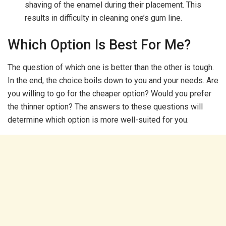
shaving of the enamel during their placement. This
results in difficulty in cleaning one’s gum line.
Which Option Is Best For Me?
The question of which one is better than the other is tough.
In the end, the choice boils down to you and your needs. Are
you willing to go for the cheaper option? Would you prefer
the thinner option? The answers to these questions will
determine which option is more well-suited for you.