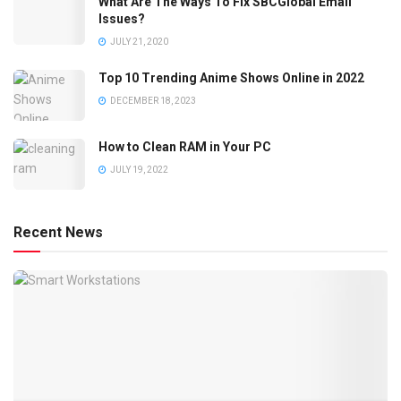
What Are The Ways To Fix SBCGlobal Email
Issues?
JULY 21, 2020
Top 10 Trending Anime Shows Online in 2022
DECEMBER 18, 2023
How to Clean RAM in Your PC
JULY 19, 2022
Recent News