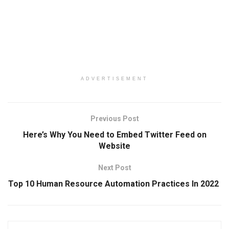
ADVERTISEMENT
Previous Post
Here’s Why You Need to Embed Twitter Feed on
Website
Next Post
Top 10 Human Resource Automation Practices In 2022