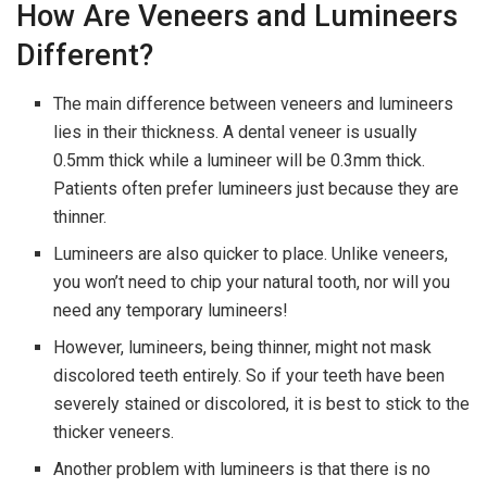
How Are Veneers and Lumineers
Different?
The main difference between veneers and lumineers
lies in their thickness. A dental veneer is usually
0.5mm thick while a lumineer will be 0.3mm thick.
Patients often prefer lumineers just because they are
thinner.
Lumineers are also quicker to place. Unlike veneers,
you won’t need to chip your natural tooth, nor will you
need any temporary lumineers!
However, lumineers, being thinner, might not mask
discolored teeth entirely. So if your teeth have been
severely stained or discolored, it is best to stick to the
thicker veneers.
Another problem with lumineers is that there is no