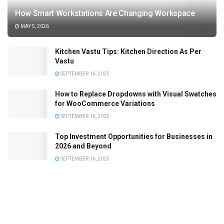
How Smart Workstations Are Changing Workspace
MAY 5, 2026
Kitchen Vastu Tips: Kitchen Direction As Per
Vastu
SEPTEMBER 16, 2025
How to Replace Dropdowns with Visual Swatches
for WooCommerce Variations
SEPTEMBER 16, 2025
Top Investment Opportunities for Businesses in
2026 and Beyond
SEPTEMBER 16, 2025