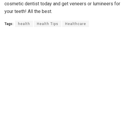
cosmetic dentist today and get veneers or lumineers for
your teeth! All the best.
Tags:
health
Health Tips
Healthcare