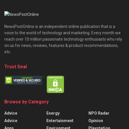
NewsPostOnline is an independent online publication that is a
voice to the world of technology and marketing. Every month we
reach over 10 million passionate technology enthusiasts who rely
on us for news, reviews, features & product recommendations,
etc.
Trust Seal
Browse by Category
Advice
Energy
NPO Radar
Advice
Entertainment
Opinion
Apps
Environment
Playstation