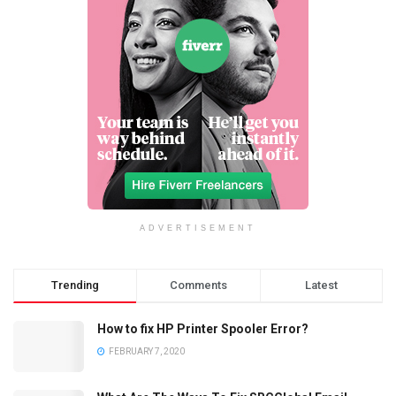
ADVERTISEMENT
Trending
Comments
Latest
How to fix HP Printer Spooler Error?
FEBRUARY 7, 2020