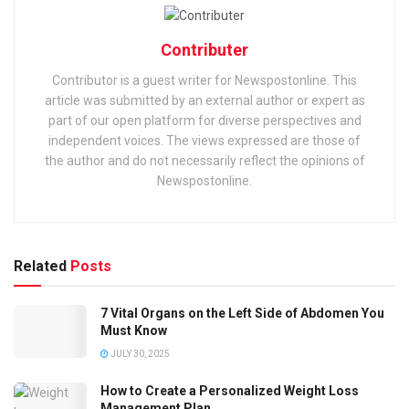
Contributer
Contributor is a guest writer for Newspostonline. This
article was submitted by an external author or expert as
part of our open platform for diverse perspectives and
independent voices. The views expressed are those of
the author and do not necessarily reflect the opinions of
Newspostonline.
Related
Posts
7 Vital Organs on the Left Side of Abdomen You
Must Know
JULY 30, 2025
How to Create a Personalized Weight Loss
Management Plan