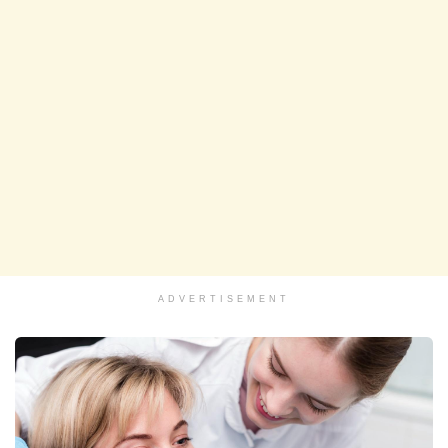
ADVERTISEMENT