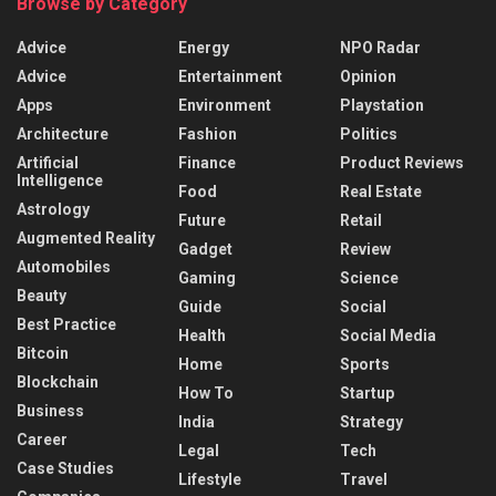
Browse by Category
Advice
Energy
NPO Radar
Advice
Entertainment
Opinion
Apps
Environment
Playstation
Architecture
Fashion
Politics
Artificial
Finance
Product Reviews
Intelligence
Food
Real Estate
Astrology
Future
Retail
Augmented Reality
Gadget
Review
Automobiles
Gaming
Science
Beauty
Guide
Social
Best Practice
Health
Social Media
Bitcoin
Home
Sports
Blockchain
How To
Startup
Business
India
Strategy
Career
Legal
Tech
Case Studies
Lifestyle
Travel