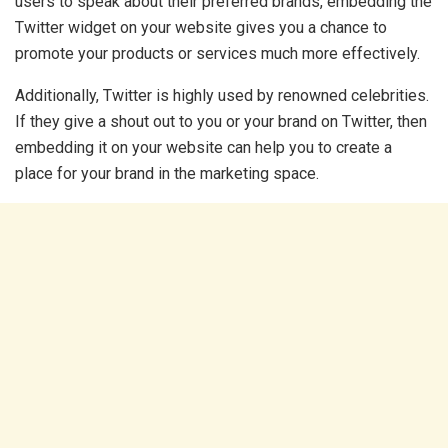
users to speak about their preferred brands, embedding the
Twitter widget on your website gives you a chance to
promote your products or services much more effectively.
Additionally, Twitter is highly used by renowned celebrities.
If they give a shout out to you or your brand on Twitter, then
embedding it on your website can help you to create a
place for your brand in the marketing space.