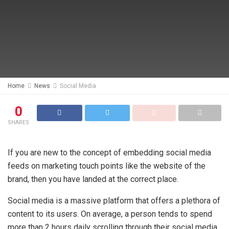
Home
News
Social Media
0
SHARES
If you are new to the concept of embedding social media
feeds on marketing touch points like the website of the
brand, then you have landed at the correct place.
Social media is a massive platform that offers a plethora of
content to its users. On average, a person tends to spend
more than 2 hours daily scrolling through their social media