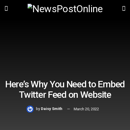
Here’s Why You Need to Embed
Twitter Feed on Website
by
Daisy Smith
March 20, 2022