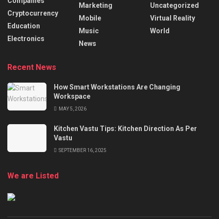
Companies
Marketing
Uncategorized
Cryptocurrency
Mobile
Virtual Reality
Education
Music
World
Electronics
News
Recent News
How Smart Workstations Are Changing
Workspace
MAY 5, 2026
Kitchen Vastu Tips: Kitchen Direction As Per
Vastu
SEPTEMBER 16, 2025
We are Listed