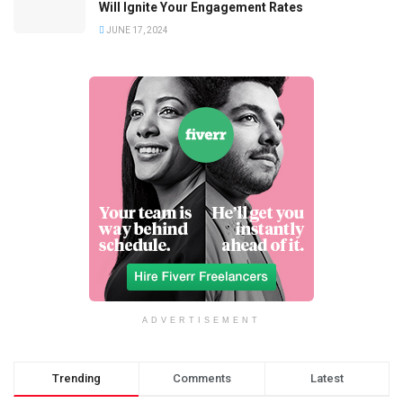
Will Ignite Your Engagement Rates
JUNE 17, 2024
ADVERTISEMENT
Trending
Comments
Latest