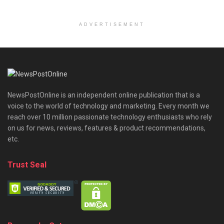
ADVERTISEMENT
NewsPostOnline is an independent online publication that is a
voice to the world of technology and marketing. Every month we
reach over 10 million passionate technology enthusiasts who rely
on us for news, reviews, features & product recommendations,
etc.
Trust Seal