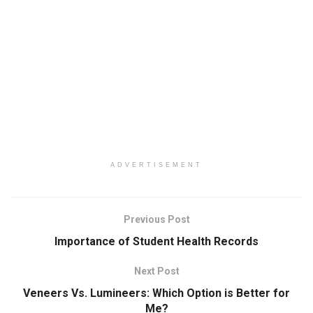
ADVERTISEMENT
Previous Post
Importance of Student Health Records
Next Post
Veneers Vs. Lumineers: Which Option is Better for
Me?