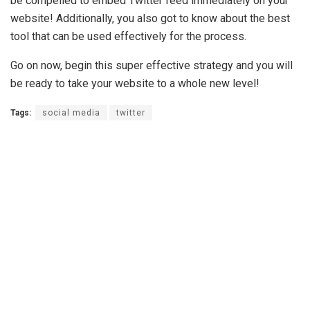
be compelled to embed Twitter feed immediately on your
website! Additionally, you also got to know about the best
tool that can be used effectively for the process.
Go on now, begin this super effective strategy and you will
be ready to take your website to a whole new level!
Tags:
social media
twitter