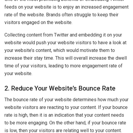
feeds on your website is to enjoy an increased engagement
rate of the website. Brands often struggle to keep their
visitors engaged on the website.
Collecting content from Twitter and embedding it on your
website would push your website visitors to have a look at
your website’s content, which would motivate them to
increase their stay time. This will overall increase the dwell
time of your visitors, leading to more engagement rate of
your website.
2. Reduce Your Website’s Bounce Rate
The bounce rate of your website determines how much your
website visitors are reacting to your content. If your bounce
rate is high, then it is an indication that your content needs
to be more engaging. On the other hand, if your bounce rate
is low, then your visitors are relating well to your content.