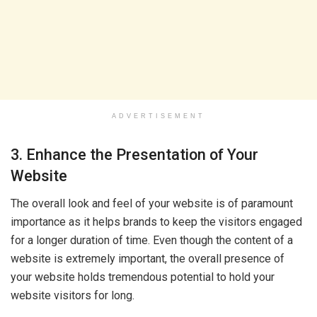
ADVERTISEMENT
3. Enhance the Presentation of Your
Website
The overall look and feel of your website is of paramount
importance as it helps brands to keep the visitors engaged
for a longer duration of time. Even though the content of a
website is extremely important, the overall presence of
your website holds tremendous potential to hold your
website visitors for long.