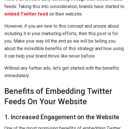
feeds. Taking this into consideration, brands have started to
embed Twitter feed
on their website.
However, if you are new to this concept and unsure about
including it in your marketing efforts, then this post is for
you. Make your way till the end as we will be telling you
about the incredible benefits of this strategy and how using
it can help your brand thrive like never before.
Without any further ado, let’s get started with the benefits
immediately.
Benefits of Embedding Twitter
Feeds On Your Website
1. Increased Engagement on the Website
One of the most promising benefits of embedding Twitter