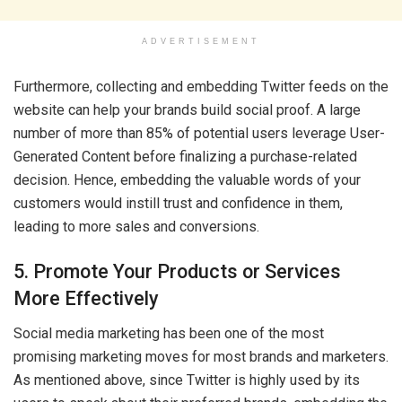
ADVERTISEMENT
Furthermore, collecting and embedding Twitter feeds on the
website can help your brands build social proof. A large
number of more than 85% of potential users leverage User-
Generated Content before finalizing a purchase-related
decision. Hence, embedding the valuable words of your
customers would instill trust and confidence in them,
leading to more sales and conversions.
5. Promote Your Products or Services
More Effectively
Social media marketing has been one of the most
promising marketing moves for most brands and marketers.
As mentioned above, since Twitter is highly used by its