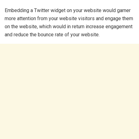
Embedding a Twitter widget on your website would garner
more attention from your website visitors and engage them
on the website, which would in return increase engagement
and reduce the bounce rate of your website.