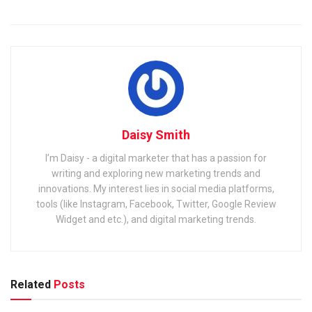
Daisy Smith
I’m Daisy - a digital marketer that has a passion for
writing and exploring new marketing trends and
innovations. My interest lies in social media platforms,
tools (like Instagram, Facebook, Twitter, Google Review
Widget and etc.), and digital marketing trends.
Related
Posts