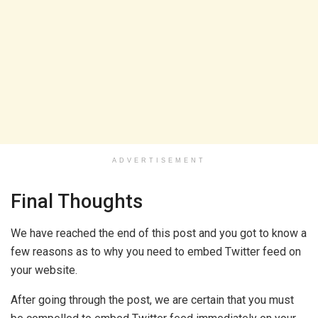
ADVERTISEMENT
Final Thoughts
We have reached the end of this post and you got to know a
few reasons as to why you need to embed Twitter feed on
your website.
After going through the post, we are certain that you must