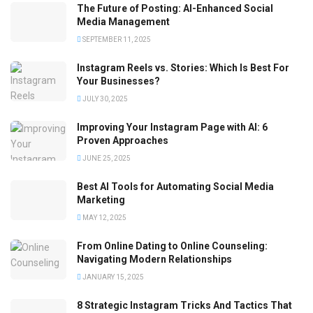
The Future of Posting: AI-Enhanced Social
Media Management
SEPTEMBER 11, 2025
Instagram Reels vs. Stories: Which Is Best For
Your Businesses?
JULY 30, 2025
Improving Your Instagram Page with AI: 6
Proven Approaches
JUNE 25, 2025
Best AI Tools for Automating Social Media
Marketing
MAY 12, 2025
From Online Dating to Online Counseling:
Navigating Modern Relationships
JANUARY 15, 2025
8 Strategic Instagram Tricks And Tactics That