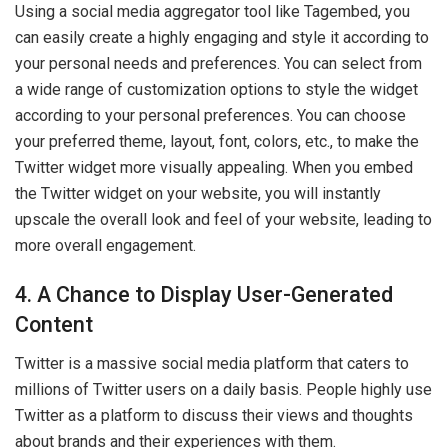
Using a social media aggregator tool like Tagembed, you
can easily create a highly engaging and style it according to
your personal needs and preferences. You can select from
a wide range of customization options to style the widget
according to your personal preferences. You can choose
your preferred theme, layout, font, colors, etc., to make the
Twitter widget more visually appealing. When you embed
the Twitter widget on your website, you will instantly
upscale the overall look and feel of your website, leading to
more overall engagement.
4. A Chance to Display User-Generated
Content
Twitter is a massive social media platform that caters to
millions of Twitter users on a daily basis. People highly use
Twitter as a platform to discuss their views and thoughts
about brands and their experiences with them.