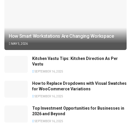
How Smart Workstations Are Changing Workspace
MAY 5, 2026
Kitchen Vastu Tips: Kitchen Direction As Per
Vastu
SEPTEMBER 16, 2025
How to Replace Dropdowns with Visual Swatches
for WooCommerce Variations
SEPTEMBER 16, 2025
Top Investment Opportunities for Businesses in
2026 and Beyond
SEPTEMBER 16, 2025