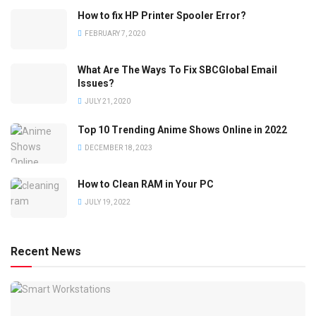
How to fix HP Printer Spooler Error?
FEBRUARY 7, 2020
What Are The Ways To Fix SBCGlobal Email
Issues?
JULY 21, 2020
Top 10 Trending Anime Shows Online in 2022
DECEMBER 18, 2023
How to Clean RAM in Your PC
JULY 19, 2022
Recent News