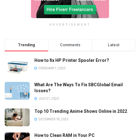
ADVERTISEMENT
Trending
Comments
Latest
How to fix HP Printer Spooler Error?
FEBRUARY 7, 2020
What Are The Ways To Fix SBCGlobal Email
Issues?
JULY 21, 2020
Top 10 Trending Anime Shows Online in 2022
DECEMBER 18, 2023
How to Clean RAM in Your PC