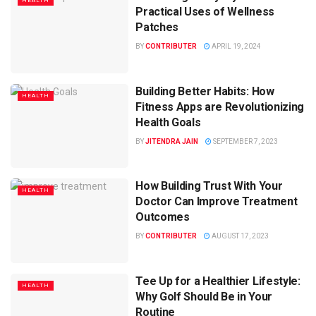
HEALTH
Practical Uses of Wellness
Patches
BY
CONTRIBUTER
APRIL 19, 2024
Building Better Habits: How
HEALTH
Fitness Apps are Revolutionizing
Health Goals
BY
JITENDRA JAIN
SEPTEMBER 7, 2023
How Building Trust With Your
HEALTH
Doctor Can Improve Treatment
Outcomes
BY
CONTRIBUTER
AUGUST 17, 2023
Tee Up for a Healthier Lifestyle:
HEALTH
Why Golf Should Be in Your
Routine