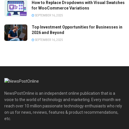
How to Replace Dropdowns with Visual Swatches
for WooCommerce Variations
SEPTEMBER 16, 2025
Top Investment Opportunities for Businesses in
2026 and Beyond
SEPTEMBER 16, 2025
NewsPostOnline is an independent online publication that is a
voice to the world of technology and marketing. Every month we
reach over 10 million passionate technology enthusiasts who rely
on us for news, reviews, features & product recommendations,
etc.