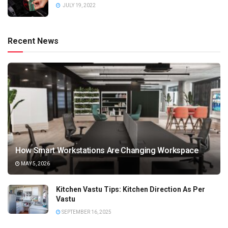
JULY 19, 2022
Recent News
How Smart Workstations Are Changing Workspace
MAY 5, 2026
Kitchen Vastu Tips: Kitchen Direction As Per
Vastu
SEPTEMBER 16, 2025