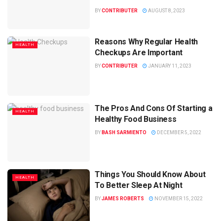
BY
CONTRIBUTER
AUGUST 8, 2023
Reasons Why Regular Health
HEALTH
Checkups Are Important
BY
CONTRIBUTER
JANUARY 11, 2023
The Pros And Cons Of Starting a
HEALTH
Healthy Food Business
BY
BASH SARMIENTO
DECEMBER 5, 2022
Things You Should Know About
HEALTH
To Better Sleep At Night
BY
JAMES ROBERTS
NOVEMBER 15, 2022