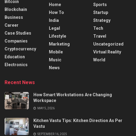
Bitcoin
Home
Sports
Blockchain
How To
Startup
Business
India
Strategy
Career
Legal
Tech
Case Studies
Lifestyle
Travel
Companies
Marketing
Uncategorized
Cryptocurrency
Mobile
Virtual Reality
Education
Music
World
Electronics
News
Recent News
How Smart Workstations Are Changing
Workspace
MAY 5, 2026
Kitchen Vastu Tips: Kitchen Direction As Per
Vastu
SEPTEMBER 16, 2025