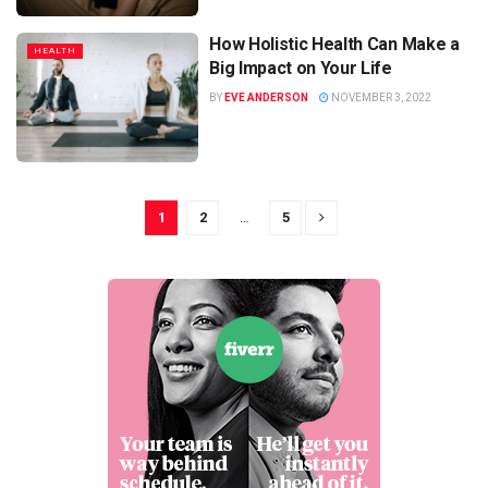
How Holistic Health Can Make a
HEALTH
Big Impact on Your Life
BY
EVE ANDERSON
NOVEMBER 3, 2022
1
2
…
5