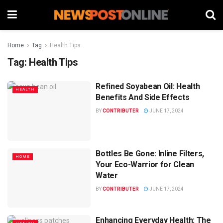
Home
Tag
Health Tips
Tag:
Health Tips
Refined Soyabean Oil: Health
HEALTH
Benefits And Side Effects
BY
CONTRIBUTER
JUNE 17, 2024
Bottles Be Gone: Inline Filters,
HOME
Your Eco-Warrior for Clean
Water
BY
CONTRIBUTER
JUNE 17, 2024
Enhancing Everyday Health: The