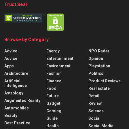
Trust Seal
Browse by Category
Advice
Energy
NPO Radar
Advice
Entertainment
Opinion
Apps
Environment
Playstation
Architecture
Fashion
Politics
Artificial
Finance
Product Reviews
Intelligence
Food
Real Estate
Astrology
Future
Retail
Augmented Reality
Gadget
Review
Automobiles
Gaming
Science
Beauty
Guide
Social
Best Practice
Health
Social Media