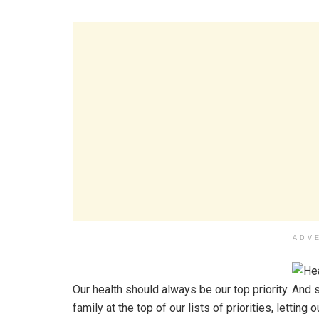
ADV
Our health should always be our top priority. And s
family at the top of our lists of priorities, letti