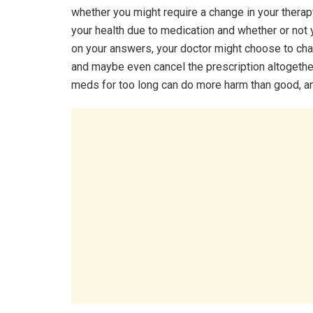
whether you might require a change in your therap
your health due to medication and whether or not
on your answers, your doctor might choose to cha
and maybe even cancel the prescription altogethe
meds for too long can do more harm than good, a