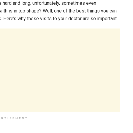
be hard and long, unfortunately, sometimes even
lth is in top shape? Well, one of the best things you can
s. Here’s why these visits to your doctor are so important:
ERTISEMENT