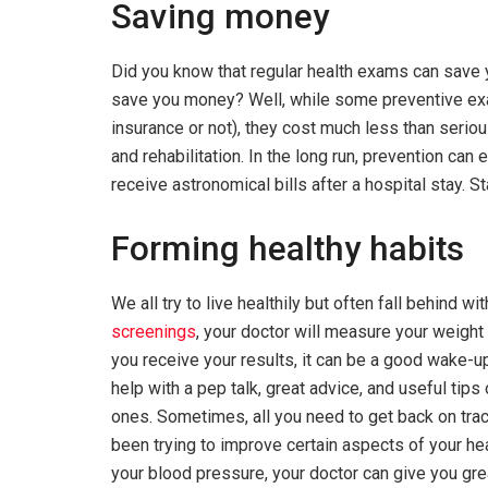
Saving money
Did you know that regular health exams can sa
save you money? Well, while some preventive e
insurance or not), they cost much less than serio
and rehabilitation. In the long run, prevention can
receive astronomical bills after a hospital stay. 
Forming healthy habits
We all try to live healthily but often fall behind w
screenings
, your doctor will measure your weight 
you receive your results, it can be a good wake-up c
help with a pep talk, great advice, and useful tip
ones. Sometimes, all you need to get back on track 
been trying to improve certain aspects of your hea
your blood pressure, your doctor can give you grea