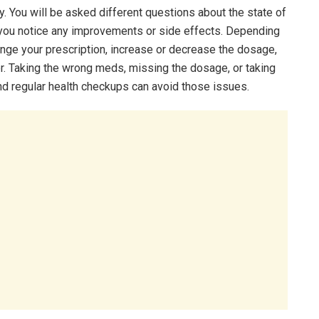
y. You will be asked different questions about the state of
 you notice any improvements or side effects. Depending
nge your prescription, increase or decrease the dosage,
r. Taking the wrong meds, missing the dosage, or taking
nd regular health checkups can avoid those issues.