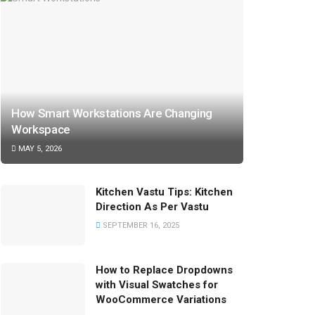
How Smart Workstations Are Changing
Workspace
MAY 5, 2026
Kitchen Vastu Tips: Kitchen
Direction As Per Vastu
SEPTEMBER 16, 2025
How to Replace Dropdowns
with Visual Swatches for
WooCommerce Variations