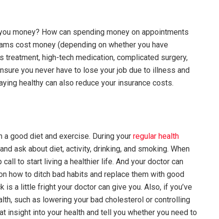
ve you money? How can spending money on appointments
xams cost money (depending on whether you have
us treatment, high-tech medication, complicated surgery,
 ensure you never have to lose your job due to illness and
Staying healthy can also reduce your insurance costs.
ith a good diet and exercise. During your
regular health
and ask about diet, activity, drinking, and smoking. When
all to start living a healthier life. And your doctor can
s on how to ditch bad habits and replace them with good
is a little fright your doctor can give you. Also, if you’ve
lth, such as lowering your bad cholesterol or controlling
t insight into your health and tell you whether you need to