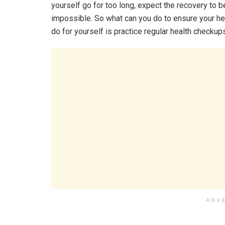
yourself go for too long, expect the recovery to 
impossible. So what can you do to ensure your hea
do for yourself is practice regular health checkup
ADV