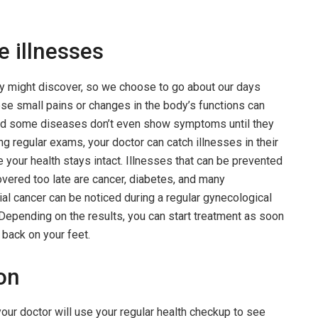
e illnesses
y might discover, so we choose to go about our days
se small pains or changes in the body’s functions can
nd some diseases don’t even show symptoms until they
ng regular exams, your doctor can catch illnesses in their
e your health stays intact. Illnesses that can be prevented
vered too late are cancer, diabetes, and many
ial cancer can be noticed during a regular gynecological
 Depending on the results, you can start treatment as soon
 back on your feet.
ion
your doctor will use your regular health checkup to see