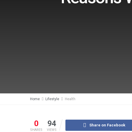
Home
Lifestyle
Health
0
94
Share on Facebook
SHARES
VIEWS