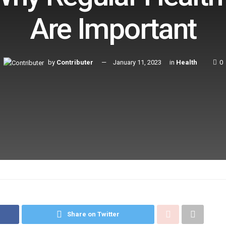
Are Important
by
Contributer
January 11, 2023
in
Health
0
Share on Twitter