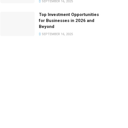
SEPTEMBER 16, 2025
Top Investment Opportunities
for Businesses in 2026 and
Beyond
SEPTEMBER 16, 2025