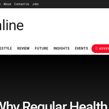
p
About
Contact Us
Jobs
FESTYLE
REVIEW
FUTURE
INSIGHTS
EVENTS
ADVER
hy Regular Healt