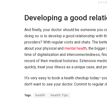
ADV
Developing a good relat
And finally, your doctor should be someone you ca
doing so is to develop a good relationship with t
providers? With regular visits and chats. The bet
about your physical and
mental health
, the bigger
time of digitalization and interconnectedness, fin
record of their medical histories. Extensive medi
quickly, treat your illness as a unique case, and p
It’s very easy to book a health checkup today—yo
don’t want to see your doctor. Commit to regular c
Tags:
health
Health Tips