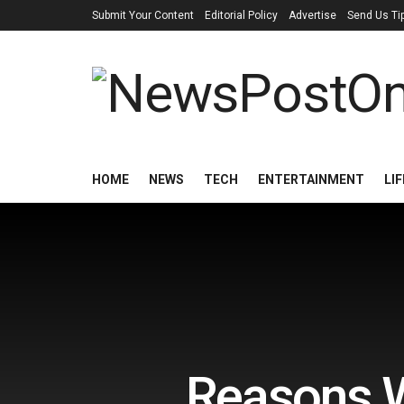
Submit Your Content
Editorial Policy
Advertise
Send Us Ti
HOME
NEWS
TECH
ENTERTAINMENT
LI
Reasons W