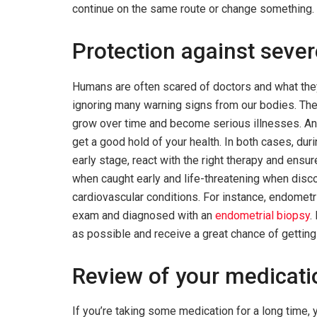
continue on the same route or change something.
Protection against sever
Humans are often scared of doctors and what the
ignoring many warning signs from our bodies. The
grow over time and become serious illnesses. A
get a good hold of your health. In both cases, duri
early stage, react with the right therapy and ensur
when caught early and life-threatening when disco
cardiovascular conditions. For instance, endometr
exam and diagnosed with an
endometrial biopsy
.
as possible and receive a great chance of getting
Review of your medicat
If you’re taking some medication for a long time, 