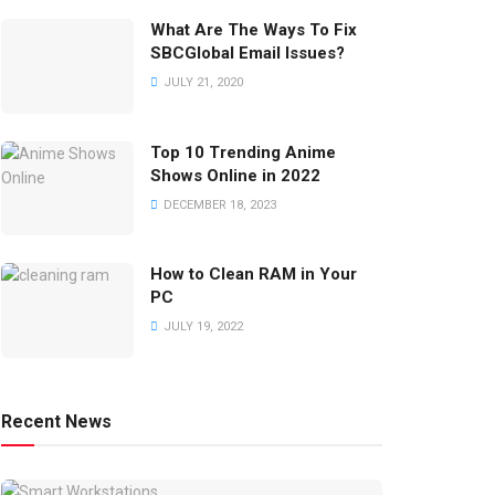
What Are The Ways To Fix
SBCGlobal Email Issues?
JULY 21, 2020
Top 10 Trending Anime
Shows Online in 2022
DECEMBER 18, 2023
How to Clean RAM in Your
PC
JULY 19, 2022
Recent News