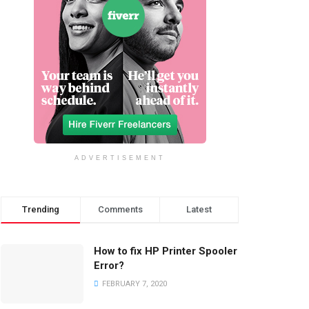
ADVERTISEMENT
Trending
Comments
Latest
How to fix HP Printer Spooler
Error?
FEBRUARY 7, 2020