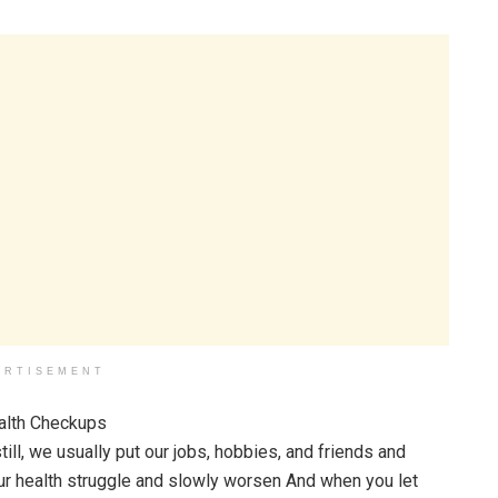
ERTISEMENT
till, we usually put our jobs, hobbies, and friends and
ng our health struggle and slowly worsen And when you let