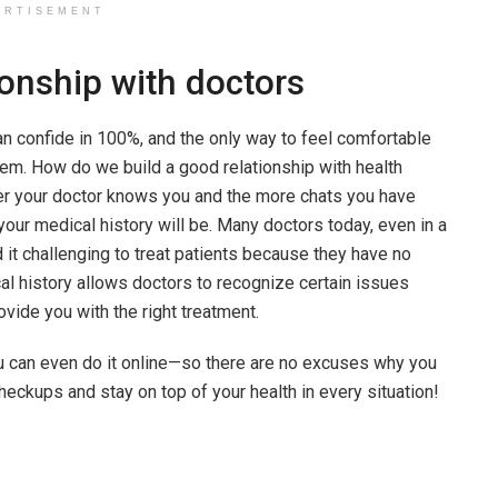
ERTISEMENT
ionship with doctors
n confide in 100%, and the only way to feel comfortable
hem. How do we build a good relationship with health
ter your doctor knows you and the more chats you have
 your medical history will be. Many doctors today, even in a
d it challenging to treat patients because they have no
cal history allows doctors to recognize certain issues
rovide you with the right treatment.
u can even do it online—so there are no excuses why you
heckups and stay on top of your health in every situation!