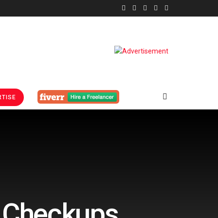
TISE
h Checkups