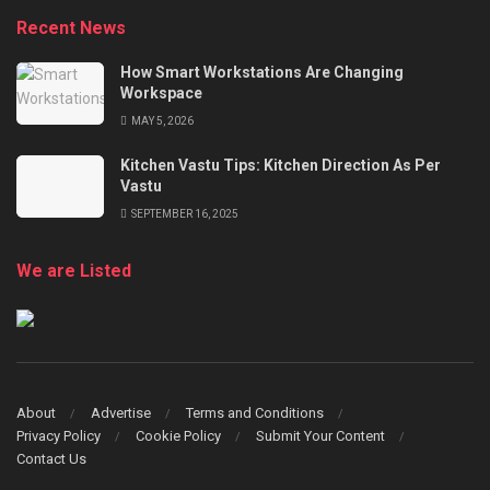
Recent News
How Smart Workstations Are Changing
Workspace
MAY 5, 2026
Kitchen Vastu Tips: Kitchen Direction As Per
Vastu
SEPTEMBER 16, 2025
We are Listed
About
Advertise
Terms and Conditions
Privacy Policy
Cookie Policy
Submit Your Content
Contact Us