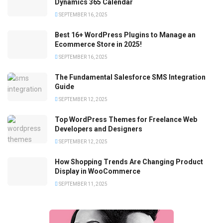
Dynamics 365 Calendar
SEPTEMBER 16, 2025
Best 16+ WordPress Plugins to Manage an
Ecommerce Store in 2025!
SEPTEMBER 16, 2025
The Fundamental Salesforce SMS Integration
Guide
SEPTEMBER 12, 2025
Top WordPress Themes for Freelance Web
Developers and Designers
SEPTEMBER 12, 2025
How Shopping Trends Are Changing Product
Display in WooCommerce
SEPTEMBER 11, 2025