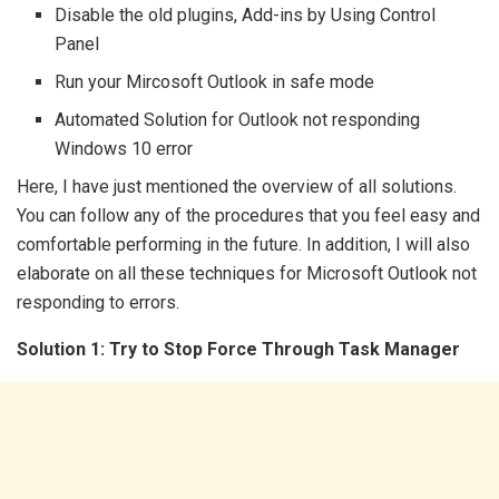
Disable the old plugins, Add-ins by Using Control
Panel
Run your Mircosoft Outlook in safe mode
Automated Solution for Outlook not responding
Windows 10 error
Here, I have just mentioned the overview of all solutions.
You can follow any of the procedures that you feel easy and
comfortable performing in the future. In addition, I will also
elaborate on all these techniques for Microsoft Outlook not
responding to errors.
Solution 1: Try to Stop Force Through Task Manager