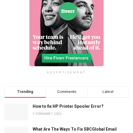
ADVERTISEMENT
Trending
Comments
Latest
How to fix HP Printer Spooler Error?
FEBRUARY 7, 2020
What Are The Ways To Fix SBCGlobal Email