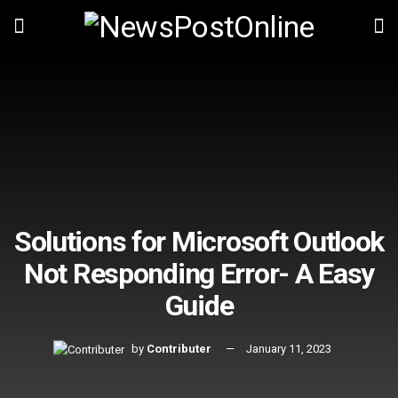
Solutions for Microsoft Outlook
Not Responding Error- A Easy
Guide
by
Contributer
January 11, 2023