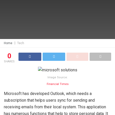
Home
Tech
0
SHARES
Image Source:
Financial Times
Microsoft has developed Outlook, which needs a
subscription that helps users sync for sending and
receiving emails from their local system. This application
has numerous functions that help to store personal data. It