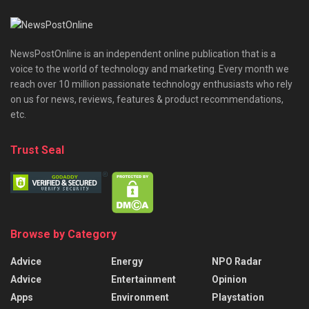
NewsPostOnline is an independent online publication that is a
voice to the world of technology and marketing. Every month we
reach over 10 million passionate technology enthusiasts who rely
on us for news, reviews, features & product recommendations,
etc.
Trust Seal
Browse by Category
Advice
Energy
NPO Radar
Advice
Entertainment
Opinion
Apps
Environment
Playstation