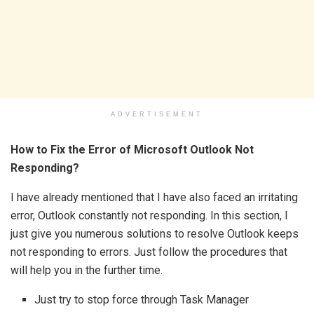
ADVERTISEMENT
How to Fix the Error of Microsoft Outlook Not
Responding?
I have already mentioned that I have also faced an irritating
error, Outlook constantly not responding. In this section, I
just give you numerous solutions to resolve Outlook keeps
not responding to errors. Just follow the procedures that
will help you in the further time.
Just try to stop force through Task Manager