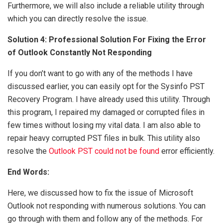
Furthermore, we will also include a reliable utility through
which you can directly resolve the issue.
Solution 4: Professional Solution For Fixing the Error
of Outlook Constantly Not Responding
If you don’t want to go with any of the methods I have
discussed earlier, you can easily opt for the Sysinfo PST
Recovery Program. I have already used this utility. Through
this program, I repaired my damaged or corrupted files in
few times without losing my vital data. I am also able to
repair heavy corrupted PST files in bulk. This utility also
resolve the
Outlook PST could not be found
error efficiently.
End Words:
Here, we discussed how to fix the issue of Microsoft
Outlook not responding with numerous solutions. You can
go through with them and follow any of the methods. For