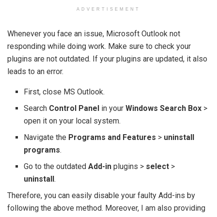
ADVERTISEMENT
Whenever you face an issue, Microsoft Outlook not
responding while doing work. Make sure to check your
plugins are not outdated. If your plugins are updated, it also
leads to an error.
First, close MS Outlook.
Search
Control Panel
in your
Windows Search Box
>
open it on your local system.
Navigate the
Programs and Features
>
uninstall
programs
.
Go to the outdated
Add-in
plugins >
select
>
uninstall
.
Therefore, you can easily disable your faulty Add-ins by
following the above method. Moreover, I am also providing