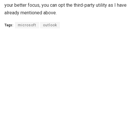
your better focus, you can opt the third-party utility as I have
already mentioned above.
Tags:
microsoft
outlook