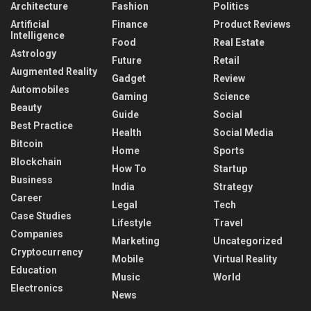
Architecture
Fashion
Politics
Artificial
Finance
Product Reviews
Intelligence
Food
Real Estate
Astrology
Future
Retail
Augmented Reality
Gadget
Review
Automobiles
Gaming
Science
Beauty
Guide
Social
Best Practice
Health
Social Media
Bitcoin
Home
Sports
Blockchain
How To
Startup
Business
India
Strategy
Career
Legal
Tech
Case Studies
Lifestyle
Travel
Companies
Marketing
Uncategorized
Cryptocurrency
Mobile
Virtual Reality
Education
Music
World
Electronics
News