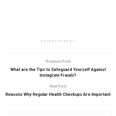
ADVERTISEMENT
Previous Post
What are the Tips to Safeguard Yourself Against
Instagram Frauds?
Next Post
Reasons Why Regular Health Checkups Are Important