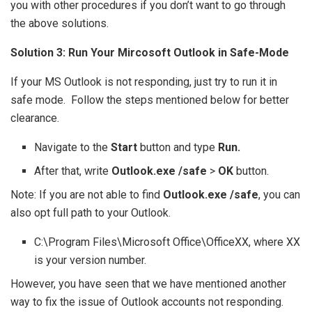
you with other procedures if you don’t want to go through
the above solutions.
Solution 3: Run Your Mircosoft Outlook in Safe-Mode
If your MS Outlook is not responding, just try to run it in
safe mode. Follow the steps mentioned below for better
clearance.
Navigate to the
Start
button and type
Run.
After that, write
Outlook.exe /safe
>
OK
button.
Note: If you are not able to find
Outlook.exe /safe
, you can
also opt full path to your Outlook.
C:\Program Files\Microsoft Office\OfficeXX, where XX
is your version number.
However, you have seen that we have mentioned another
way to fix the issue of Outlook accounts not responding.