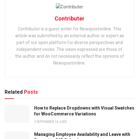
Contributer
Contributor is a guest writer for Newspostonline. This
article was submitted by an external author or expert as
part of our open platform for diverse perspectives and
independent voices. The views expressed are those of
the author and do not necessarily reflect the opinions of
Newspostonline.
Related
Posts
How to Replace Dropdowns with Visual Swatches
for WooCommerce Variations
SEPTEMBER 16, 2025
Managing Employee Availability and Leave with