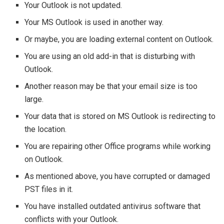
Your Outlook is not updated.
Your MS Outlook is used in another way.
Or maybe, you are loading external content on Outlook.
You are using an old add-in that is disturbing with
Outlook.
Another reason may be that your email size is too
large.
Your data that is stored on MS Outlook is redirecting to
the location.
You are repairing other Office programs while working
on Outlook.
As mentioned above, you have corrupted or damaged
PST files in it.
You have installed outdated antivirus software that
conflicts with your Outlook.