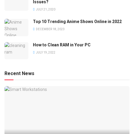
Issues?
JULY 21, 2020
Top 10 Trending Anime Shows Online in 2022
DECEMBER 18, 2023
How to Clean RAM in Your PC
JULY 19, 2022
Recent News