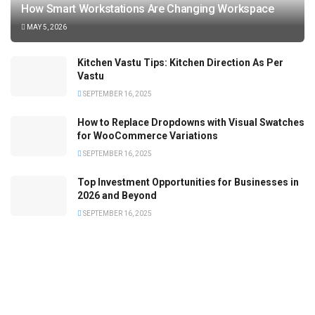
How Smart Workstations Are Changing Workspace
MAY 5, 2026
Kitchen Vastu Tips: Kitchen Direction As Per
Vastu
SEPTEMBER 16, 2025
How to Replace Dropdowns with Visual Swatches
for WooCommerce Variations
SEPTEMBER 16, 2025
Top Investment Opportunities for Businesses in
2026 and Beyond
SEPTEMBER 16, 2025