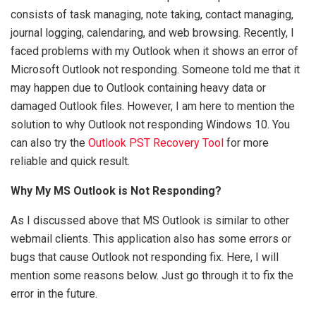
consists of task managing, note taking, contact managing,
journal logging, calendaring, and web browsing. Recently, I
faced problems with my Outlook when it shows an error of
Microsoft Outlook not responding. Someone told me that it
may happen due to Outlook containing heavy data or
damaged Outlook files. However, I am here to mention the
solution to why Outlook not responding Windows 10. You
can also try the
Outlook PST Recovery Tool
for more
reliable and quick result.
Why My MS Outlook is Not Responding?
As I discussed above that MS Outlook is similar to other
webmail clients. This application also has some errors or
bugs that cause Outlook not responding fix. Here, I will
mention some reasons below. Just go through it to fix the
error in the future.