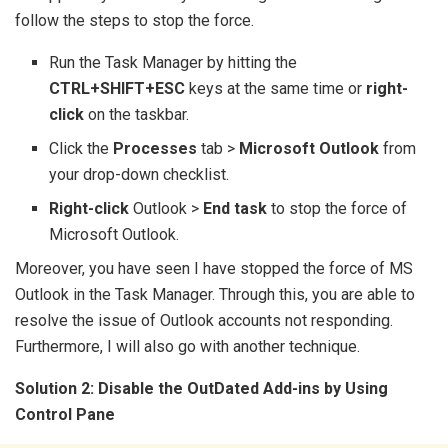
follow the steps to stop the force.
Run the Task Manager by hitting the
CTRL+SHIFT+ESC
keys at the same time or
right-
click
on the taskbar.
Click the
Processes
tab >
Microsoft Outlook
from
your drop-down checklist.
Right-click
Outlook >
End task
to stop the force of
Microsoft Outlook.
Moreover, you have seen I have stopped the force of MS
Outlook in the Task Manager. Through this, you are able to
resolve the issue of Outlook accounts not responding.
Furthermore, I will also go with another technique.
Solution 2: Disable the OutDated Add-ins by Using
Control Pane