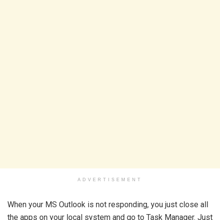
ADVERTISEMENT
When your MS Outlook is not responding, you just close all
the apps on your local system and go to Task Manager. Just