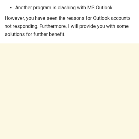
Another program is clashing with MS Outlook.
However, you have seen the reasons for Outlook accounts
not responding. Furthermore, I will provide you with some
solutions for further benefit.