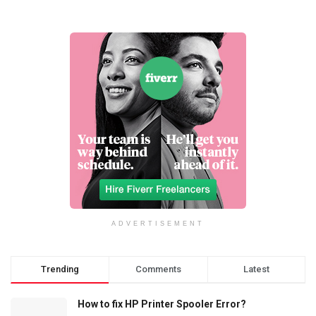
ADVERTISEMENT
Trending
Comments
Latest
How to fix HP Printer Spooler Error?