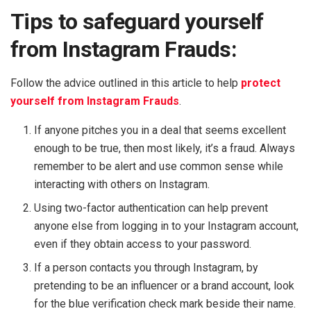
Tips to safeguard yourself
from Instagram Frauds:
Follow the advice outlined in this article to help
protect
yourself from Instagram Frauds
.
If anyone pitches you in a deal that seems excellent
enough to be true, then most likely, it’s a fraud. Always
remember to be alert and use common sense while
interacting with others on Instagram.
Using two-factor authentication can help prevent
anyone else from logging in to your Instagram account,
even if they obtain access to your password.
If a person contacts you through Instagram, by
pretending to be an influencer or a brand account, look
for the blue verification check mark beside their name.