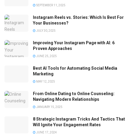
SEPTEMBER 11, 2025
Instagram Reels vs. Stories: Which Is Best For
Your Businesses?
JULY 30, 2025
Improving Your Instagram Page with AI: 6
Proven Approaches
JUNE 25, 2025
Best AI Tools for Automating Social Media
Marketing
MAY 12, 2025
From Online Dating to Online Counseling:
Navigating Modern Relationships
JANUARY 15, 2025
8 Strategic Instagram Tricks And Tactics That
Will Ignite Your Engagement Rates
JUNE 17, 2024