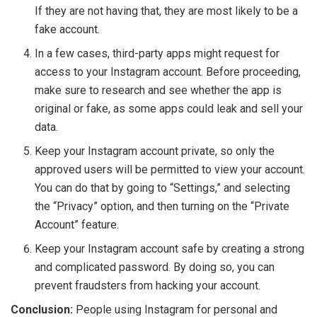
If they are not having that, they are most likely to be a
fake account.
In a few cases, third-party apps might request for
access to your Instagram account. Before proceeding,
make sure to research and see whether the app is
original or fake, as some apps could leak and sell your
data.
Keep your Instagram account private, so only the
approved users will be permitted to view your account.
You can do that by going to “Settings,” and selecting
the “Privacy” option, and then turning on the “Private
Account” feature.
Keep your Instagram account safe by creating a strong
and complicated password. By doing so, you can
prevent fraudsters from hacking your account.
Conclusion:
People using Instagram for personal and