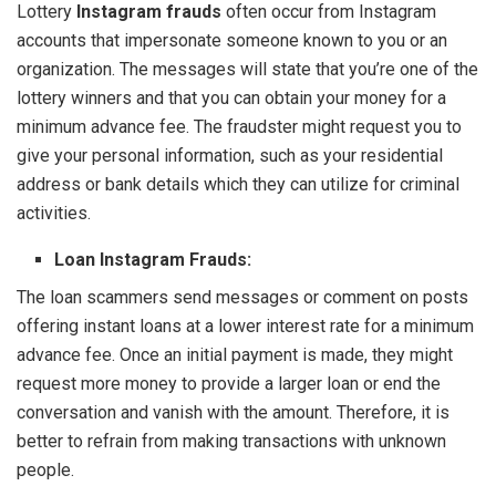
Lottery
Instagram frauds
often occur from Instagram
accounts that impersonate someone known to you or an
organization. The messages will state that you’re one of the
lottery winners and that you can obtain your money for a
minimum advance fee. The fraudster might request you to
give your personal information, such as your residential
address or bank details which they can utilize for criminal
activities.
Loan Instagram Frauds:
The loan scammers send messages or comment on posts
offering instant loans at a lower interest rate for a minimum
advance fee. Once an initial payment is made, they might
request more money to provide a larger loan or end the
conversation and vanish with the amount. Therefore, it is
better to refrain from making transactions with unknown
people.