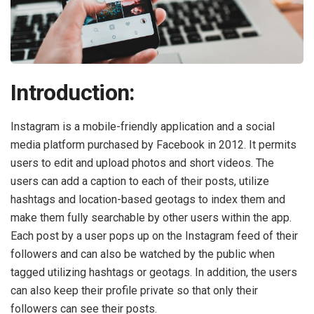
Introduction:
Instagram is a mobile-friendly application and a social
media platform purchased by Facebook in 2012. It permits
users to edit and upload photos and short videos. The
users can add a caption to each of their posts, utilize
hashtags and location-based geotags to index them and
make them fully searchable by other users within the app.
Each post by a user pops up on the Instagram feed of their
followers and can also be watched by the public when
tagged utilizing hashtags or geotags. In addition, the users
can also keep their profile private so that only their
followers can see their posts.