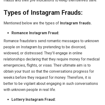
frauds and their pre indications to keep themselves safe.
Types of Instagram Frauds:
Mentioned below are the types of
Instagram frauds.
Romance Instagram Fraud:
Romance fraudsters send romantic messages to unknown
people on Instagram by pretending to be divorced,
widowed, or distressed. They’ll engage in online
relationships declaring that they require money for medical
emergencies, flights, or visas. Their ultimate aim is to
obtain your trust so that the conversations progress for
weeks before they request for money. Therefore, it is
better to be vigilant about engaging in such conversations
with unknown people in real life.
Lottery Instagram Fraud: