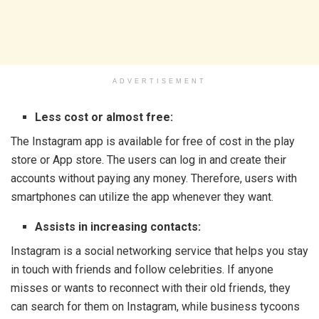
ADVERTISEMENT
Less cost or almost free:
The Instagram app is available for free of cost in the play
store or App store. The users can log in and create their
accounts without paying any money. Therefore, users with
smartphones can utilize the app whenever they want.
Assists in increasing contacts:
Instagram is a social networking service that helps you stay
in touch with friends and follow celebrities. If anyone
misses or wants to reconnect with their old friends, they
can search for them on Instagram, while business tycoons