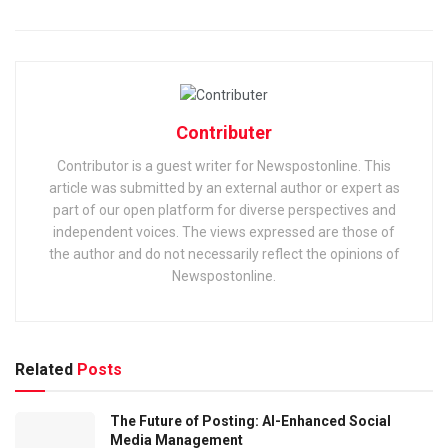
Contributer
Contributor is a guest writer for Newspostonline. This
article was submitted by an external author or expert as
part of our open platform for diverse perspectives and
independent voices. The views expressed are those of
the author and do not necessarily reflect the opinions of
Newspostonline.
Related
Posts
The Future of Posting: AI-Enhanced Social
Media Management