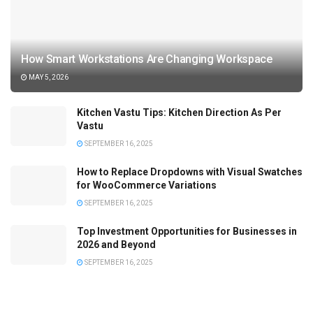
How Smart Workstations Are Changing Workspace
MAY 5, 2026
Kitchen Vastu Tips: Kitchen Direction As Per
Vastu
SEPTEMBER 16, 2025
How to Replace Dropdowns with Visual Swatches
for WooCommerce Variations
SEPTEMBER 16, 2025
Top Investment Opportunities for Businesses in
2026 and Beyond
SEPTEMBER 16, 2025