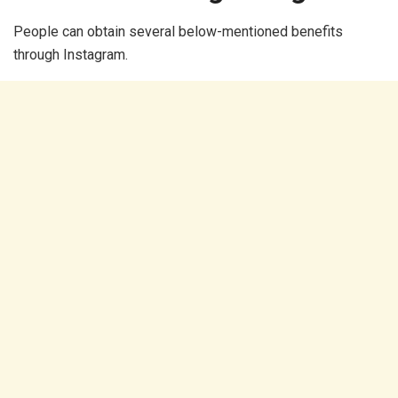
People can obtain several below-mentioned benefits
through Instagram.