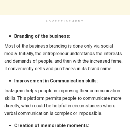
ADVERTISEMENT
Branding of the business:
Most of the business branding is done only via social
media. Initially, the entrepreneur understands the interests
and demands of people, and then with the increased fame,
it conveniently sells and purchases in its brand name.
Improvement in Communication skills:
Instagram helps people in improving their communication
skills. This platform permits people to communicate more
directly, which could be helpful in circumstances where
verbal communication is complex or impossible.
Creation of memorable moments: