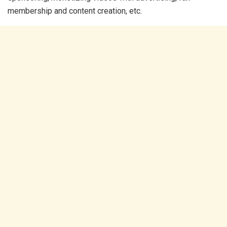
membership and content creation, etc.