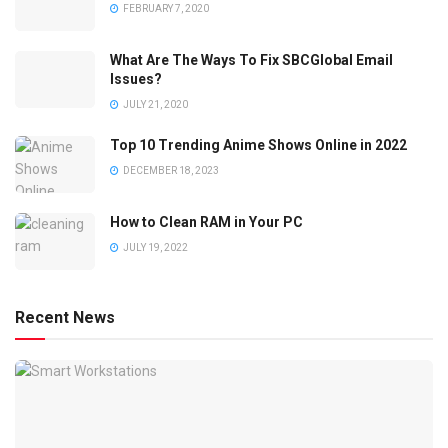
FEBRUARY 7, 2020
What Are The Ways To Fix SBCGlobal Email
Issues?
JULY 21, 2020
Top 10 Trending Anime Shows Online in 2022
DECEMBER 18, 2023
How to Clean RAM in Your PC
JULY 19, 2022
Recent News