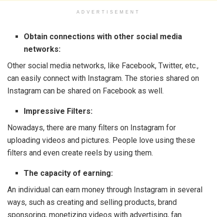
ADVERTISEMENT
Obtain connections with other social media
networks:
Other social media networks, like Facebook, Twitter, etc.,
can easily connect with Instagram. The stories shared on
Instagram can be shared on Facebook as well.
Impressive Filters:
Nowadays, there are many filters on Instagram for
uploading videos and pictures. People love using these
filters and even create reels by using them.
The capacity of earning:
An individual can earn money through Instagram in several
ways, such as creating and selling products, brand
sponsoring, monetizing videos with advertising, fan