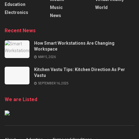
Education
Music
World
Electronics
News
Recent News
How Smart Workstations Are Changing
Workspace
MAY 5, 2026
Kitchen Vastu Tips: Kitchen Direction As Per
Vastu
SEPTEMBER 16, 2025
We are Listed