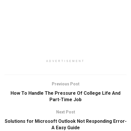
ADVERTISEMENT
Previous Post
How To Handle The Pressure Of College Life And
Part-Time Job
Next Post
Solutions for Microsoft Outlook Not Responding Error-
A Easy Guide