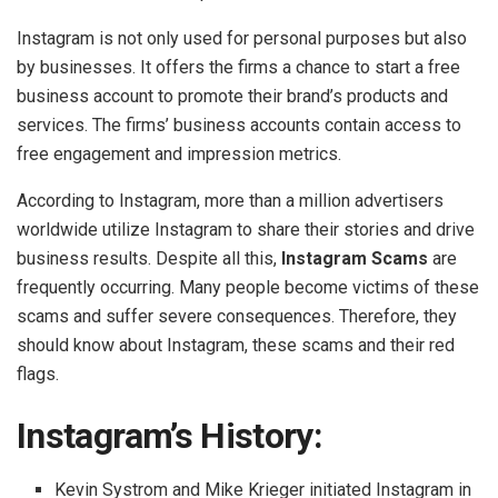
Instagram is not only used for personal purposes but also
by businesses. It offers the firms a chance to start a free
business account to promote their brand’s products and
services. The firms’ business accounts contain access to
free engagement and impression metrics.
According to Instagram, more than a million advertisers
worldwide utilize Instagram to share their stories and drive
business results. Despite all this,
Instagram Scams
are
frequently occurring. Many people become victims of these
scams and suffer severe consequences. Therefore, they
should know about Instagram, these scams and their red
flags.
Instagram’s History:
Kevin Systrom and Mike Krieger initiated Instagram in