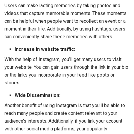
Users can make lasting memories by taking photos and
videos that capture memorable moments. These moments
can be helpful when people want to recollect an event or a
moment in their life. Additionally, by using hashtags, users
can conveniently share these memories with others.
Increase in website traffic:
With the help of Instagram, you’ll get many users to visit
your website. You can gain users through the link in your bio
or the links you incorporate in your feed like posts or
stories.
Wide Dissemination:
Another benefit of using Instagram is that you’ll be able to
reach many people and create content relevant to your
audience’s interests. Additionally, if you link your account
with other social media platforms, your popularity