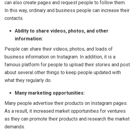
can also create pages and request people to follow them.
In this way, ordinary and business people can increase their
contacts.
Ability to share videos, photos, and other
information:
People can share their videos, photos, and loads of
business information on Instagram. In addition, it is a
famous platform for people to upload their stories and post
about several other things to keep people updated with
what they regularly do.
Many marketing opportunities:
Many people advertise their products on Instagram pages.
As a result, it increased market opportunities for ventures
as they can promote their products and research the market
demands.