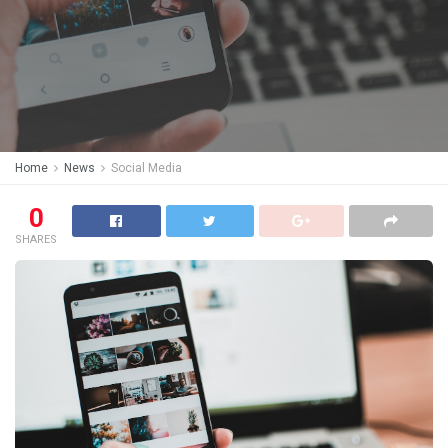
Home
News
Social Media
0
SHARES