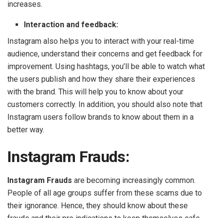
increases.
Interaction and feedback:
Instagram also helps you to interact with your real-time
audience, understand their concerns and get feedback for
improvement. Using hashtags, you’ll be able to watch what
the users publish and how they share their experiences
with the brand. This will help you to know about your
customers correctly. In addition, you should also note that
Instagram users follow brands to know about them in a
better way.
Instagram Frauds:
Instagram Frauds
are becoming increasingly common.
People of all age groups suffer from these scams due to
their ignorance. Hence, they should know about these