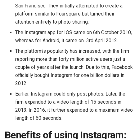
San Francisco. They initially attempted to create a
platform similar to Foursquare but turned their
attention entirely to photo sharing.
The Instagram app for IOS came on 6th October 2010,
whereas for Android, it came on 3rd April 2012.
The platform’s popularity has increased, with the firm
reporting more than forty million active users just a
couple of years after the launch. Due to this, Facebook
officially bought Instagram for one billion dollars in
2012.
Earlier, Instagram could only post photos. Later, the
firm expanded to a video length of 15 seconds in
2013. In 2016, it further expanded to a maximum video
length of 60 seconds.
Benefits of using Instagram: