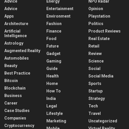
Advice
Energy
NPO Radar
Advice
Entertainment
Opinion
Apps
Environment
Playstation
Architecture
Fashion
Politics
Artificial
Finance
Product Reviews
Intelligence
Food
Real Estate
Astrology
Future
Retail
Augmented Reality
Gadget
Review
Automobiles
Gaming
Science
Beauty
Guide
Social
Best Practice
Health
Social Media
Bitcoin
Home
Sports
Blockchain
How To
Startup
Business
India
Strategy
Career
Legal
Tech
Case Studies
Lifestyle
Travel
Companies
Marketing
Uncategorized
Cryptocurrency
Mobile
Virtual Reality