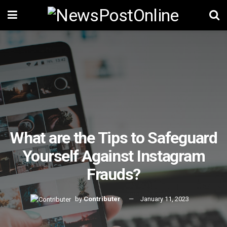
What are the Tips to Safeguard
Yourself Against Instagram
Frauds?
by
Contributer
January 11, 2023