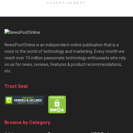
ADVERTISEMENT
NewsPostOnline is an independent online publication that is a
voice to the world of technology and marketing. Every month we
reach over 10 million passionate technology enthusiasts who rely
on us for news, reviews, features & product recommendations,
etc.
Trust Seal
Browse by Category