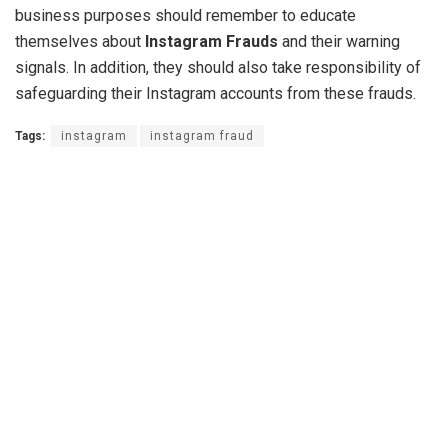
business purposes should remember to educate
themselves about
Instagram Frauds
and their warning
signals. In addition, they should also take responsibility of
safeguarding their Instagram accounts from these frauds.
Tags:
instagram
instagram fraud