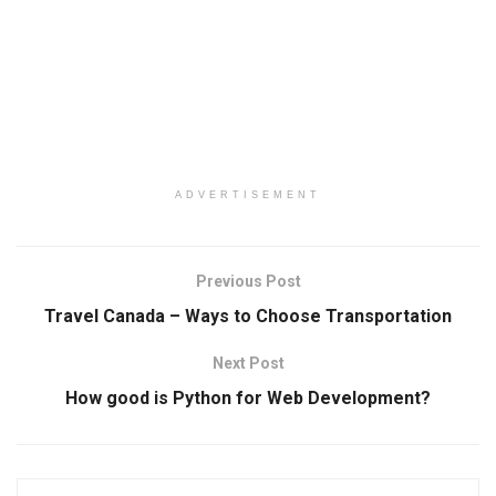
ADVERTISEMENT
Previous Post
Travel Canada – Ways to Choose Transportation
Next Post
How good is Python for Web Development?