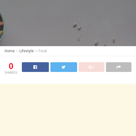
Home
Lifestyle
Food
0
SHARES