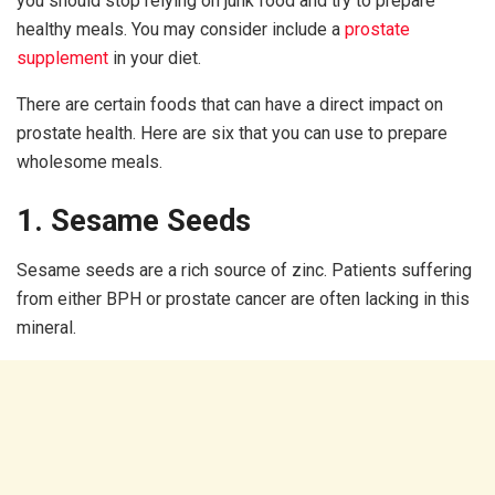
you should stop relying on junk food and try to prepare
healthy meals. You may consider include a
prostate
supplement
in your diet.
There are certain foods that can have a direct impact on
prostate health. Here are six that you can use to prepare
wholesome meals.
1. Sesame Seeds
Sesame seeds are a rich source of zinc. Patients suffering
from either BPH or prostate cancer are often lacking in this
mineral.