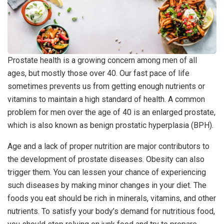
Prostate health is a growing concern among men of all
ages, but mostly those over 40. Our fast pace of life
sometimes prevents us from getting enough nutrients or
vitamins to maintain a high standard of health. A common
problem for men over the age of 40 is an enlarged prostate,
which is also known as benign prostatic hyperplasia (BPH).
Age and a lack of proper nutrition are major contributors to
the development of prostate diseases. Obesity can also
trigger them. You can lessen your chance of experiencing
such diseases by making minor changes in your diet. The
foods you eat should be rich in minerals, vitamins, and other
nutrients. To satisfy your body’s demand for nutritious food,