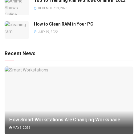
Top 10 Trending Anime Shows Online in 2022
DECEMBER 18, 2023
How to Clean RAM in Your PC
JULY 19, 2022
Recent News
How Smart Workstations Are Changing Workspace
MAY 5, 2026