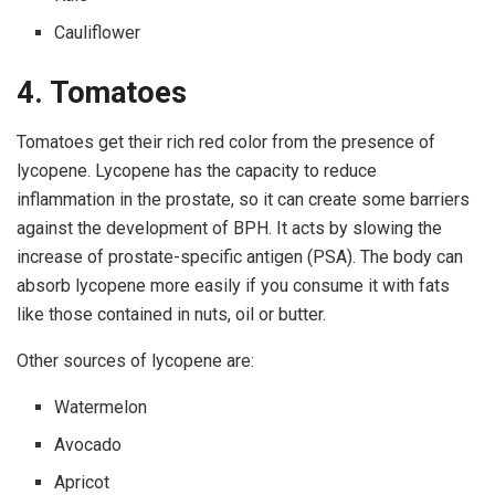
Cauliflower
4. Tomatoes
Tomatoes get their rich red color from the presence of
lycopene. Lycopene has the capacity to reduce
inflammation in the prostate, so it can create some barriers
against the development of BPH. It acts by slowing the
increase of prostate-specific antigen (PSA). The body can
absorb lycopene more easily if you consume it with fats
like those contained in nuts, oil or butter.
Other sources of lycopene are:
Watermelon
Avocado
Apricot