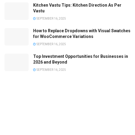
Kitchen Vastu Tips: Kitchen Direction As Per
Vastu
SEPTEMBER 16, 2025
How to Replace Dropdowns with Visual Swatches
for WooCommerce Variations
SEPTEMBER 16, 2025
Top Investment Opportunities for Businesses in
2026 and Beyond
SEPTEMBER 16, 2025