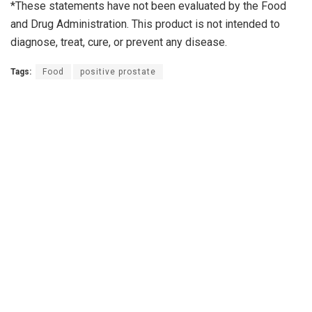
*These statements have not been evaluated by the Food
and Drug Administration. This product is not intended to
diagnose, treat, cure, or prevent any disease.
Tags:
Food
positive prostate