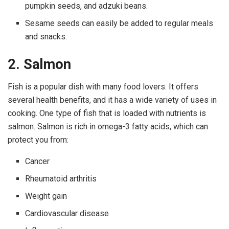
pumpkin seeds, and adzuki beans.
Sesame seeds can easily be added to regular meals
and snacks.
2. Salmon
Fish is a popular dish with many food lovers. It offers
several health benefits, and it has a wide variety of uses in
cooking. One type of fish that is loaded with nutrients is
salmon. Salmon is rich in omega-3 fatty acids, which can
protect you from:
Cancer
Rheumatoid arthritis
Weight gain
Cardiovascular disease