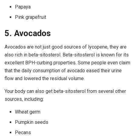
Papaya
Pink grapefruit
5. Avocados
Avocados are not just good sources of lycopene, they are
also rich in beta-sitosterol. Beta-sitosterol is known for its
excellent BPH-curbing properties. Some people even claim
that the daily consumption of avocado eased their urine
flow and lowered the residual volume.
Your body can also get beta-sitosterol from several other
sources, including:
Wheat germ
Pumpkin seeds
Pecans