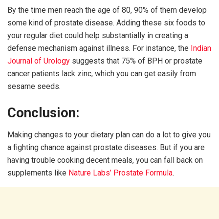
By the time men reach the age of 80, 90% of them develop
some kind of prostate disease. Adding these six foods to
your regular diet could help substantially in creating a
defense mechanism against illness. For instance, the
Indian
Journal of Urology
suggests that 75% of BPH or prostate
cancer patients lack zinc, which you can get easily from
sesame seeds.
Conclusion:
Making changes to your dietary plan can do a lot to give you
a fighting chance against prostate diseases. But if you are
having trouble cooking decent meals, you can fall back on
supplements like
Nature Labs’ Prostate Formula
.