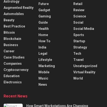
Astrology
Future
Retail
Augmented Reality
Gadget
Review
Automobiles
Gaming
Science
Beauty
Guide
Social
Best Practice
Health
Social Media
Bitcoin
Home
Sports
Blockchain
How To
Startup
Business
India
Strategy
Career
Legal
Tech
Case Studies
Lifestyle
Travel
Companies
Marketing
Uncategorized
Cryptocurrency
Mobile
Virtual Reality
Education
Music
World
Electronics
News
Recent News
How Smart Workstations Are Changing