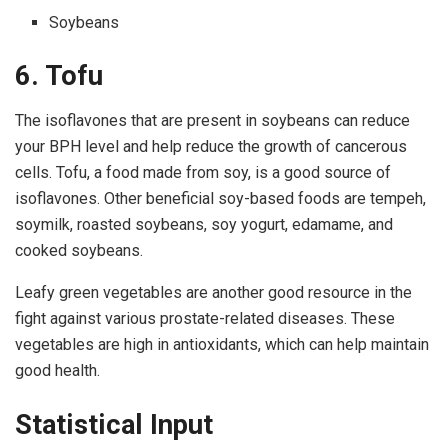
Soybeans
6. Tofu
The isoflavones that are present in soybeans can reduce
your BPH level and help reduce the growth of cancerous
cells. Tofu, a food made from soy, is a good source of
isoflavones. Other beneficial soy-based foods are tempeh,
soymilk, roasted soybeans, soy yogurt, edamame, and
cooked soybeans.
Leafy green vegetables are another good resource in the
fight against various prostate-related diseases. These
vegetables are high in antioxidants, which can help maintain
good health.
Statistical Input