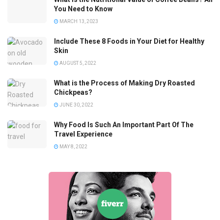
You Need to Know
MARCH 13, 2023
Include These 8 Foods in Your Diet for Healthy
Skin
AUGUST 5, 2022
What is the Process of Making Dry Roasted
Chickpeas?
JUNE 30, 2022
Why Food Is Such An Important Part Of The
Travel Experience
MAY 8, 2022