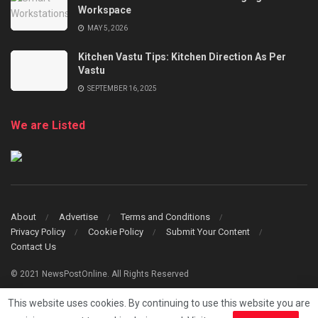
Workspace
MAY 5, 2026
Kitchen Vastu Tips: Kitchen Direction As Per
Vastu
SEPTEMBER 16, 2025
We are Listed
About
Advertise
Terms and Conditions
Privacy Policy
Cookie Policy
Submit Your Content
Contact Us
© 2021 NewsPostOnline. All Rights Reserved
This website uses cookies. By continuing to use this website you are