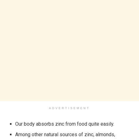
ADVERTISEMENT
Our body absorbs zinc from food quite easily.
Among other natural sources of zinc, almonds,