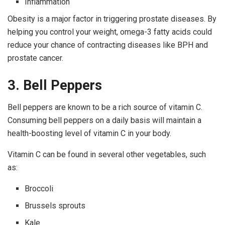
Inflammation
Obesity is a major factor in triggering prostate diseases. By
helping you control your weight, omega-3 fatty acids could
reduce your chance of contracting diseases like BPH and
prostate cancer.
3. Bell Peppers
Bell peppers are known to be a rich source of vitamin C.
Consuming bell peppers on a daily basis will maintain a
health-boosting level of vitamin C in your body.
Vitamin C can be found in several other vegetables, such
as:
Broccoli
Brussels sprouts
Kale