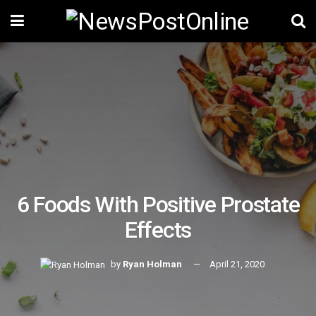
6 Foods With Positive Prostate
Effects
by
Ryan Holman
April 21, 2020