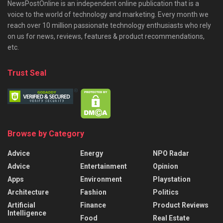
NewsPostOnline is an independent online publication that is a
voice to the world of technology and marketing. Every month we
reach over 10 million passionate technology enthusiasts who rely
on us for news, reviews, features & product recommendations,
etc.
Trust Seal
Browse by Category
Advice
Energy
NPO Radar
Advice
Entertainment
Opinion
Apps
Environment
Playstation
Architecture
Fashion
Politics
Artificial
Finance
Product Reviews
Intelligence
Food
Real Estate