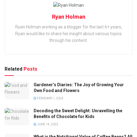
Ryan Holman
Ryan Holman working as a blogger for the last 6+ years,
Ryan would like to share his insight about various topics
through his content.
Related
Posts
Gardener’s Diaries: The Joy of Growing Your
Own Food and Flowers
FEBRUARY 1, 2024
Decoding the Sweet Delight: Unravelling the
Benefits of Chocolate for Kids
JUNE 14, 2023
What is the Nutritional Value of Coffee Beans? All