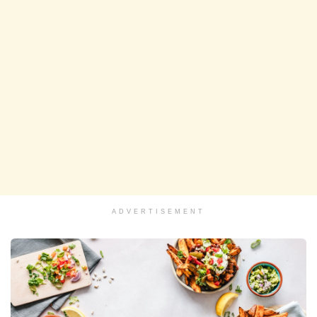
ADVERTISEMENT