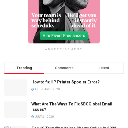
ADVERTISEMENT
Trending
Comments
Latest
How to fix HP Printer Spooler Error?
FEBRUARY 7, 2020
What Are The Ways To Fix SBCGlobal Email
Issues?
JULY 21, 2020