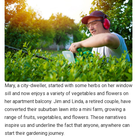
Mary, a city-dweller, started with some herbs on her window
sill and now enjoys a variety of vegetables and flowers on
her apartment balcony. Jim and Linda, a retired couple, have
converted their suburban lawn into a mini farm, growing a
range of fruits, vegetables, and flowers. These narratives
inspire us and underline the fact that anyone, anywhere can
start their gardening journey.