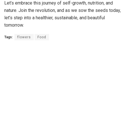
Let’s embrace this journey of self-growth, nutrition, and
nature. Join the revolution, and as we sow the seeds today,
let’s step into a healthier, sustainable, and beautiful
tomorrow.
Tags:
flowers
Food