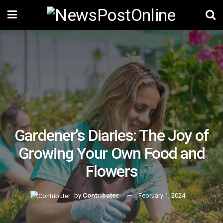
Gardener’s Diaries: The Joy of
Growing Your Own Food and
Flowers
by
Contributer
February 1, 2024