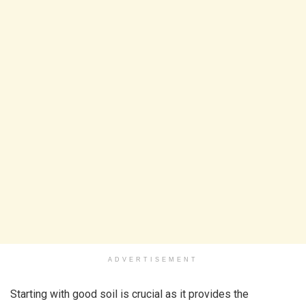
ADVERTISEMENT
Starting with good soil is crucial as it provides the