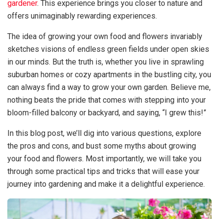
gardener
. This experience brings you closer to nature and
offers unimaginably rewarding experiences.
The idea of growing your own food and flowers invariably
sketches visions of endless green fields under open skies
in our minds. But the truth is, whether you live in sprawling
suburban homes or cozy apartments in the bustling city, you
can always find a way to grow your own garden. Believe me,
nothing beats the pride that comes with stepping into your
bloom-filled balcony or backyard, and saying, “I grew this!”
In this blog post, we’ll dig into various questions, explore
the pros and cons, and bust some myths about growing
your food and flowers. Most importantly, we will take you
through some practical tips and tricks that will ease your
journey into gardening and make it a delightful experience.