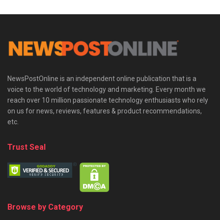
NewsPostOnline is an independent online publication that is a
voice to the world of technology and marketing. Every month we
reach over 10 million passionate technology enthusiasts who rely
on us for news, reviews, features & product recommendations,
etc.
Trust Seal
Browse by Category