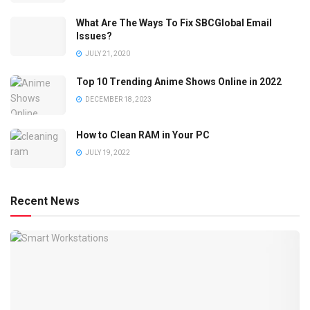
What Are The Ways To Fix SBCGlobal Email
Issues?
JULY 21, 2020
Top 10 Trending Anime Shows Online in 2022
DECEMBER 18, 2023
How to Clean RAM in Your PC
JULY 19, 2022
Recent News