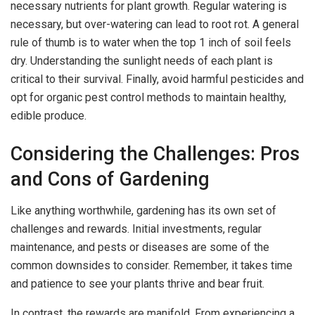
necessary nutrients for plant growth. Regular watering is
necessary, but over-watering can lead to root rot. A general
rule of thumb is to water when the top 1 inch of soil feels
dry. Understanding the sunlight needs of each plant is
critical to their survival. Finally, avoid harmful pesticides and
opt for organic pest control methods to maintain healthy,
edible produce.
Considering the Challenges: Pros
and Cons of Gardening
Like anything worthwhile, gardening has its own set of
challenges and rewards. Initial investments, regular
maintenance, and pests or diseases are some of the
common downsides to consider. Remember, it takes time
and patience to see your plants thrive and bear fruit.
In contrast, the rewards are manifold. From experiencing a