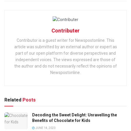
Contributer
Contributor is a guest writer for Newspostonline. This
article was submitted by an external author or expert as
part of our open platform for diverse perspectives and
independent voices. The views expressed are those of
the author and do not necessarily reflect the opinions of
Newspostonline.
Related
Posts
Decoding the Sweet Delight: Unravelling the
Benefits of Chocolate for Kids
JUNE 14, 2023