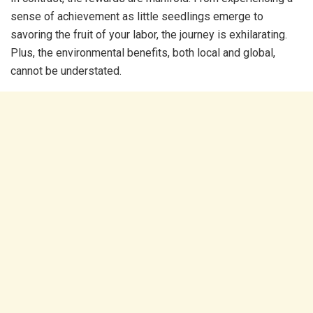
sense of achievement as little seedlings emerge to
savoring the fruit of your labor, the journey is exhilarating.
Plus, the environmental benefits, both local and global,
cannot be understated.