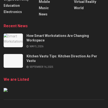
Mobile
Virtual Reality
Education
Music
World
Electronics
News
Recent News
How Smart Workstations Are Changing
Workspace
MAY 5, 2026
Kitchen Vastu Tips: Kitchen Direction As Per
Vastu
SEPTEMBER 16, 2025
We are Listed