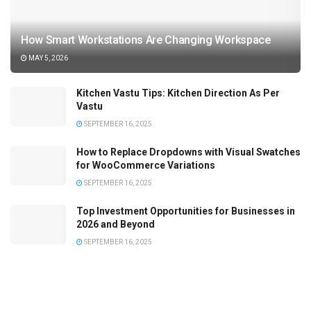
How Smart Workstations Are Changing Workspace
MAY 5, 2026
Kitchen Vastu Tips: Kitchen Direction As Per
Vastu
SEPTEMBER 16, 2025
How to Replace Dropdowns with Visual Swatches
for WooCommerce Variations
SEPTEMBER 16, 2025
Top Investment Opportunities for Businesses in
2026 and Beyond
SEPTEMBER 16, 2025