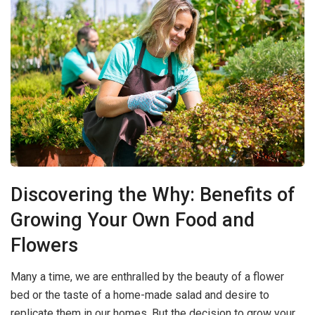
Discovering the Why: Benefits of
Growing Your Own Food and
Flowers
Many a time, we are enthralled by the beauty of a flower
bed or the taste of a home-made salad and desire to
replicate them in our homes. But the decision to grow your