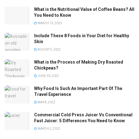
What is the Nutritional Value of Coffee Beans? All
You Need to Know
MARCH 13, 2023
Include These 8 Foods in Your Diet for Healthy
Skin
AUGUST 5, 2022
What is the Process of Making Dry Roasted
Chickpeas?
JUNE 30, 2022
Why Food Is Such An Important Part Of The
Travel Experience
MAY 8, 2022
Commercial Cold Press Juicer Vs Conventional
Fast Juicer: 5 Differences You Need to Know
MARCH 2, 2022