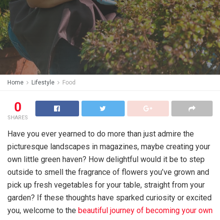
Home
Lifestyle
Food
0
SHARES
Have you ever yearned to do more than just admire the
picturesque landscapes in magazines, maybe creating your
own little green haven? How delightful would it be to step
outside to smell the fragrance of flowers you’ve grown and
pick up fresh vegetables for your table, straight from your
garden? If these thoughts have sparked curiosity or excited
you, welcome to the
beautiful journey of becoming your own