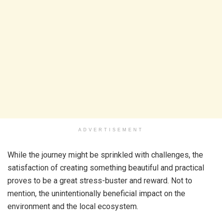
ADVERTISEMENT
While the journey might be sprinkled with challenges, the
satisfaction of creating something beautiful and practical
proves to be a great stress-buster and reward. Not to
mention, the unintentionally beneficial impact on the
environment and the local ecosystem.