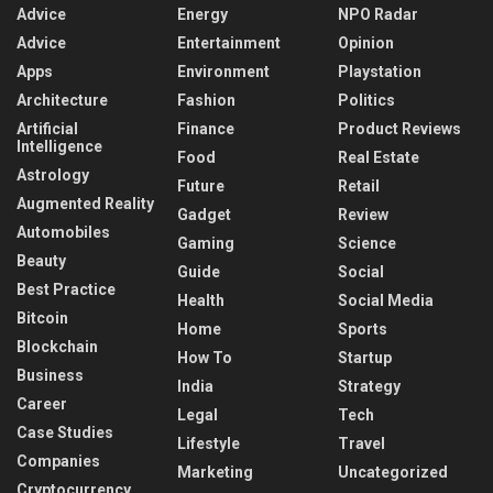
Advice
Energy
NPO Radar
Advice
Entertainment
Opinion
Apps
Environment
Playstation
Architecture
Fashion
Politics
Artificial
Finance
Product Reviews
Intelligence
Food
Real Estate
Astrology
Future
Retail
Augmented Reality
Gadget
Review
Automobiles
Gaming
Science
Beauty
Guide
Social
Best Practice
Health
Social Media
Bitcoin
Home
Sports
Blockchain
How To
Startup
Business
India
Strategy
Career
Legal
Tech
Case Studies
Lifestyle
Travel
Companies
Marketing
Uncategorized
Cryptocurrency