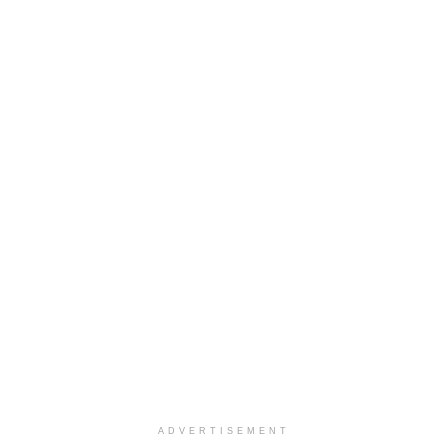
ADVERTISEMENT