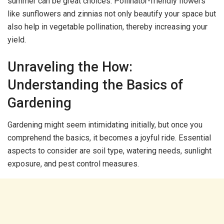
summer can be great choices. Pollinator-friendly flowers
like sunflowers and zinnias not only beautify your space but
also help in vegetable pollination, thereby increasing your
yield.
Unraveling the How:
Understanding the Basics of
Gardening
Gardening might seem intimidating initially, but once you
comprehend the basics, it becomes a joyful ride. Essential
aspects to consider are soil type, watering needs, sunlight
exposure, and pest control measures.