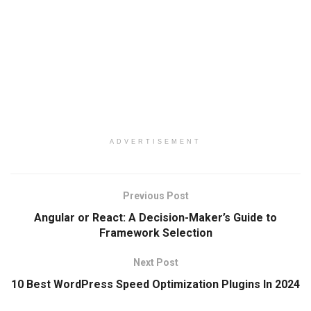
ADVERTISEMENT
Previous Post
Angular or React: A Decision-Maker’s Guide to
Framework Selection
Next Post
10 Best WordPress Speed Optimization Plugins In 2024