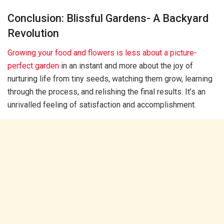
Conclusion: Blissful Gardens- A Backyard
Revolution
Growing your food and flowers is less about a picture-
perfect garden
in an instant and more about the joy of
nurturing life from tiny seeds, watching them grow, learning
through the process, and relishing the final results. It’s an
unrivalled feeling of satisfaction and accomplishment.