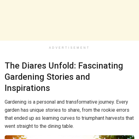
ADVERTISEMENT
The Diares Unfold: Fascinating
Gardening Stories and
Inspirations
Gardening is a personal and transformative journey. Every
garden has unique stories to share, from the rookie errors
that ended up as learning curves to triumphant harvests that
went straight to the dining table.