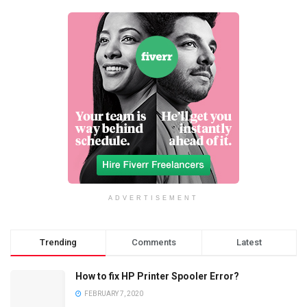
ADVERTISEMENT
Trending
Comments
Latest
How to fix HP Printer Spooler Error?
FEBRUARY 7, 2020