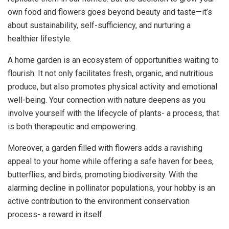
own food and flowers goes beyond beauty and taste—it’s
about sustainability, self-sufficiency, and nurturing a
healthier lifestyle.
A home garden is an ecosystem of opportunities waiting to
flourish. It not only facilitates fresh, organic, and nutritious
produce, but also promotes physical activity and emotional
well-being. Your connection with nature deepens as you
involve yourself with the lifecycle of plants- a process, that
is both therapeutic and empowering.
Moreover, a garden filled with flowers adds a ravishing
appeal to your home while offering a safe haven for bees,
butterflies, and birds, promoting biodiversity. With the
alarming decline in pollinator populations, your hobby is an
active contribution to the environment conservation
process- a reward in itself.