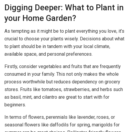
Digging Deeper: What to Plant in
your Home Garden?
As tempting as it might be to plant everything you love, it’s
crucial to choose your plants wisely. Decisions about what
to plant should be in tandem with your local climate,
available space, and personal preferences.
Firstly, consider vegetables and fruits that are frequently
consumed in your family. This not only makes the whole
process worthwhile but reduces dependency on grocery
stores. Fruits like tomatoes, strawberries, and herbs such
as basil, mint, and cilantro are great to start with for
beginners.
In terms of flowers, perennials like lavender, roses, or
seasonal flowers like daffodils for spring, marigolds for