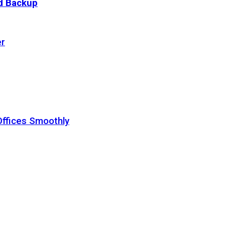
ud Backup
er
Offices Smoothly