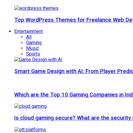
Top WordPress Themes for Freelance Web Dev
Entertainment
All
Gaming
Music
Sports
Smart Game Design with AI: From Player Predic
Which are the Top 10 Gaming Companies in Ind
Is cloud gaming secure? What are the security