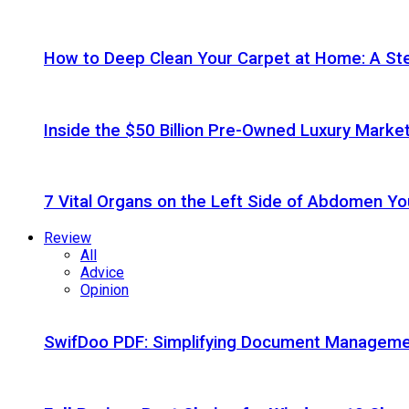
How to Deep Clean Your Carpet at Home: A St
Inside the $50 Billion Pre-Owned Luxury Marke
7 Vital Organs on the Left Side of Abdomen Y
Review
All
Advice
Opinion
SwifDoo PDF: Simplifying Document Managemen