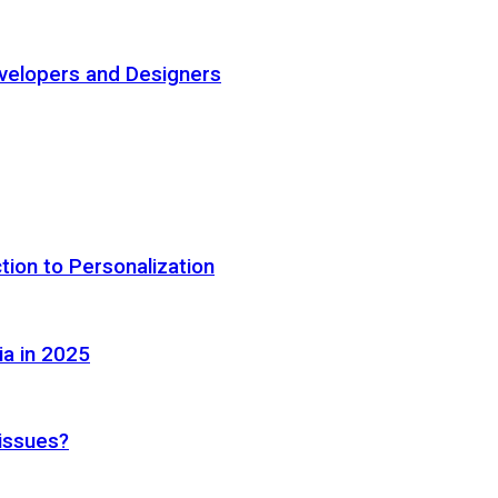
elopers and Designers
tion to Personalization
ia in 2025
 issues?