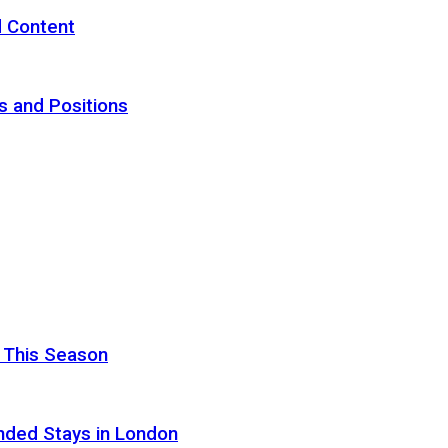
d Content
s and Positions
 This Season
nded Stays in London