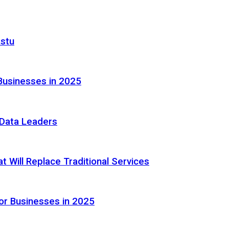
astu
Businesses in 2025
e Data Leaders
 Will Replace Traditional Services
or Businesses in 2025