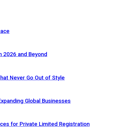
pace
in 2026 and Beyond
 That Never Go Out of Style
Expanding Global Businesses
ces for Private Limited Registration