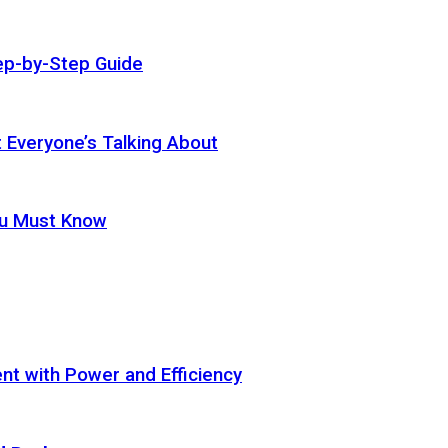
ep-by-Step Guide
t Everyone’s Talking About
ou Must Know
t with Power and Efficiency