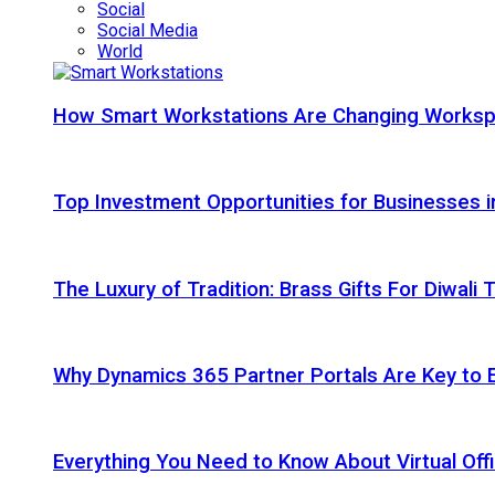
Social
Social Media
World
How Smart Workstations Are Changing Works
Top Investment Opportunities for Businesses 
The Luxury of Tradition: Brass Gifts For Diwali
Why Dynamics 365 Partner Portals Are Key to 
Everything You Need to Know About Virtual Offi