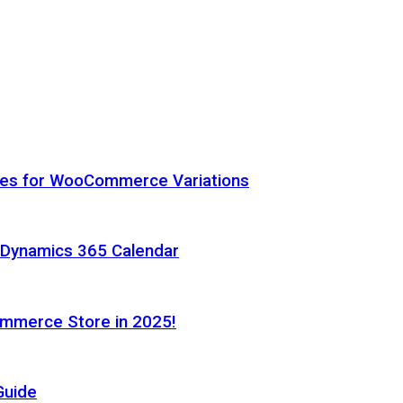
hes for WooCommerce Variations
h Dynamics 365 Calendar
ommerce Store in 2025!
Guide