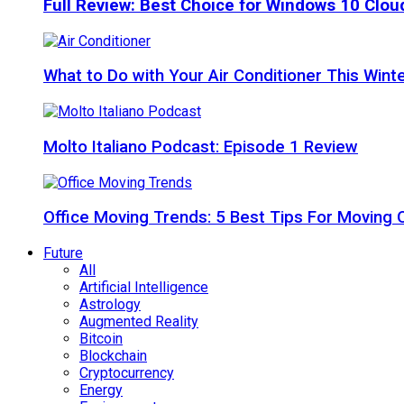
Full Review: Best Choice for Windows 10 Clo
What to Do with Your Air Conditioner This Wint
Molto Italiano Podcast: Episode 1 Review
Office Moving Trends: 5 Best Tips For Moving 
Future
All
Artificial Intelligence
Astrology
Augmented Reality
Bitcoin
Blockchain
Cryptocurrency
Energy