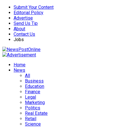
Submit Your Content
Editorial Policy
Advertise
Send Us Tip
About
Contact Us
Jobs
Home
News
All
Business
Education
Finance
Legal
Marketing
Politics
Real Estate
Retail
Science