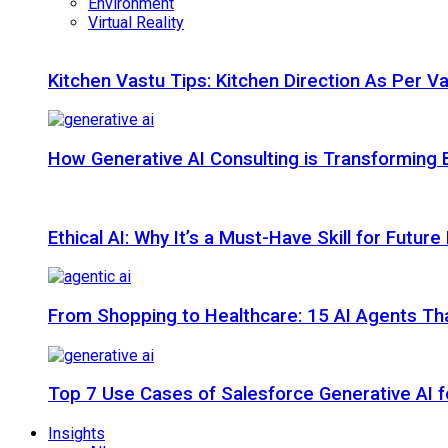
Environment
Virtual Reality
Kitchen Vastu Tips: Kitchen Direction As Per V
How Generative AI Consulting is Transforming 
Ethical AI: Why It’s a Must-Have Skill for Futur
From Shopping to Healthcare: 15 AI Agents That
Top 7 Use Cases of Salesforce Generative AI f
Insights