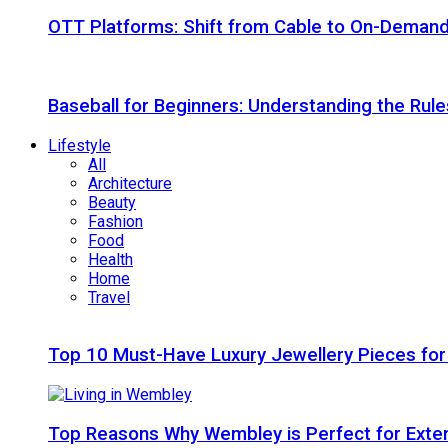
OTT Platforms: Shift from Cable to On-Deman
Baseball for Beginners: Understanding the Rule
Lifestyle
All
Architecture
Beauty
Fashion
Food
Health
Home
Travel
Top 10 Must-Have Luxury Jewellery Pieces for
Top Reasons Why Wembley is Perfect for Exte