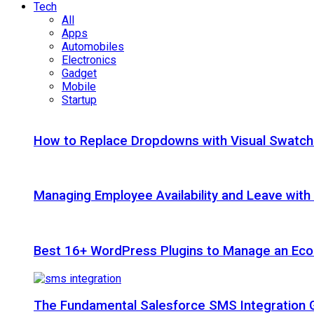
Tech
All
Apps
Automobiles
Electronics
Gadget
Mobile
Startup
How to Replace Dropdowns with Visual Swatc
Managing Employee Availability and Leave wit
Best 16+ WordPress Plugins to Manage an Ec
The Fundamental Salesforce SMS Integration 