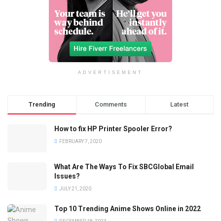
ADVERTISEMENT
Trending
Comments
Latest
How to fix HP Printer Spooler Error?
FEBRUARY 7, 2020
What Are The Ways To Fix SBCGlobal Email
Issues?
JULY 21, 2020
Top 10 Trending Anime Shows Online in 2022