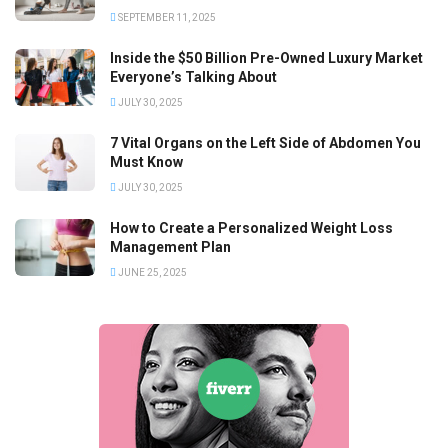
SEPTEMBER 11, 2025
Inside the $50 Billion Pre-Owned Luxury Market
Everyone’s Talking About
JULY 30, 2025
7 Vital Organs on the Left Side of Abdomen You
Must Know
JULY 30, 2025
How to Create a Personalized Weight Loss
Management Plan
JUNE 25, 2025