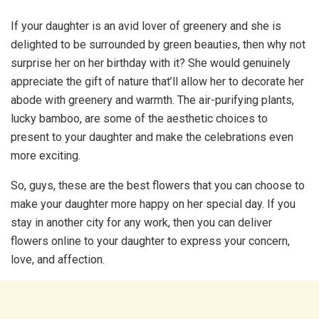
If your daughter is an avid lover of greenery and she is
delighted to be surrounded by green beauties, then why not
surprise her on her birthday with it? She would genuinely
appreciate the gift of nature that’ll allow her to decorate her
abode with greenery and warmth. The air-purifying plants,
lucky bamboo, are some of the aesthetic choices to
present to your daughter and make the celebrations even
more exciting.
So, guys, these are the best flowers that you can choose to
make your daughter more happy on her special day. If you
stay in another city for any work, then you can deliver
flowers online to your daughter to express your concern,
love, and affection.