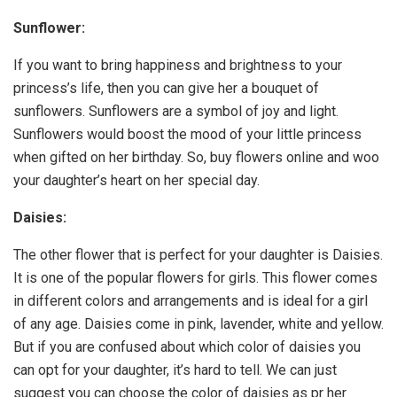
Sunflower:
If you want to bring happiness and brightness to your
princess’s life, then you can give her a bouquet of
sunflowers. Sunflowers are a symbol of joy and light.
Sunflowers would boost the mood of your little princess
when gifted on her birthday. So, buy flowers online and woo
your daughter’s heart on her special day.
Daisies:
The other flower that is perfect for your daughter is Daisies.
It is one of the popular flowers for girls. This flower comes
in different colors and arrangements and is ideal for a girl
of any age. Daisies come in pink, lavender, white and yellow.
But if you are confused about which color of daisies you
can opt for your daughter, it’s hard to tell. We can just
suggest you can choose the color of daisies as pr her