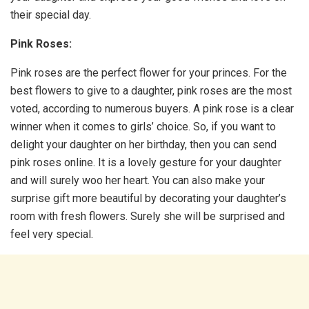
their special day.
Pink Roses:
Pink roses are the perfect flower for your princes. For the
best flowers to give to a daughter, pink roses are the most
voted, according to numerous buyers. A pink rose is a clear
winner when it comes to girls’ choice. So, if you want to
delight your daughter on her birthday, then you can send
pink roses online. It is a lovely gesture for your daughter
and will surely woo her heart. You can also make your
surprise gift more beautiful by decorating your daughter’s
room with fresh flowers. Surely she will be surprised and
feel very special.