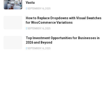
Vastu
SEPTEMBER 16, 2025
How to Replace Dropdowns with Visual Swatches
for WooCommerce Variations
SEPTEMBER 16, 2025
Top Investment Opportunities for Businesses in
2026 and Beyond
SEPTEMBER 16, 2025