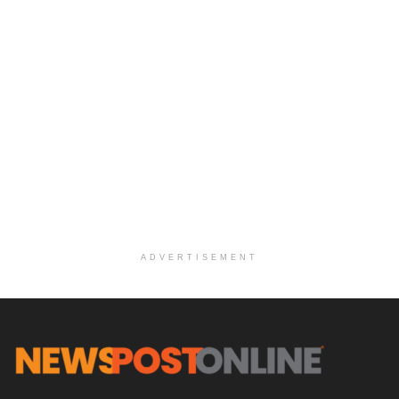
ADVERTISEMENT