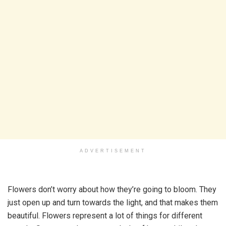
ADVERTISEMENT
Flowers don’t worry about how they’re going to bloom. They
just open up and turn towards the light, and that makes them
beautiful. Flowers represent a lot of things for different