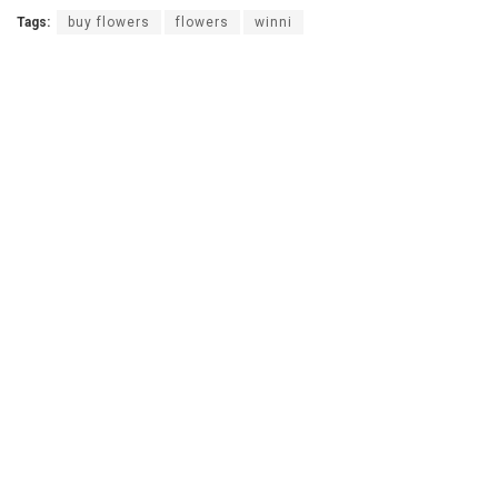
Tags:
buy flowers
flowers
winni