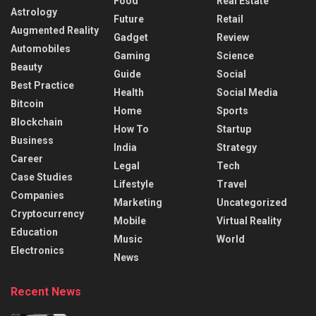
Food
Real Estate
Astrology
Future
Retail
Augmented Reality
Gadget
Review
Automobiles
Gaming
Science
Beauty
Guide
Social
Best Practice
Health
Social Media
Bitcoin
Home
Sports
Blockchain
How To
Startup
Business
India
Strategy
Career
Legal
Tech
Case Studies
Lifestyle
Travel
Companies
Marketing
Uncategorized
Cryptocurrency
Mobile
Virtual Reality
Education
Music
World
Electronics
News
Recent News