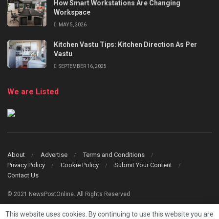
How Smart Workstations Are Changing
Workspace
MAY 5, 2026
Kitchen Vastu Tips: Kitchen Direction As Per
Vastu
SEPTEMBER 16, 2025
We are Listed
About
Advertise
Terms and Conditions
Privacy Policy
Cookie Policy
Submit Your Content
Contact Us
© 2021 NewsPostOnline. All Rights Reserved
This website uses cookies. By continuing to use this website you are