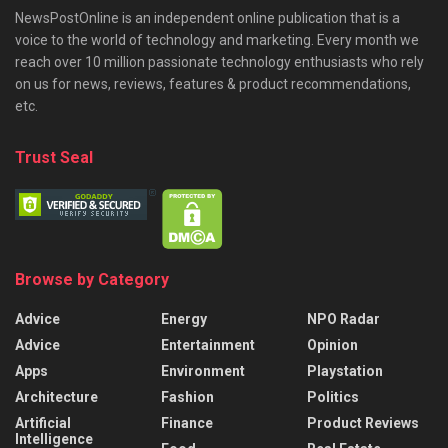
NewsPostOnline is an independent online publication that is a
voice to the world of technology and marketing. Every month we
reach over 10 million passionate technology enthusiasts who rely
on us for news, reviews, features & product recommendations,
etc.
Trust Seal
Browse by Category
Advice
Energy
NPO Radar
Advice
Entertainment
Opinion
Apps
Environment
Playstation
Architecture
Fashion
Politics
Artificial
Finance
Product Reviews
Intelligence