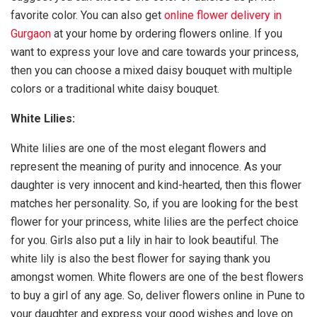
favorite color. You can also get
online flower delivery in
Gurgaon
at your home by ordering flowers online. If you
want to express your love and care towards your princess,
then you can choose a mixed daisy bouquet with multiple
colors or a traditional white daisy bouquet.
White Lilies:
White lilies are one of the most elegant flowers and
represent the meaning of purity and innocence. As your
daughter is very innocent and kind-hearted, then this flower
matches her personality. So, if you are looking for the best
flower for your princess, white lilies are the perfect choice
for you. Girls also put a lily in hair to look beautiful. The
white lily is also the best flower for saying thank you
amongst women. White flowers are one of the best flowers
to buy a girl of any age. So, deliver flowers online in Pune to
your daughter and express your good wishes and love on