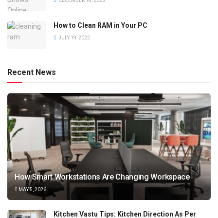
DECEMBER 18, 2023
How to Clean RAM in Your PC
JULY 19, 2022
Recent News
How Smart Workstations Are Changing Workspace
MAY 5, 2026
Kitchen Vastu Tips: Kitchen Direction As Per