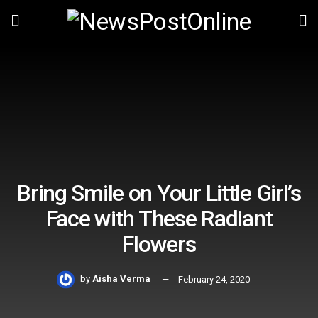
Bring Smile on Your Little Girl’s
Face with These Radiant
Flowers
by
Aisha Verma
February 24, 2020