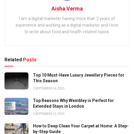
Aisha Verma
I am a digital marketer having more than 2 years of
experience and working as a digital marketer and I love
to write about food and health-related topics.
Related
Posts
Top 10 Must-Have Luxury Jewellery Pieces for
This Season
SEPTEMBER 16, 2025
Top Reasons Why Wembley is Perfect for
Extended Stays in London
SEPTEMBER 12, 2025
How to Deep Clean Your Carpet at Home: A Step-
by-Step Guide