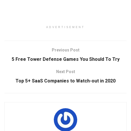
ADVERTISEMENT
Previous Post
5 Free Tower Defense Games You Should To Try
Next Post
Top 5+ SaaS Companies to Watch-out in 2020