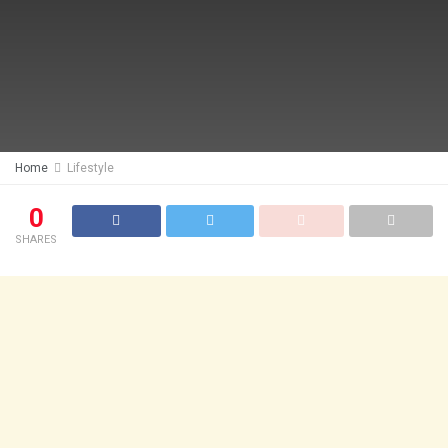
Home
Lifestyle
0
SHARES