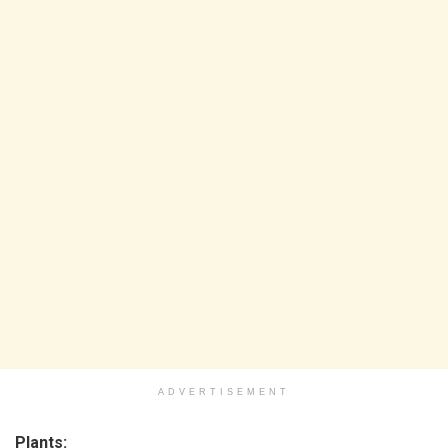
ADVERTISEMENT
Plants: