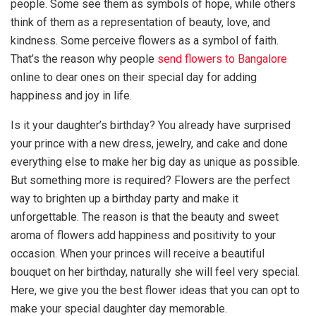
people. Some see them as symbols of hope, while others
think of them as a representation of beauty, love, and
kindness. Some perceive flowers as a symbol of faith.
That’s the reason why people
send flowers to Bangalore
online to dear ones on their special day for adding
happiness and joy in life.
Is it your daughter’s birthday? You already have surprised
your prince with a new dress, jewelry, and cake and done
everything else to make her big day as unique as possible.
But something more is required? Flowers are the perfect
way to brighten up a birthday party and make it
unforgettable. The reason is that the beauty and sweet
aroma of flowers add happiness and positivity to your
occasion. When your princes will receive a beautiful
bouquet on her birthday, naturally she will feel very special.
Here, we give you the best flower ideas that you can opt to
make your special daughter day memorable.