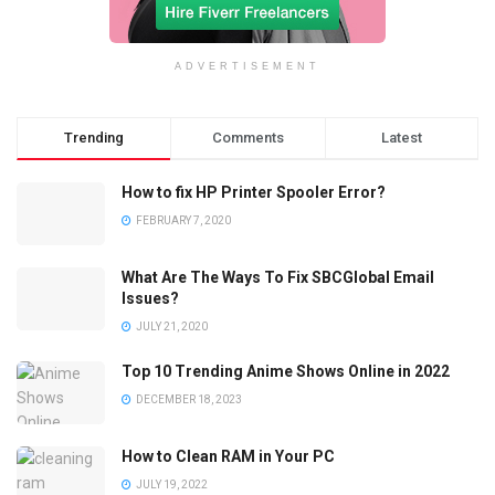
ADVERTISEMENT
Trending
Comments
Latest
How to fix HP Printer Spooler Error?
FEBRUARY 7, 2020
What Are The Ways To Fix SBCGlobal Email
Issues?
JULY 21, 2020
Top 10 Trending Anime Shows Online in 2022
DECEMBER 18, 2023
How to Clean RAM in Your PC
JULY 19, 2022