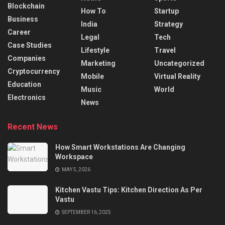
Blockchain
How To
Startup
Business
India
Strategy
Career
Legal
Tech
Case Studies
Lifestyle
Travel
Companies
Marketing
Uncategorized
Cryptocurrency
Mobile
Virtual Reality
Education
Music
World
Electronics
News
Recent News
How Smart Workstations Are Changing
Workspace
MAY 5, 2026
Kitchen Vastu Tips: Kitchen Direction As Per
Vastu
SEPTEMBER 16, 2025