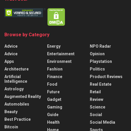
Browse by Category
Advice
Energy
NPO Radar
Advice
Entertainment
Opinion
Apps
Environment
Playstation
Architecture
Fashion
Politics
Artificial
Finance
Product Reviews
Intelligence
Food
Real Estate
Astrology
Future
Retail
Augmented Reality
Gadget
Review
Automobiles
Gaming
Science
Beauty
Guide
Social
Best Practice
Health
Social Media
Bitcoin
Home
Sports