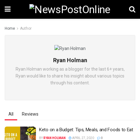
Home
Author
Ryan Holman
Ryan Holman working as a blogger for the last 6+ years,
Ryan would like to share his insight about various topics
through his content.
All
Reviews
Keto on a Budget: Tips, Meals, and Foods to Eat
BY
RYAN HOLMAN
APRIL 27, 2020
0