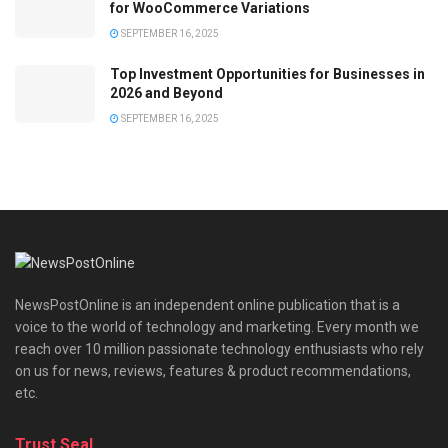
for WooCommerce Variations
SEPTEMBER 16, 2025
Top Investment Opportunities for Businesses in
2026 and Beyond
SEPTEMBER 16, 2025
NewsPostOnline is an independent online publication that is a
voice to the world of technology and marketing. Every month we
reach over 10 million passionate technology enthusiasts who rely
on us for news, reviews, features & product recommendations,
etc.
Trust Seal