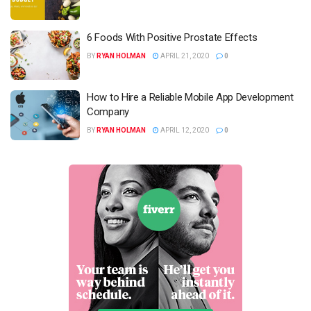
6 Foods With Positive Prostate Effects
BY
RYAN HOLMAN
APRIL 21, 2020
0
How to Hire a Reliable Mobile App Development
Company
BY
RYAN HOLMAN
APRIL 12, 2020
0