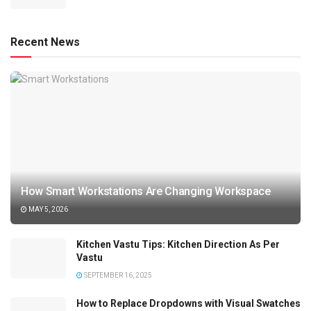
Recent News
How Smart Workstations Are Changing Workspace
MAY 5, 2026
Kitchen Vastu Tips: Kitchen Direction As Per
Vastu
SEPTEMBER 16, 2025
How to Replace Dropdowns with Visual Swatches