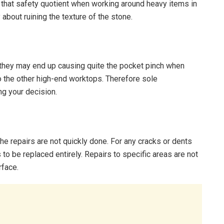
s that safety quotient when working around heavy items in
 about ruining the texture of the stone.
 they may end up causing quite the pocket pinch when
 to the other high-end worktops. Therefore sole
ng your decision.
e repairs are not quickly done. For any cracks or dents
s to be replaced entirely. Repairs to specific areas are not
rface.