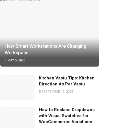
How Smart Workstations Are Changing
Workspace
MAY 5, 2026
Kitchen Vastu Tips: Kitchen
Direction As Per Vastu
SEPTEMBER 16, 2025
How to Replace Dropdowns
with Visual Swatches for
WooCommerce Variations