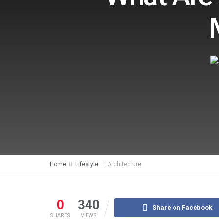
Home
Lifestyle
Architecture
0
340
Share on Facebook
SHARES
VIEWS