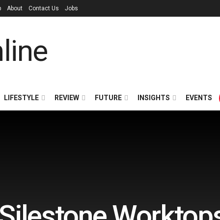
p
About
Contact Us
Jobs
LIFESTYLE
REVIEW
FUTURE
INSIGHTS
EVENTS
 Silestone Worktop