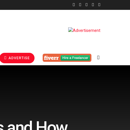
ADVERTISE
s and How