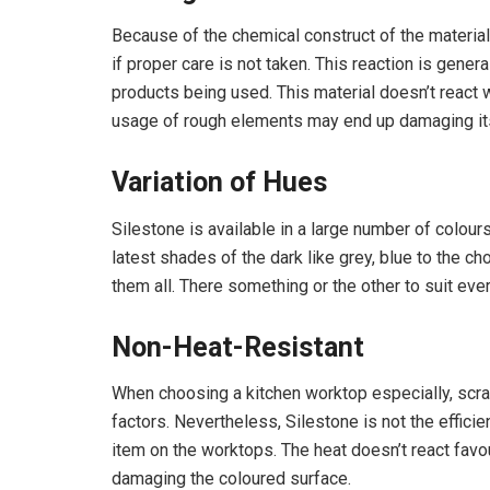
Because of the chemical construct of the material
if proper care is not taken. This reaction is gener
products being used. This material doesn’t react we
usage of rough elements may end up damaging it
Variation of Hues
Silestone is available in a large number of colo
latest shades of the dark like grey, blue to the cho
them all. There something or the other to suit eve
Non-Heat-Resistant
When choosing a kitchen worktop especially, scr
factors. Nevertheless, Silestone is not the efficie
item on the worktops. The heat doesn’t react fav
damaging the coloured surface.