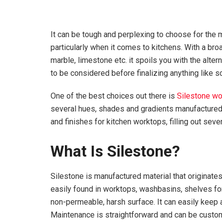
It can be tough and perplexing to choose for the 
particularly when it comes to kitchens. With a bro
marble, limestone etc. it spoils you with the alter
to be considered before finalizing anything like s
One of the best choices out there is
Silestone w
several hues, shades and gradients manufactured 
and finishes for kitchen worktops, filling out sev
What Is Silestone?
Silestone is manufactured material that originates
easily found in worktops, washbasins, shelves for
non-permeable, harsh surface. It can easily keep
Maintenance is straightforward and can be custo