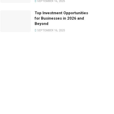
SEPTEMBER 16, 2025
Top Investment Opportunities
for Businesses in 2026 and
Beyond
SEPTEMBER 16, 2025