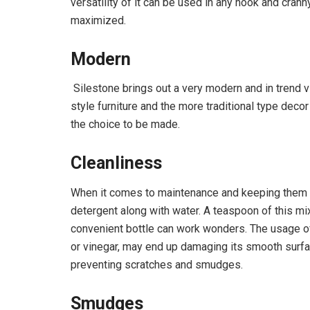
versatility of it can be used in any nook and cra
maximized.
Modern
Silestone brings out a very modern and in trend v
style furniture and the more traditional type decor
the choice to be made.
Cleanliness
When it comes to maintenance and keeping them s
detergent along with water. A teaspoon of this mi
convenient bottle can work wonders. The usage of 
or vinegar, may end up damaging its smooth surfa
preventing scratches and smudges.
Smudges