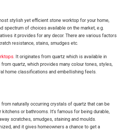
most stylish yet efficient stone worktop for your home,
ad spectrum of choices available on the market, e.g.
natives it provides for any decor. There are various factors
cratch resistance, stains, smudges etc.
orktops
. It originates from quartz which is available in
from quartz, which provides many colour tones, styles,
eral home classifications and embellishing feels.
 from naturally occurring crystals of quartz that can be
 kitchens or bathrooms. It’s famous for being durable,
 away scratches, smudges, staining and moulds.
mized, and it gives homeowners a chance to get a