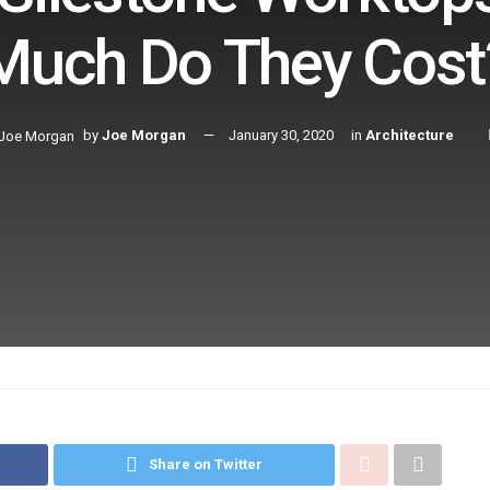
Much Do They Cost
by
Joe Morgan
January 30, 2020
in
Architecture
Share on Twitter