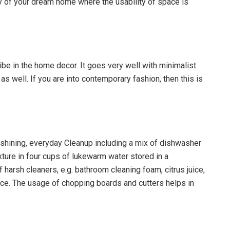
nny of your dream home where the usability of space is
ibe in the home decor. It goes very well with minimalist
 as well. If you are into contemporary fashion, then this is
hining, everyday Cleanup including a mix of dishwasher
xture in four cups of lukewarm water stored in a
harsh cleaners, e.g. bathroom cleaning foam, citrus juice,
ce. The usage of chopping boards and cutters helps in