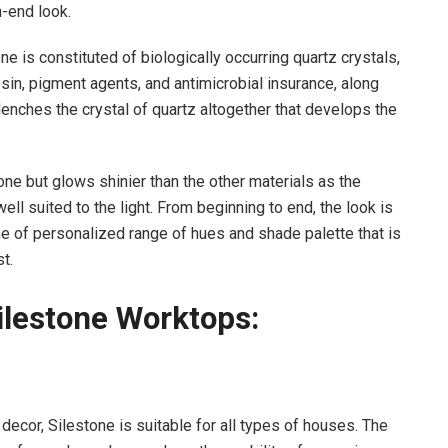
h-end look.
e is constituted of biologically occurring quartz crystals,
sin, pigment agents, and antimicrobial insurance, along
lenches the crystal of quartz altogether that develops the
one but glows shinier than the other materials as the
ell suited to the light. From beginning to end, the look is
ne of personalized range of hues and shade palette that is
t.
ilestone Worktops:
 decor, Silestone is suitable for all types of houses. The