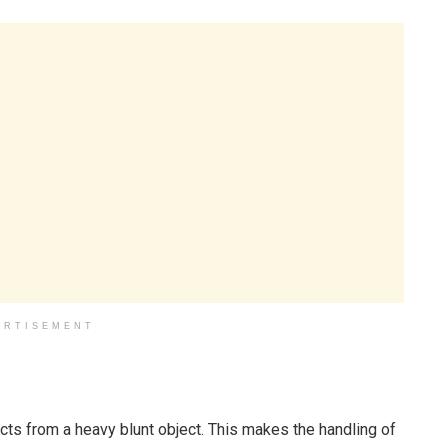
ERTISEMENT
cts from a heavy blunt object. This makes the handling of