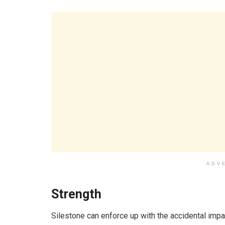
ADV
Strength
Silestone can enforce up with the accidental impa