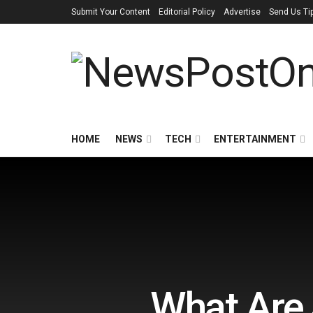
Submit Your Content
Editorial Policy
Advertise
Send Us Ti
HOME
NEWS
TECH
ENTERTAINMENT
What Are