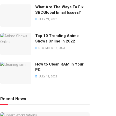
What Are The Ways To Fix
SBCGlobal Email Issues?
JULY 21, 2020
Top 10 Trending Anime
Shows Online in 2022
DECEMBER 18, 2023
How to Clean RAM in Your
PC
JULY 19, 2022
Recent News