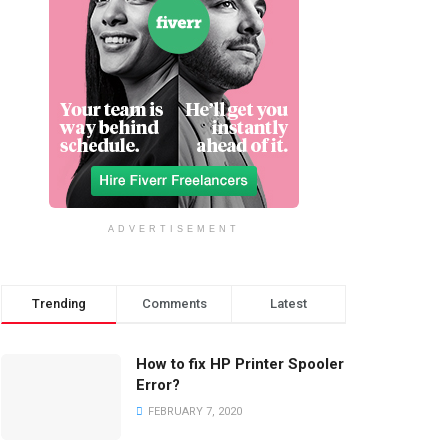
ADVERTISEMENT
Trending
Comments
Latest
How to fix HP Printer Spooler
Error?
FEBRUARY 7, 2020