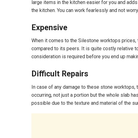
large items in the kitchen easier for you and add
the kitchen. You can work fearlessly and not worry
Expensive
When it comes to the Silestone worktops prices,
compared to its peers. It is quite costly relative
consideration is required before you end up maki
Difficult Repairs
In case of any damage to these stone worktops, th
occurring, not just a portion but the whole slab ha
possible due to the texture and material of the su