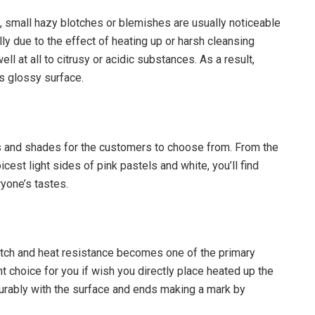
, small hazy blotches or blemishes are usually noticeable
ally due to the effect of heating up or harsh cleansing
ll at all to citrusy or acidic substances. As a result,
s glossy surface.
urs and shades for the customers to choose from. From the
icest light sides of pink pastels and white, you’ll find
ryone’s tastes.
atch and heat resistance becomes one of the primary
nt choice for you if wish you directly place heated up the
ourably with the surface and ends making a mark by