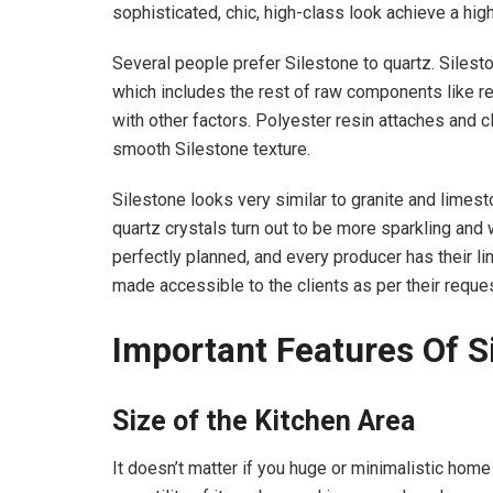
sophisticated, chic, high-class look achieve a hig
Several people prefer Silestone to quartz. Sileston
which includes the rest of raw components like re
with other factors. Polyester resin attaches and c
smooth Silestone texture.
Silestone looks very similar to granite and limest
quartz crystals turn out to be more sparkling and w
perfectly planned, and every producer has their li
made accessible to the clients as per their reques
Important Features Of S
Size of the Kitchen Area
It doesn’t matter if you huge or minimalistic home