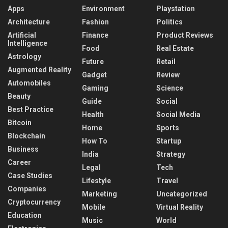
Apps
Environment
Playstation
Architecture
Fashion
Politics
Artificial
Finance
Product Reviews
Intelligence
Food
Real Estate
Astrology
Future
Retail
Augmented Reality
Gadget
Review
Automobiles
Gaming
Science
Beauty
Guide
Social
Best Practice
Health
Social Media
Bitcoin
Home
Sports
Blockchain
How To
Startup
Business
India
Strategy
Career
Legal
Tech
Case Studies
Lifestyle
Travel
Companies
Marketing
Uncategorized
Cryptocurrency
Mobile
Virtual Reality
Education
Music
World