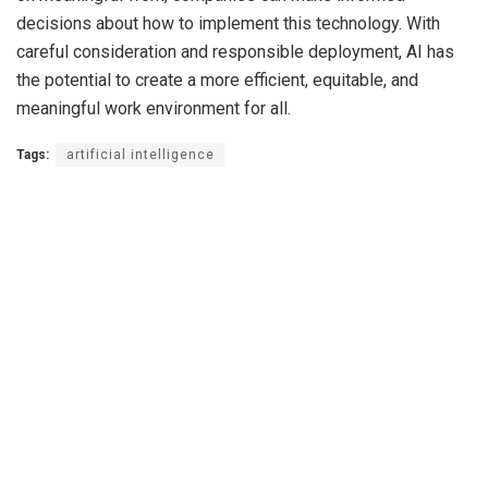
decisions about how to implement this technology. With
careful consideration and responsible deployment, AI has
the potential to create a more efficient, equitable, and
meaningful work environment for all.
Tags:
artificial intelligence