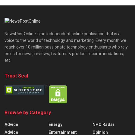
NewsPostOnline is an independent online publication that is a
voice to the world of technology and marketing. Every month we
reach over 10 million passionate technology enthusiasts who rely
on us for news, reviews, features & product recommendations,
etc.
Trust Seal
Browse by Category
Advice
Energy
NPO Radar
Advice
Entertainment
Opinion