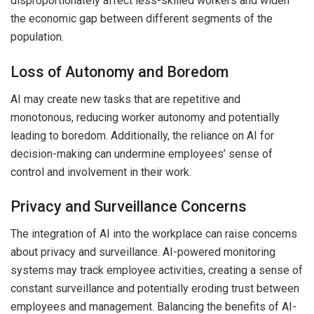
disproportionately affect less-skilled workers and widen
the economic gap between different segments of the
population.
Loss of Autonomy and Boredom
AI may create new tasks that are repetitive and
monotonous, reducing worker autonomy and potentially
leading to boredom. Additionally, the reliance on AI for
decision-making can undermine employees’ sense of
control and involvement in their work.
Privacy and Surveillance Concerns
The integration of AI into the workplace can raise concerns
about privacy and surveillance. AI-powered monitoring
systems may track employee activities, creating a sense of
constant surveillance and potentially eroding trust between
employees and management. Balancing the benefits of AI-