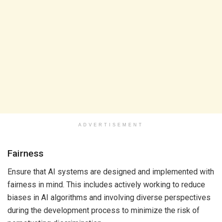
ADVERTISEMENT
Fairness
Ensure that AI systems are designed and implemented with
fairness in mind. This includes actively working to reduce
biases in AI algorithms and involving diverse perspectives
during the development process to minimize the risk of