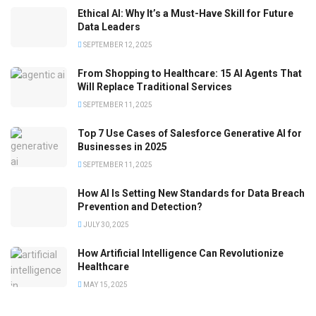
Ethical AI: Why It’s a Must-Have Skill for Future
Data Leaders
SEPTEMBER 12, 2025
From Shopping to Healthcare: 15 AI Agents That
Will Replace Traditional Services
SEPTEMBER 11, 2025
Top 7 Use Cases of Salesforce Generative AI for
Businesses in 2025
SEPTEMBER 11, 2025
How AI Is Setting New Standards for Data Breach
Prevention and Detection?
JULY 30, 2025
How Artificial Intelligence Can Revolutionize
Healthcare
MAY 15, 2025