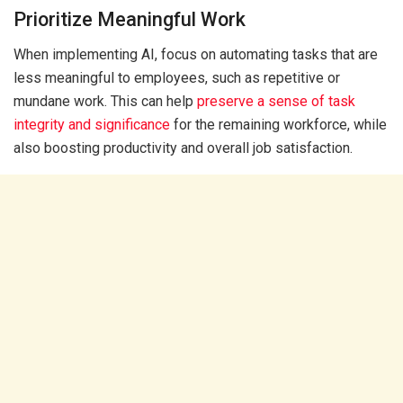
Prioritize Meaningful Work
When implementing AI, focus on automating tasks that are
less meaningful to employees, such as repetitive or
mundane work. This can help
preserve a sense of task
integrity and significance
for the remaining workforce, while
also boosting productivity and overall job satisfaction.