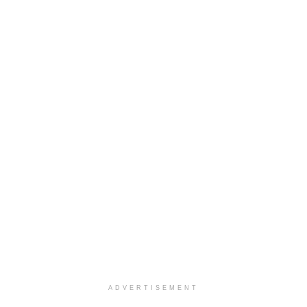
ADVERTISEMENT