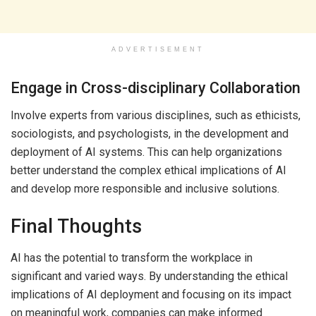
ADVERTISEMENT
Engage in Cross-disciplinary Collaboration
Involve experts from various disciplines, such as ethicists,
sociologists, and psychologists, in the development and
deployment of AI systems. This can help organizations
better understand the complex ethical implications of AI
and develop more responsible and inclusive solutions.
Final Thoughts
AI has the potential to transform the workplace in
significant and varied ways. By understanding the ethical
implications of AI deployment and focusing on its impact
on meaningful work, companies can make informed