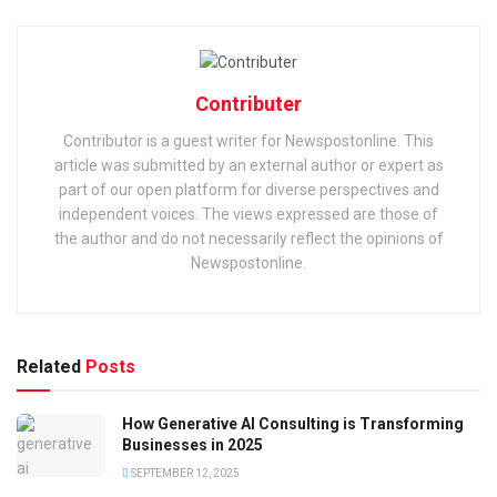
Contributer
Contributor is a guest writer for Newspostonline. This
article was submitted by an external author or expert as
part of our open platform for diverse perspectives and
independent voices. The views expressed are those of
the author and do not necessarily reflect the opinions of
Newspostonline.
Related
Posts
How Generative AI Consulting is Transforming
Businesses in 2025
SEPTEMBER 12, 2025