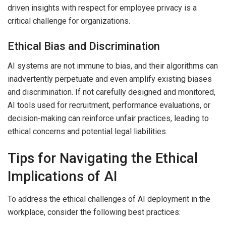
driven insights with respect for employee privacy is a
critical challenge for organizations.
Ethical Bias and Discrimination
AI systems are not immune to bias, and their algorithms can
inadvertently perpetuate and even amplify existing biases
and discrimination. If not carefully designed and monitored,
AI tools used for recruitment, performance evaluations, or
decision-making can reinforce unfair practices, leading to
ethical concerns and potential legal liabilities.
Tips for Navigating the Ethical
Implications of AI
To address the ethical challenges of AI deployment in the
workplace, consider the following best practices: