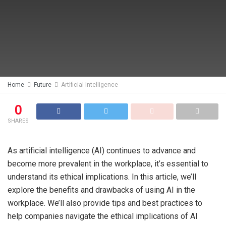
Home
Future
Artificial Intelligence
0
SHARES
As artificial intelligence (AI) continues to advance and
become more prevalent in the workplace, it’s essential to
understand its ethical implications. In this article, we’ll
explore the benefits and drawbacks of using AI in the
workplace. We’ll also provide tips and best practices to
help companies navigate the ethical implications of AI