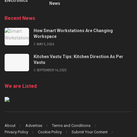
Electronics
News
Recent News
How Smart Workstations Are Changing
Workspace
MAY 5, 2026
Kitchen Vastu Tips: Kitchen Direction As Per
Vastu
SEPTEMBER 16, 2025
We are Listed
About
Advertise
Terms and Conditions
Privacy Policy
Cookie Policy
Submit Your Content