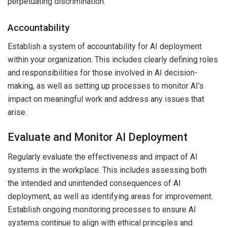
perpetuating discrimination.
Accountability
Establish a system of accountability for AI deployment
within your organization. This includes clearly defining roles
and responsibilities for those involved in AI decision-
making, as well as setting up processes to monitor AI’s
impact on meaningful work and address any issues that
arise.
Evaluate and Monitor AI Deployment
Regularly evaluate the effectiveness and impact of AI
systems in the workplace. This includes assessing both
the intended and unintended consequences of AI
deployment, as well as identifying areas for improvement.
Establish ongoing monitoring processes to ensure AI
systems continue to align with ethical principles and