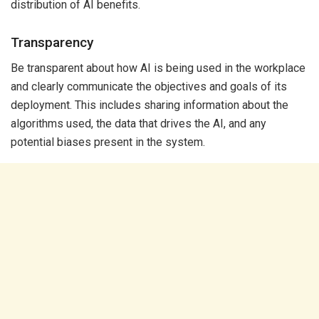
distribution of AI benefits.
Transparency
Be transparent about how AI is being used in the workplace
and clearly communicate the objectives and goals of its
deployment. This includes sharing information about the
algorithms used, the data that drives the AI, and any
potential biases present in the system.