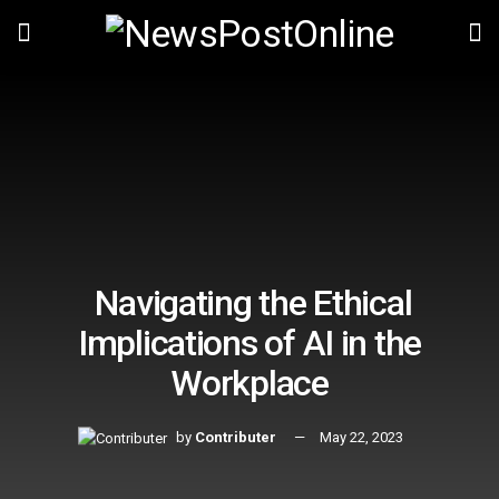
Navigating the Ethical
Implications of AI in the
Workplace
by
Contributer
May 22, 2023