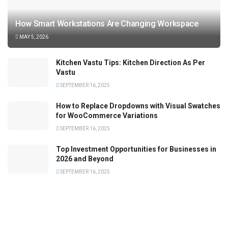
How Smart Workstations Are Changing Workspace
MAY 5, 2026
Kitchen Vastu Tips: Kitchen Direction As Per
Vastu
SEPTEMBER 16, 2025
How to Replace Dropdowns with Visual Swatches
for WooCommerce Variations
SEPTEMBER 16, 2025
Top Investment Opportunities for Businesses in
2026 and Beyond
SEPTEMBER 16, 2025