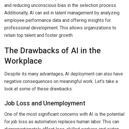
and reducing unconscious bias in the selection process.
Additionally, AI can aid in talent management by analyzing
employee performance data and offering insights for
professional development. This allows organizations to
retain top talent and foster growth.
The Drawbacks of AI in the
Workplace
Despite its many advantages, AI deployment can also have
negative consequences on meaningful work. Let’s take a
look at some of these drawbacks:
Job Loss and Unemployment
One of the most significant concerns with AI is the potential
for job loss as automation replaces human labor. This can