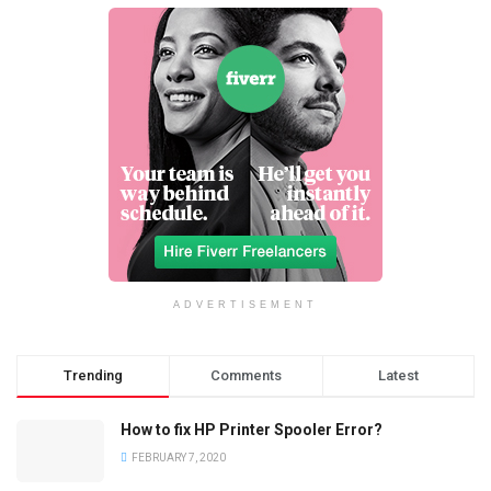
ADVERTISEMENT
Trending
Comments
Latest
How to fix HP Printer Spooler Error?
FEBRUARY 7, 2020