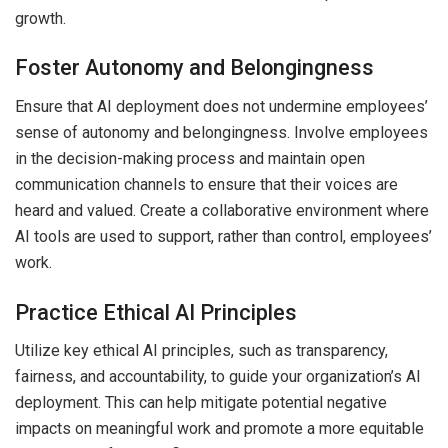
growth.
Foster Autonomy and Belongingness
Ensure that AI deployment does not undermine employees’
sense of autonomy and belongingness. Involve employees
in the decision-making process and maintain open
communication channels to ensure that their voices are
heard and valued. Create a collaborative environment where
AI tools are used to support, rather than control, employees’
work.
Practice Ethical AI Principles
Utilize key ethical AI principles, such as transparency,
fairness, and accountability, to guide your organization’s AI
deployment. This can help mitigate potential negative
impacts on meaningful work and promote a more equitable