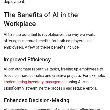
deployment.
The Benefits of AI in the
Workplace
AI has the potential to revolutionize the way we work,
offering numerous benefits for both employers and
employees. A few of these benefits include:
Improved Efficiency
AI can automate repetitive tasks, freeing up employees to
focus on more complex and creative projects. For example,
implementing inventory management
using AI can
significantly streamline the process and reduce errors.
Enhanced Decision-Making
AI can analyze vast amounts of data quickly, allowing for