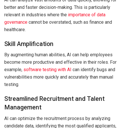
better and faster decision-making. This is particularly
relevant in industries where the
importance of data
governance
cannot be overstated, such as finance and
healthcare.
Skill Amplification
By augmenting human abilities, AI can help employees
become more productive and effective in their roles. For
example,
software testing with AI
can identify bugs and
vulnerabilities more quickly and accurately than manual
testing.
Streamlined Recruitment and Talent
Management
AI can optimize the recruitment process by analyzing
candidate data, identifying the most qualified applicants,