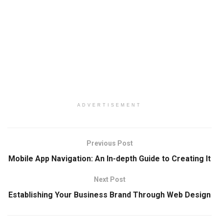
ADVERTISEMENT
Previous Post
Mobile App Navigation: An In-depth Guide to Creating It
Next Post
Establishing Your Business Brand Through Web Design