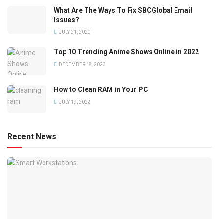
What Are The Ways To Fix SBCGlobal Email
Issues?
JULY 21, 2020
Top 10 Trending Anime Shows Online in 2022
DECEMBER 18, 2023
How to Clean RAM in Your PC
JULY 19, 2022
Recent News