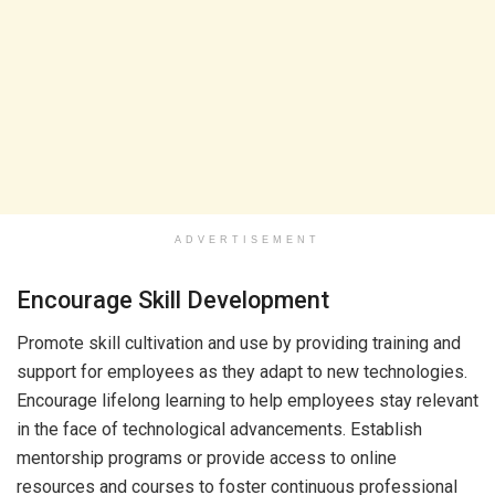
ADVERTISEMENT
Encourage Skill Development
Promote skill cultivation and use by providing training and
support for employees as they adapt to new technologies.
Encourage lifelong learning to help employees stay relevant
in the face of technological advancements. Establish
mentorship programs or provide access to online
resources and courses to foster continuous professional