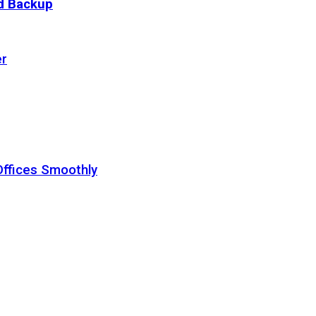
ud Backup
er
Offices Smoothly