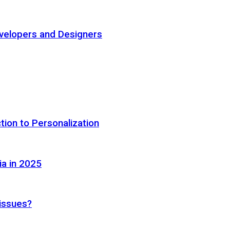
elopers and Designers
tion to Personalization
ia in 2025
 issues?