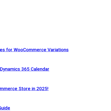
hes for WooCommerce Variations
h Dynamics 365 Calendar
ommerce Store in 2025!
Guide