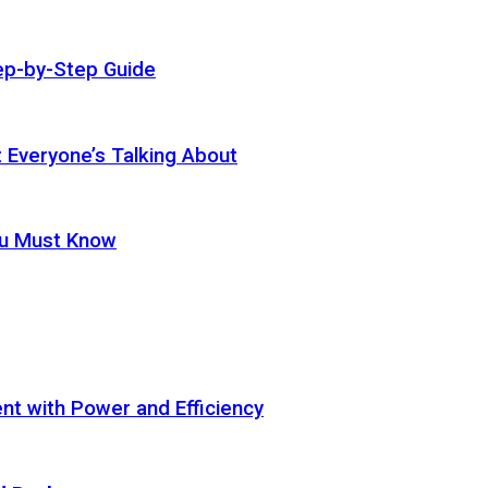
ep-by-Step Guide
t Everyone’s Talking About
ou Must Know
t with Power and Efficiency