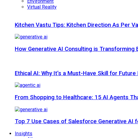
Environment
Virtual Reality
Kitchen Vastu Tips: Kitchen Direction As Per V
How Generative AI Consulting is Transforming 
Ethical AI: Why It’s a Must-Have Skill for Futur
From Shopping to Healthcare: 15 AI Agents That
Top 7 Use Cases of Salesforce Generative AI f
Insights