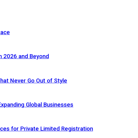
pace
in 2026 and Beyond
 That Never Go Out of Style
Expanding Global Businesses
ces for Private Limited Registration