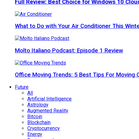
Full Review: Best Choice for Windows 10 Clo
What to Do with Your Air Conditioner This Wint
Molto Italiano Podcast: Episode 1 Review
Office Moving Trends: 5 Best Tips For Moving 
Future
All
Artificial Intelligence
Astrology
Augmented Reality
Bitcoin
Blockchain
Cryptocurrency
Energy