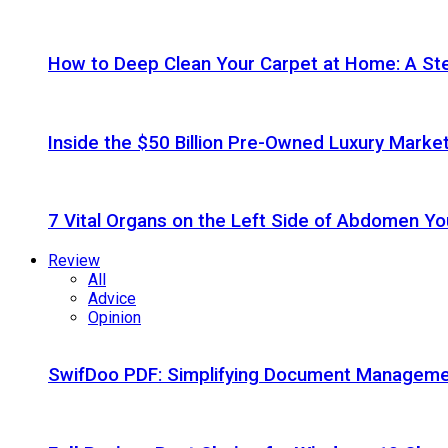
How to Deep Clean Your Carpet at Home: A St
Inside the $50 Billion Pre-Owned Luxury Marke
7 Vital Organs on the Left Side of Abdomen Y
Review
All
Advice
Opinion
SwifDoo PDF: Simplifying Document Managemen