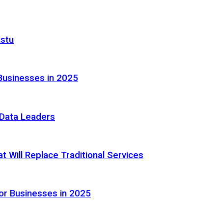
astu
Businesses in 2025
e Data Leaders
 Will Replace Traditional Services
or Businesses in 2025