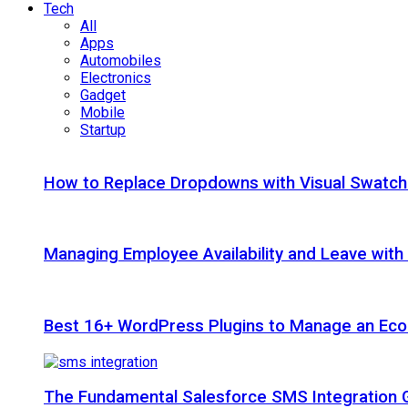
Tech
All
Apps
Automobiles
Electronics
Gadget
Mobile
Startup
How to Replace Dropdowns with Visual Swatc
Managing Employee Availability and Leave wit
Best 16+ WordPress Plugins to Manage an Ec
The Fundamental Salesforce SMS Integration 