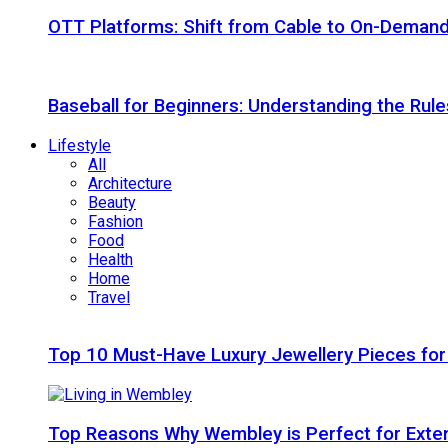
OTT Platforms: Shift from Cable to On-Deman
Baseball for Beginners: Understanding the Rule
Lifestyle
All
Architecture
Beauty
Fashion
Food
Health
Home
Travel
Top 10 Must-Have Luxury Jewellery Pieces for
Top Reasons Why Wembley is Perfect for Exte