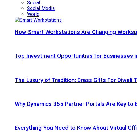
Social
Social Media
World
How Smart Workstations Are Changing Works
Top Investment Opportunities for Businesses 
The Luxury of Tradition: Brass Gifts For Diwali
Why Dynamics 365 Partner Portals Are Key to 
Everything You Need to Know About Virtual Offi