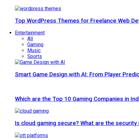
Top WordPress Themes for Freelance Web Dev
Entertainment
All
Gaming
Music
Sports
Smart Game Design with AI: From Player Predic
Which are the Top 10 Gaming Companies in Ind
Is cloud gaming secure? What are the security