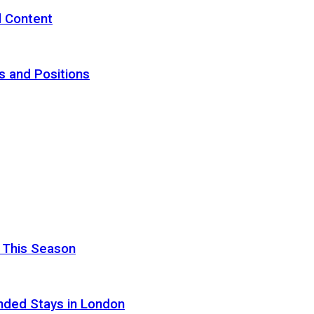
d Content
s and Positions
 This Season
nded Stays in London