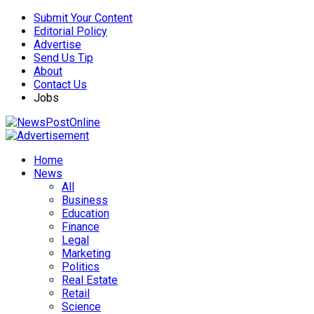
Submit Your Content
Editorial Policy
Advertise
Send Us Tip
About
Contact Us
Jobs
Home
News
All
Business
Education
Finance
Legal
Marketing
Politics
Real Estate
Retail
Science