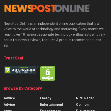
NewsPostOnline is an independent online publication that is a
voice to the world of technology and marketing. Every month we
reach over 10 million passionate technology enthusiasts who rely
on us for news, reviews, features & product recommendations,
etc.
Trust Seal
Browse by Category
Advice
Energy
NPO Radar
Advice
Entertainment
Opinion
Apps
Environment
Playstation