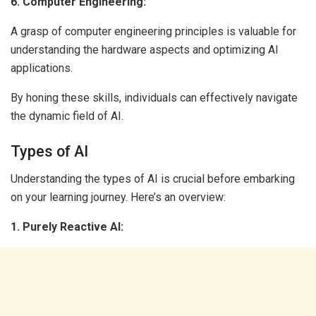
6. Computer Engineering:
A grasp of computer engineering principles is valuable for
understanding the hardware aspects and optimizing AI
applications.
By honing these skills, individuals can effectively navigate
the dynamic field of AI.
Types of AI
Understanding the types of AI is crucial before embarking
on your learning journey. Here’s an overview:
1. Purely Reactive AI: