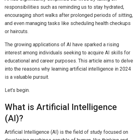
responsibilities such as reminding us to stay hydrated,
encouraging short walks after prolonged periods of sitting,
and even managing tasks like scheduling health checkups
or haircuts.
The growing applications of AI have sparked a rising
interest among individuals seeking to acquire AI skills for
educational and career purposes. This article aims to delve
into the reasons why learning artificial intelligence in 2024
is a valuable pursuit.
Let’s begin.
What is Artificial Intelligence
(AI)?
Artificial Intelligence (AI) is the field of study focused on