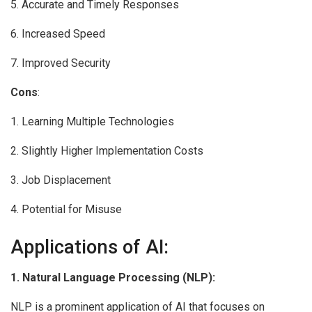
5. Accurate and Timely Responses
6. Increased Speed
7. Improved Security
Cons
:
1. Learning Multiple Technologies
2. Slightly Higher Implementation Costs
3. Job Displacement
4. Potential for Misuse
Applications of AI:
1. Natural Language Processing (NLP):
NLP is a prominent application of AI that focuses on