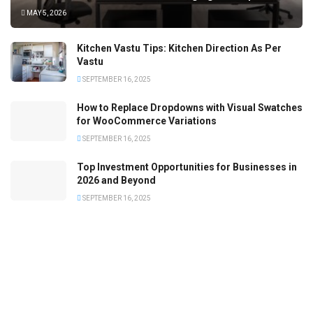
MAY 5, 2026
Kitchen Vastu Tips: Kitchen Direction As Per
Vastu
SEPTEMBER 16, 2025
How to Replace Dropdowns with Visual Swatches
for WooCommerce Variations
SEPTEMBER 16, 2025
Top Investment Opportunities for Businesses in
2026 and Beyond
SEPTEMBER 16, 2025