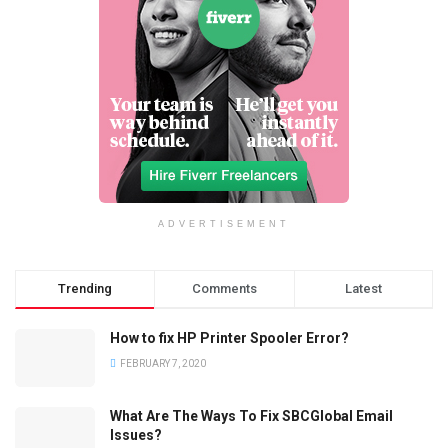
ADVERTISEMENT
Trending
Comments
Latest
How to fix HP Printer Spooler Error?
FEBRUARY 7, 2020
What Are The Ways To Fix SBCGlobal Email
Issues?