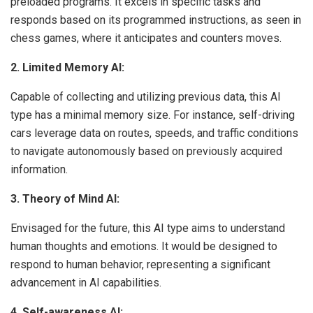
preloaded programs. It excels in specific tasks and
responds based on its programmed instructions, as seen in
chess games, where it anticipates and counters moves.
2. Limited Memory AI:
Capable of collecting and utilizing previous data, this AI
type has a minimal memory size. For instance, self-driving
cars leverage data on routes, speeds, and traffic conditions
to navigate autonomously based on previously acquired
information.
3. Theory of Mind AI:
Envisaged for the future, this AI type aims to understand
human thoughts and emotions. It would be designed to
respond to human behavior, representing a significant
advancement in AI capabilities.
4. Self-awareness AI: