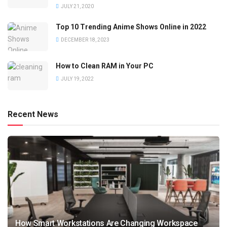
JULY 21, 2020
Top 10 Trending Anime Shows Online in 2022
DECEMBER 18, 2023
How to Clean RAM in Your PC
JULY 19, 2022
Recent News
How Smart Workstations Are Changing Workspace