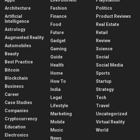
Architecture
Fashion
Politics
Artificial
Finance
Product Reviews
Intelligence
Food
Real Estate
Astrology
Future
Retail
Augmented Reality
Gadget
Review
Automobiles
Gaming
Science
Beauty
Guide
Social
Best Practice
Health
Social Media
Bitcoin
Home
Sports
Blockchain
How To
Startup
Business
India
Strategy
Career
Legal
Tech
Case Studies
Lifestyle
Travel
Companies
Marketing
Uncategorized
Cryptocurrency
Mobile
Virtual Reality
Education
Music
World
Electronics
News