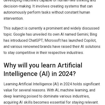
developing machines capable of human-like thinking and
decision-making. It involves creating systems that can
autonomously perform tasks without constant human
intervention.
This subject is currently a prominent and widely discussed
topic. Google has unveiled its own AI named Gemini; Bing
has introduced ChatGPT; Microsoft has launched Copilot,
and various renowned brands have raised their AI solutions
to stay competitive in their respective industries.
Why will you learn Artificial
Intelligence (AI) in 2024?
Learning Artificial Intelligence (AI) in 2024 holds significant
value for several reasons. With AI, machine learning, and
deep learning poised to dominate various industries,
acquiring AI skills becomes essential for staying relevant.