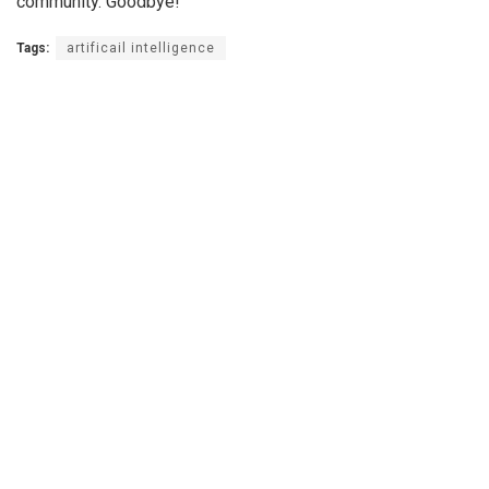
community. Goodbye!
Tags:
artificail intelligence