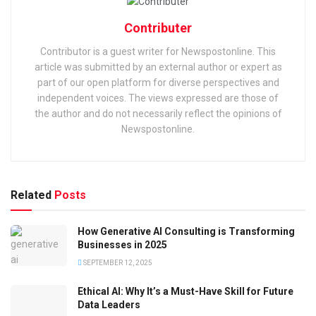
Contributer
Contributor is a guest writer for Newspostonline. This
article was submitted by an external author or expert as
part of our open platform for diverse perspectives and
independent voices. The views expressed are those of
the author and do not necessarily reflect the opinions of
Newspostonline.
Related
Posts
How Generative AI Consulting is Transforming
Businesses in 2025
SEPTEMBER 12, 2025
Ethical AI: Why It’s a Must-Have Skill for Future
Data Leaders