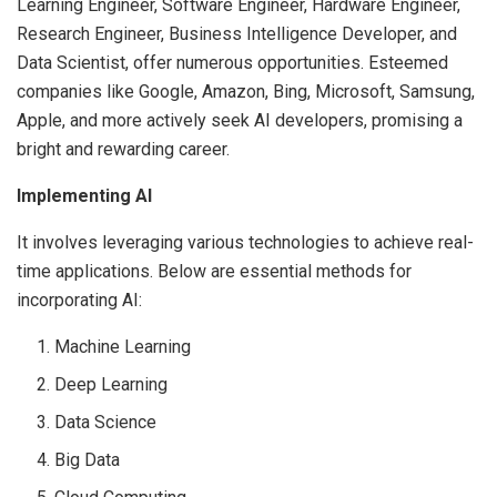
Learning Engineer, Software Engineer, Hardware Engineer,
Research Engineer, Business Intelligence Developer, and
Data Scientist, offer numerous opportunities. Esteemed
companies like Google, Amazon, Bing, Microsoft, Samsung,
Apple, and more actively seek AI developers, promising a
bright and rewarding career.
Implementing AI
It involves leveraging various technologies to achieve real-
time applications. Below are essential methods for
incorporating AI:
Machine Learning
Deep Learning
Data Science
Big Data