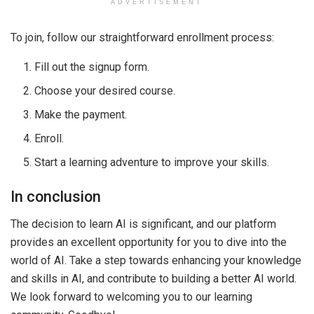
ADVERTISEMENT
To join, follow our straightforward enrollment process:
Fill out the signup form.
Choose your desired course.
Make the payment.
Enroll.
Start a learning adventure to improve your skills.
In conclusion
The decision to learn AI is significant, and our platform
provides an excellent opportunity for you to dive into the
world of AI. Take a step towards enhancing your knowledge
and skills in AI, and contribute to building a better AI world.
We look forward to welcoming you to our learning