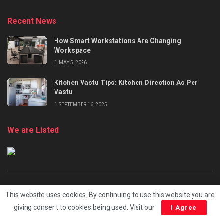
Recent News
How Smart Workstations Are Changing
Workspace
MAY 5, 2026
Kitchen Vastu Tips: Kitchen Direction As Per
Vastu
SEPTEMBER 16, 2025
We are Listed
About
Advertise
Terms and Conditions
This website uses cookies. By continuing to use this website you are
Privacy Policy
Cookie Policy
Submit Your Content
giving consent to cookies being used. Visit our
I Agree
Contact Us