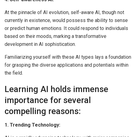
At the pinnacle of AI evolution, self-aware AI, though not
currently in existence, would possess the ability to sense
or predict human emotions. It could respond to individuals
based on their moods, marking a transformative
development in AI sophistication.
Familiarizing yourself with these AI types lays a foundation
for grasping the diverse applications and potentials within
the field.
Learning AI holds immense
importance for several
compelling reasons:
1. Trending Technology: