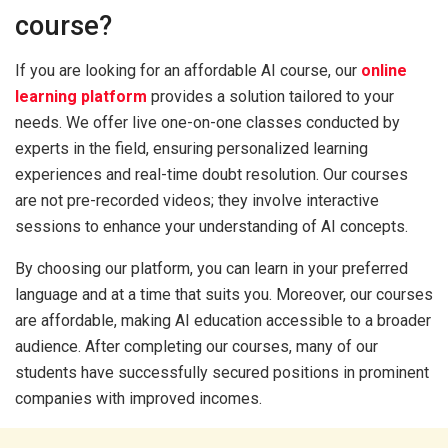
course?
If you are looking for an affordable AI course, our
online
learning platform
provides a solution tailored to your
needs. We offer live one-on-one classes conducted by
experts in the field, ensuring personalized learning
experiences and real-time doubt resolution. Our courses
are not pre-recorded videos; they involve interactive
sessions to enhance your understanding of AI concepts.
By choosing our platform, you can learn in your preferred
language and at a time that suits you. Moreover, our courses
are affordable, making AI education accessible to a broader
audience. After completing our courses, many of our
students have successfully secured positions in prominent
companies with improved incomes.