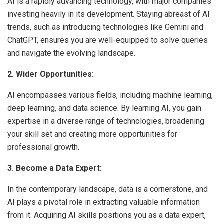
AI is a rapidly advancing technology, with major companies
investing heavily in its development. Staying abreast of AI
trends, such as introducing technologies like Gemini and
ChatGPT, ensures you are well-equipped to solve queries
and navigate the evolving landscape.
2. Wider Opportunities:
AI encompasses various fields, including machine learning,
deep learning, and data science. By learning AI, you gain
expertise in a diverse range of technologies, broadening
your skill set and creating more opportunities for
professional growth.
3. Become a Data Expert:
In the contemporary landscape, data is a cornerstone, and
AI plays a pivotal role in extracting valuable information
from it. Acquiring AI skills positions you as a data expert,