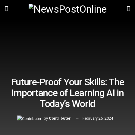
Future-Proof Your Skills: The
Importance of Learning AI in
Today’s World
by
Contributer
February 26, 2024