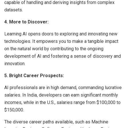
capable of handling and deriving insights from complex
datasets.
4. More to Discover:
Learning AI opens doors to exploring and innovating new
technologies. It empowers you to make a tangible impact
on the natural world by contributing to the ongoing
development of AI and fostering a sense of discovery and
innovation.
5. Bright Career Prospects:
AI professionals are in high demand, commanding lucrative
salaries. In India, developers can earn significant monthly
incomes, while in the U.S., salaries range from $100,000 to
$150,000.
The diverse career paths available, such as Machine