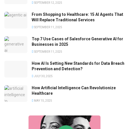
SEPTEMBER 12, 2025
From Shopping to Healthcare: 15 AI Agents That
Will Replace Traditional Services
SEPTEMBER 11, 2025
Top 7 Use Cases of Salesforce Generative AI for
Businesses in 2025
SEPTEMBER 11, 2025
How AI Is Setting New Standards for Data Breach
Prevention and Detection?
JULY 30, 2025
How Artificial Intelligence Can Revolutionize
Healthcare
MAY 15, 2025