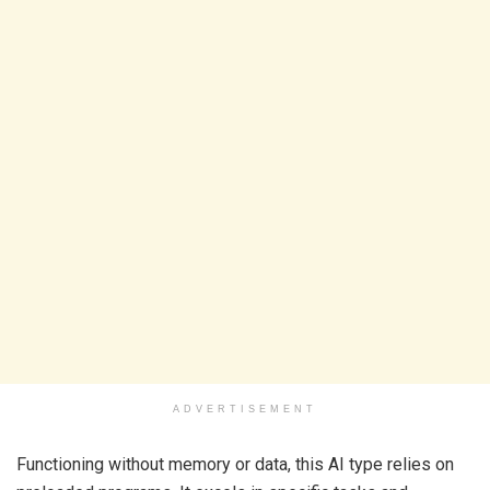
ADVERTISEMENT
Functioning without memory or data, this AI type relies on