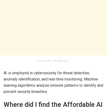
ADVERTISEMENT
AI is employed in cybersecurity for threat detection,
anomaly identification, and real-time monitoring. Machine
learning algorithms analyze network patterns to identify and
prevent security breaches.
Where did I find the Affordable AI