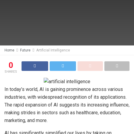
Home
Future
Artificial Intelligence
0
SHARES
In today’s world, AI is gaining prominence across various
industries, with widespread recognition of its applications.
The rapid expansion of AI suggests its increasing influence,
making strides in sectors such as healthcare, education,
marketing, and more.
AI has significantly simplified our lives by taking on