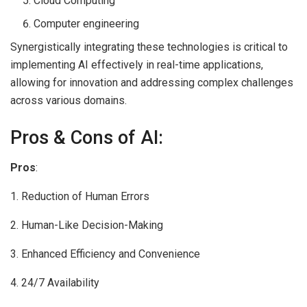
Cloud Computing
Computer engineering
Synergistically integrating these technologies is critical to
implementing AI effectively in real-time applications,
allowing for innovation and addressing complex challenges
across various domains.
Pros & Cons of AI:
Pros
:
1. Reduction of Human Errors
2. Human-Like Decision-Making
3. Enhanced Efficiency and Convenience
4. 24/7 Availability