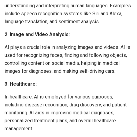
understanding and interpreting human languages. Examples
include speech recognition systems like Siri and Alexa,
language translation, and sentiment analysis.
2. Image and Video Analysis:
AI plays a crucial role in analyzing images and videos. AI is
used for recognizing faces, finding and following objects,
controlling content on social media, helping in medical
images for diagnoses, and making self-driving cars.
3. Healthcare:
In healthcare, AI is employed for various purposes,
including disease recognition, drug discovery, and patient
monitoring. AI aids in improving medical diagnoses,
personalized treatment plans, and overall healthcare
management.