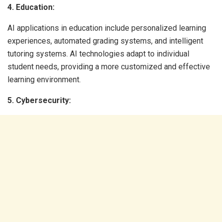
4. Education:
AI applications in education include personalized learning
experiences, automated grading systems, and intelligent
tutoring systems. AI technologies adapt to individual
student needs, providing a more customized and effective
learning environment.
5. Cybersecurity: