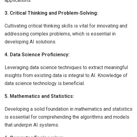
applications.
3. Critical Thinking and Problem-Solving:
Cultivating critical thinking skills is vital for innovating and
addressing complex problems, which is essential in
developing AI solutions.
4. Data Science Proficiency:
Leveraging data science techniques to extract meaningful
insights from existing data is integral to AI. Knowledge of
data science technology is beneficial.
5. Mathematics and Statistics:
Developing a solid foundation in mathematics and statistics
is essential for comprehending the algorithms and models
that underpin AI systems.