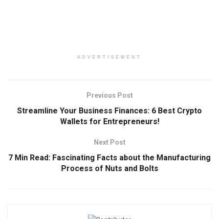
ADVERTISEMENT
Previous Post
Streamline Your Business Finances: 6 Best Crypto
Wallets for Entrepreneurs!
Next Post
7 Min Read: Fascinating Facts about the Manufacturing
Process of Nuts and Bolts