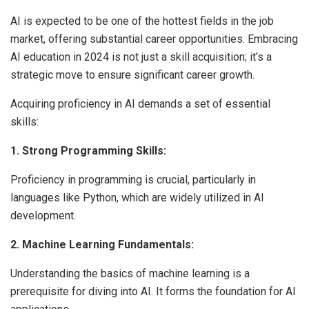
AI is expected to be one of the hottest fields in the job
market, offering substantial career opportunities. Embracing
AI education in 2024 is not just a skill acquisition; it’s a
strategic move to ensure significant career growth.
Acquiring proficiency in AI demands a set of essential
skills:
1. Strong Programming Skills:
Proficiency in programming is crucial, particularly in
languages like Python, which are widely utilized in AI
development.
2. Machine Learning Fundamentals:
Understanding the basics of machine learning is a
prerequisite for diving into AI. It forms the foundation for AI