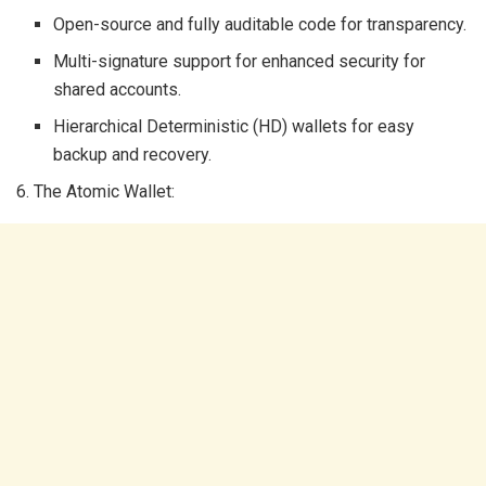
Open-source and fully auditable code for transparency.
Multi-signature support for enhanced security for
shared accounts.
Hierarchical Deterministic (HD) wallets for easy
backup and recovery.
6. The Atomic Wallet: