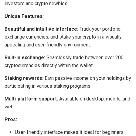
investors and crypto newbies.
Unique Features:
Beautiful and intuitive interface:
Track your portfolio,
exchange currencies, and stake your crypto in a visually
appealing and user-friendly environment.
Built-in exchange:
Seamlessly trade between over 200
cryptocurrencies directly within the wallet.
Staking rewards:
Earn passive income on your holdings by
participating in various staking programs.
Multi-platform support:
Available on desktop, mobile, and
web.
Pros:
User-friendly interface makes it ideal for beginners.