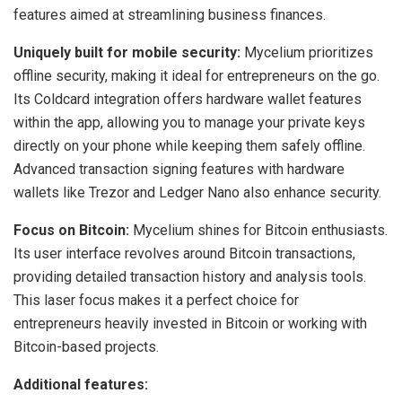
features aimed at streamlining business finances.
Uniquely built for mobile security:
Mycelium prioritizes
offline security, making it ideal for entrepreneurs on the go.
Its Coldcard integration offers hardware wallet features
within the app, allowing you to manage your private keys
directly on your phone while keeping them safely offline.
Advanced transaction signing features with hardware
wallets like Trezor and Ledger Nano also enhance security.
Focus on Bitcoin:
Mycelium shines for Bitcoin enthusiasts.
Its user interface revolves around Bitcoin transactions,
providing detailed transaction history and analysis tools.
This laser focus makes it a perfect choice for
entrepreneurs heavily invested in Bitcoin or working with
Bitcoin-based projects.
Additional features: