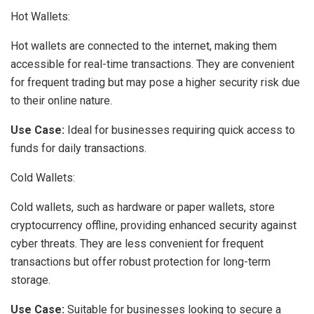
Hot Wallets:
Hot wallets are connected to the internet, making them
accessible for real-time transactions. They are convenient
for frequent trading but may pose a higher security risk due
to their online nature.
Use Case:
Ideal for businesses requiring quick access to
funds for daily transactions.
Cold Wallets:
Cold wallets, such as hardware or paper wallets, store
cryptocurrency offline, providing enhanced security against
cyber threats. They are less convenient for frequent
transactions but offer robust protection for long-term
storage.
Use Case:
Suitable for businesses looking to secure a