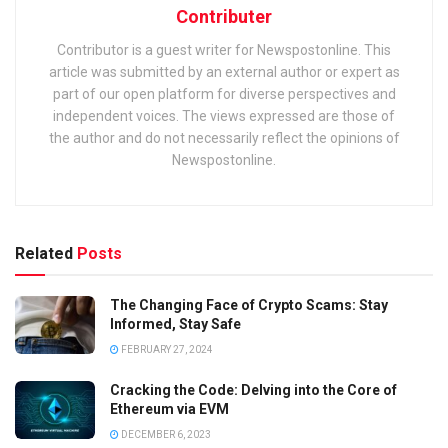
Contributer
Contributor is a guest writer for Newspostonline. This
article was submitted by an external author or expert as
part of our open platform for diverse perspectives and
independent voices. The views expressed are those of
the author and do not necessarily reflect the opinions of
Newspostonline.
Related
Posts
The Changing Face of Crypto Scams: Stay
Informed, Stay Safe
FEBRUARY 27, 2024
Cracking the Code: Delving into the Core of
Ethereum via EVM
DECEMBER 6, 2023