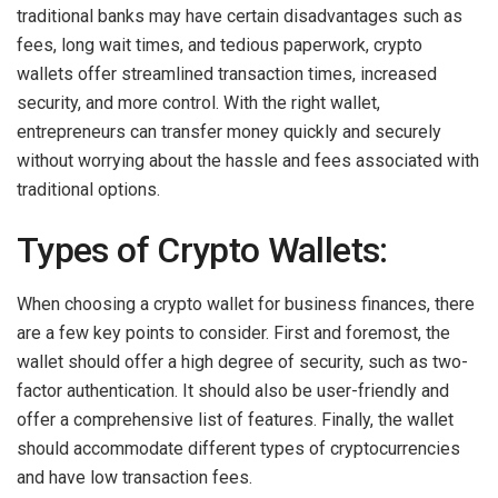
traditional banks may have certain disadvantages such as
fees, long wait times, and tedious paperwork, crypto
wallets offer streamlined transaction times, increased
security, and more control. With the right wallet,
entrepreneurs can transfer money quickly and securely
without worrying about the hassle and fees associated with
traditional options.
Types of Crypto Wallets:
When choosing a crypto wallet for business finances, there
are a few key points to consider. First and foremost, the
wallet should offer a high degree of security, such as two-
factor authentication. It should also be user-friendly and
offer a comprehensive list of features. Finally, the wallet
should accommodate different types of cryptocurrencies
and have low transaction fees.