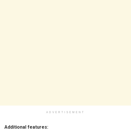
ADVERTISEMENT
Additional features: