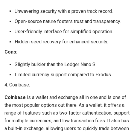
Unwavering security with a proven track record.
Open-source nature fosters trust and transparency.
User-friendly interface for simplified operation.
Hidden seed recovery for enhanced security.
Cons:
Slightly bulkier than the Ledger Nano S.
Limited currency support compared to Exodus.
4. Coinbase:
Coinbase
is a wallet and exchange all in one and is one of
the most popular options out there. As a wallet, it offers a
range of features such as two-factor authentication, support
for multiple currencies, and low transaction fees. It also has
a built-in exchange, allowing users to quickly trade between