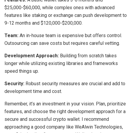
$25,000-$60,000, while complex ones with advanced
features like staking or exchange can push development to
9-12 months and $120,000-$200,000.
Team:
An in-house team is expensive but offers control.
Outsourcing can save costs but requires careful vetting.
Development Approach:
Building from scratch takes
longer while utilizing existing libraries and frameworks
speed things up.
Security:
Robust security measures are crucial and add to
development time and cost.
Remember, it’s an investment in your vision. Plan, prioritize
features, and choose the right development approach for a
secure and successful crypto wallet. I recommend
approaching a good company like WeAlwin Technologies,