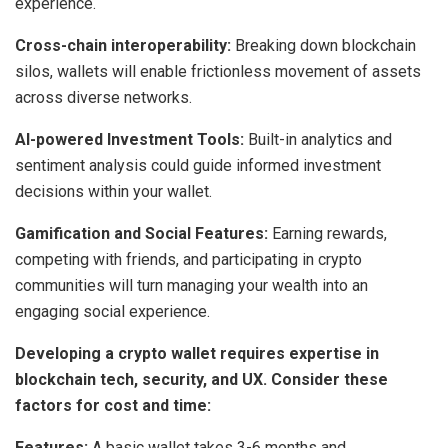
experience.
Cross-chain interoperability:
Breaking down blockchain
silos, wallets will enable frictionless movement of assets
across diverse networks.
AI-powered Investment Tools:
Built-in analytics and
sentiment analysis could guide informed investment
decisions within your wallet.
Gamification and Social Features:
Earning rewards,
competing with friends, and participating in crypto
communities will turn managing your wealth into an
engaging social experience.
Developing a crypto wallet requires expertise in
blockchain tech, security, and UX. Consider these
factors for cost and time:
Features:
A basic wallet takes 3-6 months and