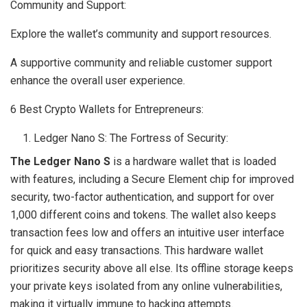
Community and Support:
Explore the wallet’s community and support resources.
A supportive community and reliable customer support
enhance the overall user experience.
6 Best Crypto Wallets for Entrepreneurs:
Ledger Nano S: The Fortress of Security:
The Ledger Nano S
is a hardware wallet that is loaded
with features, including a Secure Element chip for improved
security, two-factor authentication, and support for over
1,000 different coins and tokens. The wallet also keeps
transaction fees low and offers an intuitive user interface
for quick and easy transactions. This hardware wallet
prioritizes security above all else. Its offline storage keeps
your private keys isolated from any online vulnerabilities,
making it virtually immune to hacking attempts.