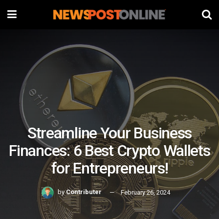
Streamline Your Business
Finances: 6 Best Crypto Wallets
for Entrepreneurs!
by
Contributer
February 26, 2024