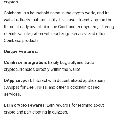
cryptos.
Coinbase is a household name in the crypto world, and its
wallet reflects that familiarity. It’s a user-friendly option for
those already invested in the Coinbase ecosystem, offering
seamless integration with exchange services and other
Coinbase products.
Unique Features:
Coinbase integration:
Easily buy, sell, and trade
cryptocurrencies directly within the wallet.
DApp support:
Interact with decentralized applications
(DApps) for DeFi, NFTs, and other blockchain-based
services.
Earn crypto rewards:
Earn rewards for learning about
crypto and participating in quizzes.