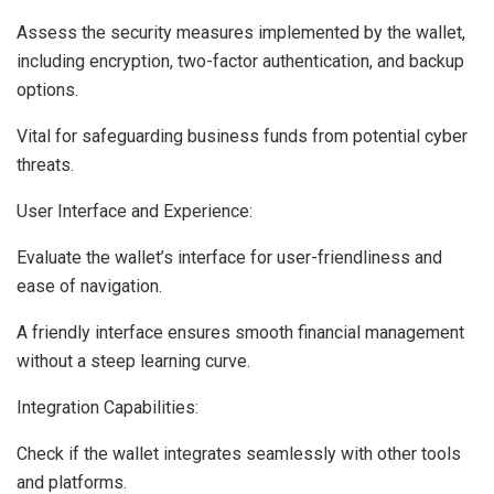
Assess the security measures implemented by the wallet,
including encryption, two-factor authentication, and backup
options.
Vital for safeguarding business funds from potential cyber
threats.
User Interface and Experience:
Evaluate the wallet’s interface for user-friendliness and
ease of navigation.
A friendly interface ensures smooth financial management
without a steep learning curve.
Integration Capabilities:
Check if the wallet integrates seamlessly with other tools
and platforms.