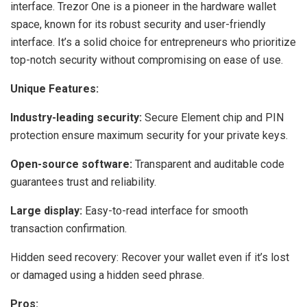
interface. Trezor One is a pioneer in the hardware wallet
space, known for its robust security and user-friendly
interface. It’s a solid choice for entrepreneurs who prioritize
top-notch security without compromising on ease of use.
Unique Features:
Industry-leading security:
Secure Element chip and PIN
protection ensure maximum security for your private keys.
Open-source software:
Transparent and auditable code
guarantees trust and reliability.
Large display:
Easy-to-read interface for smooth
transaction confirmation.
Hidden seed recovery: Recover your wallet even if it’s lost
or damaged using a hidden seed phrase.
Pros: