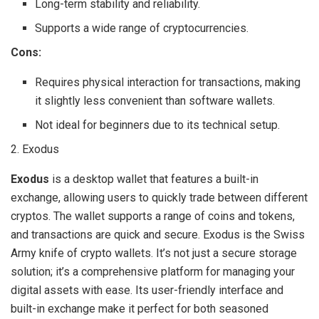
Long-term stability and reliability.
Supports a wide range of cryptocurrencies.
Cons:
Requires physical interaction for transactions, making
it slightly less convenient than software wallets.
Not ideal for beginners due to its technical setup.
2. Exodus
Exodus
is a desktop wallet that features a built-in
exchange, allowing users to quickly trade between different
cryptos. The wallet supports a range of coins and tokens,
and transactions are quick and secure. Exodus is the Swiss
Army knife of crypto wallets. It’s not just a secure storage
solution; it’s a comprehensive platform for managing your
digital assets with ease. Its user-friendly interface and
built-in exchange make it perfect for both seasoned