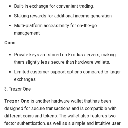
Built-in exchange for convenient trading.
Staking rewards for additional income generation.
Multi-platform accessibility for on-the-go
management.
Cons:
Private keys are stored on Exodus servers, making
them slightly less secure than hardware wallets.
Limited customer support options compared to larger
exchanges.
3. Trezor One
Trezor One
is another hardware wallet that has been
designed for secure transactions and is compatible with
different coins and tokens. The wallet also features two-
factor authentication, as well as a simple and intuitive user