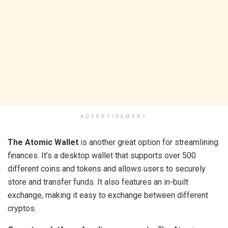
ADVERTISEMENT
The Atomic Wallet
is another great option for streamlining
finances. It’s a desktop wallet that supports over 500
different coins and tokens and allows users to securely
store and transfer funds. It also features an in-built
exchange, making it easy to exchange between different
cryptos.