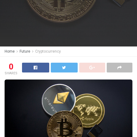
Home
Future
Cryptocurrency
0
SHARES