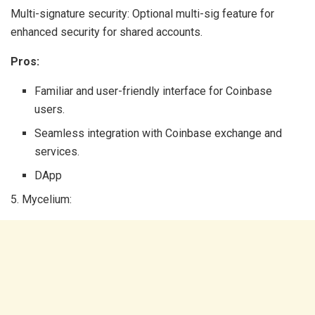
Multi-signature security: Optional multi-sig feature for
enhanced security for shared accounts.
Pros:
Familiar and user-friendly interface for Coinbase
users.
Seamless integration with Coinbase exchange and
services.
DApp
5. Mycelium: