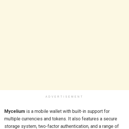
ADVERTISEMENT
Mycelium
is a mobile wallet with built-in support for
multiple currencies and tokens. It also features a secure
storage system, two-factor authentication, and a range of