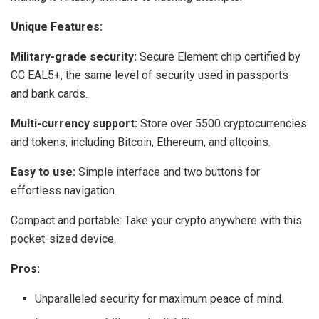
Unique Features:
Military-grade security:
Secure Element chip certified by
CC EAL5+, the same level of security used in passports
and bank cards.
Multi-currency support:
Store over 5500 cryptocurrencies
and tokens, including Bitcoin, Ethereum, and altcoins.
Easy to use:
Simple interface and two buttons for
effortless navigation.
Compact and portable: Take your crypto anywhere with this
pocket-sized device.
Pros:
Unparalleled security for maximum peace of mind.