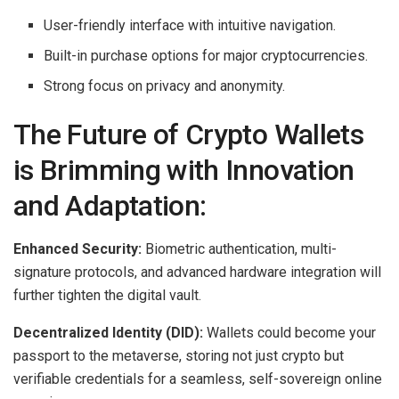
User-friendly interface with intuitive navigation.
Built-in purchase options for major cryptocurrencies.
Strong focus on privacy and anonymity.
The Future of Crypto Wallets
is Brimming with Innovation
and Adaptation:
Enhanced Security:
Biometric authentication, multi-
signature protocols, and advanced hardware integration will
further tighten the digital vault.
Decentralized Identity (DID):
Wallets could become your
passport to the metaverse, storing not just crypto but
verifiable credentials for a seamless, self-sovereign online