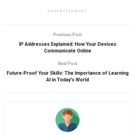
ADVERTISEMENT
Previous Post
IP Addresses Explained: How Your Devices
Communicate Online
Next Post
Future-Proof Your Skills: The Importance of Learning
AI in Today's World