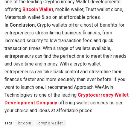
one of the leading Cryptocurrency Wallet developments
offering
Bitcoin Wallet
, mobile wallet, Trust wallet clone,
Metamask wallet & so on at affordable prices.
In Conclusion,
Crypto wallets offer a host of benefits for
entrepreneurs streamlining business finances, from
increased security to low transaction fees and quick
transaction times. With a range of wallets available,
entrepreneurs can find the perfect one to meet their needs
and save time and money. With a crypto wallet,
entrepreneurs can take back control and streamline their
finances faster and more securely than ever before. If you
want to launch one, I recommend Approach WeAlwin
Technologies is one of the leading
Cryptocurrency Wallet
Development Company
offering wallet services as per
your choice and ideas at affordable prices.
Tags:
bitcoin
crypto wallet