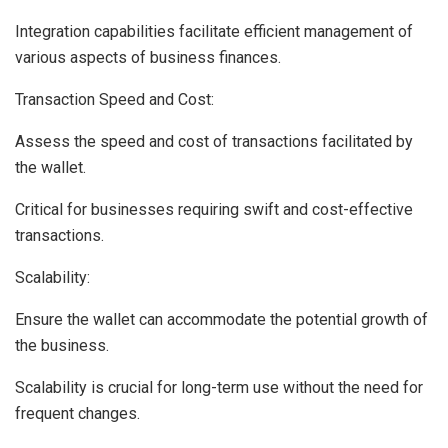
Integration capabilities facilitate efficient management of
various aspects of business finances.
Transaction Speed and Cost:
Assess the speed and cost of transactions facilitated by
the wallet.
Critical for businesses requiring swift and cost-effective
transactions.
Scalability:
Ensure the wallet can accommodate the potential growth of
the business.
Scalability is crucial for long-term use without the need for
frequent changes.