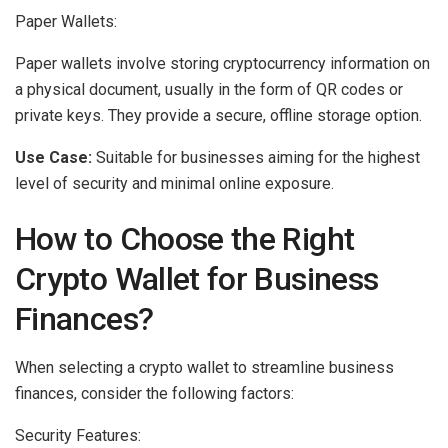
Paper Wallets:
Paper wallets involve storing cryptocurrency information on
a physical document, usually in the form of QR codes or
private keys. They provide a secure, offline storage option.
Use Case:
Suitable for businesses aiming for the highest
level of security and minimal online exposure.
How to Choose the Right
Crypto Wallet for Business
Finances?
When selecting a crypto wallet to streamline business
finances, consider the following factors:
Security Features: