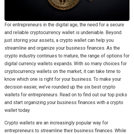
For entrepreneurs in the digital age, the need for a secure
and reliable cryptocurrency wallet is undeniable. Beyond
just storing your assets, a crypto wallet can help you
streamline and organize your business finances. As the
crypto industry continues to mature, the range of options for
digital currency wallets expands. With so many choices for
cryptocurrency wallets on the market, it can take time to
know which one is right for your business. To make your
decision easier, we’ve rounded up the six best crypto
wallets for entrepreneurs. Read on to find out our top picks
and start organizing your business finances with a crypto
wallet today.
Crypto wallets are an increasingly popular way for
entrepreneurs to streamline their business finances. While