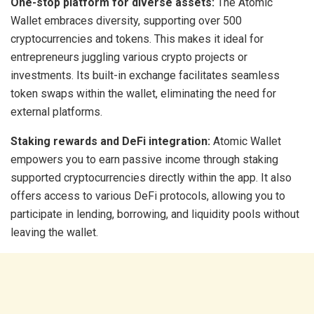
One-stop platform for diverse assets:
The Atomic
Wallet embraces diversity, supporting over 500
cryptocurrencies and tokens. This makes it ideal for
entrepreneurs juggling various crypto projects or
investments. Its built-in exchange facilitates seamless
token swaps within the wallet, eliminating the need for
external platforms.
Staking rewards and DeFi integration:
Atomic Wallet
empowers you to earn passive income through staking
supported cryptocurrencies directly within the app. It also
offers access to various DeFi protocols, allowing you to
participate in lending, borrowing, and liquidity pools without
leaving the wallet.