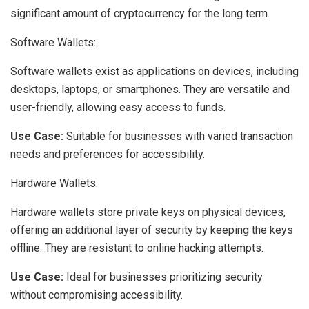
significant amount of cryptocurrency for the long term.
Software Wallets:
Software wallets exist as applications on devices, including
desktops, laptops, or smartphones. They are versatile and
user-friendly, allowing easy access to funds.
Use Case:
Suitable for businesses with varied transaction
needs and preferences for accessibility.
Hardware Wallets:
Hardware wallets store private keys on physical devices,
offering an additional layer of security by keeping the keys
offline. They are resistant to online hacking attempts.
Use Case:
Ideal for businesses prioritizing security
without compromising accessibility.