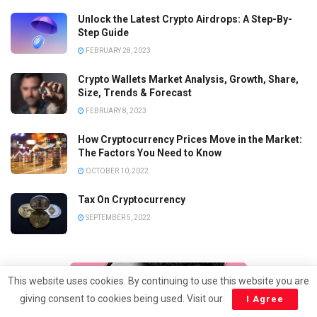
Unlock the Latest Crypto Airdrops: A Step-By-
Step Guide
FEBRUARY 28, 2023
Crypto Wallets Market Analysis, Growth, Share,
Size, Trends & Forecast
FEBRUARY 8, 2023
How Cryptocurrency Prices Move in the Market:
The Factors You Need to Know
OCTOBER 10, 2022
Tax On Cryptocurrency
SEPTEMBER 5, 2022
This website uses cookies. By continuing to use this website you are
giving consent to cookies being used. Visit our
I Agree