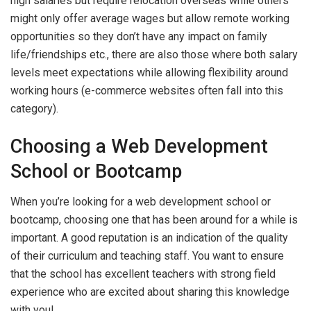
high salaries but require relocation overseas while others
might only offer average wages but allow remote working
opportunities so they don’t have any impact on family
life/friendships etc., there are also those where both salary
levels meet expectations while allowing flexibility around
working hours (e-commerce websites often fall into this
category).
Choosing a Web Development
School or Bootcamp
When you’re looking for a web development school or
bootcamp, choosing one that has been around for a while is
important. A good reputation is an indication of the quality
of their curriculum and teaching staff. You want to ensure
that the school has excellent teachers with strong field
experience who are excited about sharing this knowledge
with you!