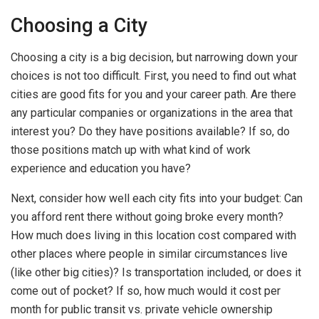
Choosing a City
Choosing a city is a big decision, but narrowing down your
choices is not too difficult. First, you need to find out what
cities are good fits for you and your career path. Are there
any particular companies or organizations in the area that
interest you? Do they have positions available? If so, do
those positions match up with what kind of work
experience and education you have?
Next, consider how well each city fits into your budget: Can
you afford rent there without going broke every month?
How much does living in this location cost compared with
other places where people in similar circumstances live
(like other big cities)? Is transportation included, or does it
come out of pocket? If so, how much would it cost per
month for public transit vs. private vehicle ownership