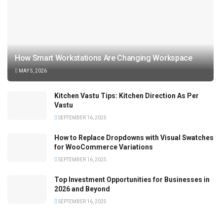
How Smart Workstations Are Changing Workspace
MAY 5, 2026
Kitchen Vastu Tips: Kitchen Direction As Per
Vastu
SEPTEMBER 16, 2025
How to Replace Dropdowns with Visual Swatches
for WooCommerce Variations
SEPTEMBER 16, 2025
Top Investment Opportunities for Businesses in
2026 and Beyond
SEPTEMBER 16, 2025