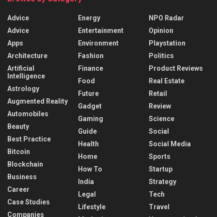
Advice
Energy
NPO Radar
Advice
Entertainment
Opinion
Apps
Environment
Playstation
Architecture
Fashion
Politics
Artificial
Finance
Product Reviews
Intelligence
Food
Real Estate
Astrology
Future
Retail
Augmented Reality
Gadget
Review
Automobiles
Gaming
Science
Beauty
Guide
Social
Best Practice
Health
Social Media
Bitcoin
Home
Sports
Blockchain
How To
Startup
Business
India
Strategy
Career
Legal
Tech
Case Studies
Lifestyle
Travel
Companies