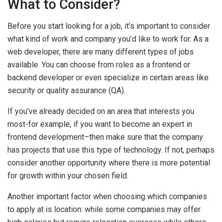
What to Consider?
Before you start looking for a job, it’s important to consider
what kind of work and company you’d like to work for. As a
web developer, there are many different types of jobs
available. You can choose from roles as a frontend or
backend developer or even specialize in certain areas like
security or quality assurance (QA).
If you’ve already decided on an area that interests you
most-for example, if you want to become an expert in
frontend development–then make sure that the company
has projects that use this type of technology. If not, perhaps
consider another opportunity where there is more potential
for growth within your chosen field.
Another important factor when choosing which companies
to apply at is location: while some companies may offer