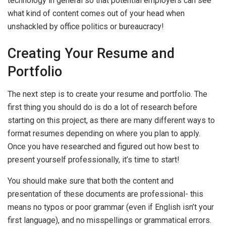
technology in general so that potential employers can see
what kind of content comes out of your head when
unshackled by office politics or bureaucracy!
Creating Your Resume and
Portfolio
The next step is to create your resume and portfolio. The
first thing you should do is do a lot of research before
starting on this project, as there are many different ways to
format resumes depending on where you plan to apply.
Once you have researched and figured out how best to
present yourself professionally, it’s time to start!
You should make sure that both the content and
presentation of these documents are professional- this
means no typos or poor grammar (even if English isn’t your
first language), and no misspellings or grammatical errors.