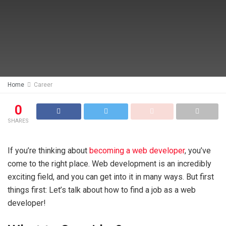
Home
Career
0
SHARES
If you’re thinking about
becoming a web developer
, you’ve
come to the right place. Web development is an incredibly
exciting field, and you can get into it in many ways. But first
things first: Let’s talk about how to find a job as a web
developer!