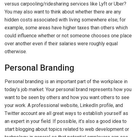
versus carpooling/ridesharing services like Lyft or Uber?
You may also want to think about whether there are any
hidden costs associated with living somewhere else; for
example, some areas have higher taxes than others which
could influence whether or not someone chooses one place
over another even if their salaries were roughly equal
otherwise.
Personal Branding
Personal branding is an important part of the workplace in
today’s job market. Your personal brand represents how you
want to be seen by others and how you want others to see
your work. A professional website, LinkedIn profile, and
Twitter account are all great ways to establish yourself as
an expert in your field. If possible, it’s also a good idea to
start blogging about topics related to web development or