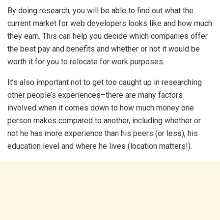
By doing research, you will be able to find out what the
current market for web developers looks like and how much
they earn. This can help you decide which companies offer
the best pay and benefits and whether or not it would be
worth it for you to relocate for work purposes.
It’s also important not to get too caught up in researching
other people’s experiences–there are many factors
involved when it comes down to how much money one
person makes compared to another, including whether or
not he has more experience than his peers (or less), his
education level and where he lives (location matters!).