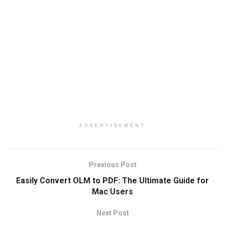
ADVERTISEMENT
Previous Post
Easily Convert OLM to PDF: The Ultimate Guide for
Mac Users
Next Post