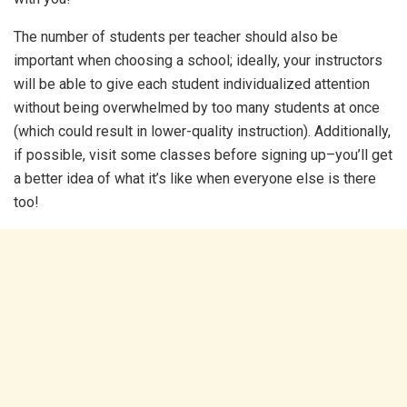
The number of students per teacher should also be
important when choosing a school; ideally, your instructors
will be able to give each student individualized attention
without being overwhelmed by too many students at once
(which could result in lower-quality instruction). Additionally,
if possible, visit some classes before signing up–you’ll get
a better idea of what it’s like when everyone else is there
too!