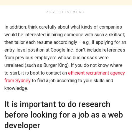
ADVERTISEMENT
In addition: think carefully about what kinds of companies
would be interested in hiring someone with such a skillset;
then tailor each resume accordingly – e.g., if applying for an
entry-level position at Google Inc., don’t include references
from previous employers whose businesses were
unrelated (such as Burger King). If you do not know where
to start, it is best to contact an
efficient recruitment agency
from Sydney
to find a job according to your skills and
knowledge.
It is important to do research
before looking for a job as a web
developer