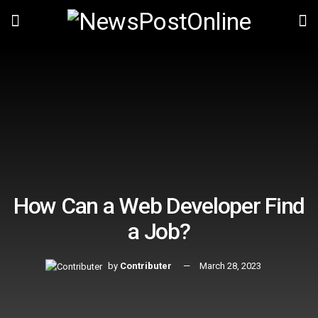
How Can a Web Developer Find
a Job?
by
Contributer
March 28, 2023