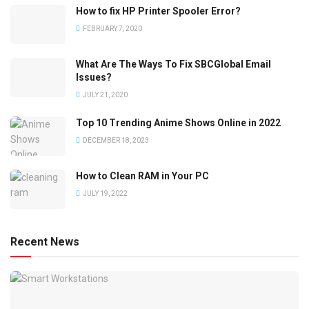
How to fix HP Printer Spooler Error?
FEBRUARY 7, 2020
What Are The Ways To Fix SBCGlobal Email
Issues?
JULY 21, 2020
Top 10 Trending Anime Shows Online in 2022
DECEMBER 18, 2023
How to Clean RAM in Your PC
JULY 19, 2022
Recent News