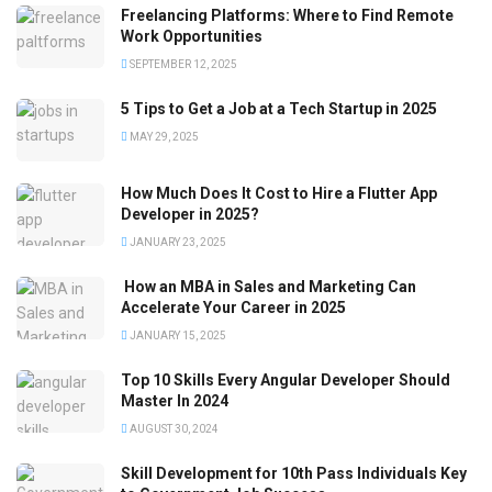
Freelancing Platforms: Where to Find Remote
Work Opportunities
SEPTEMBER 12, 2025
5 Tips to Get a Job at a Tech Startup in 2025
MAY 29, 2025
How Much Does It Cost to Hire a Flutter App
Developer in 2025?
JANUARY 23, 2025
How an MBA in Sales and Marketing Can
Accelerate Your Career in 2025
JANUARY 15, 2025
Top 10 Skills Every Angular Developer Should
Master In 2024
AUGUST 30, 2024
Skill Development for 10th Pass Individuals Key