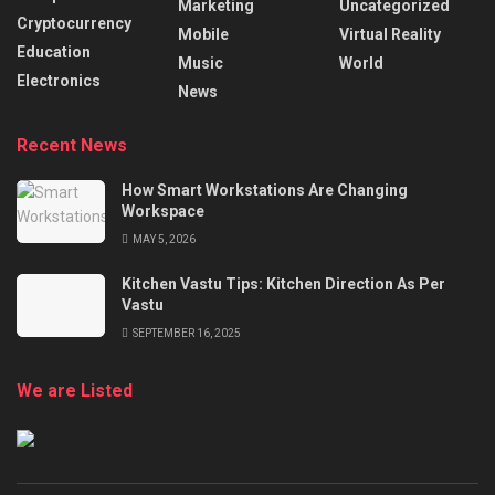
Marketing
Uncategorized
Cryptocurrency
Mobile
Virtual Reality
Education
Music
World
Electronics
News
Recent News
How Smart Workstations Are Changing
Workspace
MAY 5, 2026
Kitchen Vastu Tips: Kitchen Direction As Per
Vastu
SEPTEMBER 16, 2025
We are Listed