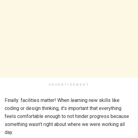
ADVERTISEMENT
Finally: facilities matter! When learning new skills like
coding or design thinking, it’s important that everything
feels comfortable enough to not hinder progress because
something wasn’t right about where we were working all
day.