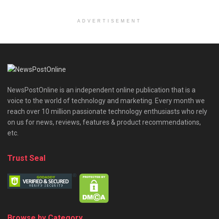
ADVERTISEMENT
NewsPostOnline is an independent online publication that is a
voice to the world of technology and marketing. Every month we
reach over 10 million passionate technology enthusiasts who rely
on us for news, reviews, features & product recommendations,
etc.
Trust Seal
Browse by Category