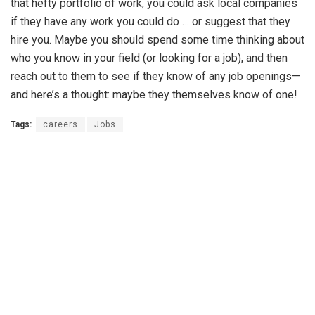
that hefty portfolio of work, you could ask local companies
if they have any work you could do … or suggest that they
hire you. Maybe you should spend some time thinking about
who you know in your field (or looking for a job), and then
reach out to them to see if they know of any job openings—
and here’s a thought: maybe they themselves know of one!
Tags:
careers
Jobs