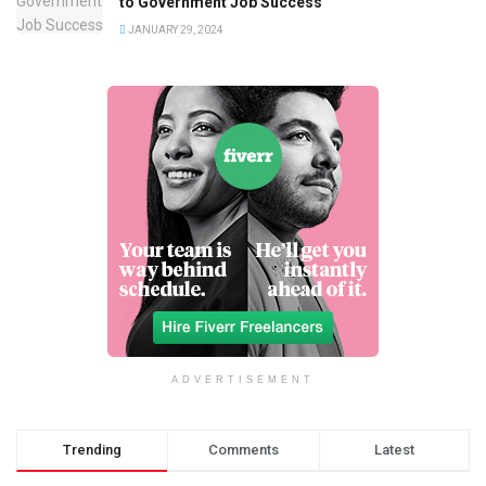
to Government Job Success
JANUARY 29, 2024
ADVERTISEMENT
Trending
Comments
Latest