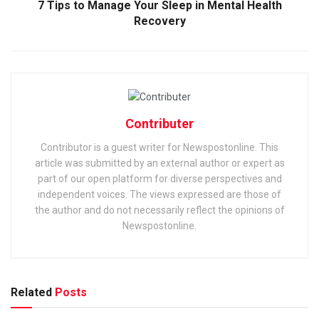
7 Tips to Manage Your Sleep in Mental Health
Recovery
Contributer
Contributor is a guest writer for Newspostonline. This
article was submitted by an external author or expert as
part of our open platform for diverse perspectives and
independent voices. The views expressed are those of
the author and do not necessarily reflect the opinions of
Newspostonline.
Related
Posts