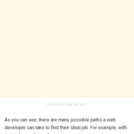
ADVERTISEMENT
As you can see, there are many possible paths a web
developer can take to find their ideal job. For example, with