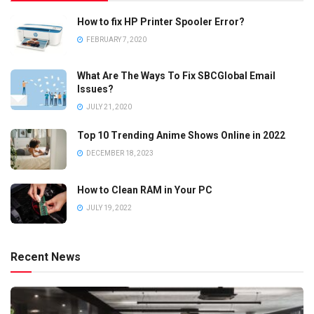
How to fix HP Printer Spooler Error?
FEBRUARY 7, 2020
What Are The Ways To Fix SBCGlobal Email
Issues?
JULY 21, 2020
Top 10 Trending Anime Shows Online in 2022
DECEMBER 18, 2023
How to Clean RAM in Your PC
JULY 19, 2022
Recent News