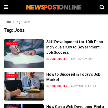
Home
Tag
Jobs
Tag:
Jobs
Skill Development for 10th Pass
CAREER
Individuals Key to Government
Job Success
BY
CONTRIBUTER
JANUARY 29, 2024
How to Succeed in Today’s Job
CAREER
Market
BY
CONTRIBUTER
NOVEMBER 14, 2023
How Can a Web Developer Find a