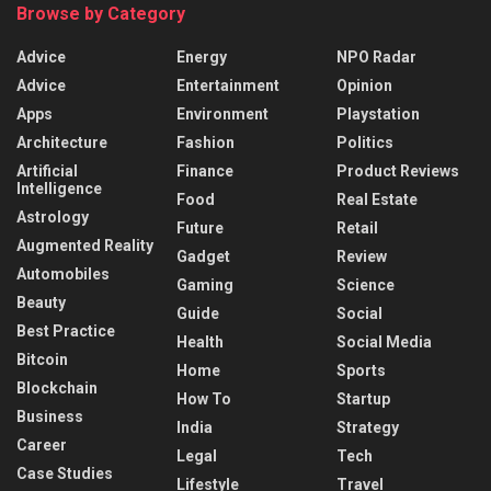
Browse by Category
Advice
Energy
NPO Radar
Advice
Entertainment
Opinion
Apps
Environment
Playstation
Architecture
Fashion
Politics
Artificial
Finance
Product Reviews
Intelligence
Food
Real Estate
Astrology
Future
Retail
Augmented Reality
Gadget
Review
Automobiles
Gaming
Science
Beauty
Guide
Social
Best Practice
Health
Social Media
Bitcoin
Home
Sports
Blockchain
How To
Startup
Business
India
Strategy
Career
Legal
Tech
Case Studies
Lifestyle
Travel