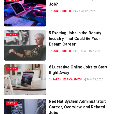
CAREER
Job?
BY
CONTRIBUTER
MARCH 28, 2023
5 Exciting Jobs in the Beauty
ADVICE
Industry That Could Be Your
Dream Career
BY
CONTRIBUTER
NOVEMBER 27, 2020
6 Lucrative Online Jobs to Start
ADVICE
Right Away
BY
SARAH JESSICA SMITH
MAY 25, 2020
Red Hat System Administrator:
NEWS
Career, Overview, and Related
Jobs