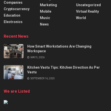
Companies
Marketing
Uncategorized
Cryptocurrency
Mobile
Virtual Reality
Education
Music
World
Electronics
News
Recent News
How Smart Workstations Are Changing
Workspace
MAY 5, 2026
Kitchen Vastu Tips: Kitchen Direction As Per
Vastu
SEPTEMBER 16, 2025
We are Listed