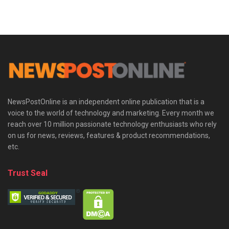
NewsPostOnline is an independent online publication that is a
voice to the world of technology and marketing. Every month we
reach over 10 million passionate technology enthusiasts who rely
on us for news, reviews, features & product recommendations,
etc.
Trust Seal