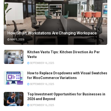
How Smart Workstations Are Changing Workspace
MAY 5, 2026
Kitchen Vastu Tips: Kitchen Direction As Per
Vastu
SEPTEMBER 16, 2025
How to Replace Dropdowns with Visual Swatches
for WooCommerce Variations
SEPTEMBER 16, 2025
Top Investment Opportunities for Businesses in
2026 and Beyond
SEPTEMBER 16, 2025