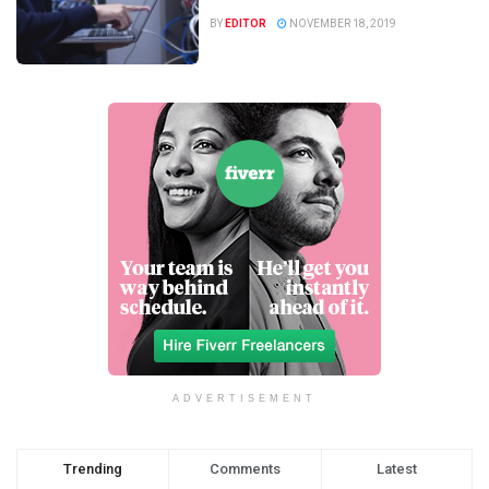
BY
EDITOR
NOVEMBER 18, 2019
ADVERTISEMENT
Trending
Comments
Latest