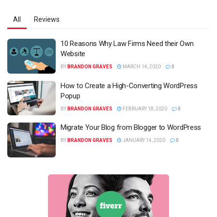
All
Reviews
10 Reasons Why Law Firms Need their Own
Website
BY
BRANDON GRAVES
MARCH 14, 2020
0
How to Create a High-Converting WordPress
Popup
BY
BRANDON GRAVES
FEBRUARY 18, 2020
0
Migrate Your Blog from Blogger to WordPress
BY
BRANDON GRAVES
JANUARY 14, 2020
0