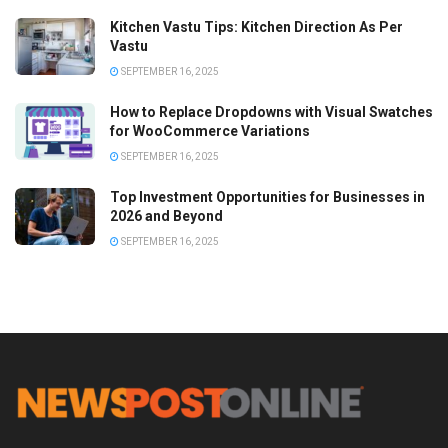
Kitchen Vastu Tips: Kitchen Direction As Per
Vastu
SEPTEMBER 16, 2025
How to Replace Dropdowns with Visual Swatches
for WooCommerce Variations
SEPTEMBER 16, 2025
Top Investment Opportunities for Businesses in
2026 and Beyond
SEPTEMBER 16, 2025