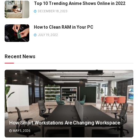
Top 10 Trending Anime Shows Online in 2022
DECEMBER 18, 2023
How to Clean RAM in Your PC
JULY 19, 2022
Recent News
How Smart Workstations Are Changing Workspace
MAY 5, 2026