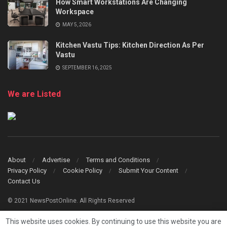
How Smart Workstations Are Changing
Workspace
MAY 5, 2026
Kitchen Vastu Tips: Kitchen Direction As Per
Vastu
SEPTEMBER 16, 2025
We are Listed
About
Advertise
Terms and Conditions
Privacy Policy
Cookie Policy
Submit Your Content
Contact Us
© 2021 NewsPostOnline. All Rights Reserved
This website uses cookies. By continuing to use this website you are