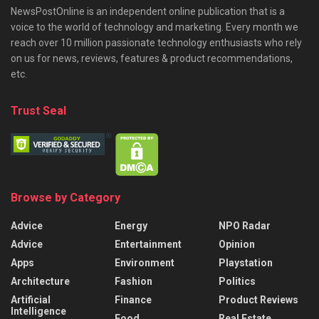
NewsPostOnline is an independent online publication that is a
voice to the world of technology and marketing. Every month we
reach over 10 million passionate technology enthusiasts who rely
on us for news, reviews, features & product recommendations,
etc.
Trust Seal
Browse by Category
Advice
Energy
NPO Radar
Advice
Entertainment
Opinion
Apps
Environment
Playstation
Architecture
Fashion
Politics
Artificial
Finance
Product Reviews
Intelligence
Food
Real Estate