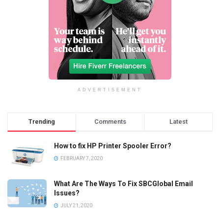
ADVERTISEMENT
Trending
Comments
Latest
How to fix HP Printer Spooler Error?
FEBRUARY 7, 2020
What Are The Ways To Fix SBCGlobal Email
Issues?
JULY 21, 2020