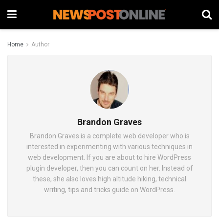
Home
Author
Brandon Graves
Brandon Graves is a complete web developer who is
interested in experimenting with various techniques in
web development. If you are about to hire WordPress
plugin developer, then you can count on her. Instead of
these, she also loves high altitude hiking, technical
writing, tips and tricks guide on WordPress.