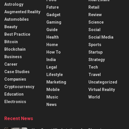
Astrology
Future
Retail
Augmented Reality
Gadget
Review
Automobiles
Gaming
Science
Beauty
Guide
Social
Best Practice
Health
Social Media
Bitcoin
Home
Sports
Blockchain
How To
Startup
Business
India
Strategy
Career
Legal
Tech
Case Studies
Lifestyle
Travel
Companies
Marketing
Uncategorized
Cryptocurrency
Mobile
Virtual Reality
Education
Music
World
Electronics
News
Recent News