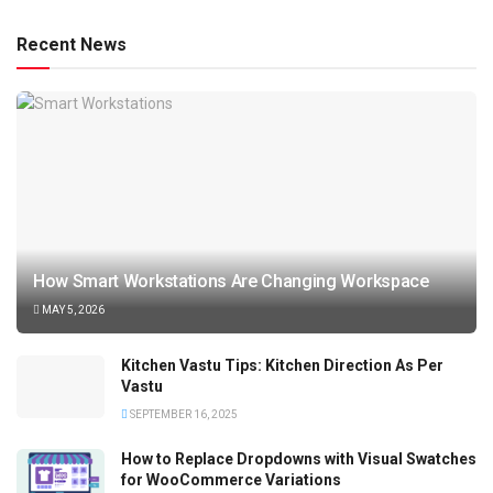
Recent News
How Smart Workstations Are Changing Workspace
MAY 5, 2026
Kitchen Vastu Tips: Kitchen Direction As Per
Vastu
SEPTEMBER 16, 2025
How to Replace Dropdowns with Visual Swatches
for WooCommerce Variations