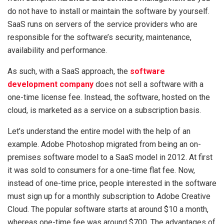
do not have to install or maintain the software by yourself.
SaaS runs on servers of the service providers who are
responsible for the software’s security, maintenance,
availability and performance.
As such, with a SaaS approach, the
software
development company
does not sell a software with a
one-time license fee. Instead, the software, hosted on the
cloud, is marketed as a service on a subscription basis.
Let’s understand the entire model with the help of an
example. Adobe Photoshop migrated from being an on-
premises software model to a SaaS model in 2012. At first
it was sold to consumers for a one-time flat fee. Now,
instead of one-time price, people interested in the software
must sign up for a monthly subscription to Adobe Creative
Cloud. The popular software starts at around $10 a month,
whereas one-time fee was around $700. The advantages of