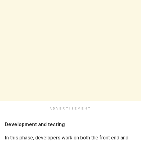
ADVERTISEMENT
Development and testing
In this phase, developers work on both the front end and