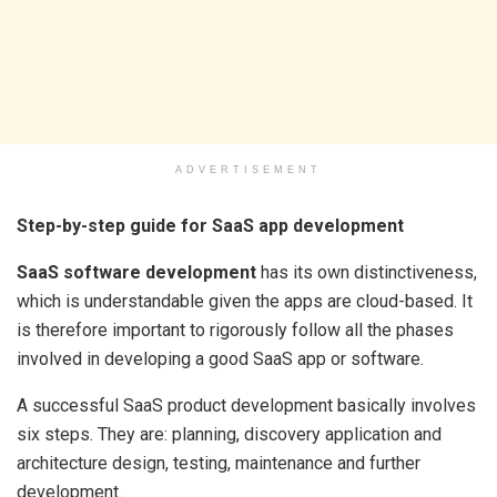
ADVERTISEMENT
Step-by-step guide for SaaS app development
SaaS software development
has its own distinctiveness,
which is understandable given the apps are cloud-based. It
is therefore important to rigorously follow all the phases
involved in developing a good SaaS app or software.
A successful SaaS product development basically involves
six steps. They are: planning, discovery application and
architecture design, testing, maintenance and further
development.