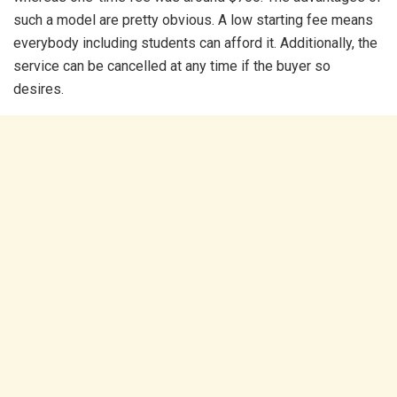
such a model are pretty obvious. A low starting fee means
everybody including students can afford it. Additionally, the
service can be cancelled at any time if the buyer so
desires.