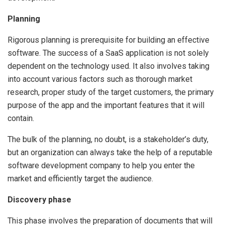
Planning
Rigorous planning is prerequisite for building an effective
software. The success of a SaaS application is not solely
dependent on the technology used. It also involves taking
into account various factors such as thorough market
research, proper study of the target customers, the primary
purpose of the app and the important features that it will
contain.
The bulk of the planning, no doubt, is a stakeholder’s duty,
but an organization can always take the help of a reputable
software development company to help you enter the
market and efficiently target the audience.
Discovery phase
This phase involves the preparation of documents that will