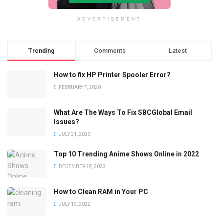
ADVERTISEMENT
Trending
Comments
Latest
How to fix HP Printer Spooler Error?
FEBRUARY 7, 2020
What Are The Ways To Fix SBCGlobal Email
Issues?
JULY 21, 2020
Top 10 Trending Anime Shows Online in 2022
DECEMBER 18, 2023
How to Clean RAM in Your PC
JULY 19, 2022