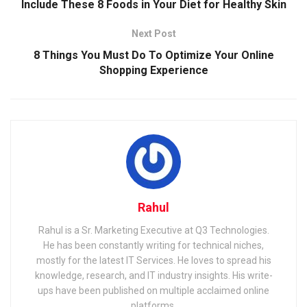
Include These 8 Foods in Your Diet for Healthy Skin
Next Post
8 Things You Must Do To Optimize Your Online
Shopping Experience
Rahul
Rahul is a Sr. Marketing Executive at Q3 Technologies.
He has been constantly writing for technical niches,
mostly for the latest IT Services. He loves to spread his
knowledge, research, and IT industry insights. His write-
ups have been published on multiple acclaimed online
platforms.