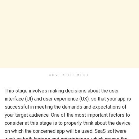
ADVERTISEMENT
This stage involves making decisions about the user
interface (UI) and user experience (UX), so that your app is
successful in meeting the demands and expectations of
your target audience. One of the most important factors to
consider at this stage is to properly think about the device
on which the concerned app will be used. SaaS software