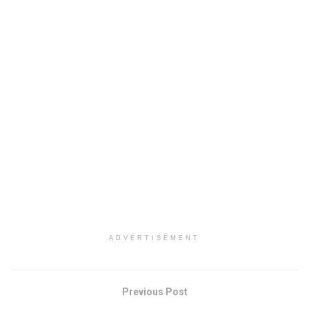
ADVERTISEMENT
Previous Post