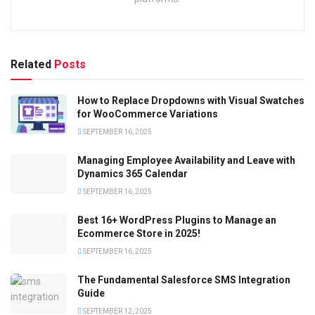
Related
Posts
How to Replace Dropdowns with Visual Swatches
for WooCommerce Variations
SEPTEMBER 16, 2025
Managing Employee Availability and Leave with
Dynamics 365 Calendar
SEPTEMBER 16, 2025
Best 16+ WordPress Plugins to Manage an
Ecommerce Store in 2025!
SEPTEMBER 16, 2025
The Fundamental Salesforce SMS Integration
Guide
SEPTEMBER 12, 2025