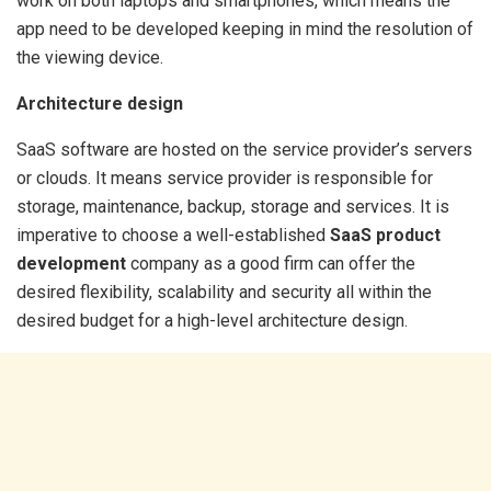
work on both laptops and smartphones, which means the
app need to be developed keeping in mind the resolution of
the viewing device.
Architecture design
SaaS software are hosted on the service provider’s servers
or clouds. It means service provider is responsible for
storage, maintenance, backup, storage and services. It is
imperative to choose a well-established
SaaS product
development
company as a good firm can offer the
desired flexibility, scalability and security all within the
desired budget for a high-level architecture design.