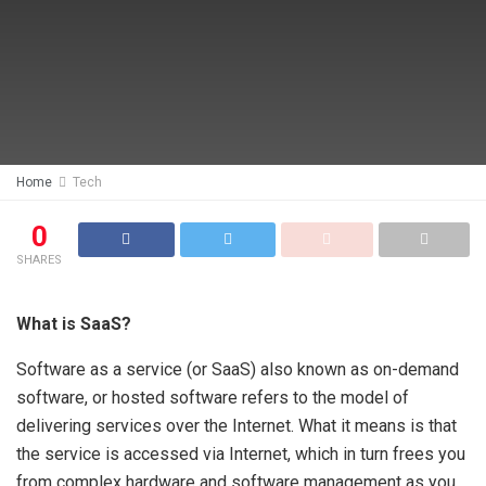
Home
Tech
0
SHARES
What is SaaS?
Software as a service (or SaaS) also known as on-demand
software, or hosted software refers to the model of
delivering services over the Internet. What it means is that
the service is accessed via Internet, which in turn frees you
from complex hardware and software management as you