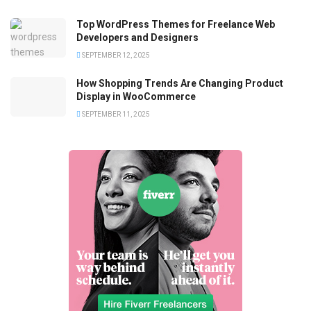
Top WordPress Themes for Freelance Web
Developers and Designers
SEPTEMBER 12, 2025
How Shopping Trends Are Changing Product
Display in WooCommerce
SEPTEMBER 11, 2025