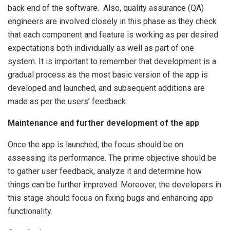
back end of the software. Also, quality assurance (QA)
engineers are involved closely in this phase as they check
that each component and feature is working as per desired
expectations both individually as well as part of one
system. It is important to remember that development is a
gradual process as the most basic version of the app is
developed and launched, and subsequent additions are
made as per the users’ feedback.
Maintenance and further development of the app
Once the app is launched, the focus should be on
assessing its performance. The prime objective should be
to gather user feedback, analyze it and determine how
things can be further improved. Moreover, the developers in
this stage should focus on fixing bugs and enhancing app
functionality.