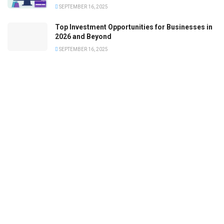
SEPTEMBER 16, 2025
Top Investment Opportunities for Businesses in
2026 and Beyond
SEPTEMBER 16, 2025