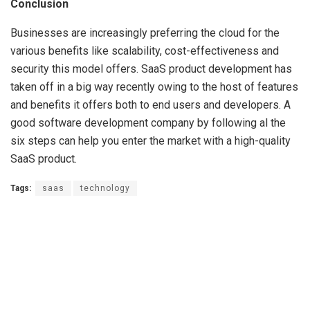
Conclusion
Businesses are increasingly preferring the cloud for the
various benefits like scalability, cost-effectiveness and
security this model offers. SaaS product development has
taken off in a big way recently owing to the host of features
and benefits it offers both to end users and developers. A
good software development company by following al the
six steps can help you enter the market with a high-quality
SaaS product.
Tags:
saas
technology