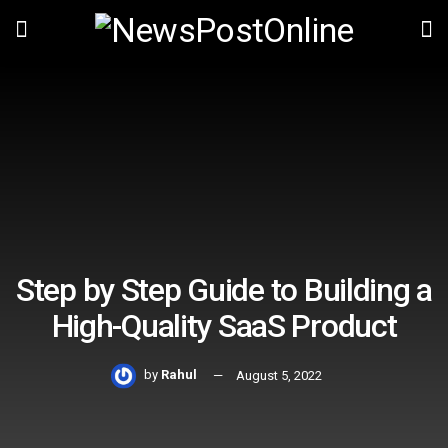
Step by Step Guide to Building a
High-Quality SaaS Product
by
Rahul
August 5, 2022