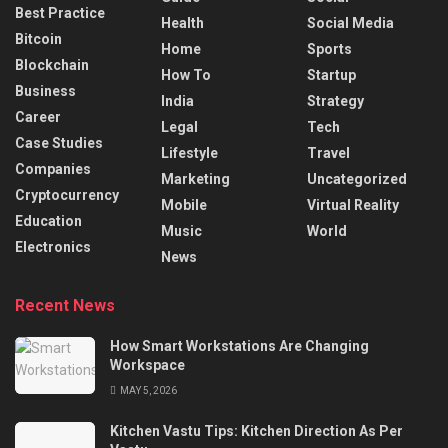
Best Practice
Health
Social Media
Bitcoin
Home
Sports
Blockchain
How To
Startup
Business
India
Strategy
Career
Legal
Tech
Case Studies
Lifestyle
Travel
Companies
Marketing
Uncategorized
Cryptocurrency
Mobile
Virtual Reality
Education
Music
World
Electronics
News
Recent News
How Smart Workstations Are Changing
Workspace
MAY 5, 2026
Kitchen Vastu Tips: Kitchen Direction As Per