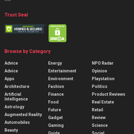
Trust Seal
Browse by Category
Advice
Energy
NPO Radar
Advice
Entertainment
Opinion
Apps
Environment
Playstation
Architecture
Fashion
Politics
Artificial
Finance
Product Reviews
Intelligence
Food
Real Estate
Astrology
Future
Retail
Augmented Reality
Gadget
Review
Automobiles
Gaming
Science
Beauty
Guide
Social