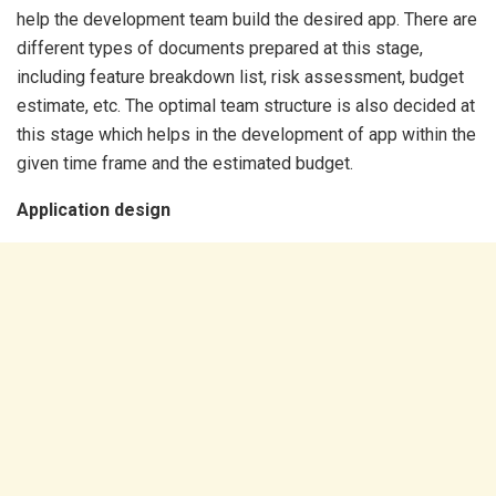
help the development team build the desired app. There are
different types of documents prepared at this stage,
including feature breakdown list, risk assessment, budget
estimate, etc. The optimal team structure is also decided at
this stage which helps in the development of app within the
given time frame and the estimated budget.
Application design