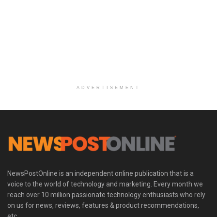
ADVERTISEMENT
NewsPostOnline is an independent online publication that is a
voice to the world of technology and marketing. Every month we
reach over 10 million passionate technology enthusiasts who rely
on us for news, reviews, features & product recommendations,
etc.