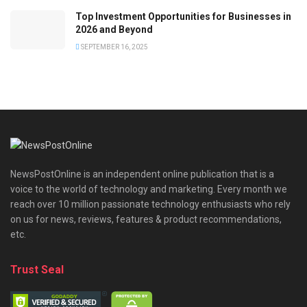
Top Investment Opportunities for Businesses in
2026 and Beyond
SEPTEMBER 16, 2025
NewsPostOnline is an independent online publication that is a
voice to the world of technology and marketing. Every month we
reach over 10 million passionate technology enthusiasts who rely
on us for news, reviews, features & product recommendations,
etc.
Trust Seal