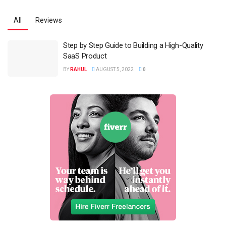
All
Reviews
Step by Step Guide to Building a High-Quality
SaaS Product
BY
RAHUL
AUGUST 5, 2022
0