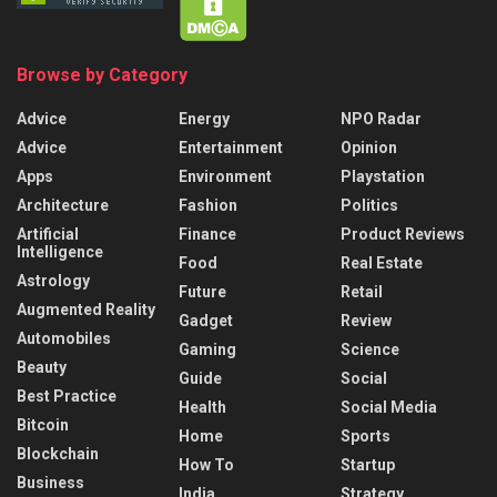
Browse by Category
Advice
Energy
NPO Radar
Advice
Entertainment
Opinion
Apps
Environment
Playstation
Architecture
Fashion
Politics
Artificial
Finance
Product Reviews
Intelligence
Food
Real Estate
Astrology
Future
Retail
Augmented Reality
Gadget
Review
Automobiles
Gaming
Science
Beauty
Guide
Social
Best Practice
Health
Social Media
Bitcoin
Home
Sports
Blockchain
How To
Startup
Business
India
Strategy