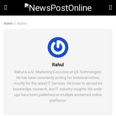
Home
Author
Rahul
Rahul is a Sr. Marketing Executive at Q3 Technologies.
He has been constantly writing for technical niches,
mostly for the latest IT Services. He loves to spread his
knowledge, research, and IT industry insights. His write-
ups have been published on multiple acclaimed online
platforms.