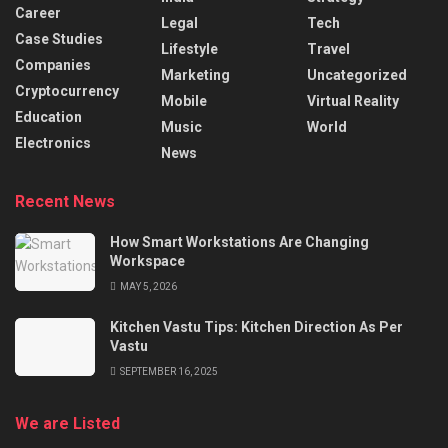
Career
Legal
Tech
Case Studies
Lifestyle
Travel
Companies
Marketing
Uncategorized
Cryptocurrency
Mobile
Virtual Reality
Education
Music
World
Electronics
News
Recent News
How Smart Workstations Are Changing
Workspace
MAY 5, 2026
Kitchen Vastu Tips: Kitchen Direction As Per
Vastu
SEPTEMBER 16, 2025
We are Listed