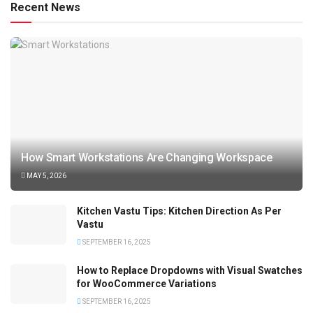
Recent News
How Smart Workstations Are Changing Workspace
MAY 5, 2026
Kitchen Vastu Tips: Kitchen Direction As Per
Vastu
SEPTEMBER 16, 2025
How to Replace Dropdowns with Visual Swatches
for WooCommerce Variations
SEPTEMBER 16, 2025