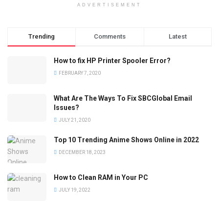
ADVERTISEMENT
Trending
Comments
Latest
How to fix HP Printer Spooler Error?
FEBRUARY 7, 2020
What Are The Ways To Fix SBCGlobal Email
Issues?
JULY 21, 2020
Top 10 Trending Anime Shows Online in 2022
DECEMBER 18, 2023
How to Clean RAM in Your PC
JULY 19, 2022