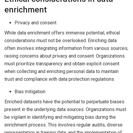
enrichment
Privacy and consent
While data enrichment offers immense potential, ethical
considerations must not be overlooked. Enriching data
often involves integrating information from various sources,
raising concerns about privacy and consent. Organizations
must prioritize transparency and obtain explicit consent
when collecting and enriching personal data to maintain
trust and compliance with data protection regulations.
Bias mitigation
Enriched datasets have the potential to perpetuate biases
present in the underlying data sources. Organizations must
be vigilant in identifying and mitigating bias during the
enrichment process. This involves regular audits, diverse
representation in training data, and the implementation of