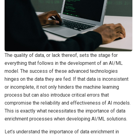
The quality of data, or lack thereof, sets the stage for
everything that follows in the development of an AI/ML
model. The success of these advanced technologies
hinges on the data they are fed. If that data is inconsistent
or incomplete, it not only hinders the machine learning
process but can also introduce critical errors that
compromise the reliability and effectiveness of AI models.
This is exactly what necessitates the importance of data
enrichment processes when developing AI/ML solutions.
Let’s understand the importance of data enrichment in