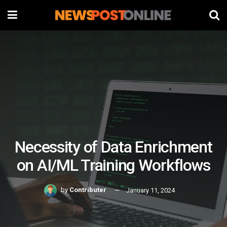
Necessity of Data Enrichment
on AI/ML Training Workflows
by
Contributer
January 11, 2024