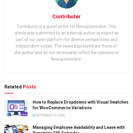
Contributer
Contributor is a guest writer for Newspostonline. This
article was submitted by an external author or expert as
part of our open platform for diverse perspectives and
independent voices. The views expressed are those of
the author and do not necessarily reflect the opinions of
Newspostonline.
Related
Posts
How to Replace Dropdowns with Visual Swatches
for WooCommerce Variations
SEPTEMBER 16, 2025
Managing Employee Availability and Leave with