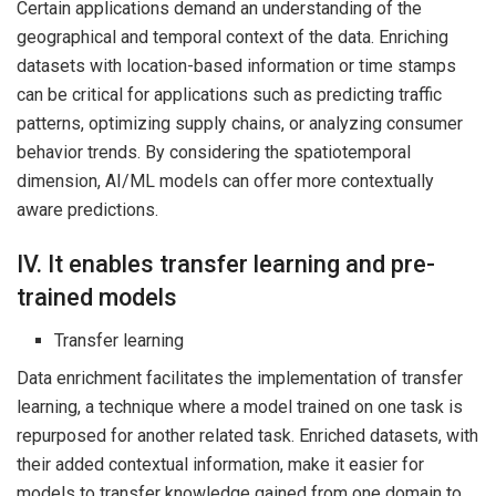
Certain applications demand an understanding of the
geographical and temporal context of the data. Enriching
datasets with location-based information or time stamps
can be critical for applications such as predicting traffic
patterns, optimizing supply chains, or analyzing consumer
behavior trends. By considering the spatiotemporal
dimension, AI/ML models can offer more contextually
aware predictions.
IV. It enables transfer learning and pre-
trained models
Transfer learning
Data enrichment facilitates the implementation of transfer
learning, a technique where a model trained on one task is
repurposed for another related task. Enriched datasets, with
their added contextual information, make it easier for
models to transfer knowledge gained from one domain to