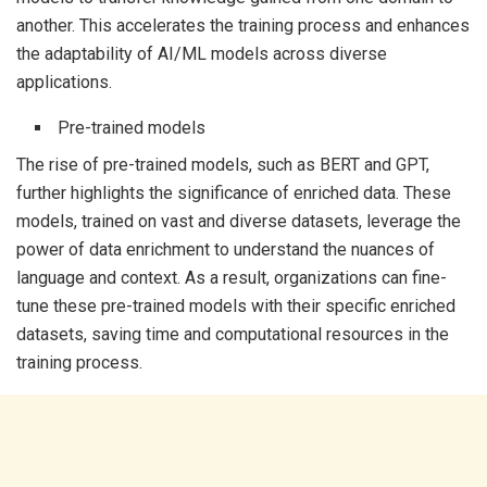
another. This accelerates the training process and enhances
the adaptability of AI/ML models across diverse
applications.
Pre-trained models
The rise of pre-trained models, such as BERT and GPT,
further highlights the significance of enriched data. These
models, trained on vast and diverse datasets, leverage the
power of data enrichment to understand the nuances of
language and context. As a result, organizations can fine-
tune these pre-trained models with their specific enriched
datasets, saving time and computational resources in the
training process.