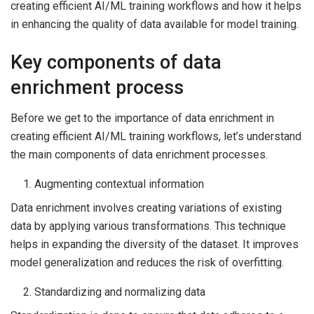
creating efficient AI/ML training workflows and how it helps
in enhancing the quality of data available for model training.
Key components of data
enrichment process
Before we get to the importance of data enrichment in
creating efficient AI/ML training workflows, let’s understand
the main components of data enrichment processes.
Augmenting contextual information
Data enrichment involves creating variations of existing
data by applying various transformations. This technique
helps in expanding the diversity of the dataset. It improves
model generalization and reduces the risk of overfitting.
Standardizing and normalizing data