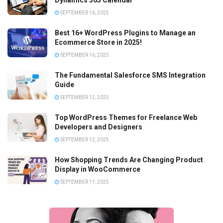
Dynamics 365 Calendar
SEPTEMBER 16, 2025
Best 16+ WordPress Plugins to Manage an
Ecommerce Store in 2025!
SEPTEMBER 16, 2025
The Fundamental Salesforce SMS Integration
Guide
SEPTEMBER 12, 2025
Top WordPress Themes for Freelance Web
Developers and Designers
SEPTEMBER 12, 2025
How Shopping Trends Are Changing Product
Display in WooCommerce
SEPTEMBER 11, 2025