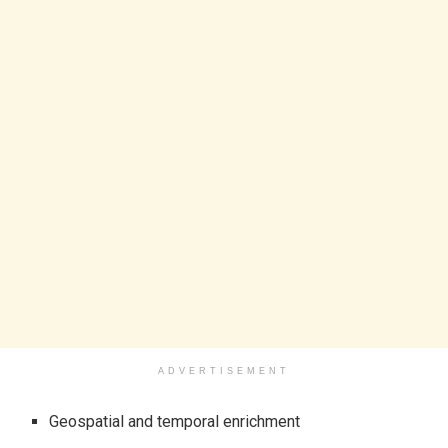
ADVERTISEMENT
Geospatial and temporal enrichment