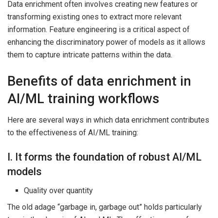
Data enrichment often involves creating new features or
transforming existing ones to extract more relevant
information. Feature engineering is a critical aspect of
enhancing the discriminatory power of models as it allows
them to capture intricate patterns within the data.
Benefits of data enrichment in
AI/ML training workflows
Here are several ways in which data enrichment contributes
to the effectiveness of AI/ML training:
I. It forms the foundation of robust AI/ML
models
Quality over quantity
The old adage “garbage in, garbage out” holds particularly