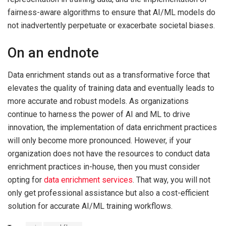
fairness-aware algorithms to ensure that AI/ML models do
not inadvertently perpetuate or exacerbate societal biases.
On an endnote
Data enrichment stands out as a transformative force that
elevates the quality of training data and eventually leads to
more accurate and robust models. As organizations
continue to harness the power of AI and ML to drive
innovation, the implementation of data enrichment practices
will only become more pronounced. However, if your
organization does not have the resources to conduct data
enrichment practices in-house, then you must consider
opting for
data enrichment services
. That way, you will not
only get professional assistance but also a cost-efficient
solution for accurate AI/ML training workflows.