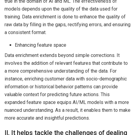
true in the domain of AI and ML. The effectiveness of
models depends upon the quality of the data used for
training. Data enrichment is done to enhance the quality of
raw data by filling in the gaps, rectifying errors, and ensuring
a consistent format.
Enhancing feature space
Data enrichment extends beyond simple corrections. It
involves the addition of relevant features that contribute to
a more comprehensive understanding of the data. For
instance, enriching customer data with socio-demographic
information or historical behavior patterns can provide
valuable context for predicting future actions. This
expanded feature space equips AI/ML models with a more
nuanced understanding. As a result, it enables them to make
more accurate and insightful predictions.
II. It helps tackle the challenges of dealing