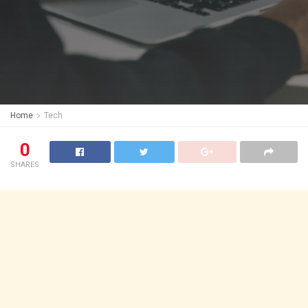
Home
Tech
0
SHARES