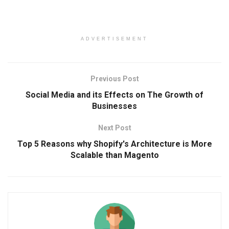
ADVERTISEMENT
Previous Post
Social Media and its Effects on The Growth of
Businesses
Next Post
Top 5 Reasons why Shopify's Architecture is More
Scalable than Magento