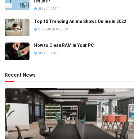
Issues?
JULY 21, 2020
Top 10 Trending Anime Shows Online in 2022
DECEMBER 18, 2023
How to Clean RAM in Your PC
JULY 19, 2022
Recent News