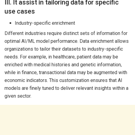
III. It assist in tailoring data for specific
use cases
Industry-specific enrichment
Different industries require distinct sets of information for
optimal AI/ML model performance. Data enrichment allows
organizations to tailor their datasets to industry-specific
needs. For example, in healthcare, patient data may be
enriched with medical histories and genetic information,
while in finance, transactional data may be augmented with
economic indicators. This customization ensures that AI
models are finely tuned to deliver relevant insights within a
given sector.