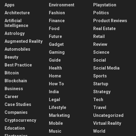
Apps
Environment
Playstation
Architecture
Fashion
Politics
Artificial
Finance
Product Reviews
Intelligence
Food
Real Estate
Astrology
Future
Retail
Augmented Reality
Gadget
Review
Automobiles
Gaming
Science
Beauty
Guide
Social
Best Practice
Health
Social Media
Bitcoin
Home
Sports
Blockchain
How To
Startup
Business
India
Strategy
Career
Legal
Tech
Case Studies
Lifestyle
Travel
Companies
Marketing
Uncategorized
Cryptocurrency
Mobile
Virtual Reality
Education
Music
World