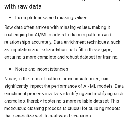
with raw data
Incompleteness and missing values
Raw data often arrives with missing values, making it
challenging for AI/ML models to discern patterns and
relationships accurately. Data enrichment techniques, such
as imputation and extrapolation, help fill in these gaps,
ensuring a more complete and robust dataset for training.
Noise and inconsistencies
Noise, in the form of outliers or inconsistencies, can
significantly impact the performance of AI/ML models. Data
enrichment process involves identifying and rectifying such
anomalies, thereby fostering a more reliable dataset. This
meticulous cleaning process is crucial for building models
that generalize well to real-world scenarios.