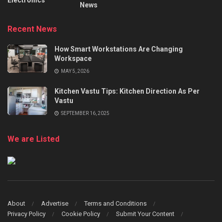
Electronics
News
Recent News
How Smart Workstations Are Changing
Workspace
MAY 5, 2026
Kitchen Vastu Tips: Kitchen Direction As Per
Vastu
SEPTEMBER 16, 2025
We are Listed
About
Advertise
Terms and Conditions
Privacy Policy
Cookie Policy
Submit Your Content