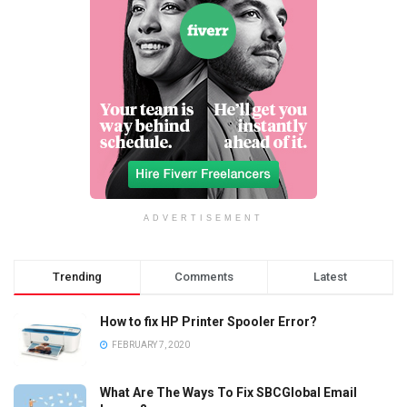
ADVERTISEMENT
Trending
Comments
Latest
How to fix HP Printer Spooler Error?
FEBRUARY 7, 2020
What Are The Ways To Fix SBCGlobal Email