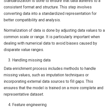
Standardization is done to ensure that data adheres to a
consistent format and structure. This step involves
converting data into a standardized representation for
better compatibility and analysis.
Normalization of data is done by adjusting data values to a
common scale or range. It is particularly important when
dealing with numerical data to avoid biases caused by
disparate value ranges.
Handling missing data
Data enrichment process includes methods to handle
missing values, such as imputation techniques or
incorporating external data sources to fill gaps. This
ensures that the model is trained on a more complete and
representative dataset.
Feature engineering