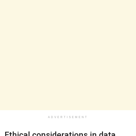
ADVERTISEMENT
Ethical considerations in data