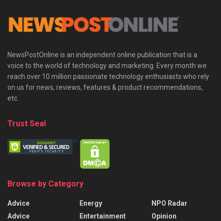
NewsPostOnline is an independent online publication that is a
voice to the world of technology and marketing. Every month we
reach over 10 million passionate technology enthusiasts who rely
on us for news, reviews, features & product recommendations,
etc.
Trust Seal
Browse by Category
Advice
Energy
NPO Radar
Advice
Entertainment
Opinion