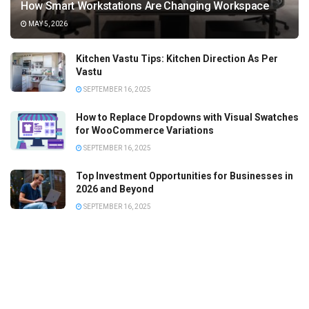
How Smart Workstations Are Changing Workspace
MAY 5, 2026
Kitchen Vastu Tips: Kitchen Direction As Per
Vastu
SEPTEMBER 16, 2025
How to Replace Dropdowns with Visual Swatches
for WooCommerce Variations
SEPTEMBER 16, 2025
Top Investment Opportunities for Businesses in
2026 and Beyond
SEPTEMBER 16, 2025