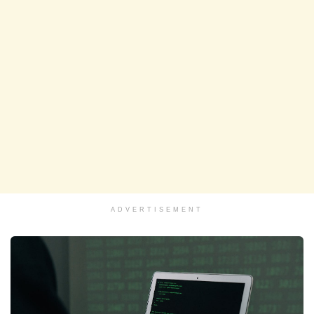
ADVERTISEMENT