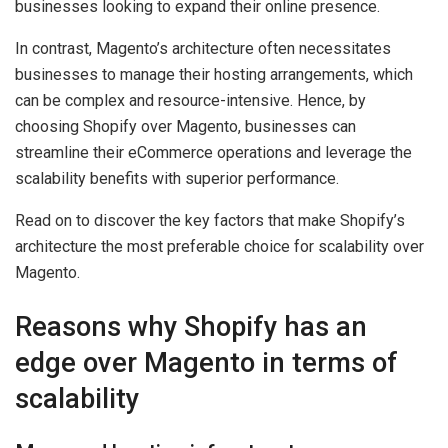
businesses looking to expand their online presence.
In contrast, Magento’s architecture often necessitates
businesses to manage their hosting arrangements, which
can be complex and resource-intensive. Hence, by
choosing Shopify over Magento, businesses can
streamline their eCommerce operations and leverage the
scalability benefits with superior performance.
Read on to discover the key factors that make Shopify’s
architecture the most preferable choice for scalability over
Magento.
Reasons why Shopify has an
edge over Magento in terms of
scalability