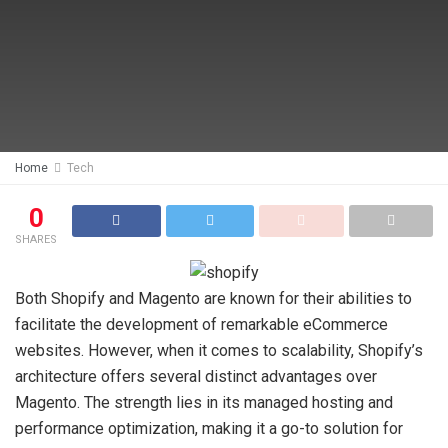
Home
Tech
0
SHARES
Both Shopify and Magento are known for their abilities to
facilitate the development of remarkable eCommerce
websites. However, when it comes to scalability, Shopify’s
architecture offers several distinct advantages over
Magento. The strength lies in its managed hosting and
performance optimization, making it a go-to solution for