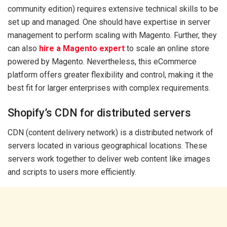
community edition) requires extensive technical skills to be
set up and managed. One should have expertise in server
management to perform scaling with Magento. Further, they
can also
hire a Magento expert
to scale an online store
powered by Magento. Nevertheless, this eCommerce
platform offers greater flexibility and control, making it the
best fit for larger enterprises with complex requirements.
Shopify’s CDN for distributed servers
CDN (content delivery network) is a distributed network of
servers located in various geographical locations. These
servers work together to deliver web content like images
and scripts to users more efficiently.