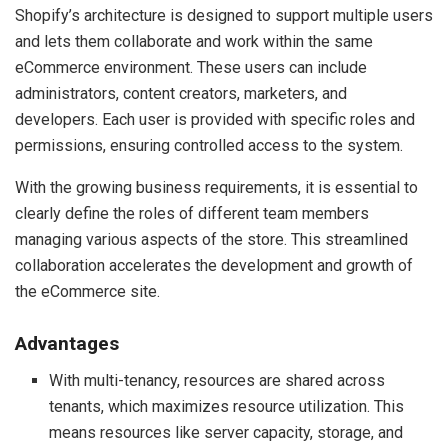
Shopify’s architecture is designed to support multiple users
and lets them collaborate and work within the same
eCommerce environment. These users can include
administrators, content creators, marketers, and
developers. Each user is provided with specific roles and
permissions, ensuring controlled access to the system.
With the growing business requirements, it is essential to
clearly define the roles of different team members
managing various aspects of the store. This streamlined
collaboration accelerates the development and growth of
the eCommerce site.
Advantages
With multi-tenancy, resources are shared across
tenants, which maximizes resource utilization. This
means resources like server capacity, storage, and