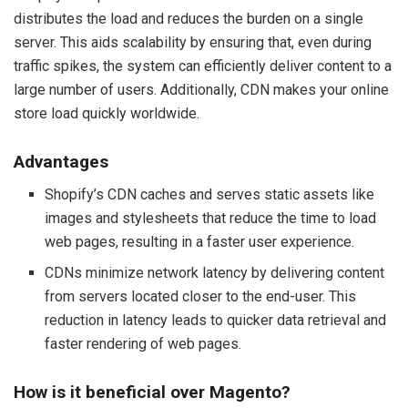
distributes the load and reduces the burden on a single
server. This aids scalability by ensuring that, even during
traffic spikes, the system can efficiently deliver content to a
large number of users. Additionally, CDN makes your online
store load quickly worldwide.
Advantages
Shopify’s CDN caches and serves static assets like
images and stylesheets that reduce the time to load
web pages, resulting in a faster user experience.
CDNs minimize network latency by delivering content
from servers located closer to the end-user. This
reduction in latency leads to quicker data retrieval and
faster rendering of web pages.
How is it beneficial over Magento?