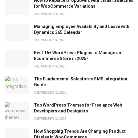
How to Replace Dropdowns with Visual Swatches
for WooCommerce Variations
SEPTEMBER 16, 2025
Managing Employee Availability and Leave with
Dynamics 365 Calendar
SEPTEMBER 16, 2025
Best 16+ WordPress Plugins to Manage an
Ecommerce Store in 2025!
SEPTEMBER 16, 2025
The Fundamental Salesforce SMS Integration
Guide
SEPTEMBER 12, 2025
Top WordPress Themes for Freelance Web
Developers and Designers
SEPTEMBER 12, 2025
How Shopping Trends Are Changing Product
Display in WooCommerce