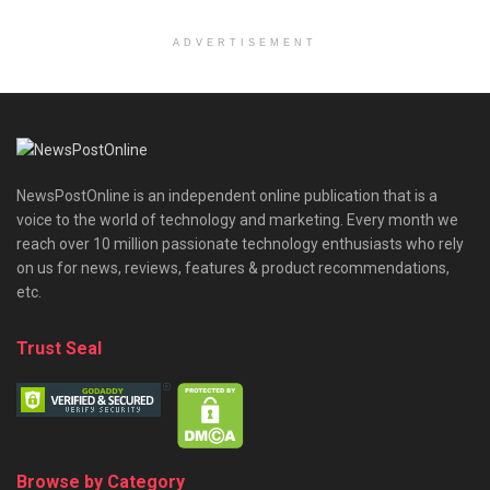
ADVERTISEMENT
NewsPostOnline is an independent online publication that is a
voice to the world of technology and marketing. Every month we
reach over 10 million passionate technology enthusiasts who rely
on us for news, reviews, features & product recommendations,
etc.
Trust Seal
Browse by Category