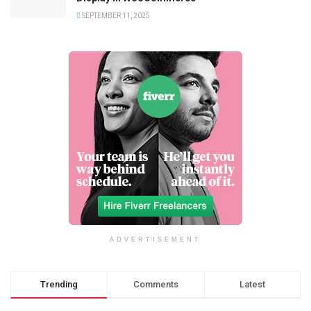
SEPTEMBER 11, 2025
ADVERTISEMENT
Trending
Comments
Latest