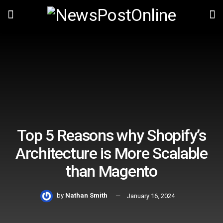
Top 5 Reasons why Shopify’s
Architecture is More Scalable
than Magento
by
Nathan Smith
January 16, 2024