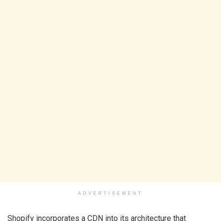
ADVERTISEMENT
Shopify incorporates a CDN into its architecture that