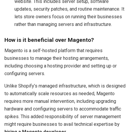
website. This includes server setup, software
updates, security patches, and routine maintenance. It
lets store owners focus on running their businesses
rather than managing servers and infrastructure.
How is it beneficial over Magento?
Magento is a self-hosted platform that requires
businesses to manage their hosting arrangements,
including choosing a hosting provider and setting up or
configuring servers.
Unlike Shopify’s managed infrastructure, which is designed
to automatically scale resources as needed, Magento
requires more manual intervention, including upgrading
hardware and configuring servers to accommodate traffic
spikes. This added responsibility of server management
might require businesses to avail technical expertise by
hiring a Magento developer
.