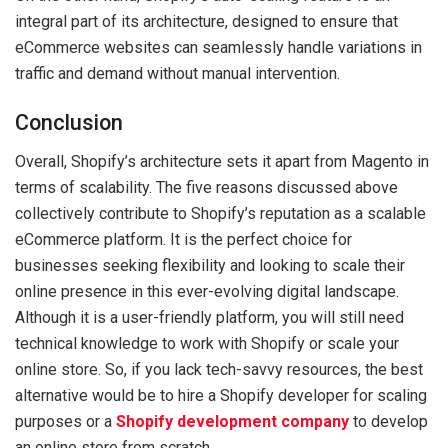
integral part of its architecture, designed to ensure that
eCommerce websites can seamlessly handle variations in
traffic and demand without manual intervention.
Conclusion
Overall, Shopify’s architecture sets it apart from Magento in
terms of scalability. The five reasons discussed above
collectively contribute to Shopify’s reputation as a scalable
eCommerce platform. It is the perfect choice for
businesses seeking flexibility and looking to scale their
online presence in this ever-evolving digital landscape.
Although it is a user-friendly platform, you will still need
technical knowledge to work with Shopify or scale your
online store. So, if you lack tech-savvy resources, the best
alternative would be to hire a Shopify developer for scaling
purposes or a
Shopify development company
to develop
an online store from scratch.