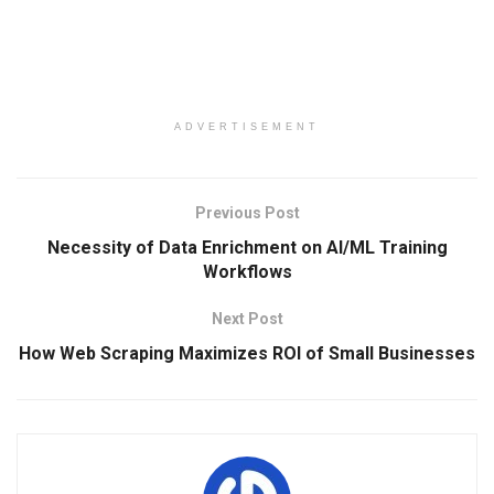
ADVERTISEMENT
Previous Post
Necessity of Data Enrichment on AI/ML Training
Workflows
Next Post
How Web Scraping Maximizes ROI of Small Businesses