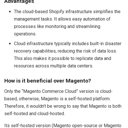
Advantages
The cloud-based Shopify infrastructure simplifies the
management tasks. It allows easy automation of
processes like monitoring and streamlining
operations.
Cloud infrastructure typically includes built-in disaster
recovery capabilities, reducing the risk of data loss.
This also makes it possible to replicate data and
resources across multiple data centers.
How is it beneficial over Magento?
Only the “Magento Commerce Cloud” version is cloud-
based, otherwise, Magento is a self-hosted platform.
Therefore, it wouldn’t be wrong to say that Magento is both
self-hosted and cloud-hosted.
Its self-hosted version (Magento open-source or Magento