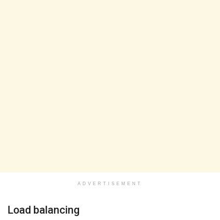
ADVERTISEMENT
Load balancing