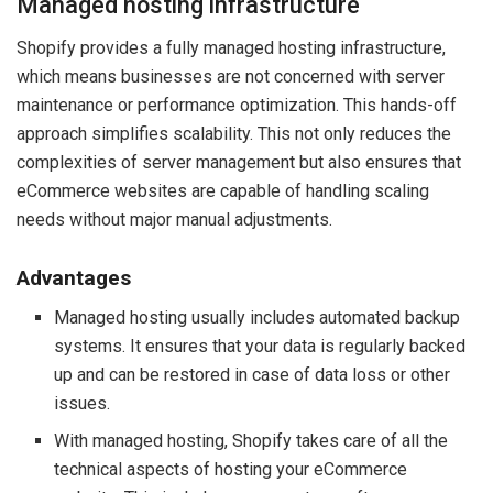
Managed hosting infrastructure
Shopify provides a fully managed hosting infrastructure,
which means businesses are not concerned with server
maintenance or performance optimization. This hands-off
approach simplifies scalability. This not only reduces the
complexities of server management but also ensures that
eCommerce websites are capable of handling scaling
needs without major manual adjustments.
Advantages
Managed hosting usually includes automated backup
systems. It ensures that your data is regularly backed
up and can be restored in case of data loss or other
issues.
With managed hosting, Shopify takes care of all the
technical aspects of hosting your eCommerce