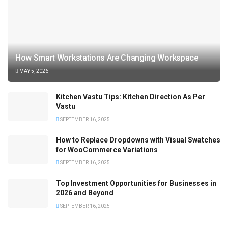
How Smart Workstations Are Changing Workspace
MAY 5, 2026
Kitchen Vastu Tips: Kitchen Direction As Per
Vastu
SEPTEMBER 16, 2025
How to Replace Dropdowns with Visual Swatches
for WooCommerce Variations
SEPTEMBER 16, 2025
Top Investment Opportunities for Businesses in
2026 and Beyond
SEPTEMBER 16, 2025