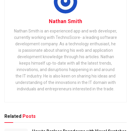
Nathan Smith
Nathan Smith is an experienced app and web developer,
currently working with TechnoScore- a leading software
development company. As a technology enthusiast, he
is passionate about sharing his web and application
development knowledge through his articles. Nathan
keeps himself up-to-date with all the latest trends,
innovations, and disruptions happening in and around
the IT industry. He is also keen on sharing his ideas and
understanding of the innovations in the IT domain with
individuals and entrepreneurs interested in the trade.
Related
Posts