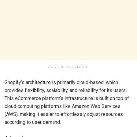
ADVERTISEMENT
Shopify’s architecture is primarily cloud-based, which
provides flexibility, scalability, and reliability for its users.
This eCommerce platform’s infrastructure is built on top of
cloud computing platforms like Amazon Web Services
(AWS), making it easier to effortlessly adjust resources
according to user demand.