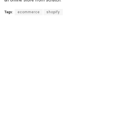
Tags:
ecommerce
shopify