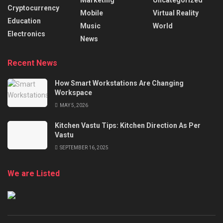
Marketing
Uncategorized
Cryptocurrency
Mobile
Virtual Reality
Education
Music
World
Electronics
News
Recent News
How Smart Workstations Are Changing
Workspace
MAY 5, 2026
Kitchen Vastu Tips: Kitchen Direction As Per
Vastu
SEPTEMBER 16, 2025
We are Listed