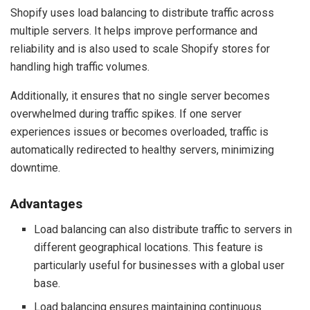
Shopify uses load balancing to distribute traffic across
multiple servers. It helps improve performance and
reliability and is also used to scale Shopify stores for
handling high traffic volumes.
Additionally, it ensures that no single server becomes
overwhelmed during traffic spikes. If one server
experiences issues or becomes overloaded, traffic is
automatically redirected to healthy servers, minimizing
downtime.
Advantages
Load balancing can also distribute traffic to servers in
different geographical locations. This feature is
particularly useful for businesses with a global user
base.
Load balancing ensures maintaining continuous