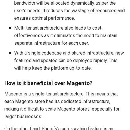
bandwidth will be allocated dynamically as per the
user’s needs. It reduces the wastage of resources and
ensures optimal performance.
Multi-tenant architecture also leads to cost-
effectiveness as it eliminates the need to maintain
separate infrastructure for each user.
With a single codebase and shared infrastructure, new
features and updates can be deployed rapidly. This
will help keep the platform up-to-date.
How is it beneficial over Magento?
Magento is a single-tenant architecture. This means that
each Magento store has its dedicated infrastructure,
making it difficult to scale Magento stores, especially for
larger businesses.
On the other hand, Shopify’s auto-scaling feature is an