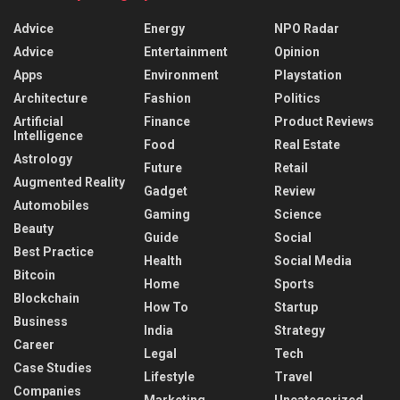
Advice
Energy
NPO Radar
Advice
Entertainment
Opinion
Apps
Environment
Playstation
Architecture
Fashion
Politics
Artificial
Finance
Product Reviews
Intelligence
Food
Real Estate
Astrology
Future
Retail
Augmented Reality
Gadget
Review
Automobiles
Gaming
Science
Beauty
Guide
Social
Best Practice
Health
Social Media
Bitcoin
Home
Sports
Blockchain
How To
Startup
Business
India
Strategy
Career
Legal
Tech
Case Studies
Lifestyle
Travel
Companies