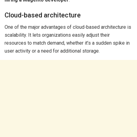
Cloud-based architecture
One of the major advantages of cloud-based architecture is
scalability. It lets organizations easily adjust their
resources to match demand, whether it’s a sudden spike in
user activity or a need for additional storage.