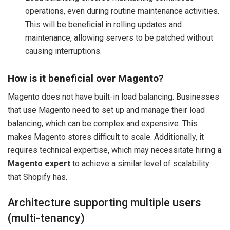
operations, even during routine maintenance activities.
This will be beneficial in rolling updates and
maintenance, allowing servers to be patched without
causing interruptions.
How is it beneficial over Magento?
Magento does not have built-in load balancing. Businesses
that use Magento need to set up and manage their load
balancing, which can be complex and expensive. This
makes Magento stores difficult to scale. Additionally, it
requires technical expertise, which may necessitate hiring
a
Magento expert
to achieve a similar level of scalability
that Shopify has.
Architecture supporting multiple users
(multi-tenancy)