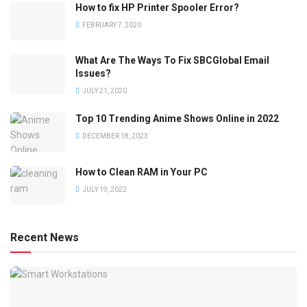
How to fix HP Printer Spooler Error?
FEBRUARY 7, 2020
What Are The Ways To Fix SBCGlobal Email
Issues?
JULY 21, 2020
Top 10 Trending Anime Shows Online in 2022
DECEMBER 18, 2023
How to Clean RAM in Your PC
JULY 19, 2022
Recent News