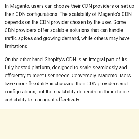
In Magento, users can choose their CDN providers or set up
their CDN configurations. The scalability of Magento’s CDN
depends on the CDN provider chosen by the user. Some
CDN providers offer scalable solutions that can handle
traffic spikes and growing demand, while others may have
limitations.
On the other hand, Shopify’s CDN is an integral part of its
fully hosted platform, designed to scale seamlessly and
efficiently to meet user needs. Conversely, Magento users
have more flexibility in choosing their CDN providers and
configurations, but the scalability depends on their choice
and ability to manage it effectively.