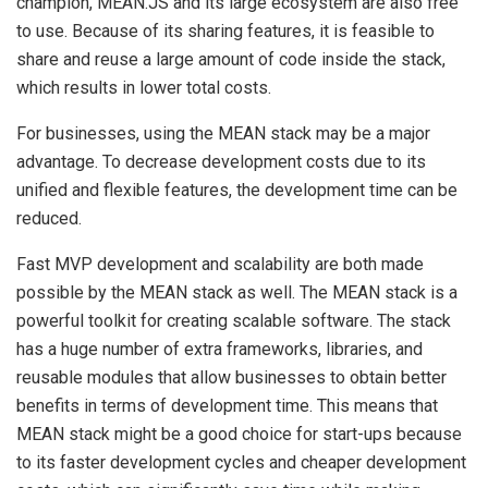
champion, MEAN.JS and its large ecosystem are also free
to use. Because of its sharing features, it is feasible to
share and reuse a large amount of code inside the stack,
which results in lower total costs.
For businesses, using the MEAN stack may be a major
advantage. To decrease development costs due to its
unified and flexible features, the development time can be
reduced.
Fast MVP development and scalability are both made
possible by the MEAN stack as well. The MEAN stack is a
powerful toolkit for creating scalable software. The stack
has a huge number of extra frameworks, libraries, and
reusable modules that allow businesses to obtain better
benefits in terms of development time. This means that
MEAN stack might be a good choice for start-ups because
to its faster development cycles and cheaper development