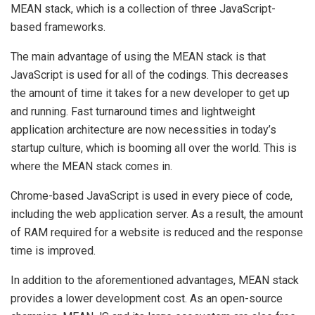
MEAN stack, which is a collection of three JavaScript-
based frameworks.
The main advantage of using the MEAN stack is that
JavaScript is used for all of the codings. This decreases
the amount of time it takes for a new developer to get up
and running. Fast turnaround times and lightweight
application architecture are now necessities in today’s
startup culture, which is booming all over the world. This is
where the MEAN stack comes in.
Chrome-based JavaScript is used in every piece of code,
including the web application server. As a result, the amount
of RAM required for a website is reduced and the response
time is improved.
In addition to the aforementioned advantages, MEAN stack
provides a lower development cost. As an open-source