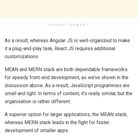
ADVERTISEMENT
As a result, whereas Angular JS is well-organized to make
it a plug-and-play task, React JS requires additional
customizations.
MEAN and MERN stack are both dependable frameworks
for speedy front-end development, as we’ve shown in the
discussion above. As a result, JavaScript programmes are
small and light. In terms of content, it’s really similar, but the
organisation is rather different.
A superior option for larger applications, the MEAN stack,
whereas MERN stack leads in the fight for faster
development of smaller apps.