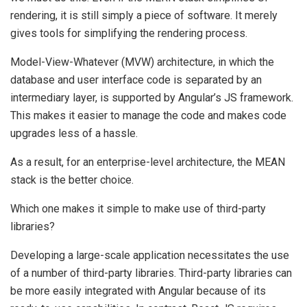
rendering, it is still simply a piece of software. It merely
gives tools for simplifying the rendering process.
Model-View-Whatever (MVW) architecture, in which the
database and user interface code is separated by an
intermediary layer, is supported by Angular’s JS framework.
This makes it easier to manage the code and makes code
upgrades less of a hassle.
As a result, for an enterprise-level architecture, the MEAN
stack is the better choice.
Which one makes it simple to make use of third-party
libraries?
Developing a large-scale application necessitates the use
of a number of third-party libraries. Third-party libraries can
be more easily integrated with Angular because of its