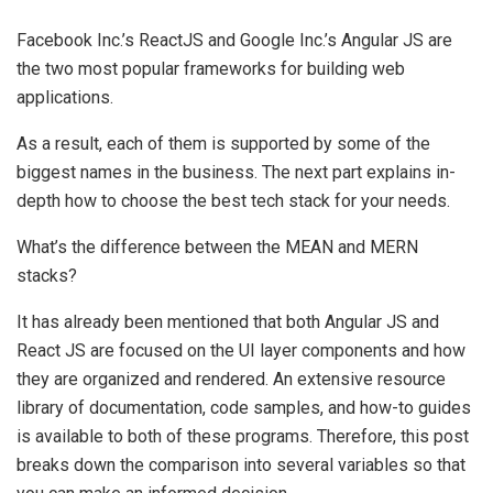
Facebook Inc.’s ReactJS and Google Inc.’s Angular JS are
the two most popular frameworks for building web
applications.
As a result, each of them is supported by some of the
biggest names in the business. The next part explains in-
depth how to choose the best tech stack for your needs.
What’s the difference between the MEAN and MERN
stacks?
It has already been mentioned that both Angular JS and
React JS are focused on the UI layer components and how
they are organized and rendered. An extensive resource
library of documentation, code samples, and how-to guides
is available to both of these programs. Therefore, this post
breaks down the comparison into several variables so that