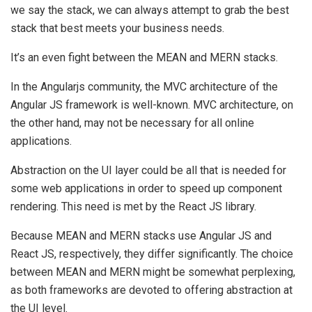
we say the stack, we can always attempt to grab the best
stack that best meets your business needs.
It’s an even fight between the MEAN and MERN stacks.
In the Angularjs community, the MVC architecture of the
Angular JS framework is well-known. MVC architecture, on
the other hand, may not be necessary for all online
applications.
Abstraction on the UI layer could be all that is needed for
some web applications in order to speed up component
rendering. This need is met by the React JS library.
Because MEAN and MERN stacks use Angular JS and
React JS, respectively, they differ significantly. The choice
between MEAN and MERN might be somewhat perplexing,
as both frameworks are devoted to offering abstraction at
the UI level.