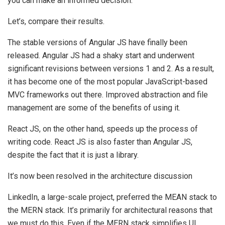
you can make an informed decision.
Let’s, compare their results.
The stable versions of Angular JS have finally been
released. Angular JS had a shaky start and underwent
significant revisions between versions 1 and 2. As a result,
it has become one of the most popular JavaScript-based
MVC frameworks out there. Improved abstraction and file
management are some of the benefits of using it.
React JS, on the other hand, speeds up the process of
writing code. React JS is also faster than Angular JS,
despite the fact that it is just a library.
It’s now been resolved in the architecture discussion
LinkedIn, a large-scale project, preferred the MEAN stack to
the MERN stack. It’s primarily for architectural reasons that
we must do this. Even if the MERN stack simplifies UI