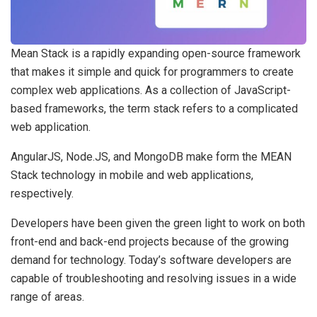
Mean Stack is a rapidly expanding open-source framework
that makes it simple and quick for programmers to create
complex web applications. As a collection of JavaScript-
based frameworks, the term stack refers to a complicated
web application.
AngularJS, Node.JS, and MongoDB make form the MEAN
Stack technology in mobile and web applications,
respectively.
Developers have been given the green light to work on both
front-end and back-end projects because of the growing
demand for technology. Today’s software developers are
capable of troubleshooting and resolving issues in a wide
range of areas.