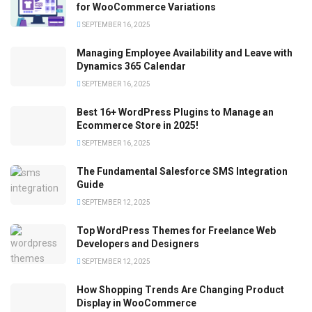
for WooCommerce Variations
SEPTEMBER 16, 2025
Managing Employee Availability and Leave with
Dynamics 365 Calendar
SEPTEMBER 16, 2025
Best 16+ WordPress Plugins to Manage an
Ecommerce Store in 2025!
SEPTEMBER 16, 2025
The Fundamental Salesforce SMS Integration
Guide
SEPTEMBER 12, 2025
Top WordPress Themes for Freelance Web
Developers and Designers
SEPTEMBER 12, 2025
How Shopping Trends Are Changing Product
Display in WooCommerce