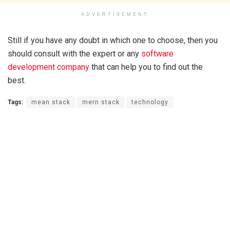
ADVERTISEMENT
Still if you have any doubt in which one to choose, then you
should consult with the expert or any
software
development company
that can help you to find out the
best.
Tags:
mean stack
mern stack
technology