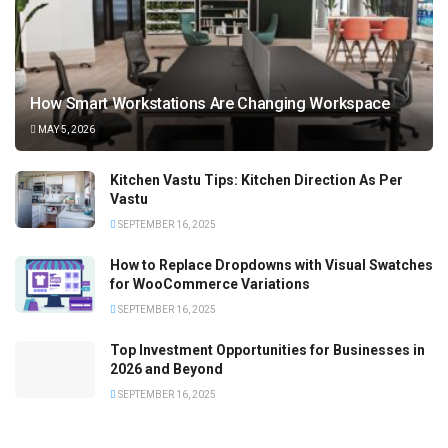
How Smart Workstations Are Changing Workspace
MAY 5, 2026
Kitchen Vastu Tips: Kitchen Direction As Per
Vastu
SEPTEMBER 16, 2025
How to Replace Dropdowns with Visual Swatches
for WooCommerce Variations
SEPTEMBER 16, 2025
Top Investment Opportunities for Businesses in
2026 and Beyond
SEPTEMBER 16, 2025