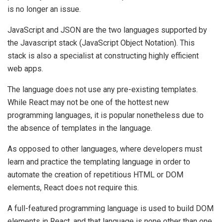
is no longer an issue.
JavaScript and JSON are the two languages supported by
the Javascript stack (JavaScript Object Notation). This
stack is also a specialist at constructing highly efficient
web apps.
The language does not use any pre-existing templates.
While React may not be one of the hottest new
programming languages, it is popular nonetheless due to
the absence of templates in the language.
As opposed to other languages, where developers must
learn and practice the templating language in order to
automate the creation of repetitious HTML or DOM
elements, React does not require this.
A full-featured programming language is used to build DOM
elements in React, and that language is none other than one