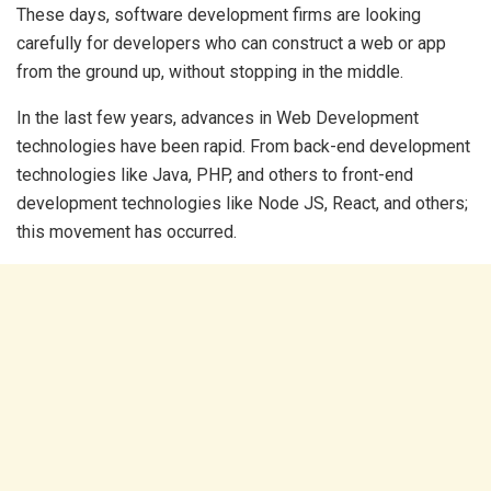
These days, software development firms are looking
carefully for developers who can construct a web or app
from the ground up, without stopping in the middle.
In the last few years, advances in Web Development
technologies have been rapid. From back-end development
technologies like Java, PHP, and others to front-end
development technologies like Node JS, React, and others;
this movement has occurred.