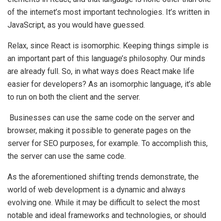
of the internet’s most important technologies. It’s written in
JavaScript, as you would have guessed.
Relax, since React is isomorphic. Keeping things simple is
an important part of this language’s philosophy. Our minds
are already full. So, in what ways does React make life
easier for developers? As an isomorphic language, it’s able
to run on both the client and the server.
Businesses can use the same code on the server and
browser, making it possible to generate pages on the
server for SEO purposes, for example. To accomplish this,
the server can use the same code.
As the aforementioned shifting trends demonstrate, the
world of web development is a dynamic and always
evolving one. While it may be difficult to select the most
notable and ideal frameworks and technologies, or should