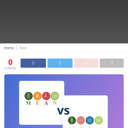
Home
Tech
0
SHARES