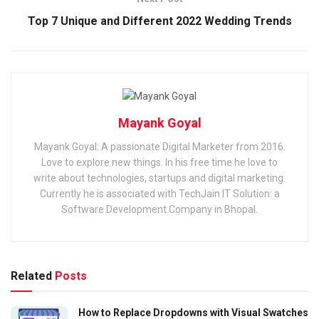
Top 7 Unique and Different 2022 Wedding Trends
Mayank Goyal
Mayank Goyal: A passionate Digital Marketer from 2016.
Love to explore new things. In his free time he love to
write about technologies, startups and digital marketing.
Currently he is associated with TechJain IT Solution: a
Software Development Company in Bhopal.
Related
Posts
How to Replace Dropdowns with Visual Swatches