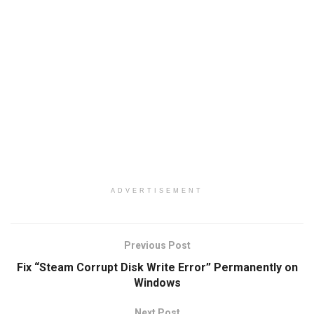
ADVERTISEMENT
Previous Post
Fix “Steam Corrupt Disk Write Error” Permanently on
Windows
Next Post