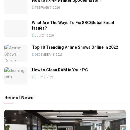
How to fix HP Printer Spooler Error?
FEBRUARY 7, 2020
What Are The Ways To Fix SBCGlobal Email
Issues?
JULY 21, 2020
Top 10 Trending Anime Shows Online in 2022
DECEMBER 18, 2023
How to Clean RAM in Your PC
JULY 19, 2022
Recent News