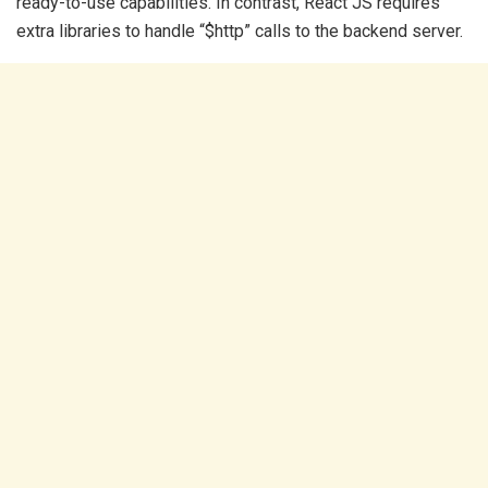
ready-to-use capabilities. In contrast, React JS requires
extra libraries to handle “$http” calls to the backend server.