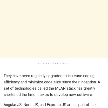
ADVERTISEMENT
They have been regularly upgraded to increase coding
efficiency and minimize code size since their inception. A
set of technologies called the MEAN stack has greatly
shortened the time it takes to develop new software.
Angular JS, Node JS, and Express JS are all part of the