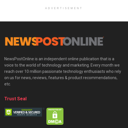
ADVERTISEMENT
NewsPostOnline is an independent online publication that is a
voice to the world of technology and marketing. Every month we
reach over 10 million passionate technology enthusiasts who rely
on us for news, reviews, features & product recommendations,
etc.
Trust Seal