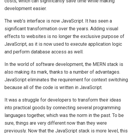
costs, which can significantly save time while making
development easier.
The web’s interface is now JavaScript. It has seen a
significant transformation over the years. Adding visual
effects to websites is no longer the exclusive purpose of
JavaScript, as it is now used to execute application logic
and perform database access as well.
In the world of software development, the MERN stack is
also making its mark, thanks to a number of advantages.
JavaScript eliminates the requirement for context switching
because all of the code is written in JavaScript.
It was a struggle for developers to transform their ideas
into practical goods by connecting several programming
languages together, which was the norm in the past. To be
sure, things are very different now than they were
previously. Now that the JavaScript stack is more level, this