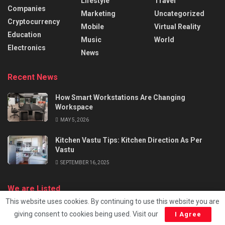
Lifestyle
Travel
Companies
Marketing
Uncategorized
Cryptocurrency
Mobile
Virtual Reality
Education
Music
World
Electronics
News
Recent News
How Smart Workstations Are Changing
Workspace
MAY 5, 2026
Kitchen Vastu Tips: Kitchen Direction As Per
Vastu
SEPTEMBER 16, 2025
We are Listed
This website uses cookies. By continuing to use this website you are
giving consent to cookies being used. Visit our
I Agree