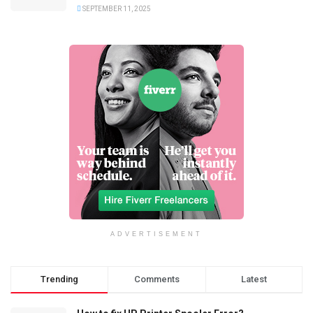
SEPTEMBER 11, 2025
ADVERTISEMENT
Trending
Comments
Latest