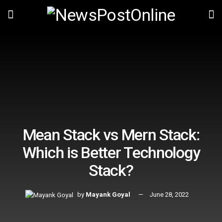
Mean Stack vs Mern Stack:
Which is Better Technology
Stack?
by
Mayank Goyal
June 28, 2022