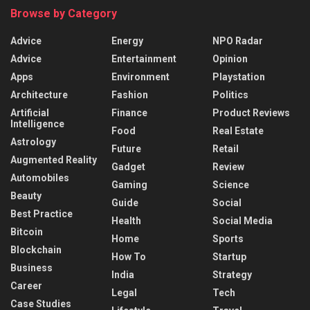
Browse by Category
Advice
Energy
NPO Radar
Advice
Entertainment
Opinion
Apps
Environment
Playstation
Architecture
Fashion
Politics
Artificial
Finance
Product Reviews
Intelligence
Food
Real Estate
Astrology
Future
Retail
Augmented Reality
Gadget
Review
Automobiles
Gaming
Science
Beauty
Guide
Social
Best Practice
Health
Social Media
Bitcoin
Home
Sports
Blockchain
How To
Startup
Business
India
Strategy
Career
Legal
Tech
Case Studies