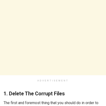
ADVERTISEMENT
1. Delete The Corrupt Files
The first and foremost thing that you should do in order to