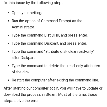
fix this issue by the following steps:
Open your settings.
Run the option of Command Prompt as the
Administrator.
Type the command List Disk, and press enter.
Type the command Diskpart, and press enter.
Type the command “attribute disk clear read-only”
after Diskpart.
Type the command to delete the read-only attributes
of the disk.
Restart the computer after exiting the command line.
After starting our computer again, you will have to update or
download the process in Steam. Most of the time, these
steps solve the error.