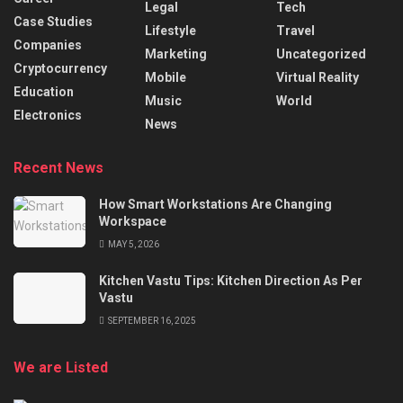
Legal
Tech
Case Studies
Lifestyle
Travel
Companies
Marketing
Uncategorized
Cryptocurrency
Mobile
Virtual Reality
Education
Music
World
Electronics
News
Recent News
How Smart Workstations Are Changing
Workspace
MAY 5, 2026
Kitchen Vastu Tips: Kitchen Direction As Per
Vastu
SEPTEMBER 16, 2025
We are Listed