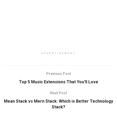
ADVERTISEMENT
Previous Post
Top 5 Music Extensions That You'll Love
Next Post
Mean Stack vs Mern Stack: Which is Better Technology
Stack?