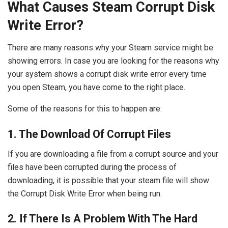
What Causes Steam Corrupt Disk
Write Error?
There are many reasons why your Steam service might be
showing errors. In case you are looking for the reasons why
your system shows a corrupt disk write error every time
you open Steam, you have come to the right place.
Some of the reasons for this to happen are:
1. The Download Of Corrupt Files
If you are downloading a file from a corrupt source and your
files have been corrupted during the process of
downloading, it is possible that your steam file will show
the Corrupt Disk Write Error when being run.
2. If There Is A Problem With The Hard