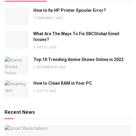
How to fix HP Printer Spooler Error?
FEBRUARY 7, 2020
What Are The Ways To Fix SBCGlobal Email
Issues?
JULY 21, 2020
Top 10 Trending Anime Shows Online in 2022
DECEMBER 18, 2023
How to Clean RAM in Your PC
JULY 19, 2022
Recent News