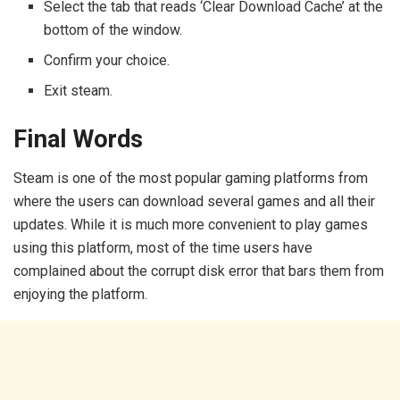
Select the tab that reads ‘Clear Download Cache’ at the
bottom of the window.
Confirm your choice.
Exit steam.
Final Words
Steam is one of the most popular gaming platforms from
where the users can download several games and all their
updates. While it is much more convenient to play games
using this platform, most of the time users have
complained about the corrupt disk error that bars them from
enjoying the platform.