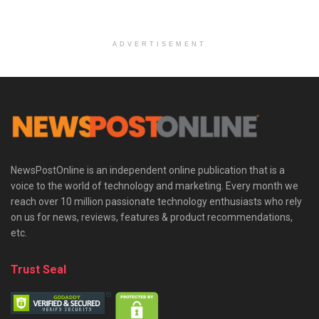
ADVERTISEMENT
NewsPostOnline is an independent online publication that is a
voice to the world of technology and marketing. Every month we
reach over 10 million passionate technology enthusiasts who rely
on us for news, reviews, features & product recommendations,
etc.
Trust Seal