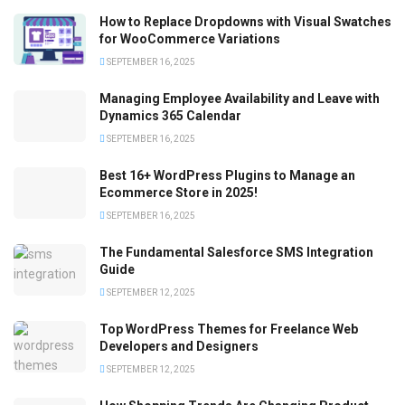
How to Replace Dropdowns with Visual Swatches
for WooCommerce Variations
SEPTEMBER 16, 2025
Managing Employee Availability and Leave with
Dynamics 365 Calendar
SEPTEMBER 16, 2025
Best 16+ WordPress Plugins to Manage an
Ecommerce Store in 2025!
SEPTEMBER 16, 2025
The Fundamental Salesforce SMS Integration
Guide
SEPTEMBER 12, 2025
Top WordPress Themes for Freelance Web
Developers and Designers
SEPTEMBER 12, 2025