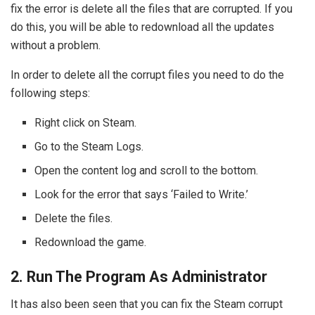
fix the error is delete all the files that are corrupted. If you
do this, you will be able to redownload all the updates
without a problem.
In order to delete all the corrupt files you need to do the
following steps:
Right click on Steam.
Go to the Steam Logs.
Open the content log and scroll to the bottom.
Look for the error that says ‘Failed to Write.’
Delete the files.
Redownload the game.
2. Run The Program As Administrator
It has also been seen that you can fix the Steam corrupt