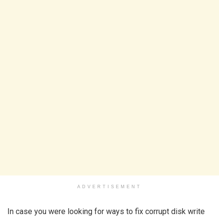
ADVERTISEMENT
In case you were looking for ways to fix corrupt disk write