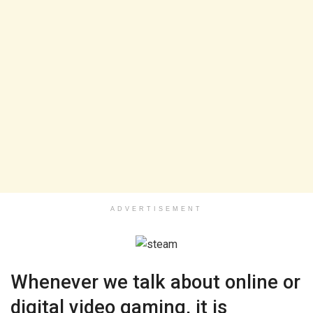
ADVERTISEMENT
Whenever we talk about online or
digital video gaming, it is