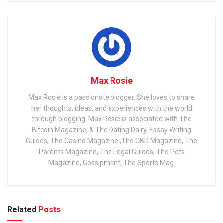
Max Rosie
Max Rosie is a passionate blogger. She loves to share
her thoughts, ideas, and experiences with the world
through blogging. Max Rosie is associated with The
Bitcoin Magazine, & The Dating Dairy, Essay Writing
Guides, The Casino Magazine ,The CBD Magazine, The
Parents Magazine, The Legal Guides, The Pets
Magazine, Gossipment, The Sports Mag.
Related
Posts