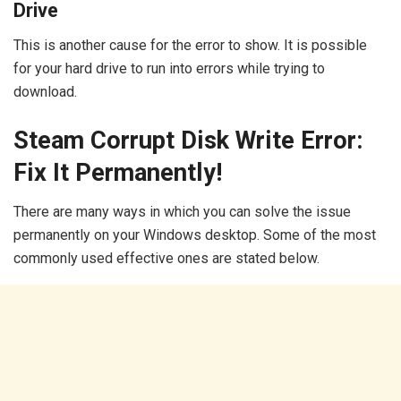
Drive
This is another cause for the error to show. It is possible
for your hard drive to run into errors while trying to
download.
Steam Corrupt Disk Write Error:
Fix It Permanently!
There are many ways in which you can solve the issue
permanently on your Windows desktop. Some of the most
commonly used effective ones are stated below.