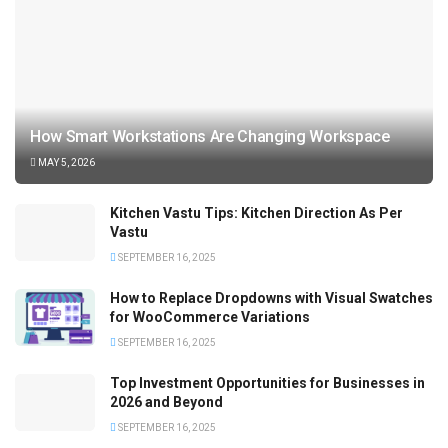
How Smart Workstations Are Changing Workspace
MAY 5, 2026
Kitchen Vastu Tips: Kitchen Direction As Per
Vastu
SEPTEMBER 16, 2025
How to Replace Dropdowns with Visual Swatches
for WooCommerce Variations
SEPTEMBER 16, 2025
Top Investment Opportunities for Businesses in
2026 and Beyond
SEPTEMBER 16, 2025