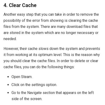
4. Clear Cache
Another easy step that you can take in order to remove the
possibility of the error from showing is clearing the cache
files from the system. There are many download files that
are stored in the system which are no longer necessary or
needed.
However, their cache slows down the system and prevents
it from working at its optimum level. This is the reason why
you should clear the cache files. In order to delete or clear
cache files, you can do the following things:
Open Steam.
Click on the settings option.
Go to the Navigate section that appears on the left
side of the screen.