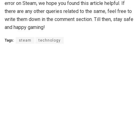
error on Steam, we hope you found this article helpful. If
there are any other queries related to the same, feel free to
write them down in the comment section. Till then, stay safe
and happy gaming!
Tags:
steam
technology