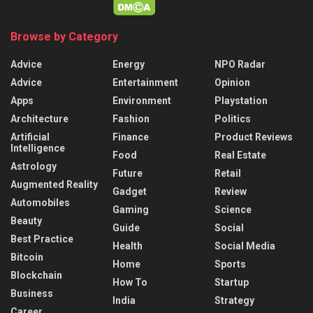
Browse by Category
Advice
Energy
NPO Radar
Advice
Entertainment
Opinion
Apps
Environment
Playstation
Architecture
Fashion
Politics
Artificial
Finance
Product Reviews
Intelligence
Food
Real Estate
Astrology
Future
Retail
Augmented Reality
Gadget
Review
Automobiles
Gaming
Science
Beauty
Guide
Social
Best Practice
Health
Social Media
Bitcoin
Home
Sports
Blockchain
How To
Startup
Business
India
Strategy
Career