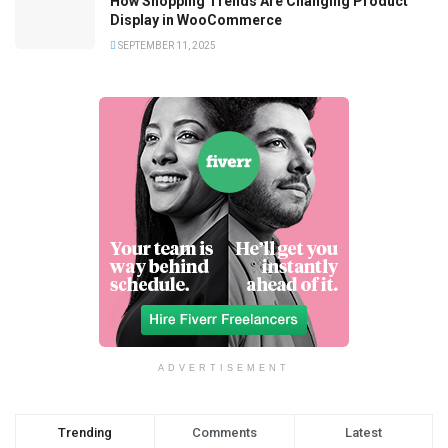
How Shopping Trends Are Changing Product
Display in WooCommerce
SEPTEMBER 11, 2025
ADVERTISEMENT
Trending
Comments
Latest