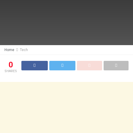
Home
Tech
0
SHARES