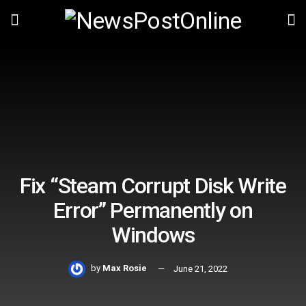
Fix “Steam Corrupt Disk Write
Error” Permanently on
Windows
by
Max Rosie
June 21, 2022