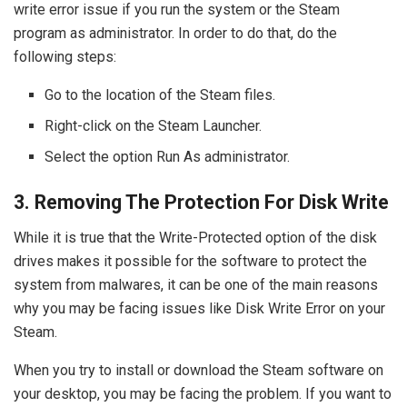
write error issue if you run the system or the Steam
program as administrator. In order to do that, do the
following steps:
Go to the location of the Steam files.
Right-click on the Steam Launcher.
Select the option Run As administrator.
3. Removing The Protection For Disk Write
While it is true that the Write-Protected option of the disk
drives makes it possible for the software to protect the
system from malwares, it can be one of the main reasons
why you may be facing issues like Disk Write Error on your
Steam.
When you try to install or download the Steam software on
your desktop, you may be facing the problem. If you want to