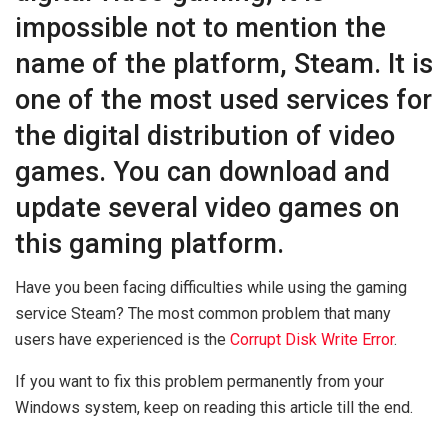
impossible not to mention the
name of the platform, Steam. It is
one of the most used services for
the digital distribution of video
games. You can download and
update several video games on
this gaming platform.
Have you been facing difficulties while using the gaming
service Steam? The most common problem that many
users have experienced is the
Corrupt Disk Write Error
.
If you want to fix this problem permanently from your
Windows system, keep on reading this article till the end.