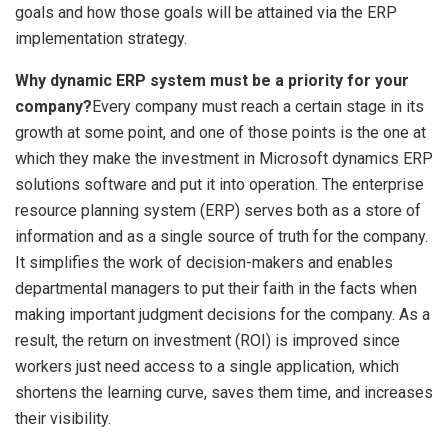
goals and how those goals will be attained via the ERP
implementation strategy.
Why dynamic ERP system must be a priority for your
company?
Every company must reach a certain stage in its
growth at some point, and one of those points is the one at
which they make the investment in Microsoft dynamics ERP
solutions software and put it into operation. The enterprise
resource planning system (ERP) serves both as a store of
information and as a single source of truth for the company.
It simplifies the work of decision-makers and enables
departmental managers to put their faith in the facts when
making important judgment decisions for the company. As a
result, the return on investment (ROI) is improved since
workers just need access to a single application, which
shortens the learning curve, saves them time, and increases
their visibility.