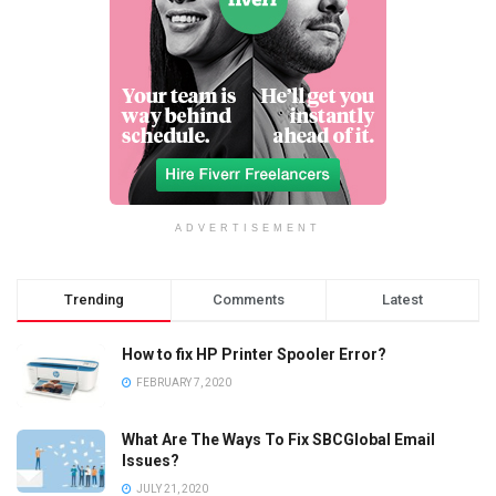
ADVERTISEMENT
Trending
Comments
Latest
How to fix HP Printer Spooler Error?
FEBRUARY 7, 2020
What Are The Ways To Fix SBCGlobal Email
Issues?
JULY 21, 2020