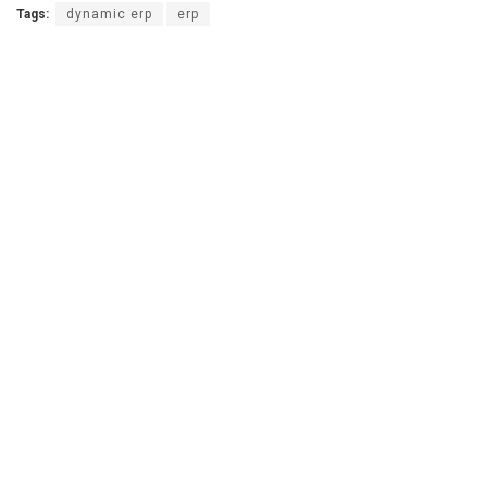
Tags:
dynamic erp
erp