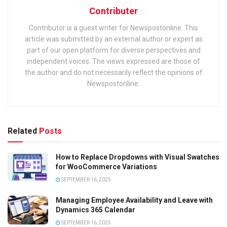
Contributer
Contributor is a guest writer for Newspostonline. This
article was submitted by an external author or expert as
part of our open platform for diverse perspectives and
independent voices. The views expressed are those of
the author and do not necessarily reflect the opinions of
Newspostonline.
Related
Posts
How to Replace Dropdowns with Visual Swatches
for WooCommerce Variations
SEPTEMBER 16, 2025
Managing Employee Availability and Leave with
Dynamics 365 Calendar
SEPTEMBER 16, 2025