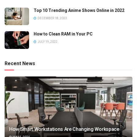
Top 10 Trending Anime Shows Online in 2022
DECEMBER 18, 2023
How to Clean RAM in Your PC
JULY 19, 2022
Recent News
How Smart Workstations Are Changing Workspace