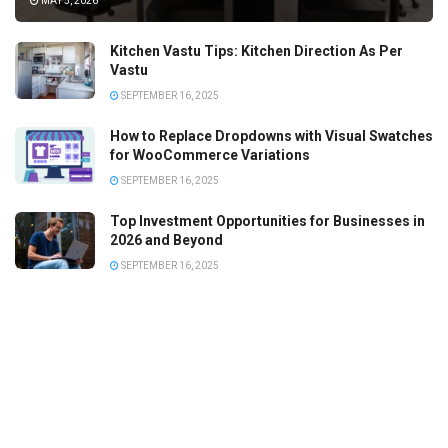
MAY 5, 2026
Kitchen Vastu Tips: Kitchen Direction As Per
Vastu
SEPTEMBER 16, 2025
How to Replace Dropdowns with Visual Swatches
for WooCommerce Variations
SEPTEMBER 16, 2025
Top Investment Opportunities for Businesses in
2026 and Beyond
SEPTEMBER 16, 2025