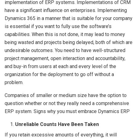
implementation of ERP systems. Implementations of CRM
have a significant influence on enterprises. Implementing
Dynamics 365 in a manner that is suitable for your company
is essential if you want to fully use the software’s
capabilities. When this is not done, it may lead to money
being wasted and projects being delayed, both of which are
undesirable outcomes. You need to have well-structured
project management, open interaction and accountability,
and buy-in from users at each and every level of the
organization for the deployment to go off without a
problem.
Companies of smaller or medium size have the option to
question whether or not they really need a comprehensive
ERP system. Signs why you must embrace Dynamics ERP
Unreliable Counts Have Been Taken
If you retain excessive amounts of everything, it will