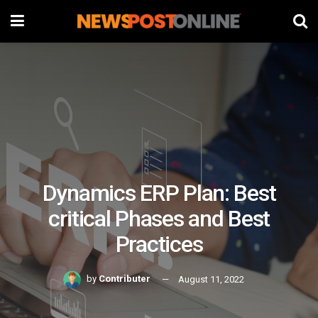
Dynamics ERP Plan: Best
critical Phases and Best
Practices
by
Contributer
August 11, 2022