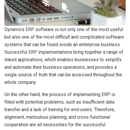
Dynamics ERP software is not only one of the most useful
but also one of the most difficult and complicated software
systems that can be found inside an enterprise business.
Successful ERP implementations bring together a range of
linked applications, which enables businesses to simplify
and automate their business operations, and provides a
single source of truth that can be accessed throughout the
whole company.
On the other hand, the process of implementing ERP is
filled with potential problems, such as insufficient data
transfer and a lack of training for end-users. Therefore,
alignment, meticulous planning, and cross-functional
cooperation are all necessities for the successful