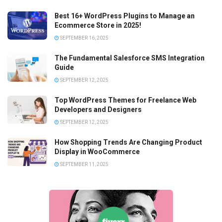
Best 16+ WordPress Plugins to Manage an
Ecommerce Store in 2025!
SEPTEMBER 16, 2025
The Fundamental Salesforce SMS Integration
Guide
SEPTEMBER 12, 2025
Top WordPress Themes for Freelance Web
Developers and Designers
SEPTEMBER 12, 2025
How Shopping Trends Are Changing Product
Display in WooCommerce
SEPTEMBER 11, 2025