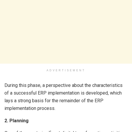
ADVERTISEMENT
During this phase, a perspective about the characteristics
of a successful ERP implementation is developed, which
lays a strong basis for the remainder of the ERP
implementation process.
2. Planning