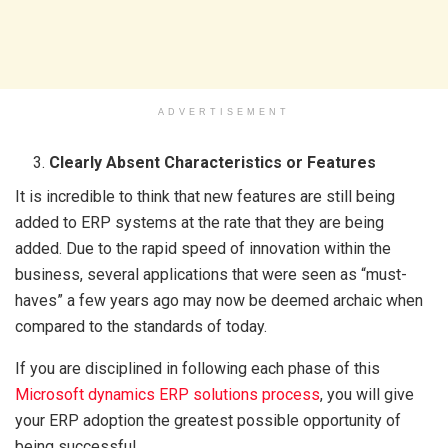
ADVERTISEMENT
Clearly Absent Characteristics or Features
It is incredible to think that new features are still being
added to ERP systems at the rate that they are being
added. Due to the rapid speed of innovation within the
business, several applications that were seen as “must-
haves” a few years ago may now be deemed archaic when
compared to the standards of today.
If you are disciplined in following each phase of this
Microsoft dynamics ERP solutions process
, you will give
your ERP adoption the greatest possible opportunity of
being successful.