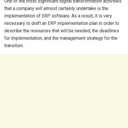
One of the most significant digital transformation activities
that a company will almost certainly undertake is the
implementation of ERP software. As a result, it is very
necessary to draft an ERP implementation plan in order to
describe the resources that will be needed, the deadlines
for implementation, and the management strategy for the
transition.