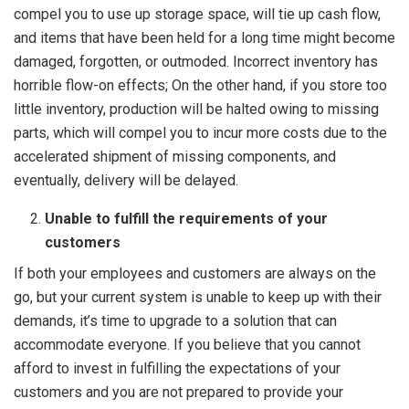
compel you to use up storage space, will tie up cash flow,
and items that have been held for a long time might become
damaged, forgotten, or outmoded. Incorrect inventory has
horrible flow-on effects; On the other hand, if you store too
little inventory, production will be halted owing to missing
parts, which will compel you to incur more costs due to the
accelerated shipment of missing components, and
eventually, delivery will be delayed.
Unable to fulfill the requirements of your
customers
If both your employees and customers are always on the
go, but your current system is unable to keep up with their
demands, it’s time to upgrade to a solution that can
accommodate everyone. If you believe that you cannot
afford to invest in fulfilling the expectations of your
customers and you are not prepared to provide your