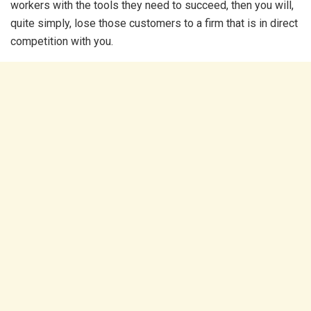
workers with the tools they need to succeed, then you will,
quite simply, lose those customers to a firm that is in direct
competition with you.