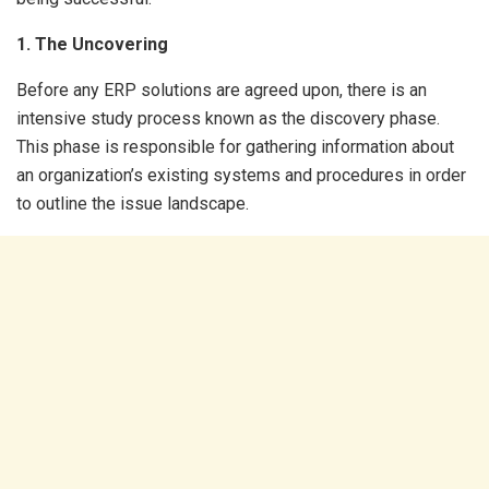
1. The Uncovering
Before any ERP solutions are agreed upon, there is an
intensive study process known as the discovery phase.
This phase is responsible for gathering information about
an organization’s existing systems and procedures in order
to outline the issue landscape.