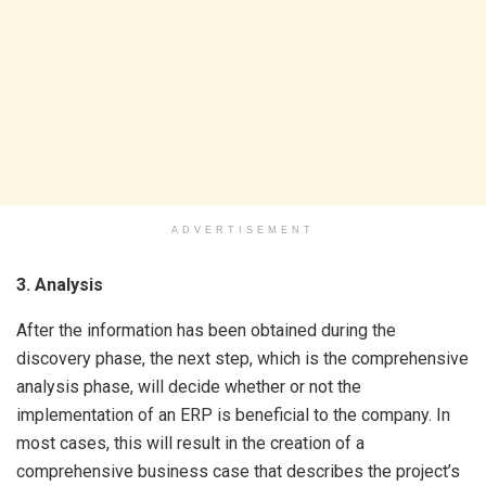
ADVERTISEMENT
3. Analysis
After the information has been obtained during the
discovery phase, the next step, which is the comprehensive
analysis phase, will decide whether or not the
implementation of an ERP is beneficial to the company. In
most cases, this will result in the creation of a
comprehensive business case that describes the project’s