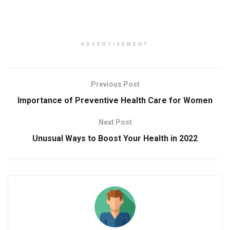
ADVERTISEMENT
Previous Post
Importance of Preventive Health Care for Women
Next Post
Unusual Ways to Boost Your Health in 2022