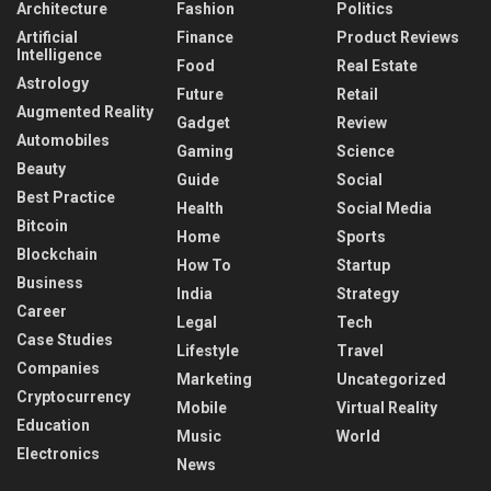
Architecture
Fashion
Politics
Artificial
Finance
Product Reviews
Intelligence
Food
Real Estate
Astrology
Future
Retail
Augmented Reality
Gadget
Review
Automobiles
Gaming
Science
Beauty
Guide
Social
Best Practice
Health
Social Media
Bitcoin
Home
Sports
Blockchain
How To
Startup
Business
India
Strategy
Career
Legal
Tech
Case Studies
Lifestyle
Travel
Companies
Marketing
Uncategorized
Cryptocurrency
Mobile
Virtual Reality
Education
Music
World
Electronics
News