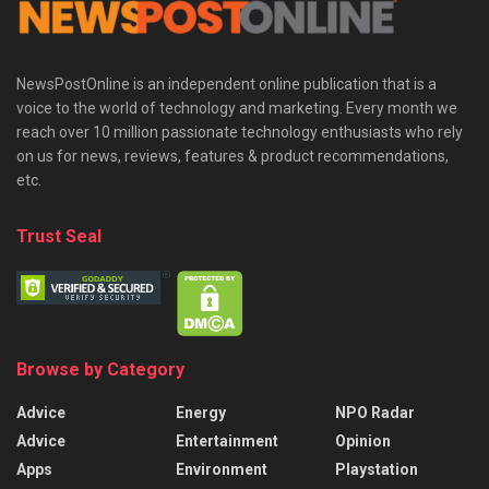
NewsPostOnline is an independent online publication that is a
voice to the world of technology and marketing. Every month we
reach over 10 million passionate technology enthusiasts who rely
on us for news, reviews, features & product recommendations,
etc.
Trust Seal
Browse by Category
Advice
Energy
NPO Radar
Advice
Entertainment
Opinion
Apps
Environment
Playstation