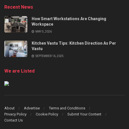
Recent News
How Smart Workstations Are Changing
Workspace
MAY 5, 2026
Kitchen Vastu Tips: Kitchen Direction As Per
Vastu
SEPTEMBER 16, 2025
We are Listed
About
Advertise
Terms and Conditions
Privacy Policy
Cookie Policy
Submit Your Content
Contact Us