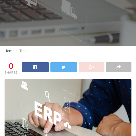
Home
Tech
0
SHARES