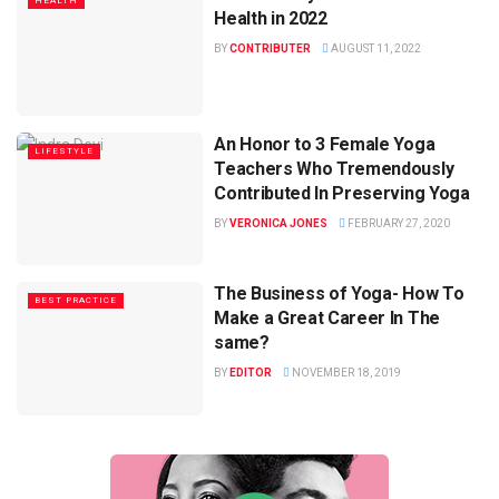
HEALTH
Health in 2022
BY
CONTRIBUTER
AUGUST 11, 2022
An Honor to 3 Female Yoga
LIFESTYLE
Teachers Who Tremendously
Contributed In Preserving Yoga
BY
VERONICA JONES
FEBRUARY 27, 2020
The Business of Yoga- How To
BEST PRACTICE
Make a Great Career In The
same?
BY
EDITOR
NOVEMBER 18, 2019