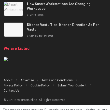
How Smart Workstations Are Changing
Workspace
MAY 5, 2026
Kitchen Vastu Tips: Kitchen Direction As Per
Vastu
SEPTEMBER 16, 2025
We are Listed
About
Advertise
Terms and Conditions
Privacy Policy
Cookie Policy
Submit Your Content
Contact Us
© 2021 NewsPostOnline. All Rights Reserved