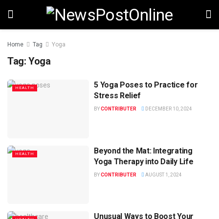
Home
Tag
Yoga
Tag:
Yoga
5 Yoga Poses to Practice for
HEALTH
Stress Relief
BY
CONTRIBUTER
DECEMBER 10, 2024
Beyond the Mat: Integrating
HEALTH
Yoga Therapy into Daily Life
BY
CONTRIBUTER
AUGUST 1, 2024
Unusual Ways to Boost Your