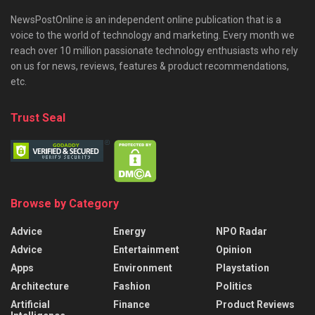
NewsPostOnline is an independent online publication that is a
voice to the world of technology and marketing. Every month we
reach over 10 million passionate technology enthusiasts who rely
on us for news, reviews, features & product recommendations,
etc.
Trust Seal
Browse by Category
Advice
Energy
NPO Radar
Advice
Entertainment
Opinion
Apps
Environment
Playstation
Architecture
Fashion
Politics
Artificial
Finance
Product Reviews