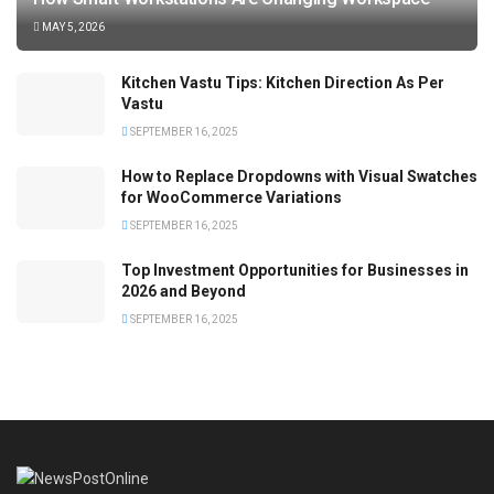
MAY 5, 2026
Kitchen Vastu Tips: Kitchen Direction As Per
Vastu
SEPTEMBER 16, 2025
How to Replace Dropdowns with Visual Swatches
for WooCommerce Variations
SEPTEMBER 16, 2025
Top Investment Opportunities for Businesses in
2026 and Beyond
SEPTEMBER 16, 2025