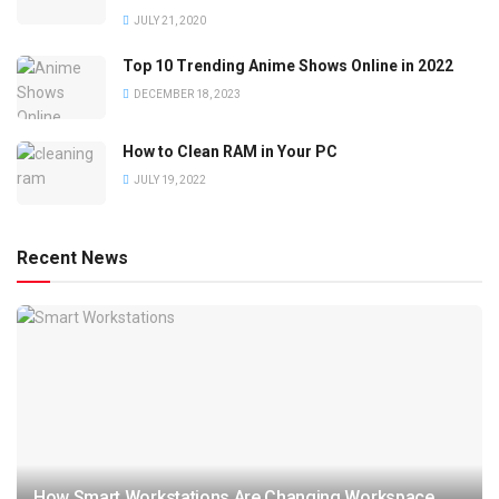
JULY 21, 2020
Top 10 Trending Anime Shows Online in 2022
DECEMBER 18, 2023
How to Clean RAM in Your PC
JULY 19, 2022
Recent News
How Smart Workstations Are Changing Workspace