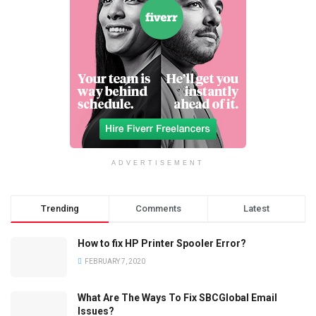
ADVERTISEMENT
Trending
Comments
Latest
How to fix HP Printer Spooler Error?
FEBRUARY 7, 2020
What Are The Ways To Fix SBCGlobal Email
Issues?