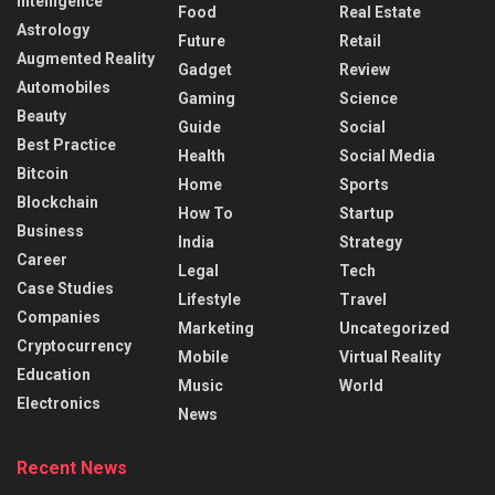
Intelligence
Food
Real Estate
Astrology
Future
Retail
Augmented Reality
Gadget
Review
Automobiles
Gaming
Science
Beauty
Guide
Social
Best Practice
Health
Social Media
Bitcoin
Home
Sports
Blockchain
How To
Startup
Business
India
Strategy
Career
Legal
Tech
Case Studies
Lifestyle
Travel
Companies
Marketing
Uncategorized
Cryptocurrency
Mobile
Virtual Reality
Education
Music
World
Electronics
News
Recent News