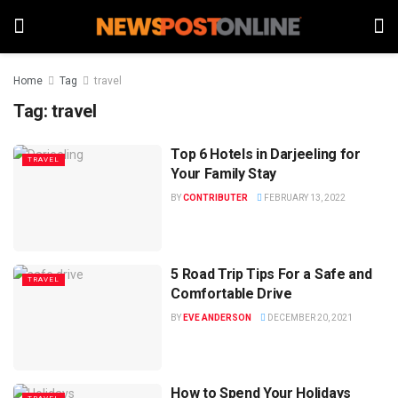
Home
Tag
travel
Tag:
travel
Top 6 Hotels in Darjeeling for
TRAVEL
Your Family Stay
BY
CONTRIBUTER
FEBRUARY 13, 2022
5 Road Trip Tips For a Safe and
TRAVEL
Comfortable Drive
BY
EVE ANDERSON
DECEMBER 20, 2021
How to Spend Your Holidays