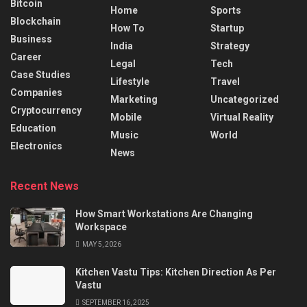
Bitcoin
Home
Sports
Blockchain
How To
Startup
Business
India
Strategy
Career
Legal
Tech
Case Studies
Lifestyle
Travel
Companies
Marketing
Uncategorized
Cryptocurrency
Mobile
Virtual Reality
Education
Music
World
Electronics
News
Recent News
How Smart Workstations Are Changing
Workspace
MAY 5, 2026
Kitchen Vastu Tips: Kitchen Direction As Per
Vastu
SEPTEMBER 16, 2025