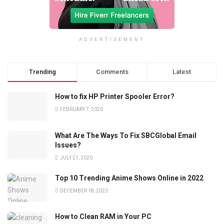
ADVERTISEMENT
Trending
Comments
Latest
How to fix HP Printer Spooler Error?
FEBRUARY 7, 2020
What Are The Ways To Fix SBCGlobal Email
Issues?
JULY 21, 2020
Top 10 Trending Anime Shows Online in 2022
DECEMBER 18, 2023
How to Clean RAM in Your PC