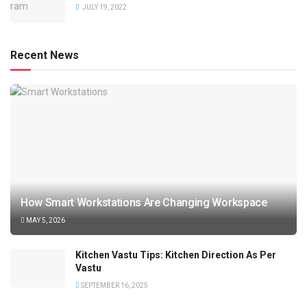
JULY 19, 2022
Recent News
How Smart Workstations Are Changing Workspace
MAY 5, 2026
Kitchen Vastu Tips: Kitchen Direction As Per
Vastu
SEPTEMBER 16, 2025