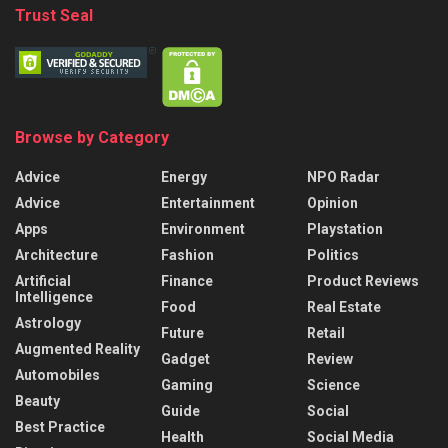
Trust Seal
Browse by Category
Advice
Energy
NPO Radar
Advice
Entertainment
Opinion
Apps
Environment
Playstation
Architecture
Fashion
Politics
Artificial
Finance
Product Reviews
Intelligence
Food
Real Estate
Astrology
Future
Retail
Augmented Reality
Gadget
Review
Automobiles
Gaming
Science
Beauty
Guide
Social
Best Practice
Health
Social Media