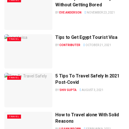
TRAVEL
Without Getting Bored
BY
EVE ANDERSON
NOVEMBER 23, 2021
Tips to Get Egypt Tourist Visa
TRAVEL
BY
CONTRIBUTER
OCTOBER 21, 2021
5 Tips To Travel Safely In 2021
TRAVEL
Post-Covid
BY
SHIV GUPTA
AUGUST 3, 2021
How to Travel alone With Solid
TRAVEL
Reasons
BY
LISANN BROWN
FEBRUARY 9, 2021