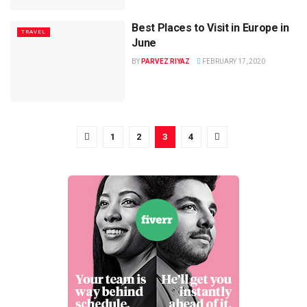
Best Places to Visit in Europe in
TRAVEL
June
BY
PARVEZ RIYAZ
FEBRUARY 17, 2020
1
2
3
4