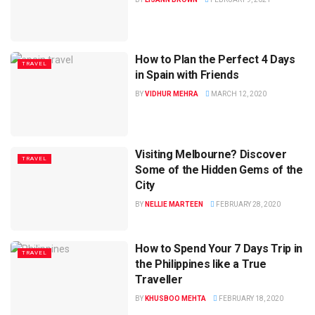
How to Plan the Perfect 4 Days
TRAVEL
in Spain with Friends
BY
VIDHUR MEHRA
MARCH 12, 2020
Visiting Melbourne? Discover
TRAVEL
Some of the Hidden Gems of the
City
BY
NELLIE MARTEEN
FEBRUARY 28, 2020
How to Spend Your 7 Days Trip in
TRAVEL
the Philippines like a True
Traveller
BY
KHUSBOO MEHTA
FEBRUARY 18, 2020