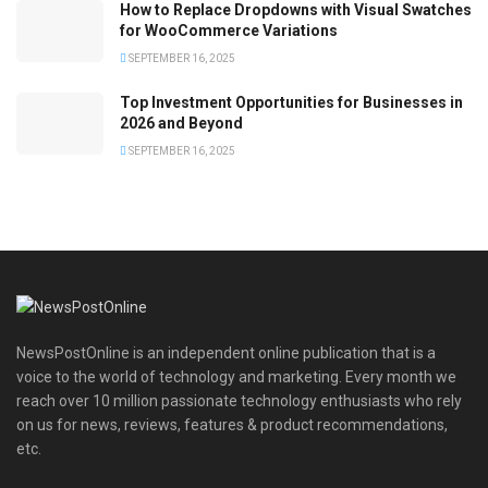
How to Replace Dropdowns with Visual Swatches
for WooCommerce Variations
SEPTEMBER 16, 2025
Top Investment Opportunities for Businesses in
2026 and Beyond
SEPTEMBER 16, 2025
NewsPostOnline is an independent online publication that is a
voice to the world of technology and marketing. Every month we
reach over 10 million passionate technology enthusiasts who rely
on us for news, reviews, features & product recommendations,
etc.