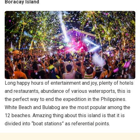
Boracay Island
Long happy hours of entertainment and joy, plenty of hotels
and restaurants, abundance of various watersports, this is
the perfect way to end the expedition in the Philippines.
White Beach and Bulabog are the most popular among the
12 beaches. Amazing thing about this island is that it is
divided into “boat stations” as referential points.