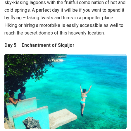
sky-kissing lagoons with the fruitful combination of hot and
cold springs. A perfect day it will be if you want to spend it
by flying – taking twists and turns in a propeller plane.
Hiking or hiring a motorbike is easily accessible as well to
reach the secret domes of this heavenly location.
Day 5 – Enchantment of Siquijor