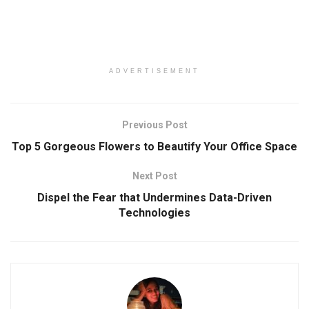
ADVERTISEMENT
Previous Post
Top 5 Gorgeous Flowers to Beautify Your Office Space
Next Post
Dispel the Fear that Undermines Data-Driven
Technologies