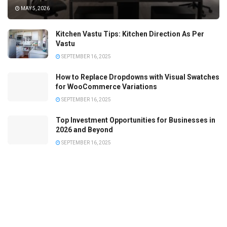
MAY 5, 2026
Kitchen Vastu Tips: Kitchen Direction As Per
Vastu
SEPTEMBER 16, 2025
How to Replace Dropdowns with Visual Swatches
for WooCommerce Variations
SEPTEMBER 16, 2025
Top Investment Opportunities for Businesses in
2026 and Beyond
SEPTEMBER 16, 2025