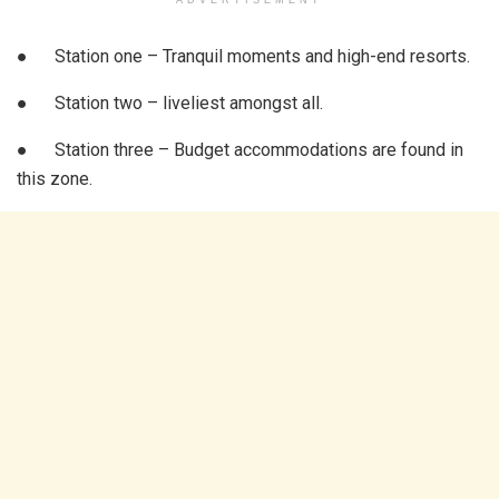
● Station one – Tranquil moments and high-end resorts.
● Station two – liveliest amongst all.
● Station three – Budget accommodations are found in
this zone.