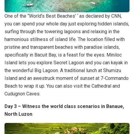
One of the “World’s Best Beaches’ ‘ as declared by CNN,
you can spend your whole day just exploring hidden islands,
surfing through the towering lagoons and relaxing in the
harmonious stillness of island life. The location filled with
pristine and transparent beaches with paradise islands,
specifically in Bacuit Bay, is a feast for the eyes. Miniloc
Island lets you explore Secret Lagoon and you can kayak in
the wonderful Big Lagoon. A traditional lunch at Shumizu
Island and an awestruck moment of sunset at 7-Commando
Beach to wrap it up. You can also visit the Cathedral and
Cudugnon Caves.
Day 3 – Witness the world class scenarios in Banaue,
North Luzon