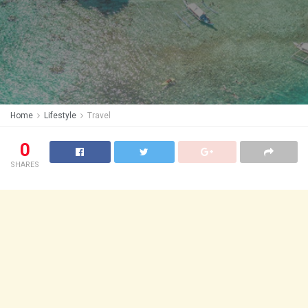
Home
Lifestyle
Travel
0
SHARES