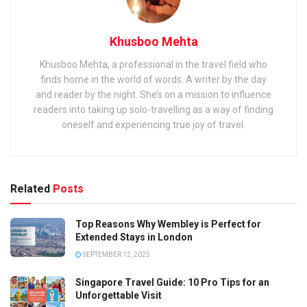
Khusboo Mehta
Khusboo Mehta, a professional in the travel field who
finds home in the world of words. A writer by the day
and reader by the night. She’s on a mission to influence
readers into taking up solo-travelling as a way of finding
oneself and experiencing true joy of travel.
Related
Posts
Top Reasons Why Wembley is Perfect for
Extended Stays in London
SEPTEMBER 12, 2025
Singapore Travel Guide: 10 Pro Tips for an
Unforgettable Visit