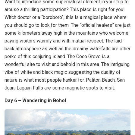
Want to introduce some supernatural element in your trip to
arouse a thrilling participation? This place is right for you!
Witch doctor or a “boroboro”, this is a magical place where
you should go to look for them. The “official healers” are just
some kilometers away high in the mountains who welcome
paying visitors warmly and with mutual respect. The laid-
back atmosphere as well as the dreamy waterfalls are other
perks of this conjuring island. The Coco Grove is a
wonderful site to visit and behold in this area. The intriguing
vibe of white and black magic suggesting the duality of
nature is what most people hanker for. Paliton Beach, San
Juan, Lagaan Falls are some magnetic spots to visit.
Day 6 – Wandering in Bohol