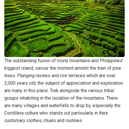
The outstanding fusion of misty mountains and Philippines’
biggest island, savour the moment amidst the train of pine
trees. Plunging ravines and rice terraces which are over
2,000 years old, the subject of appreciation and exploration
are many in this place. Trek alongside the various tribal
groups inhabiting in the isolation of the mountains. There
are many villages and waterfalls to drop by, especially the
Cordillera culture who stands out particularly in their
customary clothes, rituals and routines.