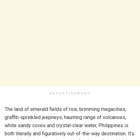
ADVERTISEMENT
The land of emerald fields of rice, brimming megacities,
graffiti-sprinkled jeepneys, haunting range of volcanoes,
white sandy coves and crystal-clear water, Philippines is
both literally and figuratively out-of-the-way destination. It’s