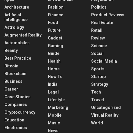
Architecture
Fashion
Politics
Artificial
Finance
Product Reviews
Intelligence
Food
Real Estate
Astrology
Future
Retail
Augmented Reality
Gadget
Review
Automobiles
Gaming
Science
Beauty
Guide
Social
Best Practice
Health
Social Media
Bitcoin
Home
Sports
Blockchain
How To
Startup
Business
India
Strategy
Career
Legal
Tech
Case Studies
Lifestyle
Travel
Companies
Marketing
Uncategorized
Cryptocurrency
Mobile
Virtual Reality
Education
Music
World
Electronics
News