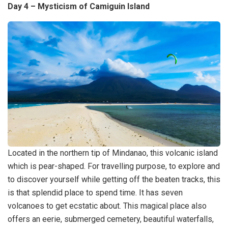
Day 4 – Mysticism of Camiguin Island
Located in the northern tip of Mindanao, this volcanic island
which is pear-shaped. For travelling purpose, to explore and
to discover yourself while getting off the beaten tracks, this
is that splendid place to spend time. It has seven
volcanoes to get ecstatic about. This magical place also
offers an eerie, submerged cemetery, beautiful waterfalls,