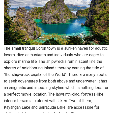
The small tranquil Coron town is a sunken haven for aquatic
lovers, dive enthusiasts and individuals who are eager to
explore marine life. The shipwrecks reminiscent line the
shores of neighboring islands thereby earning the title of
“the shipwreck capital of the World”. There are many spots
to seek adventures from both above and underwater. It has
an enigmatic and imposing skyline which is nothing less for
a perfect movie location. The labyrinth-clad, fortress-like
interior terrain is cratered with lakes. Two of them,
Kayangan Lake and Barracuda Lake, are accessible for