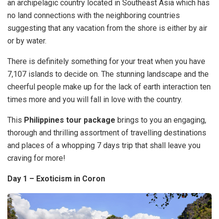
an archipelagic country located in Southeast Asia which has
no land connections with the neighboring countries
suggesting that any vacation from the shore is either by air
or by water.
There is definitely something for your treat when you have
7,107 islands to decide on. The stunning landscape and the
cheerful people make up for the lack of earth interaction ten
times more and you will fall in love with the country.
This
Philippines tour package
brings to you an engaging,
thorough and thrilling assortment of travelling destinations
and places of a whopping 7 days trip that shall leave you
craving for more!
Day 1 – Exoticism in Coron