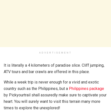
ADVERTISEMENT
It is literally a 4 kilometers of paradise slice. Cliff jumping,
ATV tours and bar crawls are offered in this place.
While a week trip is never enough for a vivid and exotic
country such as the Philippines, but a
Philippines package
by Pickyourtrail shall assuredly make sure to captivate your
heart. You will surely want to visit this terrain many more
times to explore the unexplored!