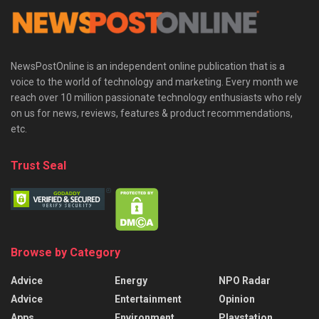
NewsPostOnline is an independent online publication that is a
voice to the world of technology and marketing. Every month we
reach over 10 million passionate technology enthusiasts who rely
on us for news, reviews, features & product recommendations,
etc.
Trust Seal
Browse by Category
Advice
Energy
NPO Radar
Advice
Entertainment
Opinion
Apps
Environment
Playstation