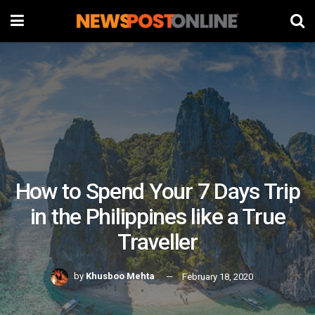
How to Spend Your 7 Days Trip
in the Philippines like a True
Traveller
by
Khusboo Mehta
February 18, 2020