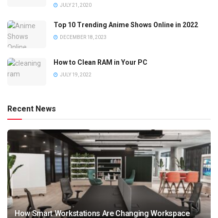
JULY 21, 2020
Top 10 Trending Anime Shows Online in 2022
DECEMBER 18, 2023
How to Clean RAM in Your PC
JULY 19, 2022
Recent News
How Smart Workstations Are Changing Workspace