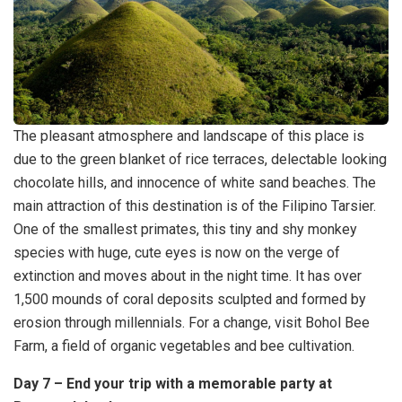
The pleasant atmosphere and landscape of this place is
due to the green blanket of rice terraces, delectable looking
chocolate hills, and innocence of white sand beaches. The
main attraction of this destination is of the Filipino Tarsier.
One of the smallest primates, this tiny and shy monkey
species with huge, cute eyes is now on the verge of
extinction and moves about in the night time. It has over
1,500 mounds of coral deposits sculpted and formed by
erosion through millennials. For a change, visit Bohol Bee
Farm, a field of organic vegetables and bee cultivation.
Day 7 – End your trip with a memorable party at