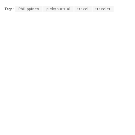
Tags:
Philippines
pickyourtrial
travel
traveler