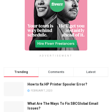
ADVERTISEMENT
Trending
Comments
Latest
How to fix HP Printer Spooler Error?
FEBRUARY 7, 2020
What Are The Ways To Fix SBCGlobal Email
Issues?