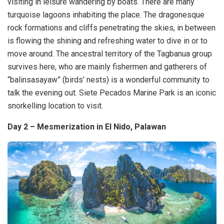
visiting in leisure wandering by boats. There are many
turquoise lagoons inhabiting the place. The dragonesque
rock formations and cliffs penetrating the skies, in between
is flowing the shining and refreshing water to dive in or to
move around. The ancestral territory of the Tagbanua group
survives here, who are mainly fishermen and gatherers of
“balinsasayaw” (birds’ nests) is a wonderful community to
talk the evening out. Siete Pecados Marine Park is an iconic
snorkelling location to visit.
Day 2 – Mesmerization in El Nido, Palawan