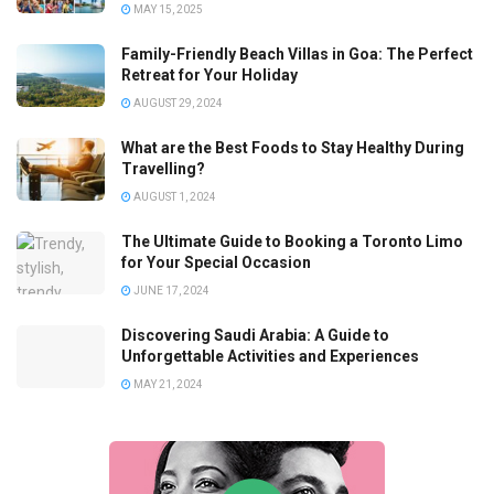
MAY 15, 2025
Family-Friendly Beach Villas in Goa: The Perfect
Retreat for Your Holiday
AUGUST 29, 2024
What are the Best Foods to Stay Healthy During
Travelling?
AUGUST 1, 2024
The Ultimate Guide to Booking a Toronto Limo
for Your Special Occasion
JUNE 17, 2024
Discovering Saudi Arabia: A Guide to
Unforgettable Activities and Experiences
MAY 21, 2024