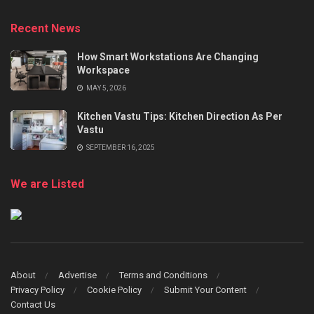
Recent News
How Smart Workstations Are Changing
Workspace
MAY 5, 2026
Kitchen Vastu Tips: Kitchen Direction As Per
Vastu
SEPTEMBER 16, 2025
We are Listed
About
Advertise
Terms and Conditions
Privacy Policy
Cookie Policy
Submit Your Content
Contact Us