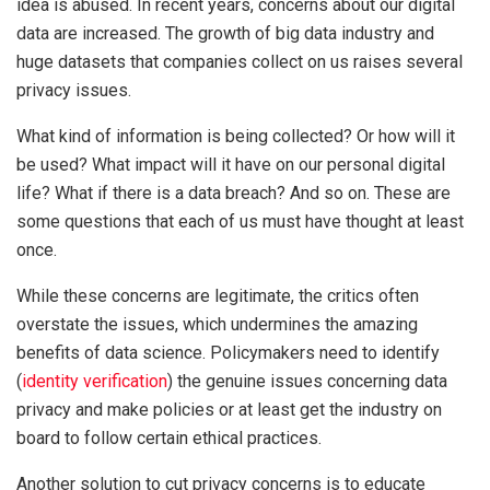
idea is abused. In recent years, concerns about our digital
data are increased. The growth of big data industry and
huge datasets that companies collect on us raises several
privacy issues.
What kind of information is being collected? Or how will it
be used? What impact will it have on our personal digital
life? What if there is a data breach? And so on. These are
some questions that each of us must have thought at least
once.
While these concerns are legitimate, the critics often
overstate the issues, which undermines the amazing
benefits of data science. Policymakers need to identify
(
identity verification
) the genuine issues concerning data
privacy and make policies or at least get the industry on
board to follow certain ethical practices.
Another solution to cut privacy concerns is to educate