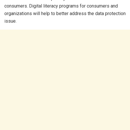
consumers. Digital literacy programs for consumers and
organizations will help to better address the data protection
issue.