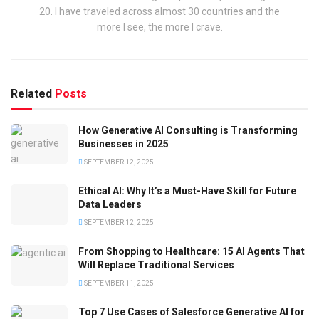
20. I have traveled across almost 30 countries and the
more I see, the more I crave.
Related
Posts
How Generative AI Consulting is Transforming
Businesses in 2025
SEPTEMBER 12, 2025
Ethical AI: Why It’s a Must-Have Skill for Future
Data Leaders
SEPTEMBER 12, 2025
From Shopping to Healthcare: 15 AI Agents That
Will Replace Traditional Services
SEPTEMBER 11, 2025
Top 7 Use Cases of Salesforce Generative AI for