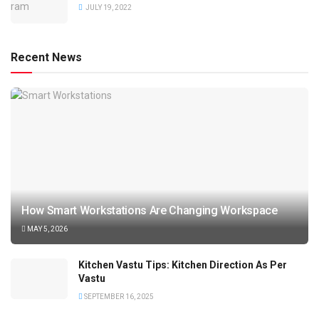
JULY 19, 2022
Recent News
How Smart Workstations Are Changing Workspace
MAY 5, 2026
Kitchen Vastu Tips: Kitchen Direction As Per
Vastu
SEPTEMBER 16, 2025