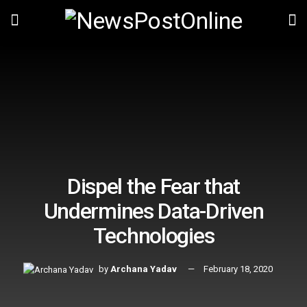
Dispel the Fear that
Undermines Data-Driven
Technologies
by
Archana Yadav
February 18, 2020