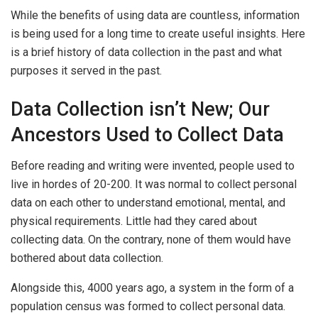
While the benefits of using data are countless, information
is being used for a long time to create useful insights. Here
is a brief history of data collection in the past and what
purposes it served in the past.
Data Collection isn’t New; Our
Ancestors Used to Collect Data
Before reading and writing were invented, people used to
live in hordes of 20-200. It was normal to collect personal
data on each other to understand emotional, mental, and
physical requirements. Little had they cared about
collecting data. On the contrary, none of them would have
bothered about data collection.
Alongside this, 4000 years ago, a system in the form of a
population census was formed to collect personal data.