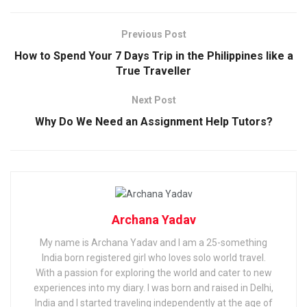
Previous Post
How to Spend Your 7 Days Trip in the Philippines like a
True Traveller
Next Post
Why Do We Need an Assignment Help Tutors?
Archana Yadav
My name is Archana Yadav and I am a 25-something
India born registered girl who loves solo world travel.
With a passion for exploring the world and cater to new
experiences into my diary. I was born and raised in Delhi,
India and I started traveling independently at the age of