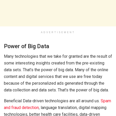
ADVERTISEMENT
Power of Big Data
Many technologies that we take for granted are the result of
some interesting insights created from the pre-existing
data sets. That’s the power of big data. Many of the online
content and digital services that we use are free today
because of the personalized ads generated through the
data collection and data sets. That’s the power of big data.
Beneficial Data-driven technologies are all around us.
Spam
and fraud detection
, language translation, digital mapping
technologies, better health care facilities, data-driven