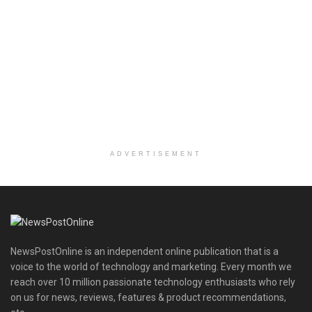
ADVERTISEMENT
NewsPostOnline is an independent online publication that is a
voice to the world of technology and marketing. Every month we
reach over 10 million passionate technology enthusiasts who rely
on us for news, reviews, features & product recommendations,