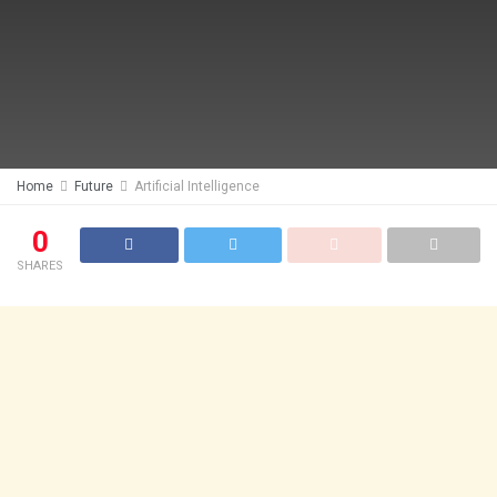
Home
Future
Artificial Intelligence
0
SHARES