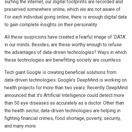
surfing the internet, our digital footprints are recorded and
preserved somewhere online, which we are not aware of.
For each individual going online, there is enough digital data
to gain complete insights on their personality.
All these suspicions have created a fearful image of ‘DATA’
in our minds. Besides, are these worthy enough to refuse
the advantages of data-driven technologies? Ways in which
these technologies are benefitting society are countless.
Tech giant Google is creating beneficial solutions from
data-driven technologies. Google’s DeepMind is working on
health projects for more than two years. Recently DeepMind
announced that it’s Artificial Intelligence could detect more
than 50 eye diseases as accurately as a doctor. Other than
the health sector, data-driven technologies are helping in
fighting financial crimes, food shortage, poverty, security,
and many more.