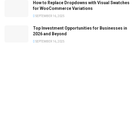
How to Replace Dropdowns with Visual Swatches
for WooCommerce Variations
SEPTEMBER 16, 2025
Top Investment Opportunities for Businesses in
2026 and Beyond
SEPTEMBER 16, 2025