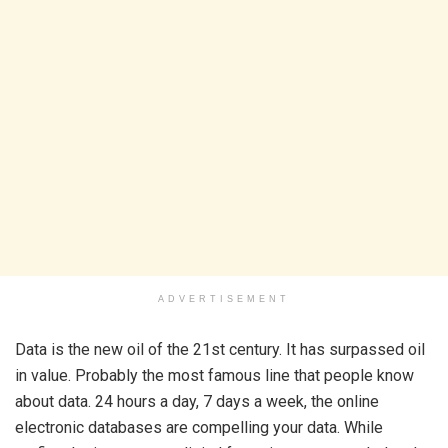
ADVERTISEMENT
Data is the new oil of the 21st century. It has surpassed oil
in value. Probably the most famous line that people know
about data. 24 hours a day, 7 days a week, the online
electronic databases are compelling your data. While