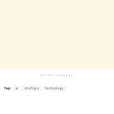
ADVERTISEMENT
Tags:
ai
shuftipro
technology