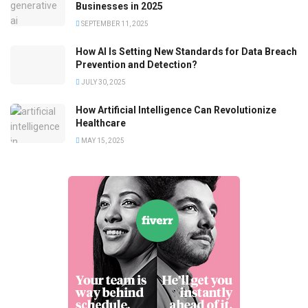
Businesses in 2025
SEPTEMBER 11, 2025
How AI Is Setting New Standards for Data Breach
Prevention and Detection?
JULY 30, 2025
How Artificial Intelligence Can Revolutionize
Healthcare
MAY 15, 2025