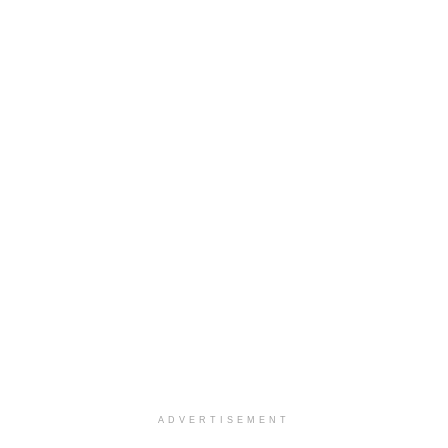
ADVERTISEMENT