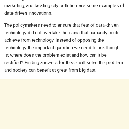
marketing, and tackling city pollution, are some examples of
data-driven innovations.
The policymakers need to ensure that fear of data-driven
technology did not overtake the gains that humanity could
achieve from technology. Instead of opposing the
technology the important question we need to ask though
is; where does the problem exist and how can it be
rectified? Finding answers for these will solve the problem
and society can benefit at great from big data.