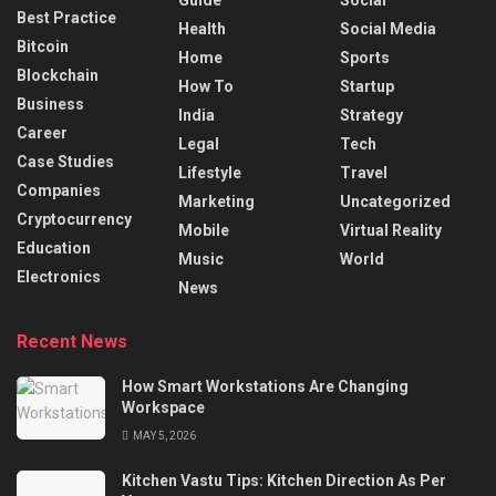
Guide
Social
Best Practice
Health
Social Media
Bitcoin
Home
Sports
Blockchain
How To
Startup
Business
India
Strategy
Career
Legal
Tech
Case Studies
Lifestyle
Travel
Companies
Marketing
Uncategorized
Cryptocurrency
Mobile
Virtual Reality
Education
Music
World
Electronics
News
Recent News
How Smart Workstations Are Changing
Workspace
MAY 5, 2026
Kitchen Vastu Tips: Kitchen Direction As Per