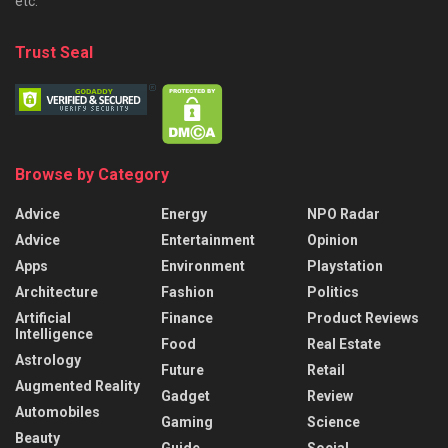
etc.
Trust Seal
Browse by Category
Advice
Energy
NPO Radar
Advice
Entertainment
Opinion
Apps
Environment
Playstation
Architecture
Fashion
Politics
Artificial
Finance
Product Reviews
Intelligence
Food
Real Estate
Astrology
Future
Retail
Augmented Reality
Gadget
Review
Automobiles
Gaming
Science
Beauty