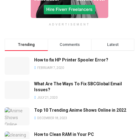
ADVERTISEMENT
Trending
Comments
Latest
How to fix HP Printer Spooler Error?
FEBRUARY 7, 2020
What Are The Ways To Fix SBCGlobal Email
Issues?
JULY 21, 2020
Top 10 Trending Anime Shows Online in 2022
DECEMBER 18, 2023
How to Clean RAM in Your PC