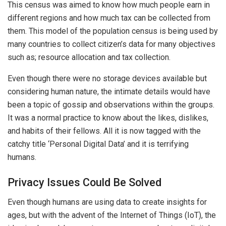
This census was aimed to know how much people earn in
different regions and how much tax can be collected from
them. This model of the population census is being used by
many countries to collect citizen’s data for many objectives
such as; resource allocation and tax collection.
Even though there were no storage devices available but
considering human nature, the intimate details would have
been a topic of gossip and observations within the groups.
It was a normal practice to know about the likes, dislikes,
and habits of their fellows. All it is now tagged with the
catchy title ‘Personal Digital Data’ and it is terrifying
humans.
Privacy Issues Could Be Solved
Even though humans are using data to create insights for
ages, but with the advent of the Internet of Things (IoT), the