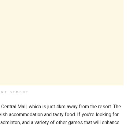
ERTISEMENT
he Central Mall, which is just 4km away from the resort. The
avish accommodation and tasty food. If you’re looking for
 badminton, and a variety of other games that will enhance