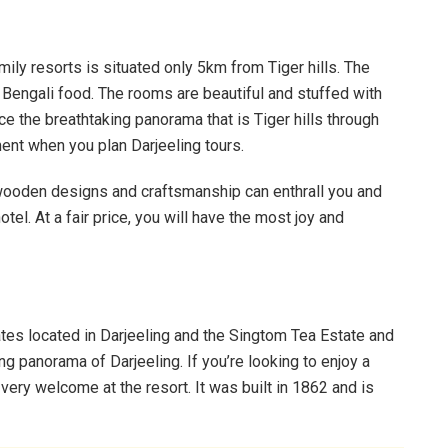
ily resorts is situated only 5km from Tiger hills. The
ty Bengali food. The rooms are beautiful and stuffed with
nce the breathtaking panorama that is Tiger hills through
nt when you plan Darjeeling tours.
e wooden designs and craftsmanship can enthrall you and
otel. At a fair price, you will have the most joy and
tes located in Darjeeling and the Singtom Tea Estate and
ing panorama of Darjeeling. If you’re looking to enjoy a
e very welcome at the resort. It was built in 1862 and is