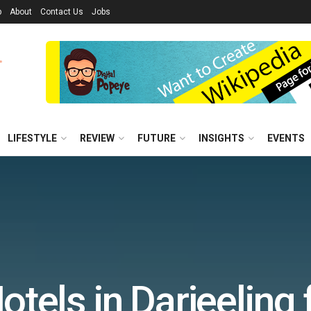
p
About
Contact Us
Jobs
LIFESTYLE
REVIEW
FUTURE
INSIGHTS
EVENTS
otels in Darjeeling 