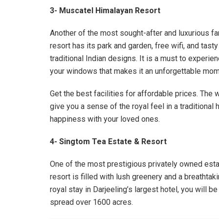
3- Muscatel Himalayan Resort
Another of the most sought-after and luxurious fam
resort has its park and garden, free wifi, and tas
traditional Indian designs. It is a must to experie
your windows that makes it an unforgettable mome
Get the best facilities for affordable prices. Th
give you a sense of the royal feel in a traditional h
happiness with your loved ones.
4- Singtom Tea Estate & Resort
One of the most prestigious privately owned esta
resort is filled with lush greenery and a breathtak
royal stay in Darjeeling’s largest hotel, you will b
spread over 1600 acres.