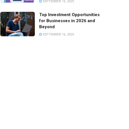
SEPTEMBER 16, 2025
Top Investment Opportunities
for Businesses in 2026 and
Beyond
SEPTEMBER 16, 2025