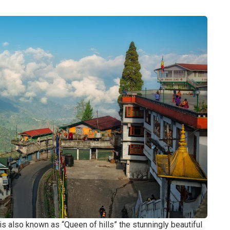
is also known as “Queen of hills” the stunningly beautiful