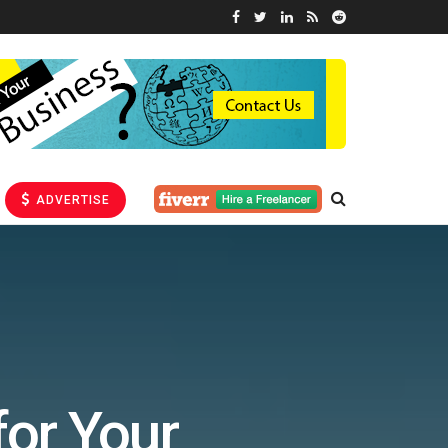
ADVERTISE
for Your