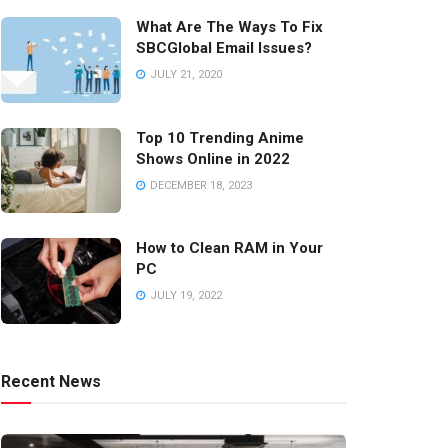
What Are The Ways To Fix
SBCGlobal Email Issues?
JULY 21, 2020
Top 10 Trending Anime
Shows Online in 2022
DECEMBER 18, 2023
How to Clean RAM in Your
PC
JULY 19, 2022
Recent News