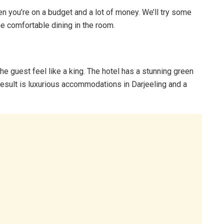
n you’re on a budget and a lot of money. We’ll try some
he comfortable dining in the room.
he guest feel like a king. The hotel has a stunning green
esult is luxurious accommodations in Darjeeling and a