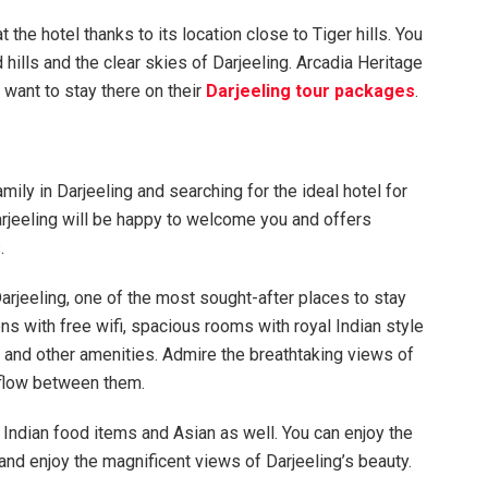
 the hotel thanks to its location close to Tiger hills. You
hills and the clear skies of Darjeeling. Arcadia Heritage
 want to stay there on their
Darjeeling tour packages
.
ily in Darjeeling and searching for the ideal hotel for
Darjeeling will be happy to welcome you and offers
.
Darjeeling, one of the most sought-after places to stay
ons with free wifi, spacious rooms with royal Indian style
 and other amenities. Admire the breathtaking views of
t flow between them.
f Indian food items and Asian as well. You can enjoy the
 and enjoy the magnificent views of Darjeeling’s beauty.