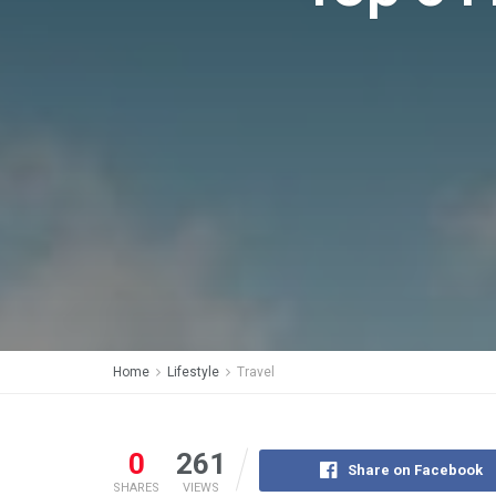
Home
Lifestyle
Travel
0
261
Share on Facebook
SHARES
VIEWS