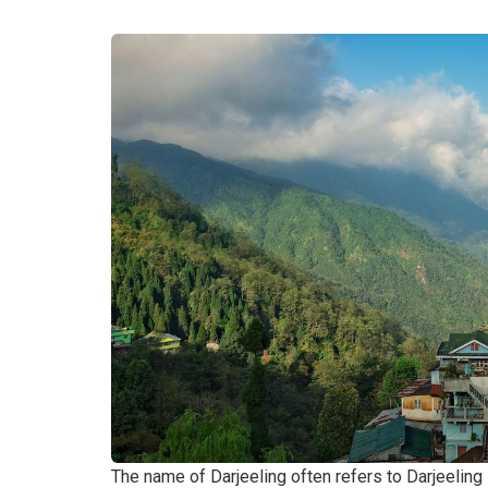
The name of Darjeeling often refers to Darjeeling 