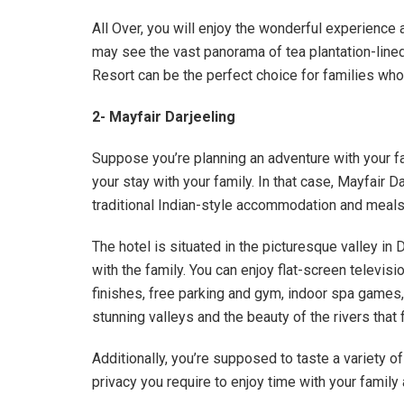
All Over, you will enjoy the wonderful experience at
may see the vast panorama of tea plantation-lined 
Resort can be the perfect choice for families who
2- Mayfair Darjeeling
Suppose you’re planning an adventure with your fam
your stay with your family. In that case, Mayfair 
traditional Indian-style accommodation and meals
The hotel is situated in the picturesque valley in 
with the family. You can enjoy flat-screen televisi
finishes, free parking and gym, indoor spa games,
stunning valleys and the beauty of the rivers tha
Additionally, you’re supposed to taste a variety o
privacy you require to enjoy time with your family