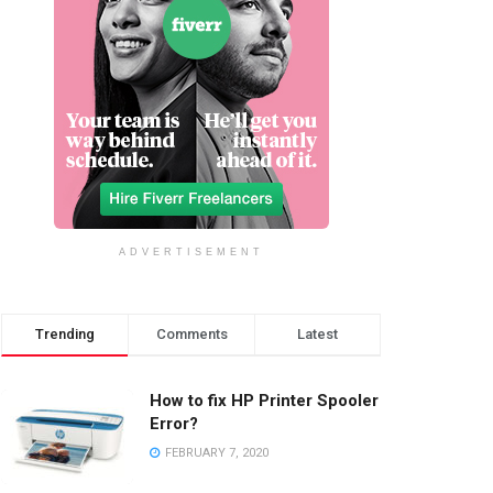
ADVERTISEMENT
Trending
Comments
Latest
How to fix HP Printer Spooler
Error?
FEBRUARY 7, 2020