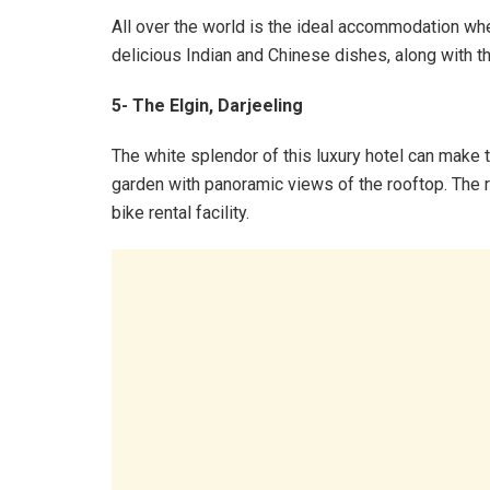
All over the world is the ideal accommodation whe
delicious Indian and Chinese dishes, along with t
5- The Elgin, Darjeeling
The white splendor of this luxury hotel can make t
garden with panoramic views of the rooftop. The r
bike rental facility.