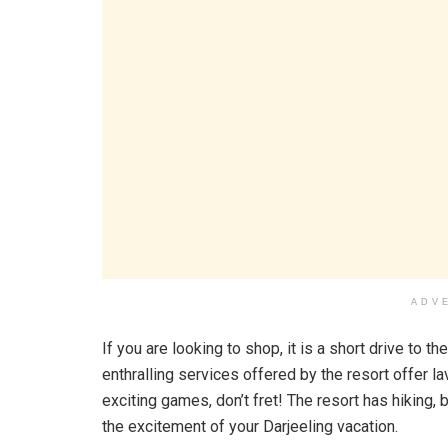
ADV
If you are looking to shop, it is a short drive to t
enthralling services offered by the resort offer l
exciting games, don’t fret! The resort has hiking,
the excitement of your Darjeeling vacation.