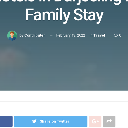
Family Stay
by
Contributer
February 13, 2022
in
Travel
0
Share on Twitter