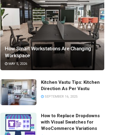
How Smart Workstations Are Changing
Workspace
MAY 5, 2026
Kitchen Vastu Tips: Kitchen
Direction As Per Vastu
SEPTEMBER 16, 2025
How to Replace Dropdowns
with Visual Swatches for
WooCommerce Variations