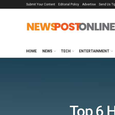
Submit Your Content
Editorial Policy
Advertise
Send Us Ti
HOME
NEWS
TECH
ENTERTAINMENT
Top 6 H