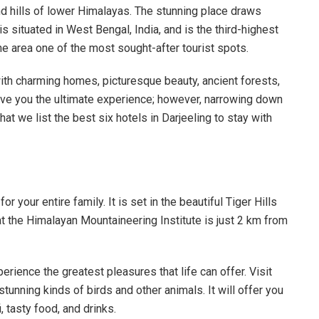
and hills of lower Himalayas. The stunning place draws
is situated in West Bengal, India, and is the third-highest
e area one of the most sought-after tourist spots.
with charming homes, picturesque beauty, ancient forests,
give you the ultimate experience; however, narrowing down
at we list the best six hotels in Darjeeling to stay with
or your entire family. It is set in the beautiful Tiger Hills
at the Himalayan Mountaineering Institute is just 2 km from
rience the greatest pleasures that life can offer. Visit
tunning kinds of birds and other animals. It will offer you
i, tasty food, and drinks.