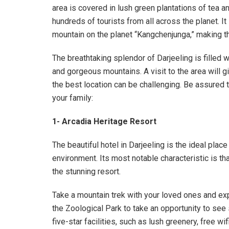
area is covered in lush green plantations of tea 
hundreds of tourists from all across the planet. It 
mountain on the planet “Kangchenjunga,” making th
The breathtaking splendor of Darjeeling is filled 
and gorgeous mountains. A visit to the area will 
the best location can be challenging. Be assured th
your family:
1- Arcadia Heritage Resort
The beautiful hotel in Darjeeling is the ideal place f
environment. Its most notable characteristic is th
the stunning resort.
Take a mountain trek with your loved ones and expe
the Zoological Park to take an opportunity to see s
five-star facilities, such as lush greenery, free wif